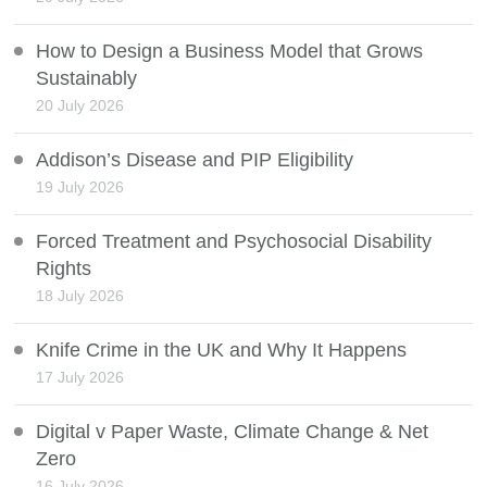
How to Design a Business Model that Grows
Sustainably
20 July 2026
Addison’s Disease and PIP Eligibility
19 July 2026
Forced Treatment and Psychosocial Disability
Rights
18 July 2026
Knife Crime in the UK and Why It Happens
17 July 2026
Digital v Paper Waste, Climate Change & Net
Zero
16 July 2026