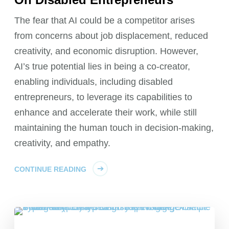
The fear that AI could be a competitor arises
from concerns about job displacement, reduced
creativity, and economic disruption. However,
AI’s true potential lies in being a co-creator,
enabling individuals, including disabled
entrepreneurs, to leverage its capabilities to
enhance and accelerate their work, while still
maintaining the human touch in decision-making,
creativity, and empathy.
CONTINUE READING