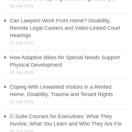
24 July 2026
Can Lawyers Work From Home? Disability,
Remote Legal Careers and Video-Linked Court
Hearings
23 July 2026
How Adaptive Bikes for Special Needs Support
Physical Development
22 July 2026
Coping With Unwanted Visitors in a Rented
Home, Disability, Trauma and Tenant Rights
21 July 2026
C-Suite Courses for Executives: What They
Involve, What You Learn and Who They Are For
20 July 2026