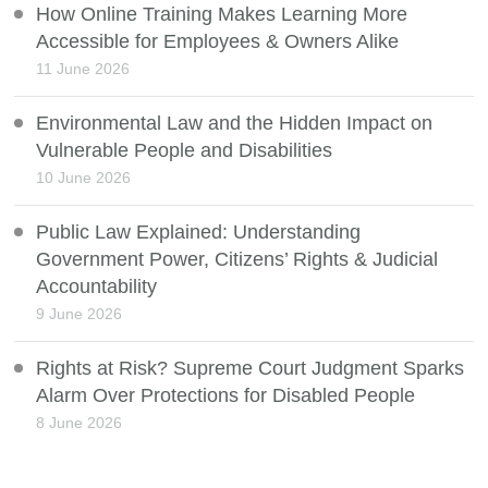
How Online Training Makes Learning More
Accessible for Employees & Owners Alike
11 June 2026
Environmental Law and the Hidden Impact on
Vulnerable People and Disabilities
10 June 2026
Public Law Explained: Understanding
Government Power, Citizens’ Rights & Judicial
Accountability
9 June 2026
Rights at Risk? Supreme Court Judgment Sparks
Alarm Over Protections for Disabled People
8 June 2026