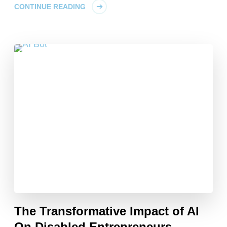
CONTINUE READING
The Transformative Impact of AI
On Disabled Entrepreneurs