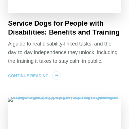
Service Dogs for People with
Disabilities: Benefits and Training
A guide to real disability-linked tasks, and the
day-to-day independence they unlock, including
the training it takes to stay calm in public.
CONTINUE READING