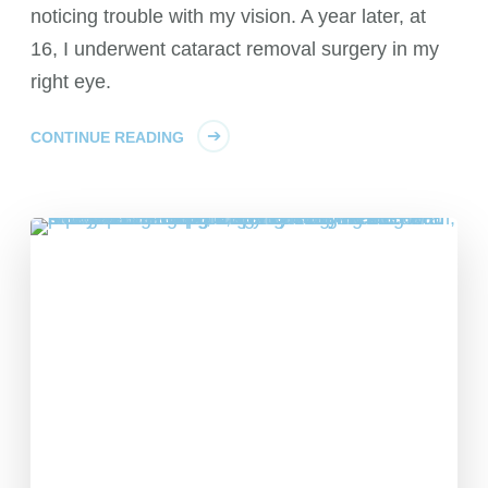
noticing trouble with my vision. A year later, at
16, I underwent cataract removal surgery in my
right eye.
CONTINUE READING