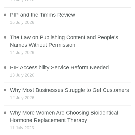
PIP and the Timms Review
15 July 2026
The Law on Publishing Content and People’s
Names Without Permission
14 July 2026
PIP Accessibility Service Reform Needed
13 July 2026
Why Most Businesses Struggle to Get Customers
12 July 2026
Why More Women Are Choosing Bioidentical
Hormone Replacement Therapy
11 July 2026