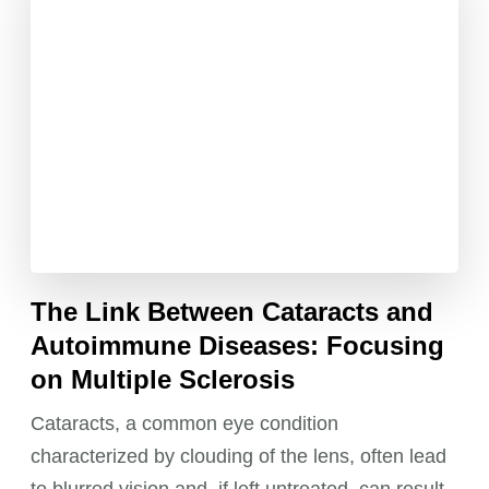
The Link Between Cataracts and
Autoimmune Diseases: Focusing
on Multiple Sclerosis
Cataracts, a common eye condition
characterized by clouding of the lens, often lead
to blurred vision and, if left untreated, can result