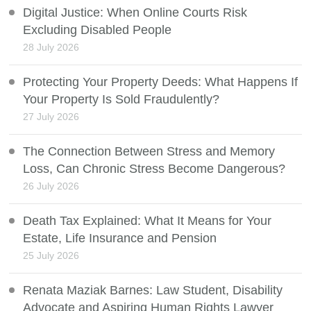
Digital Justice: When Online Courts Risk
Excluding Disabled People
28 July 2026
Protecting Your Property Deeds: What Happens If
Your Property Is Sold Fraudulently?
27 July 2026
The Connection Between Stress and Memory
Loss, Can Chronic Stress Become Dangerous?
26 July 2026
Death Tax Explained: What It Means for Your
Estate, Life Insurance and Pension
25 July 2026
Renata Maziak Barnes: Law Student, Disability
Advocate and Aspiring Human Rights Lawyer