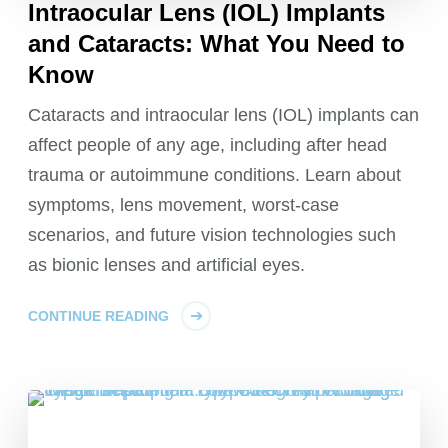
Intraocular Lens (IOL) Implants
and Cataracts: What You Need to
Know
Cataracts and intraocular lens (IOL) implants can
affect people of any age, including after head
trauma or autoimmune conditions. Learn about
symptoms, lens movement, worst-case
scenarios, and future vision technologies such
as bionic lenses and artificial eyes.
CONTINUE READING