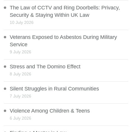
The Law of CCTV and Ring Doorbells: Privacy,
Security & Staying Within UK Law
10 July 2026
Veterans Exposed to Asbestos During Military
Service
9 July 2026
Stress and The Domino Effect
8 July 2026
Silent Struggles in Rural Communities
7 July 2026
Violence Among Children & Teens
6 July 2026