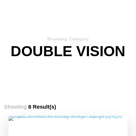
Browsing Category
DOUBLE VISION
Showing
8 Result(s)