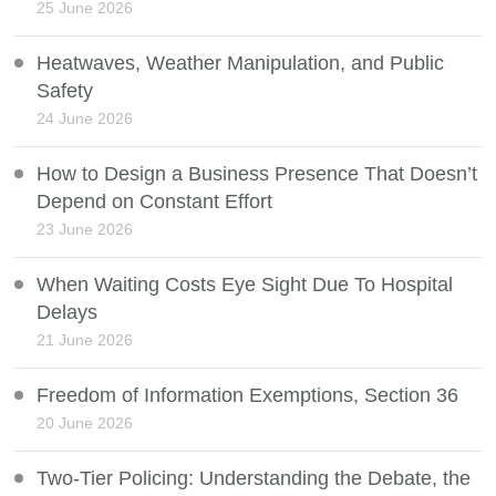
25 June 2026
Heatwaves, Weather Manipulation, and Public
Safety
24 June 2026
How to Design a Business Presence That Doesn’t
Depend on Constant Effort
23 June 2026
When Waiting Costs Eye Sight Due To Hospital
Delays
21 June 2026
Freedom of Information Exemptions, Section 36
20 June 2026
Two-Tier Policing: Understanding the Debate, the