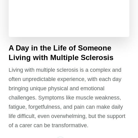
A Day in the Life of Someone
Living with Multiple Sclerosis
Living with multiple sclerosis is a complex and
often unpredictable experience, with each day
bringing unique physical and emotional
challenges. Symptoms like muscle weakness,
fatigue, forgetfulness, and pain can make daily
life difficult, even overwhelming, but the support
of a carer can be transformative.