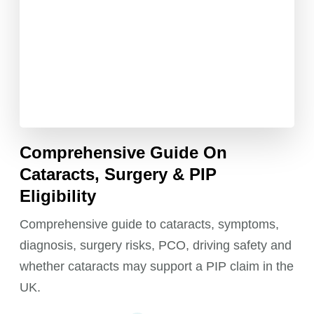
Comprehensive Guide On
Cataracts, Surgery & PIP
Eligibility
Comprehensive guide to cataracts, symptoms,
diagnosis, surgery risks, PCO, driving safety and
whether cataracts may support a PIP claim in the
UK.