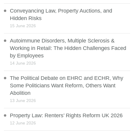
Conveyancing Law, Property Auctions, and
Hidden Risks
15 June 2026
Autoimmune Disorders, Multiple Sclerosis &
Working in Retail: The Hidden Challenges Faced
by Employees
14 June 2026
The Political Debate on EHRC and ECHR, Why
Some Politicians Want Reform, Others Want
Abolition
13 June 2026
Property Law: Renters’ Rights Reform UK 2026
12 June 2026