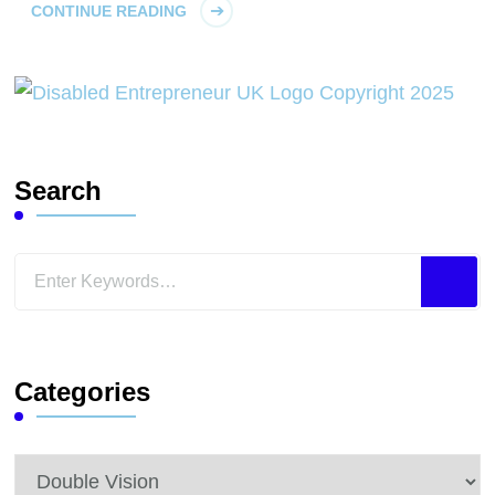
CONTINUE READING
Search
Looking
for
Something?
Categories
Categories