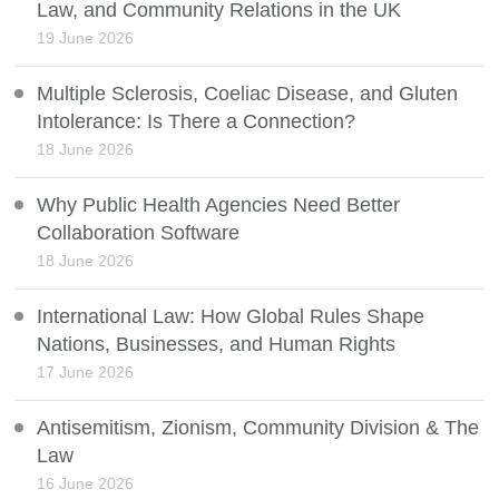
Law, and Community Relations in the UK
19 June 2026
Multiple Sclerosis, Coeliac Disease, and Gluten
Intolerance: Is There a Connection?
18 June 2026
Why Public Health Agencies Need Better
Collaboration Software
18 June 2026
International Law: How Global Rules Shape
Nations, Businesses, and Human Rights
17 June 2026
Antisemitism, Zionism, Community Division & The
Law
16 June 2026