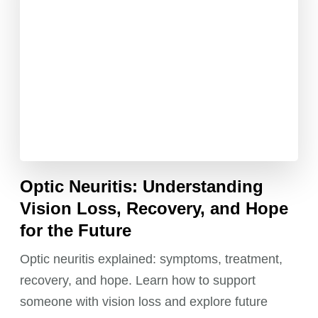
Optic Neuritis: Understanding
Vision Loss, Recovery, and Hope
for the Future
Optic neuritis explained: symptoms, treatment,
recovery, and hope. Learn how to support
someone with vision loss and explore future