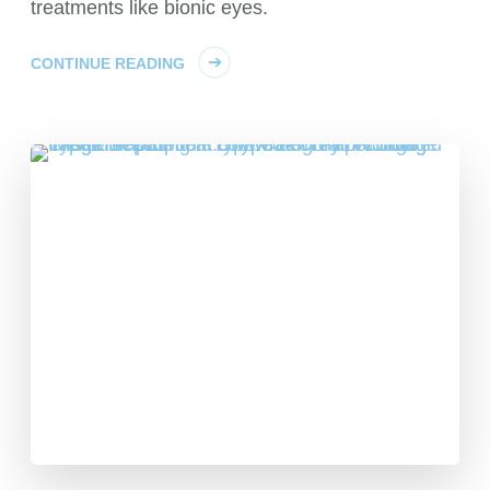
treatments like bionic eyes.
CONTINUE READING