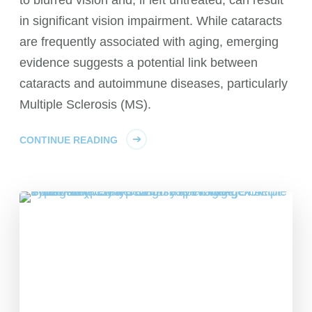
in significant vision impairment. While cataracts
are frequently associated with aging, emerging
evidence suggests a potential link between
cataracts and autoimmune diseases, particularly
Multiple Sclerosis (MS).
CONTINUE READING