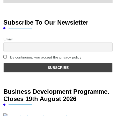
Subscribe To Our Newsletter
Email
By continuing, you accept the privacy policy
Business Development Programme.
Closes 19th August 2026