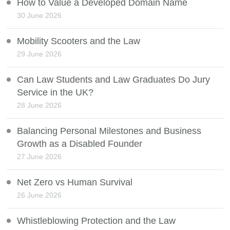
How to Value a Developed Domain Name
30 June 2026
Mobility Scooters and the Law
29 June 2026
Can Law Students and Law Graduates Do Jury
Service in the UK?
28 June 2026
Balancing Personal Milestones and Business
Growth as a Disabled Founder
27 June 2026
Net Zero vs Human Survival
26 June 2026
Whistleblowing Protection and the Law