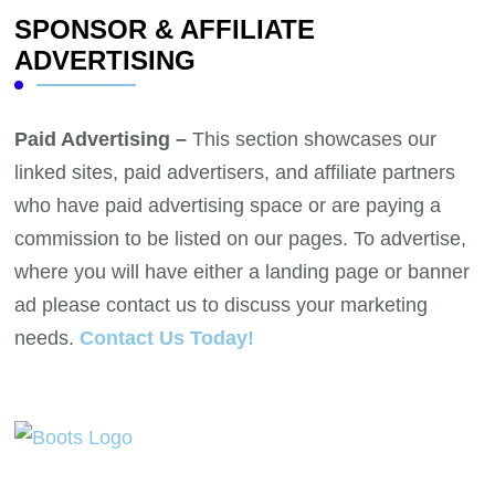
SPONSOR & AFFILIATE
ADVERTISING
Paid Advertising –
This section showcases our
linked sites, paid advertisers, and affiliate partners
who have paid advertising space or are paying a
commission to be listed on our pages. To advertise,
where you will have either a landing page or banner
ad please contact us to discuss your marketing
needs.
Contact Us Today!