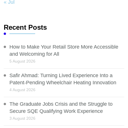
« Jul
Recent Posts
How to Make Your Retail Store More Accessible
and Welcoming for All
5 August 2026
Safir Ahmad: Turning Lived Experience Into a
Patent-Pending Wheelchair Heating Innovation
4 August 2026
The Graduate Jobs Crisis and the Struggle to
Secure SQE Qualifying Work Experience
3 August 2026