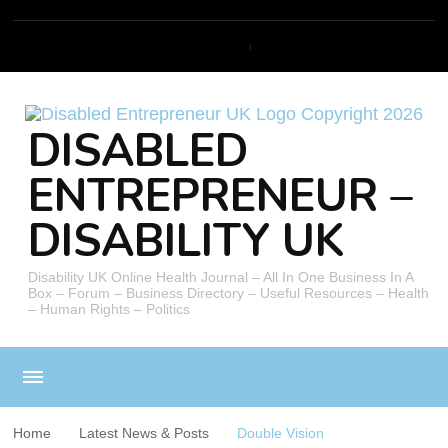
DISABLED
ENTREPRENEUR –
DISABILITY UK
Disability UK Online Health Journal – All In One Business In A
Box – Forum – Business Directory – Useful Resources – Health
– Human Rights – Politics
Home
Latest News & Posts
Double Vision