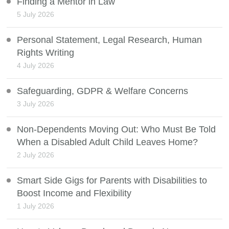
Finding a Mentor in Law
5 July 2026
Personal Statement, Legal Research, Human
Rights Writing
4 July 2026
Safeguarding, GDPR & Welfare Concerns
3 July 2026
Non-Dependents Moving Out: Who Must Be Told
When a Disabled Adult Child Leaves Home?
2 July 2026
Smart Side Gigs for Parents with Disabilities to
Boost Income and Flexibility
1 July 2026