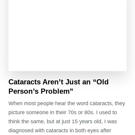
Cataracts Aren’t Just an “Old
Person’s Problem”
When most people hear the word cataracts, they
picture someone in their 70s or 80s. I used to
think the same, but at just 15 years old, I was
diagnosed with cataracts in both eyes after