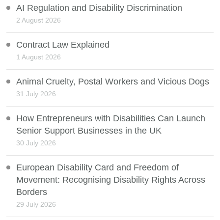
AI Regulation and Disability Discrimination
2 August 2026
Contract Law Explained
1 August 2026
Animal Cruelty, Postal Workers and Vicious Dogs
31 July 2026
How Entrepreneurs with Disabilities Can Launch
Senior Support Businesses in the UK
30 July 2026
European Disability Card and Freedom of
Movement: Recognising Disability Rights Across
Borders
29 July 2026