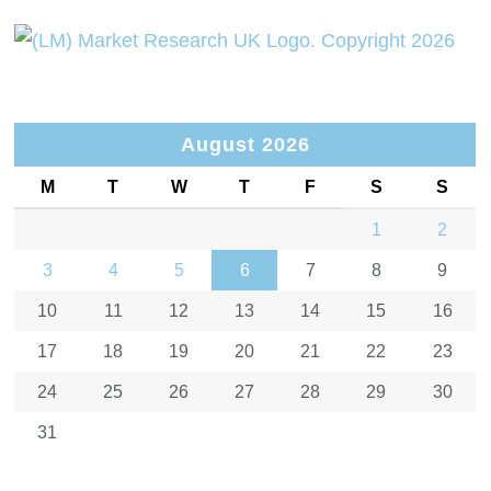
August 2026
M
T
W
T
F
S
S
1
2
3
4
5
6
7
8
9
10
11
12
13
14
15
16
17
18
19
20
21
22
23
24
25
26
27
28
29
30
31