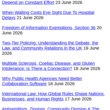
Depend on Constant Effort
23 June 2026
When Waiting Costs Eye Sight Due To Hospital
Delays
21 June 2026
Freedom of Information Exemptions, Section 36
20
June 2026
Two-Tier Policing: Understanding the Debate, the
Law, and Community Relations in the UK
19 June
2026
Multiple Sclerosis, Coeliac Disease, and Gluten
Intolerance: Is There a Connection?
18 June 2026
Why Public Health Agencies Need Better
Collaboration Software
18 June 2026
International Law: How Global Rules Shape Nations,
Businesses, and Human Rights
17 June 2026
Antisemitism, Zionism, Community Division & The