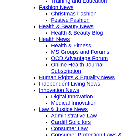
Training and Education
Fashion News
Christmas Fashion
Festive Fashion
Health & Beauty News
Health & Beauty Blog
Health News
Health & Fitness
MS Groups and Forums
OCD Advantage Forum
Online Health Journal
Subscription
Human Rights & Equality News
Independent Living News
Innovation News
Digital Innovation
Medical Innovation
Law & Justice News
Administrative Law
Cardiff Solicitors
Consumer Law
Consumer Protection Laws &