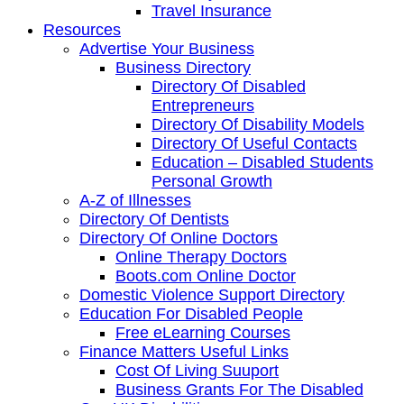
Travel Insurance
Resources
Advertise Your Business
Business Directory
Directory Of Disabled
Entrepreneurs
Directory Of Disability Models
Directory Of Useful Contacts
Education – Disabled Students
Personal Growth
A-Z of Illnesses
Directory Of Dentists
Directory Of Online Doctors
Online Therapy Doctors
Boots.com Online Doctor
Domestic Violence Support Directory
Education For Disabled People
Free eLearning Courses
Finance Matters Useful Links
Cost Of Living Suuport
Business Grants For The Disabled