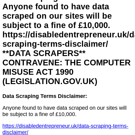
Anyone found to have data
scraped on our sites will be
subject to a fine of £10,000.
https://disabledentrepreneur.uk/d
scraping-terms-disclaimer/
**DATA SCRAPERS**
CONTRAVENE: THE COMPUTER
MISUSE ACT 1990
(LEGISLATION.GOV.UK)
Data Scraping Terms Disclaimer:
Anyone found to have data scraped on our sites will
be subject to a fine of £10,000.
https://disabledentrepreneur.uk/data-scraping-terms-
disclaimer/