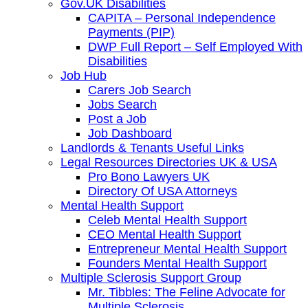
Gov.UK Disabilities
CAPITA – Personal Independence
Payments (PIP)
DWP Full Report – Self Employed With
Disabilities
Job Hub
Carers Job Search
Jobs Search
Post a Job
Job Dashboard
Landlords & Tenants Useful Links
Legal Resources Directories UK & USA
Pro Bono Lawyers UK
Directory Of USA Attorneys
Mental Health Support
Celeb Mental Health Support
CEO Mental Health Support
Entrepreneur Mental Health Support
Founders Mental Health Support
Multiple Sclerosis Support Group
Mr. Tibbles: The Feline Advocate for
Multiple Sclerosis