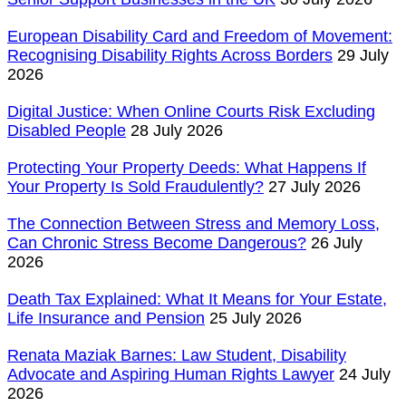
European Disability Card and Freedom of Movement:
Recognising Disability Rights Across Borders
29 July
2026
Digital Justice: When Online Courts Risk Excluding
Disabled People
28 July 2026
Protecting Your Property Deeds: What Happens If
Your Property Is Sold Fraudulently?
27 July 2026
The Connection Between Stress and Memory Loss,
Can Chronic Stress Become Dangerous?
26 July
2026
Death Tax Explained: What It Means for Your Estate,
Life Insurance and Pension
25 July 2026
Renata Maziak Barnes: Law Student, Disability
Advocate and Aspiring Human Rights Lawyer
24 July
2026