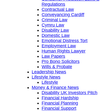
Regulations
Contractual Law
Conveyancing Cardiff
Criminal Law
Cymru Law
Disability Law
Domestic Law
Emotional Distress Tort
Employment Law
Human Rights Lawyer
Law Papers
Pro Bono Solicitors
Wills & Probate
Leadership News
Lifestyle News
Lifestyle
Money & Finance News
Disability UK Investors Pitch
Financial Hardship
Financial Planning
Financial Support