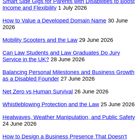
Smart Side Gigs for Parents with Disabilities to Boost
Income and Flexibility
1 July 2026
How to Value a Developed Domain Name
30 June
2026
Mobility Scooters and the Law
29 June 2026
Can Law Students and Law Graduates Do Jury
Service in the UK?
28 June 2026
Balancing Personal Milestones and Business Growth
as a Disabled Founder
27 June 2026
Net Zero vs Human Survival
26 June 2026
Whistleblowing Protection and the Law
25 June 2026
Heatwaves, Weather Manipulation, and Public Safety
24 June 2026
How to Design a Business Presence That Doesn’t