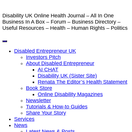
Disability UK Online Health Journal – All In One
Business In A Box – Forum – Business Directory –
Useful Resources – Health – Human Rights – Politics
Disabled Entrepreneur UK
Investors Pitch
About Disabled Entrepreneur
AI CHAT
Disability UK (Sister Site)
Renata The Editor’s Health Statement
Book Store
Online Disability Magazines
Newsletter
Tutorials & How-to Guides
Share Your Story
Services
News
Latest News & Posts