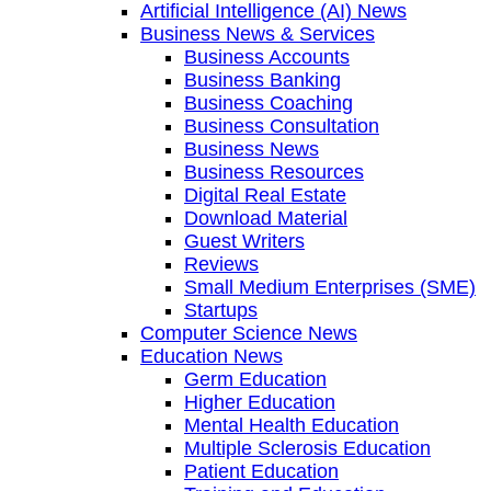
Artificial Intelligence (AI) News
Business News & Services
Business Accounts
Business Banking
Business Coaching
Business Consultation
Business News
Business Resources
Digital Real Estate
Download Material
Guest Writers
Reviews
Small Medium Enterprises (SME)
Startups
Computer Science News
Education News
Germ Education
Higher Education
Mental Health Education
Multiple Sclerosis Education
Patient Education