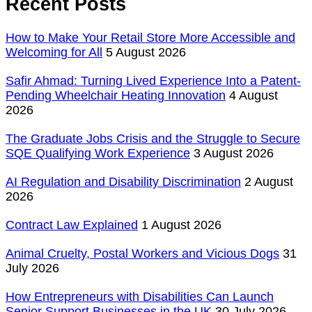
Recent Posts
How to Make Your Retail Store More Accessible and
Welcoming for All
5 August 2026
Safir Ahmad: Turning Lived Experience Into a Patent-
Pending Wheelchair Heating Innovation
4 August
2026
The Graduate Jobs Crisis and the Struggle to Secure
SQE Qualifying Work Experience
3 August 2026
AI Regulation and Disability Discrimination
2 August
2026
Contract Law Explained
1 August 2026
Animal Cruelty, Postal Workers and Vicious Dogs
31
July 2026
How Entrepreneurs with Disabilities Can Launch
Senior Support Businesses in the UK
30 July 2026