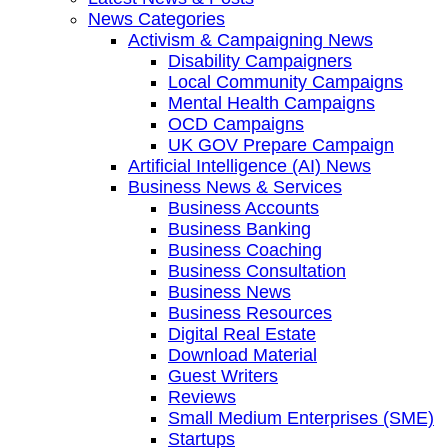
News Categories
Activism & Campaigning News
Disability Campaigners
Local Community Campaigns
Mental Health Campaigns
OCD Campaigns
UK GOV Prepare Campaign
Artificial Intelligence (AI) News
Business News & Services
Business Accounts
Business Banking
Business Coaching
Business Consultation
Business News
Business Resources
Digital Real Estate
Download Material
Guest Writers
Reviews
Small Medium Enterprises (SME)
Startups