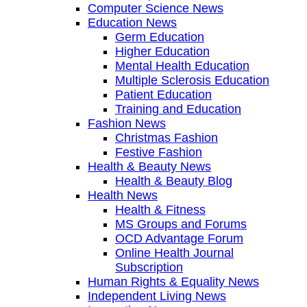
Computer Science News
Education News
Germ Education
Higher Education
Mental Health Education
Multiple Sclerosis Education
Patient Education
Training and Education
Fashion News
Christmas Fashion
Festive Fashion
Health & Beauty News
Health & Beauty Blog
Health News
Health & Fitness
MS Groups and Forums
OCD Advantage Forum
Online Health Journal
Subscription
Human Rights & Equality News
Independent Living News