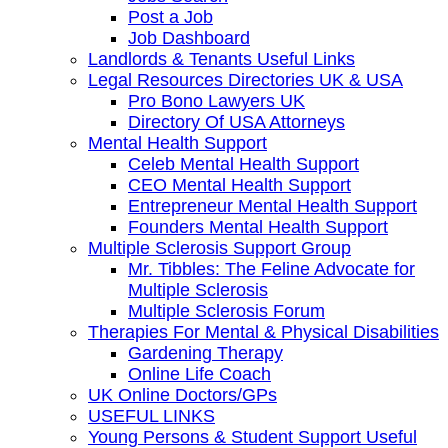
Post a Job
Job Dashboard
Landlords & Tenants Useful Links
Legal Resources Directories UK & USA
Pro Bono Lawyers UK
Directory Of USA Attorneys
Mental Health Support
Celeb Mental Health Support
CEO Mental Health Support
Entrepreneur Mental Health Support
Founders Mental Health Support
Multiple Sclerosis Support Group
Mr. Tibbles: The Feline Advocate for
Multiple Sclerosis
Multiple Sclerosis Forum
Therapies For Mental & Physical Disabilities
Gardening Therapy
Online Life Coach
UK Online Doctors/GPs
USEFUL LINKS
Young Persons & Student Support Useful