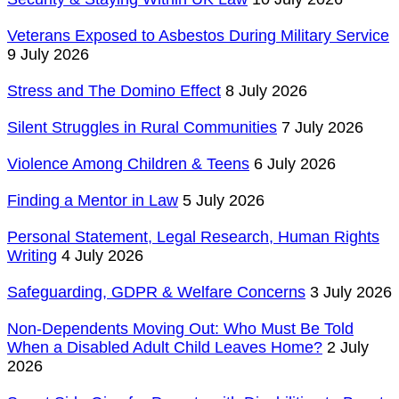
Veterans Exposed to Asbestos During Military Service
9 July 2026
Stress and The Domino Effect
8 July 2026
Silent Struggles in Rural Communities
7 July 2026
Violence Among Children & Teens
6 July 2026
Finding a Mentor in Law
5 July 2026
Personal Statement, Legal Research, Human Rights
Writing
4 July 2026
Safeguarding, GDPR & Welfare Concerns
3 July 2026
Non-Dependents Moving Out: Who Must Be Told
When a Disabled Adult Child Leaves Home?
2 July
2026