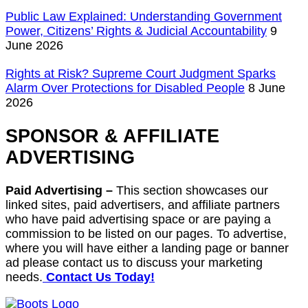
Public Law Explained: Understanding Government
Power, Citizens’ Rights & Judicial Accountability
9
June 2026
Rights at Risk? Supreme Court Judgment Sparks
Alarm Over Protections for Disabled People
8 June
2026
SPONSOR & AFFILIATE
ADVERTISING
Paid Advertising –
This section showcases our
linked sites, paid advertisers, and affiliate partners
who have paid advertising space or are paying a
commission to be listed on our pages. To advertise,
where you will have either a landing page or banner
ad please contact us to discuss your marketing
needs.
Contact Us Today!