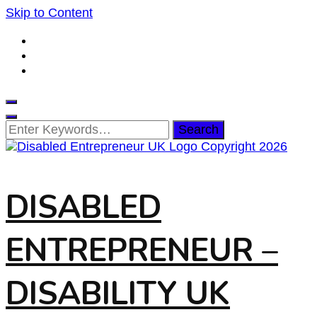
Skip to Content
Looking
for
Something?
DISABLED
ENTREPRENEUR –
DISABILITY UK