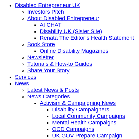
Disabled Entrepreneur UK
Investors Pitch
About Disabled Entrepreneur
AI CHAT
Disability UK (Sister Site)
Renata The Editor’s Health Statement
Book Store
Online Disability Magazines
Newsletter
Tutorials & How-to Guides
Share Your Story
Services
News
Latest News & Posts
News Categories
Activism & Campaigning News
Disability Campaigners
Local Community Campaigns
Mental Health Campaigns
OCD Campaigns
UK GOV Prepare Campaign