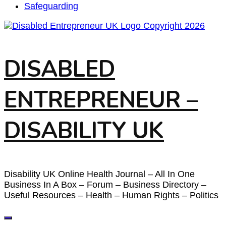
Safeguarding
DISABLED
ENTREPRENEUR –
DISABILITY UK
Disability UK Online Health Journal – All In One
Business In A Box – Forum – Business Directory –
Useful Resources – Health – Human Rights – Politics