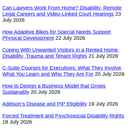
Can Lawyers Work From Home? Disability, Remote
Legal Careers and Video-Linked Court Hearings
23
July 2026
How Adaptive Bikes for Special Needs Support
Physical Development
22 July 2026
Coping With Unwanted Visitors in a Rented Home,
Disability, Trauma and Tenant Rights
21 July 2026
C-Suite Courses for Executives: What They Involve,
What You Learn and Who They Are For
20 July 2026
How to Design a Business Model that Grows
Sustainably
20 July 2026
Addison’s Disease and PIP Eligibility
19 July 2026
Forced Treatment and Psychosocial Disability Rights
18 July 2026