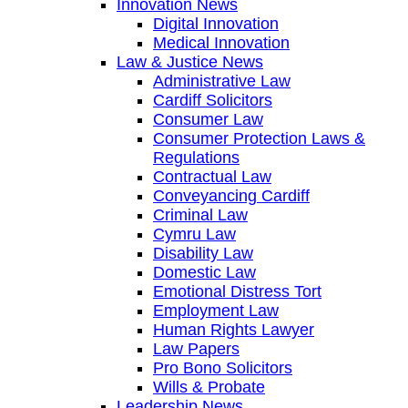
Innovation News
Digital Innovation
Medical Innovation
Law & Justice News
Administrative Law
Cardiff Solicitors
Consumer Law
Consumer Protection Laws &
Regulations
Contractual Law
Conveyancing Cardiff
Criminal Law
Cymru Law
Disability Law
Domestic Law
Emotional Distress Tort
Employment Law
Human Rights Lawyer
Law Papers
Pro Bono Solicitors
Wills & Probate
Leadership News