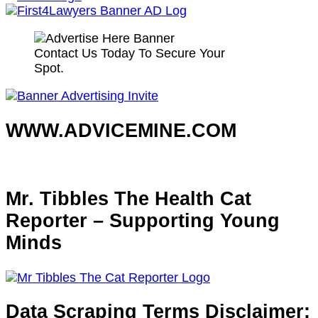
Contact Us Today To Secure Your
Spot.
WWW.ADVICEMINE.COM
Mr. Tibbles The Health Cat
Reporter – Supporting Young
Minds
Data Scraping Terms Disclaimer: