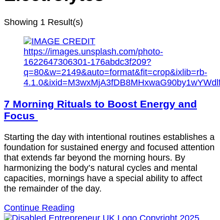
Showing
1 Result(s)
7 Morning Rituals to Boost Energy and
Focus
Starting the day with intentional routines establishes a
foundation for sustained energy and focused attention
that extends far beyond the morning hours. By
harmonizing the body’s natural cycles and mental
capacities, mornings have a special ability to affect
the remainder of the day.
Continue Reading