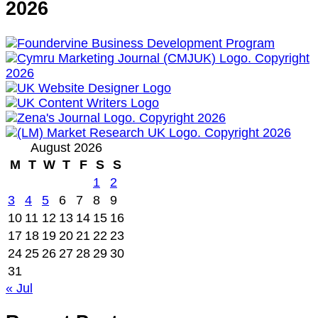
2026
August 2026
M
T
W
T
F
S
S
1
2
3
4
5
6
7
8
9
10
11
12
13
14
15
16
17
18
19
20
21
22
23
24
25
26
27
28
29
30
31
« Jul