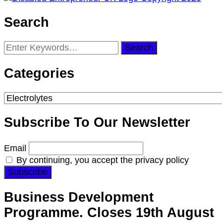
Search
Looking
for
Something?
Categories
Categories
Subscribe To Our Newsletter
Email
By continuing, you accept the privacy policy
Business Development
Programme. Closes 19th August