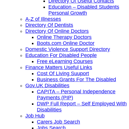
Directory Of Useful Contacts
Education – Disabled Students
Personal Growth
A-Z of Illnesses
Directory Of Dentists
Directory Of Online Doctors
Online Therapy Doctors
Boots.com Online Doctor
Domestic Violence Support Directory
Education For Disabled People
Free eLearning Courses
Finance Matters Useful Links
Cost Of Living Suuport
Business Grants For The Disabled
Gov.UK Disabilities
CAPITA – Personal Independence
Payments (PIP)
DWP Full Report – Self Employed With
Disabilities
Job Hub
Carers Job Search
Jobs Search