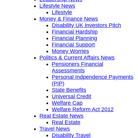
Lifestyle News
Lifestyle
Money & Finance News
Disability UK Investors Pitch
Financial Hardship
Financial Planning
Financial Support
Money Worries
Politics & Current Affairs News
Pensioners Financial
Assessments
Personal Indpendence Payments
(PIP)
State Benefits
Universal Credit
Welfare Cap
Welfare Reform Act 2012
Real Estate News
Real Estate
Travel News
Disability Travel