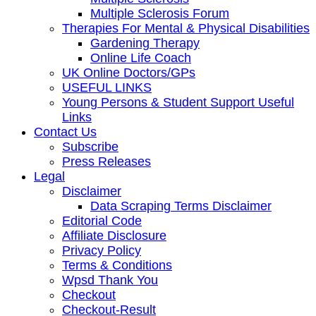
Multiple Sclerosis Forum
Therapies For Mental & Physical Disabilities
Gardening Therapy
Online Life Coach
UK Online Doctors/GPs
USEFUL LINKS
Young Persons & Student Support Useful
Links
Contact Us
Subscribe
Press Releases
Legal
Disclaimer
Data Scraping Terms Disclaimer
Editorial Code
Affiliate Disclosure
Privacy Policy
Terms & Conditions
Wpsd Thank You
Checkout
Checkout-Result