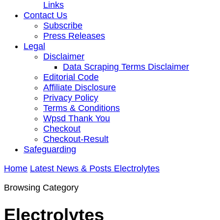
Links
Contact Us
Subscribe
Press Releases
Legal
Disclaimer
Data Scraping Terms Disclaimer
Editorial Code
Affiliate Disclosure
Privacy Policy
Terms & Conditions
Wpsd Thank You
Checkout
Checkout-Result
Safeguarding
Home
Latest News & Posts
Electrolytes
Browsing Category
Electrolytes