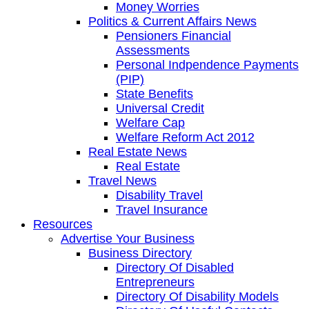
Money Worries
Politics & Current Affairs News
Pensioners Financial
Assessments
Personal Indpendence Payments
(PIP)
State Benefits
Universal Credit
Welfare Cap
Welfare Reform Act 2012
Real Estate News
Real Estate
Travel News
Disability Travel
Travel Insurance
Resources
Advertise Your Business
Business Directory
Directory Of Disabled
Entrepreneurs
Directory Of Disability Models