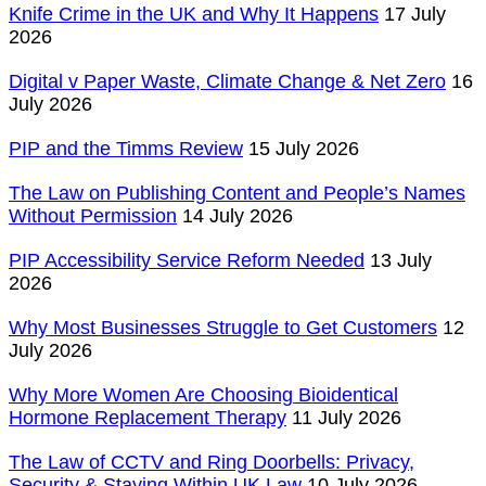
Knife Crime in the UK and Why It Happens
17 July
2026
Digital v Paper Waste, Climate Change & Net Zero
16
July 2026
PIP and the Timms Review
15 July 2026
The Law on Publishing Content and People’s Names
Without Permission
14 July 2026
PIP Accessibility Service Reform Needed
13 July
2026
Why Most Businesses Struggle to Get Customers
12
July 2026
Why More Women Are Choosing Bioidentical
Hormone Replacement Therapy
11 July 2026
The Law of CCTV and Ring Doorbells: Privacy,
Security & Staying Within UK Law
10 July 2026