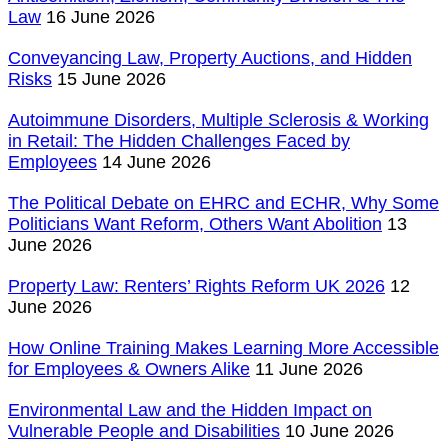
Law
16 June 2026
Conveyancing Law, Property Auctions, and Hidden
Risks
15 June 2026
Autoimmune Disorders, Multiple Sclerosis & Working
in Retail: The Hidden Challenges Faced by
Employees
14 June 2026
The Political Debate on EHRC and ECHR, Why Some
Politicians Want Reform, Others Want Abolition
13
June 2026
Property Law: Renters’ Rights Reform UK 2026
12
June 2026
How Online Training Makes Learning More Accessible
for Employees & Owners Alike
11 June 2026
Environmental Law and the Hidden Impact on
Vulnerable People and Disabilities
10 June 2026