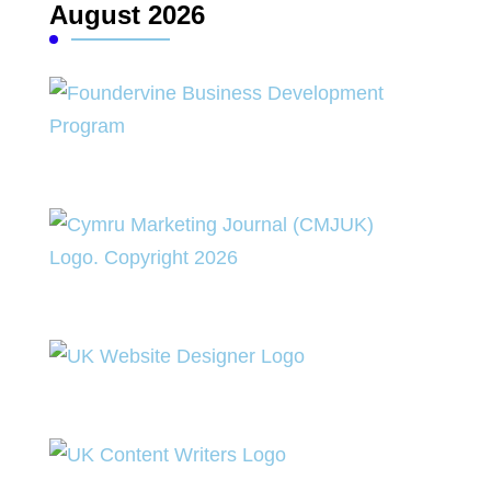
August 2026