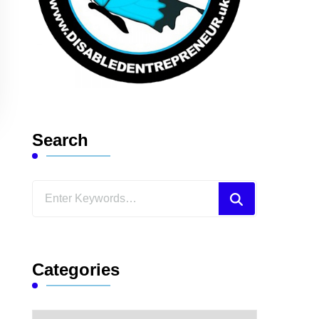
Search
Looking
for
Something?
Categories