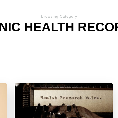
Browsing Category
NIC HEALTH RECOR