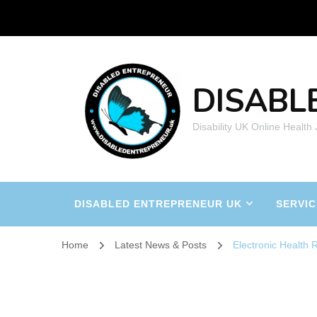
DISABL
Disability UK Online Health
DISABLED ENTREPRENEUR UK
SERVIC
Home
Latest News & Posts
Electronic Health