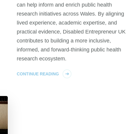
can help inform and enrich public health
research initiatives across Wales. By aligning
lived experience, academic expertise, and
practical evidence, Disabled Entrepreneur UK
contributes to building a more inclusive,
informed, and forward-thinking public health
research ecosystem.
CONTINUE READING