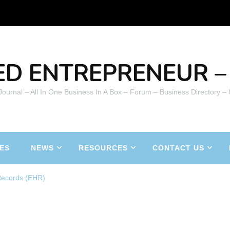
ED ENTREPRENEUR – 
 Journal – All In One Business In A Box – Forum – Business Directory –
ES
NEWS
RESOURCES
CONTACT US
 Records (EHR)