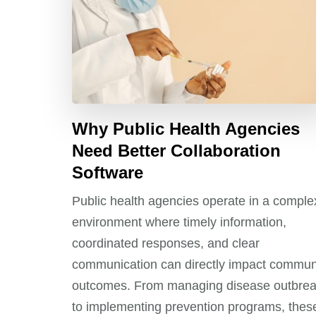
Why Public Health Agencies
Need Better Collaboration
Software
Public health agencies operate in a comple
environment where timely information,
coordinated responses, and clear
communication can directly impact commun
outcomes. From managing disease outbre
to implementing prevention programs, thes