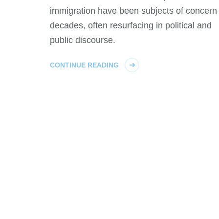
immigration have been subjects of concern 
decades, often resurfacing in political and
public discourse.
CONTINUE READING