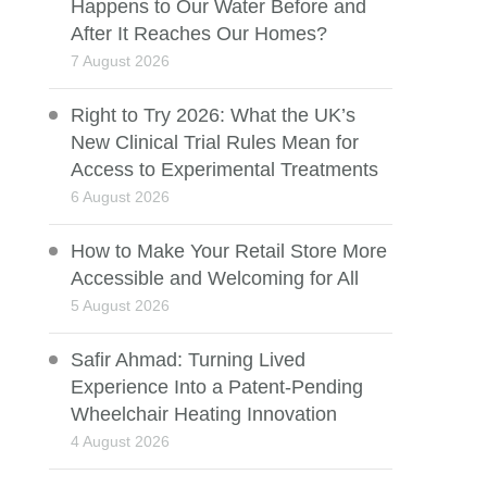
Happens to Our Water Before and
After It Reaches Our Homes?
7 August 2026
Right to Try 2026: What the UK’s
New Clinical Trial Rules Mean for
Access to Experimental Treatments
6 August 2026
How to Make Your Retail Store More
Accessible and Welcoming for All
5 August 2026
Safir Ahmad: Turning Lived
Experience Into a Patent-Pending
Wheelchair Heating Innovation
4 August 2026