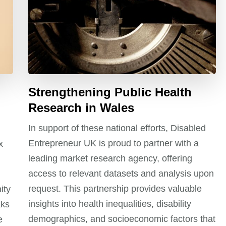
Strengthening Public Health
Research in Wales
In support of these national efforts, Disabled
Entrepreneur UK is proud to partner with a
x
leading market research agency, offering
access to relevant datasets and analysis upon
request. This partnership provides valuable
ity
insights into health inequalities, disability
aks
demographics, and socioeconomic factors that
e