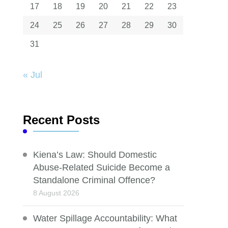
17
18
19
20
21
22
23
24
25
26
27
28
29
30
31
« Jul
Recent Posts
Kiena’s Law: Should Domestic
Abuse-Related Suicide Become a
Standalone Criminal Offence?
8 August 2026
Water Spillage Accountability: What