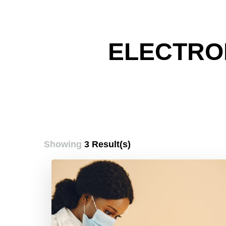
ELECTRO
Showing
3 Result(s)