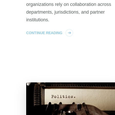
organizations rely on collaboration across
departments, jurisdictions, and partner
institutions.
CONTINUE READING