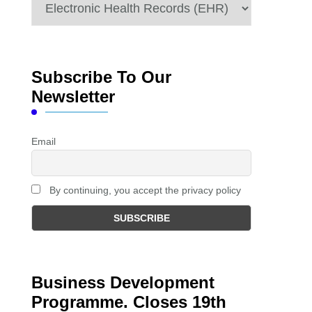
Categories
Subscribe To Our
Newsletter
Email
By continuing, you accept the privacy policy
Business Development
Programme. Closes 19th