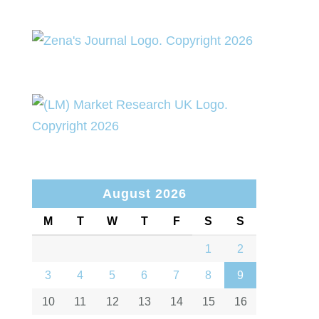
August 2026
M
T
W
T
F
S
S
1
2
3
4
5
6
7
8
9
10
11
12
13
14
15
16