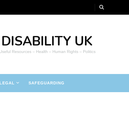
DISABILITY UK
 Useful Resources – Health – Human Rights – Politics
LEGAL
SAFEGUARDING