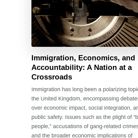
Immigration, Economics, and
Accountability: A Nation at a
Crossroads
Immigration has long been a polarizing topi
the United Kingdom, encompassing debate
over economic impact, social integration, a
public safety. Issues such as the plight of “
people,” accusations of gang-related crimes
and the broader economic implications of