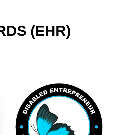
DS (EHR)