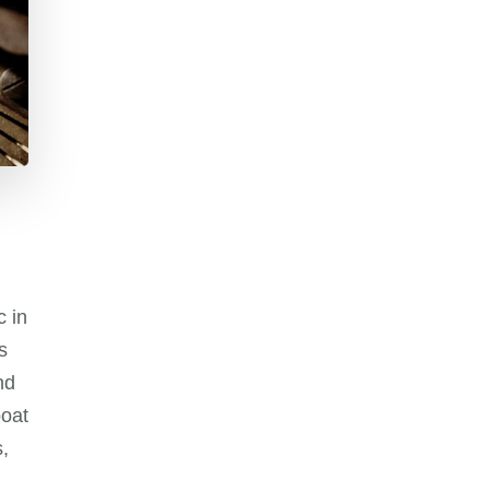
c in
s
nd
boat
,