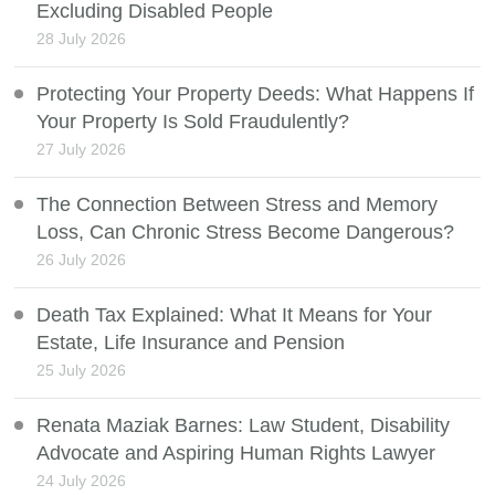
Excluding Disabled People
28 July 2026
Protecting Your Property Deeds: What Happens If
Your Property Is Sold Fraudulently?
27 July 2026
The Connection Between Stress and Memory
Loss, Can Chronic Stress Become Dangerous?
26 July 2026
Death Tax Explained: What It Means for Your
Estate, Life Insurance and Pension
25 July 2026
Renata Maziak Barnes: Law Student, Disability
Advocate and Aspiring Human Rights Lawyer
24 July 2026