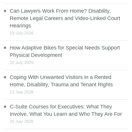
Can Lawyers Work From Home? Disability,
Remote Legal Careers and Video-Linked Court
Hearings
23 July 2026
How Adaptive Bikes for Special Needs Support
Physical Development
22 July 2026
Coping With Unwanted Visitors in a Rented
Home, Disability, Trauma and Tenant Rights
21 July 2026
C-Suite Courses for Executives: What They
Involve, What You Learn and Who They Are For
20 July 2026