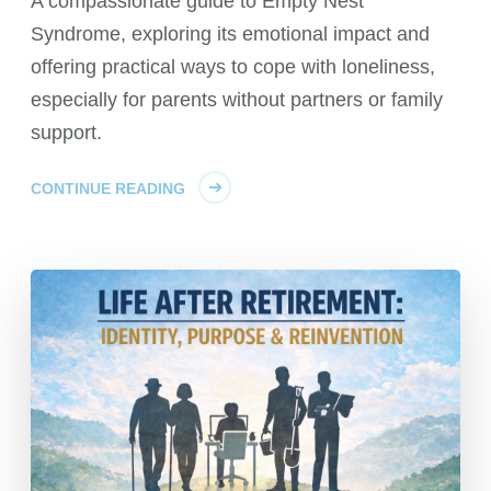
A compassionate guide to Empty Nest
Syndrome, exploring its emotional impact and
offering practical ways to cope with loneliness,
especially for parents without partners or family
support.
CONTINUE READING