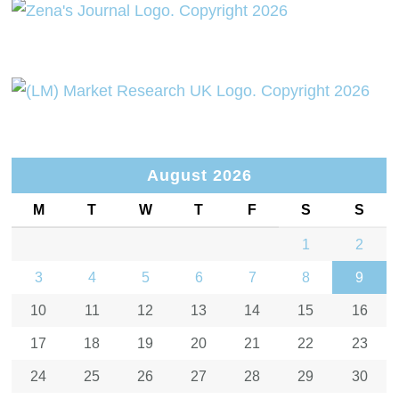
August 2026
M
T
W
T
F
S
S
1
2
3
4
5
6
7
8
9
10
11
12
13
14
15
16
17
18
19
20
21
22
23
24
25
26
27
28
29
30