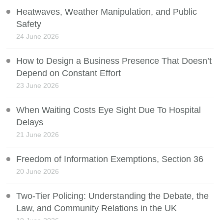
Heatwaves, Weather Manipulation, and Public
Safety
24 June 2026
How to Design a Business Presence That Doesn’t
Depend on Constant Effort
23 June 2026
When Waiting Costs Eye Sight Due To Hospital
Delays
21 June 2026
Freedom of Information Exemptions, Section 36
20 June 2026
Two-Tier Policing: Understanding the Debate, the
Law, and Community Relations in the UK