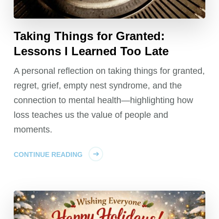
Taking Things for Granted:
Lessons I Learned Too Late
A personal reflection on taking things for granted,
regret, grief, empty nest syndrome, and the
connection to mental health—highlighting how
loss teaches us the value of people and
moments.
CONTINUE READING