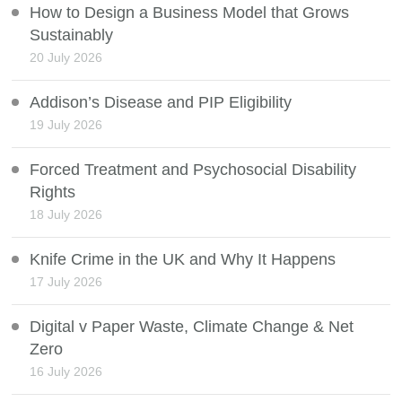
How to Design a Business Model that Grows
Sustainably
20 July 2026
Addison’s Disease and PIP Eligibility
19 July 2026
Forced Treatment and Psychosocial Disability
Rights
18 July 2026
Knife Crime in the UK and Why It Happens
17 July 2026
Digital v Paper Waste, Climate Change & Net
Zero
16 July 2026