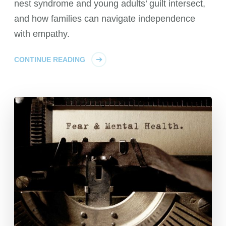
nest syndrome and young adults’ guilt intersect,
and how families can navigate independence
with empathy.
CONTINUE READING