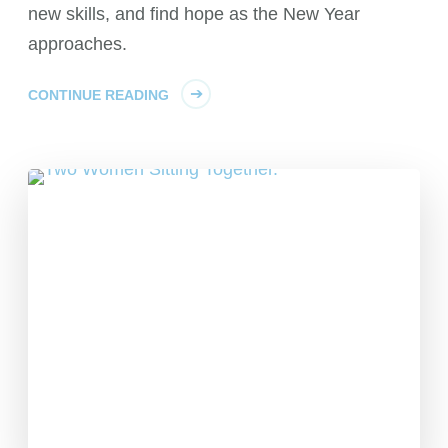
new skills, and find hope as the New Year
approaches.
CONTINUE READING