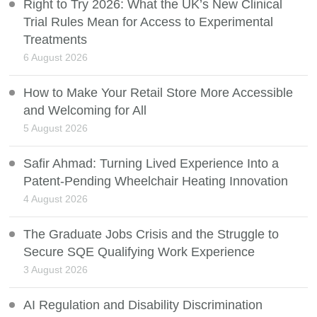
Right to Try 2026: What the UK’s New Clinical
Trial Rules Mean for Access to Experimental
Treatments
6 August 2026
How to Make Your Retail Store More Accessible
and Welcoming for All
5 August 2026
Safir Ahmad: Turning Lived Experience Into a
Patent-Pending Wheelchair Heating Innovation
4 August 2026
The Graduate Jobs Crisis and the Struggle to
Secure SQE Qualifying Work Experience
3 August 2026
AI Regulation and Disability Discrimination