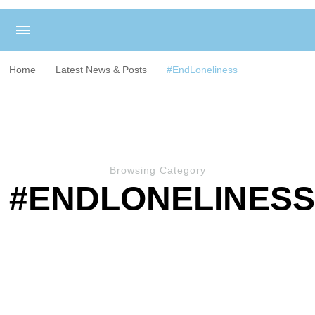
Home
Latest News & Posts
#EndLoneliness
Browsing Category
#ENDLONELINES