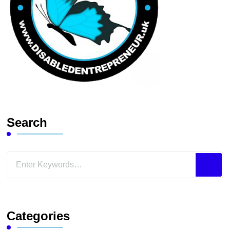
Search
Looking
for
Something?
Categories