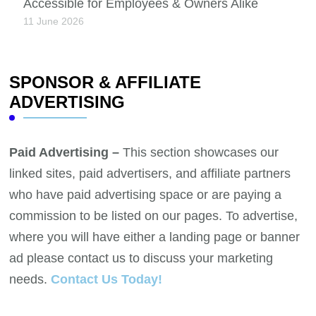
Accessible for Employees & Owners Alike
11 June 2026
SPONSOR & AFFILIATE
ADVERTISING
Paid Advertising –
This section showcases our
linked sites, paid advertisers, and affiliate partners
who have paid advertising space or are paying a
commission to be listed on our pages. To advertise,
where you will have either a landing page or banner
ad please contact us to discuss your marketing
needs.
Contact Us Today!