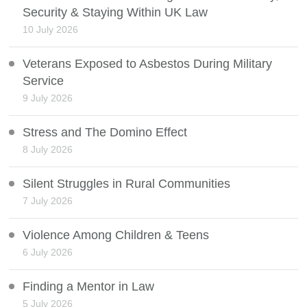
Security & Staying Within UK Law
10 July 2026
Veterans Exposed to Asbestos During Military
Service
9 July 2026
Stress and The Domino Effect
8 July 2026
Silent Struggles in Rural Communities
7 July 2026
Violence Among Children & Teens
6 July 2026
Finding a Mentor in Law
5 July 2026