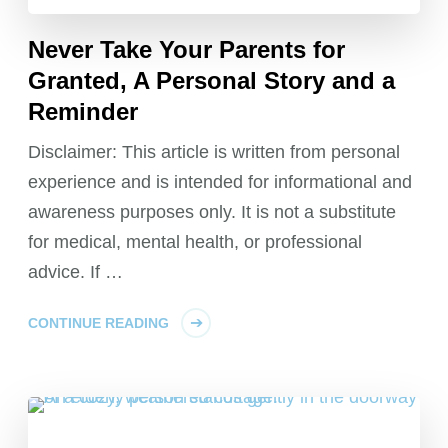
Never Take Your Parents for
Granted, A Personal Story and a
Reminder
Disclaimer: This article is written from personal
experience and is intended for informational and
awareness purposes only. It is not a substitute
for medical, mental health, or professional
advice. If …
CONTINUE READING