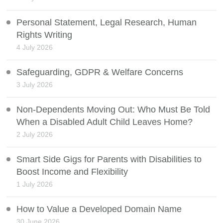
Personal Statement, Legal Research, Human
Rights Writing
4 July 2026
Safeguarding, GDPR & Welfare Concerns
3 July 2026
Non-Dependents Moving Out: Who Must Be Told
When a Disabled Adult Child Leaves Home?
2 July 2026
Smart Side Gigs for Parents with Disabilities to
Boost Income and Flexibility
1 July 2026
How to Value a Developed Domain Name
30 June 2026