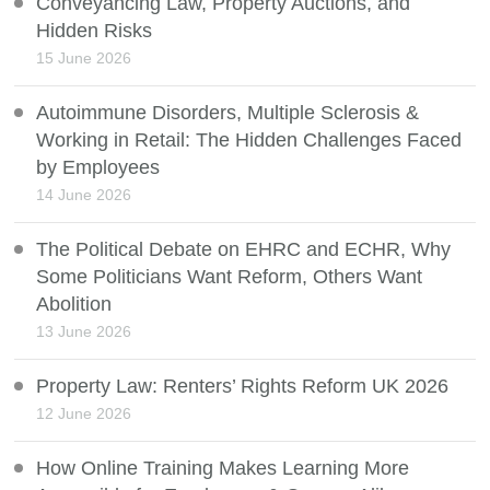
Conveyancing Law, Property Auctions, and
Hidden Risks
15 June 2026
Autoimmune Disorders, Multiple Sclerosis &
Working in Retail: The Hidden Challenges Faced
by Employees
14 June 2026
The Political Debate on EHRC and ECHR, Why
Some Politicians Want Reform, Others Want
Abolition
13 June 2026
Property Law: Renters’ Rights Reform UK 2026
12 June 2026
How Online Training Makes Learning More