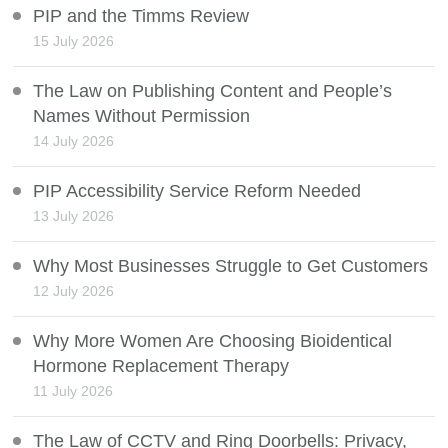
PIP and the Timms Review
15 July 2026
The Law on Publishing Content and People’s
Names Without Permission
14 July 2026
PIP Accessibility Service Reform Needed
13 July 2026
Why Most Businesses Struggle to Get Customers
12 July 2026
Why More Women Are Choosing Bioidentical
Hormone Replacement Therapy
11 July 2026
The Law of CCTV and Ring Doorbells: Privacy,