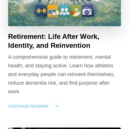
Retirement: Life After Work,
Identity, and Reinvention
A comprehensive guide to retirement, mental
health, and staying active. Learn how athletes
and everyday people can reinvent themselves,
reduce dementia risk, and find purpose after
work.
CONTINUE READING