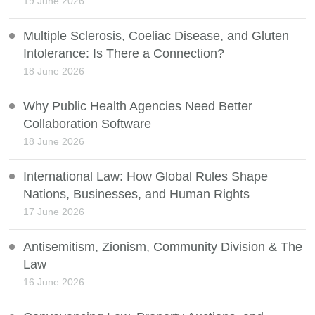
19 June 2026
Multiple Sclerosis, Coeliac Disease, and Gluten
Intolerance: Is There a Connection?
18 June 2026
Why Public Health Agencies Need Better
Collaboration Software
18 June 2026
International Law: How Global Rules Shape
Nations, Businesses, and Human Rights
17 June 2026
Antisemitism, Zionism, Community Division & The
Law
16 June 2026