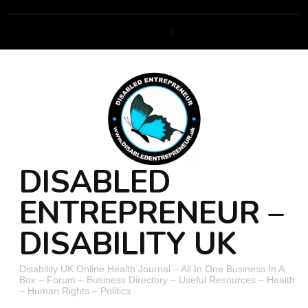
DISABLED
ENTREPRENEUR –
DISABILITY UK
Disability UK Online Health Journal – All In One Business In A
Box – Forum – Business Directory – Useful Resources – Health
– Human Rights – Politics