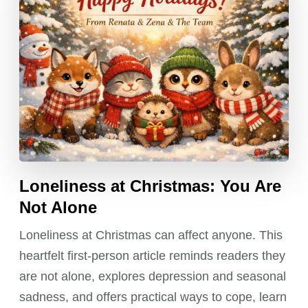
Loneliness at Christmas: You Are
Not Alone
Loneliness at Christmas can affect anyone. This
heartfelt first-person article reminds readers they
are not alone, explores depression and seasonal
sadness, and offers practical ways to cope, learn