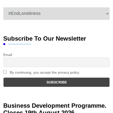
Categories
Subscribe To Our Newsletter
Email
By continuing, you accept the privacy policy
Business Development Programme.
Closes 19th August 2026