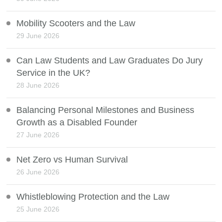
Mobility Scooters and the Law
29 June 2026
Can Law Students and Law Graduates Do Jury
Service in the UK?
28 June 2026
Balancing Personal Milestones and Business
Growth as a Disabled Founder
27 June 2026
Net Zero vs Human Survival
26 June 2026
Whistleblowing Protection and the Law
25 June 2026