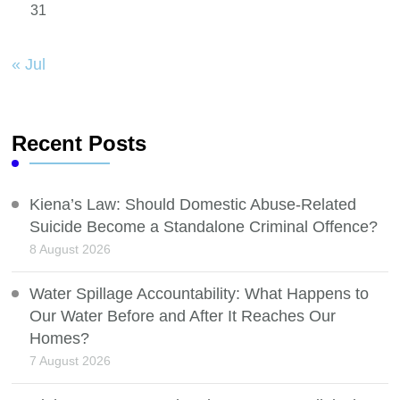
31
« Jul
Recent Posts
Kiena’s Law: Should Domestic Abuse-Related
Suicide Become a Standalone Criminal Offence?
8 August 2026
Water Spillage Accountability: What Happens to
Our Water Before and After It Reaches Our
Homes?
7 August 2026