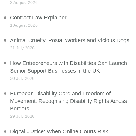
2 August 2026
Contract Law Explained
1 August 2026
Animal Cruelty, Postal Workers and Vicious Dogs
31 July 2026
How Entrepreneurs with Disabilities Can Launch
Senior Support Businesses in the UK
30 July 2026
European Disability Card and Freedom of
Movement: Recognising Disability Rights Across
Borders
29 July 2026
Digital Justice: When Online Courts Risk