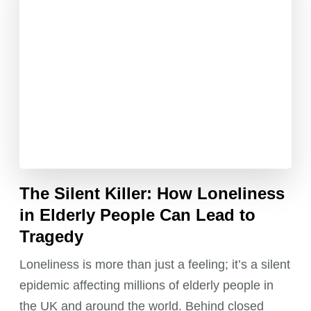
The Silent Killer: How Loneliness
in Elderly People Can Lead to
Tragedy
Loneliness is more than just a feeling; it’s a silent
epidemic affecting millions of elderly people in
the UK and around the world. Behind closed