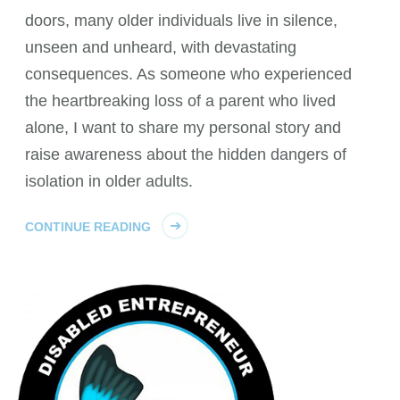
doors, many older individuals live in silence,
unseen and unheard, with devastating
consequences. As someone who experienced
the heartbreaking loss of a parent who lived
alone, I want to share my personal story and
raise awareness about the hidden dangers of
isolation in older adults.
CONTINUE READING