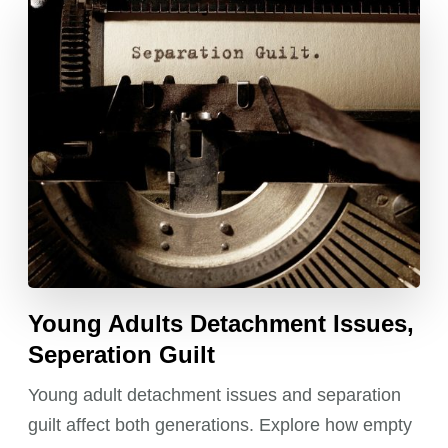
Young Adults Detachment Issues,
Seperation Guilt
Young adult detachment issues and separation
guilt affect both generations. Explore how empty