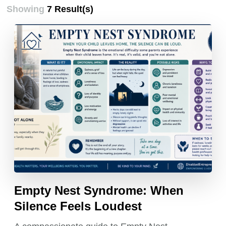
Showing
7 Result(s)
Empty Nest Syndrome: When
Silence Feels Loudest