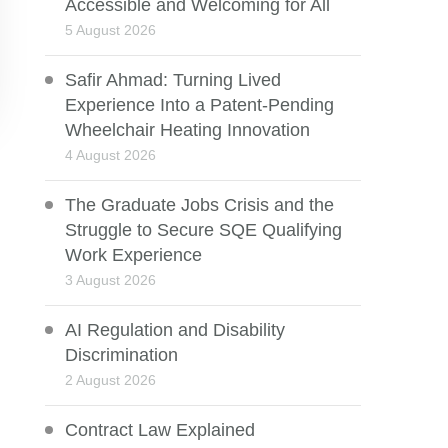
Accessible and Welcoming for All
5 August 2026
Safir Ahmad: Turning Lived
Experience Into a Patent-Pending
Wheelchair Heating Innovation
4 August 2026
The Graduate Jobs Crisis and the
Struggle to Secure SQE Qualifying
Work Experience
3 August 2026
AI Regulation and Disability
Discrimination
2 August 2026
Contract Law Explained