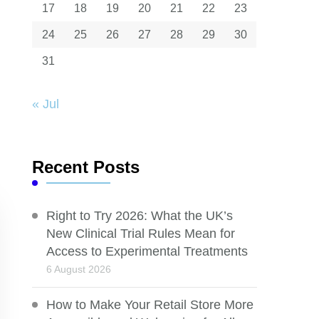
17
18
19
20
21
22
23
24
25
26
27
28
29
30
31
« Jul
Recent Posts
Right to Try 2026: What the UK’s
New Clinical Trial Rules Mean for
Access to Experimental Treatments
6 August 2026
How to Make Your Retail Store More