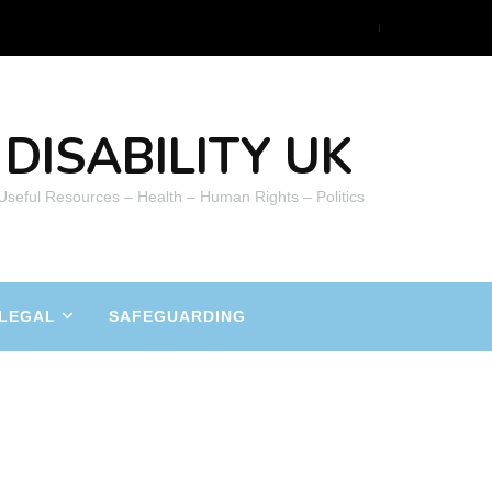
DISABILITY UK
 Useful Resources – Health – Human Rights – Politics
LEGAL
SAFEGUARDING