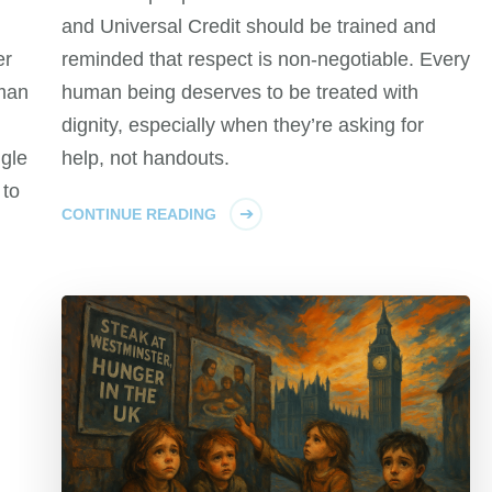
and Universal Credit should be trained and
er
reminded that respect is non-negotiable. Every
man
human being deserves to be treated with
dignity, especially when they’re asking for
ngle
help, not handouts.
 to
CONTINUE READING