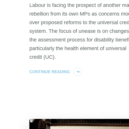
Labour is facing the prospect of another m
rebellion from its own MPs as concerns mo
over proposed reforms to the universal cred
system. The focus of unease is on changes
the assessment process for disability benefi
particularly the health element of universal
credit (UC).
CONTINUE READING