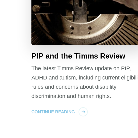
PIP and the Timms Review
The latest Timms Review update on PIP,
ADHD and autism, including current eligibili
rules and concerns about disability
discrimination and human rights.
CONTINUE READING