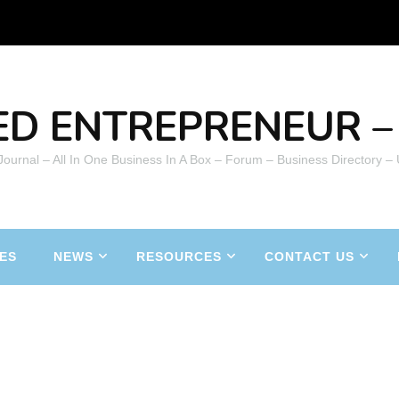
ED ENTREPRENEUR – 
 Journal – All In One Business In A Box – Forum – Business Directory –
ES
NEWS
RESOURCES
CONTACT US