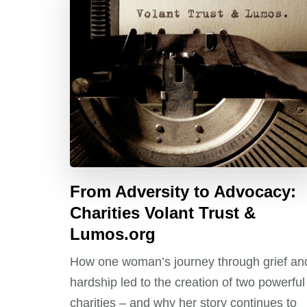
From Adversity to Advocacy:
Charities Volant Trust &
Lumos.org
How one woman’s journey through grief an
hardship led to the creation of two powerful
charities – and why her story continues to