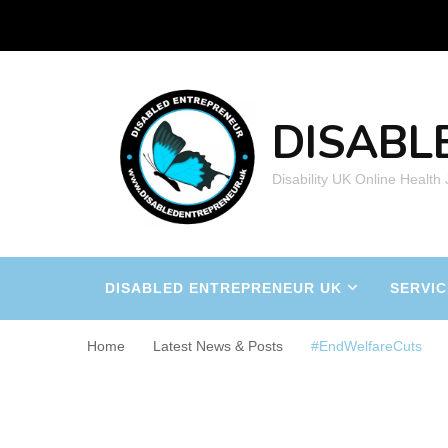
DISABL
Disability UK Online Health
DISABLED ENTREPRENEUR UK
SERVIC
Home
Latest News & Posts
#EndWelfareCuts