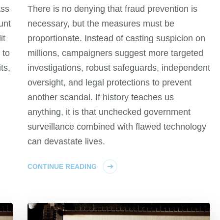
ass
There is no denying that fraud prevention is
unt
necessary, but the measures must be
it
proportionate. Instead of casting suspicion on
 to
millions, campaigners suggest more targeted
ts,
investigations, robust safeguards, independent
oversight, and legal protections to prevent
another scandal. If history teaches us
anything, it is that unchecked government
surveillance combined with flawed technology
can devastate lives.
CONTINUE READING