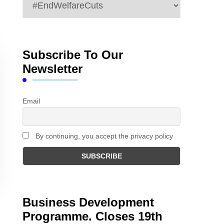
Categories
Subscribe To Our
Newsletter
Email
By continuing, you accept the privacy policy
Business Development
Programme. Closes 19th