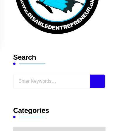
Search
Looking
for
Something?
Categories