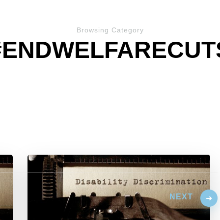
Browsing Category
#ENDWELFARECUT
NEXT