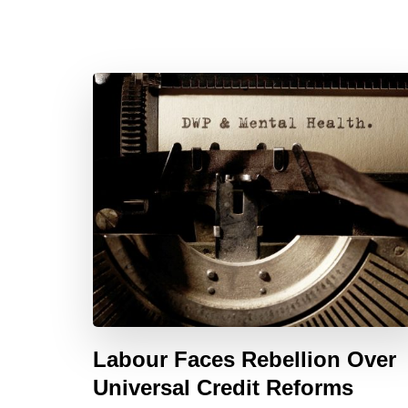
Labour Faces Rebellion Over
Universal Credit Reforms