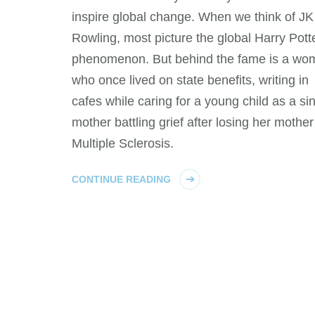
inspire global change. When we think of JK
Rowling, most picture the global Harry Pott
phenomenon. But behind the fame is a wo
who once lived on state benefits, writing in
cafes while caring for a young child as a si
mother battling grief after losing her mother
Multiple Sclerosis.
CONTINUE READING