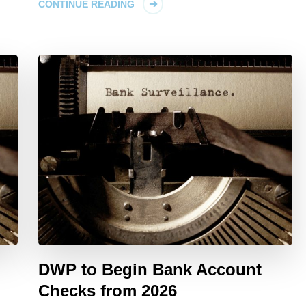
CONTINUE READING
DWP to Begin Bank Account
Checks from 2026