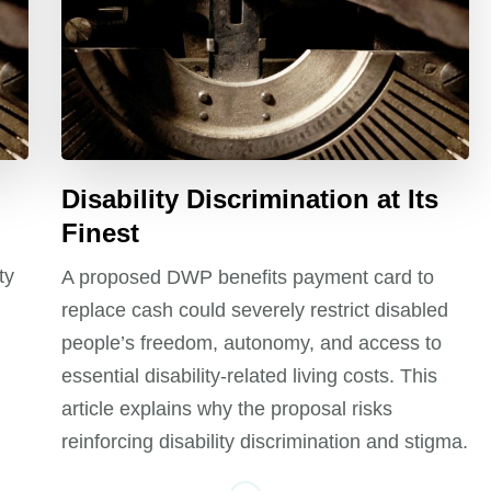
Disability Discrimination at Its
Finest
ty
A proposed DWP benefits payment card to
replace cash could severely restrict disabled
people’s freedom, autonomy, and access to
essential disability-related living costs. This
article explains why the proposal risks
reinforcing disability discrimination and stigma.