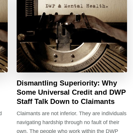
Dismantling Superiority: Why
Some Universal Credit and DWP
Staff Talk Down to Claimants
d
Claimants are not inferior. They are individuals
navigating hardship through no fault of their
own. The people who work within the DWP