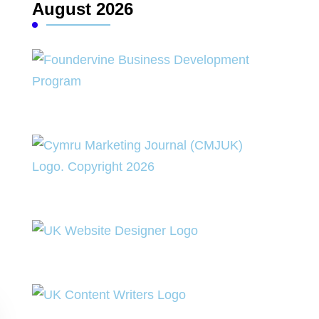
August 2026