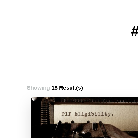
Showing
18 Result(s)
Posts
pagination