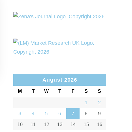
August 2026
M
T
W
T
F
S
S
1
2
3
4
5
6
7
8
9
10
11
12
13
14
15
16