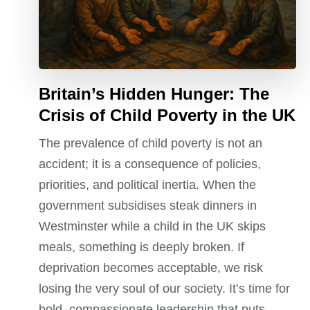
Britain’s Hidden Hunger: The
Crisis of Child Poverty in the UK
The prevalence of child poverty is not an
accident; it is a consequence of policies,
priorities, and political inertia. When the
government subsidises steak dinners in
Westminster while a child in the UK skips
meals, something is deeply broken. If
deprivation becomes acceptable, we risk
losing the very soul of our society. It’s time for
bold, compassionate leadership that puts