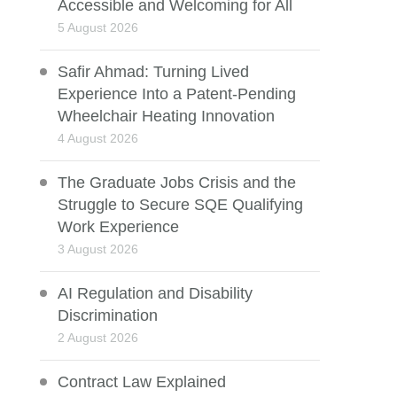
Accessible and Welcoming for All
5 August 2026
Safir Ahmad: Turning Lived
Experience Into a Patent-Pending
Wheelchair Heating Innovation
4 August 2026
The Graduate Jobs Crisis and the
Struggle to Secure SQE Qualifying
Work Experience
3 August 2026
AI Regulation and Disability
Discrimination
2 August 2026
Contract Law Explained