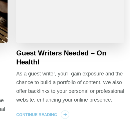
Guest Writers Needed – On
Health!
As a guest writer, you’ll gain exposure and the
chance to build a portfolio of content. We also
offer backlinks to your personal or professional
website, enhancing your online presence.
ne
ual
CONTINUE READING