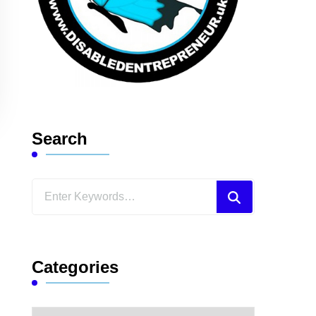
Search
Looking
for
Something?
Categories