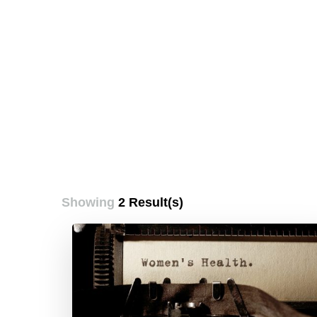
Showing
2 Result(s)