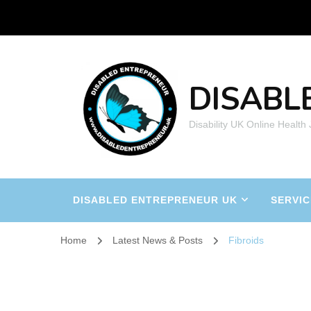
DISABL
Disability UK Online Health
DISABLED ENTREPRENEUR UK
SERVIC
Home
Latest News & Posts
Fibroids