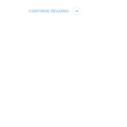
CONTINUE READING