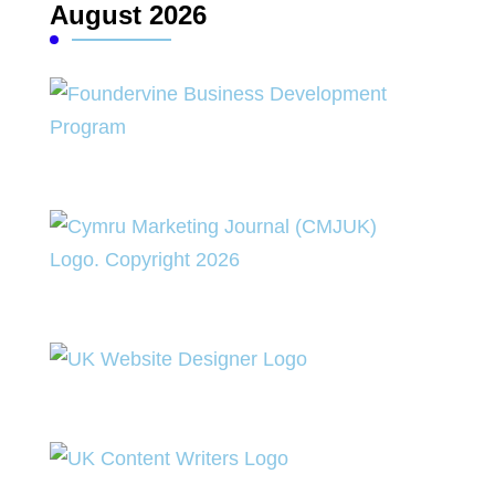
August 2026