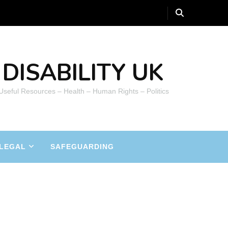
DISABILITY UK
 Useful Resources – Health – Human Rights – Politics
LEGAL
SAFEGUARDING