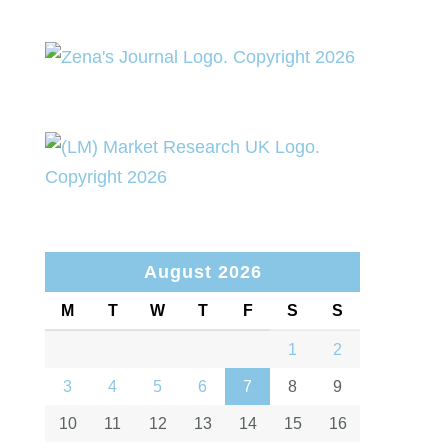
August 2026
M
T
W
T
F
S
S
1
2
3
4
5
6
7
8
9
10
11
12
13
14
15
16