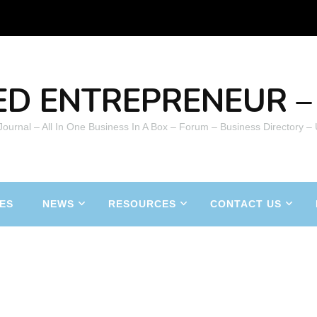
ED ENTREPRENEUR – 
 Journal – All In One Business In A Box – Forum – Business Directory –
ES
NEWS
RESOURCES
CONTACT US