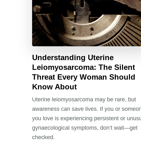
Understanding Uterine
Leiomyosarcoma: The Silent
Threat Every Woman Should
Know About
Uterine leiomyosarcoma may be rare, but
awareness can save lives. If you or someo
you love is experiencing persistent or unus
gynaecological symptoms, don’t wait—get
checked.