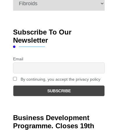
Categories
Subscribe To Our
Newsletter
Email
By continuing, you accept the privacy policy
Business Development
Programme. Closes 19th