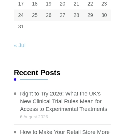
17
18
19
20
21
22
23
24
25
26
27
28
29
30
31
« Jul
Recent Posts
Right to Try 2026: What the UK’s
New Clinical Trial Rules Mean for
Access to Experimental Treatments
6 August 2026
How to Make Your Retail Store More