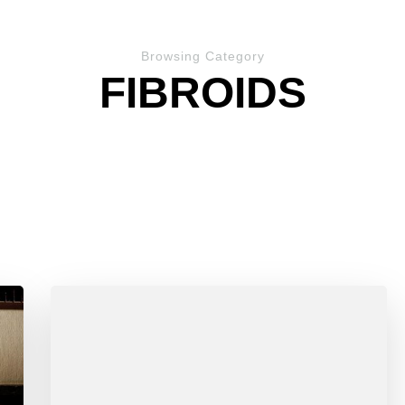
Browsing Category
FIBROIDS