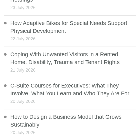
23 July 2026
How Adaptive Bikes for Special Needs Support
Physical Development
22 July 2026
Coping With Unwanted Visitors in a Rented
Home, Disability, Trauma and Tenant Rights
21 July 2026
C-Suite Courses for Executives: What They
Involve, What You Learn and Who They Are For
20 July 2026
How to Design a Business Model that Grows
Sustainably
20 July 2026