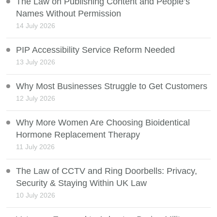
The Law on Publishing Content and People’s
Names Without Permission
14 July 2026
PIP Accessibility Service Reform Needed
13 July 2026
Why Most Businesses Struggle to Get Customers
12 July 2026
Why More Women Are Choosing Bioidentical
Hormone Replacement Therapy
11 July 2026
The Law of CCTV and Ring Doorbells: Privacy,
Security & Staying Within UK Law
10 July 2026