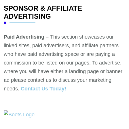
SPONSOR & AFFILIATE
ADVERTISING
Paid Advertising –
This section showcases our
linked sites, paid advertisers, and affiliate partners
who have paid advertising space or are paying a
commission to be listed on our pages. To advertise,
where you will have either a landing page or banner
ad please contact us to discuss your marketing
needs.
Contact Us Today!