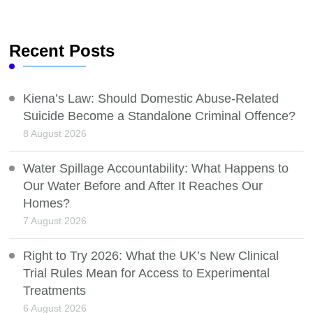
Recent Posts
Kiena’s Law: Should Domestic Abuse-Related
Suicide Become a Standalone Criminal Offence?
8 August 2026
Water Spillage Accountability: What Happens to
Our Water Before and After It Reaches Our
Homes?
7 August 2026
Right to Try 2026: What the UK’s New Clinical
Trial Rules Mean for Access to Experimental
Treatments
6 August 2026