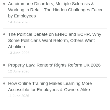
Autoimmune Disorders, Multiple Sclerosis &
Working in Retail: The Hidden Challenges Faced
by Employees
14 June 2026
The Political Debate on EHRC and ECHR, Why
Some Politicians Want Reform, Others Want
Abolition
13 June 2026
Property Law: Renters’ Rights Reform UK 2026
12 June 2026
How Online Training Makes Learning More
Accessible for Employees & Owners Alike
11 June 2026