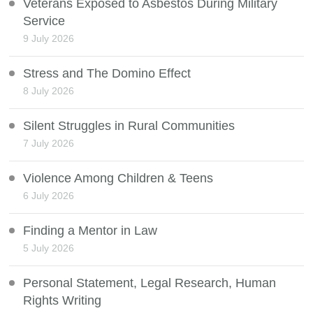
Veterans Exposed to Asbestos During Military
Service
9 July 2026
Stress and The Domino Effect
8 July 2026
Silent Struggles in Rural Communities
7 July 2026
Violence Among Children & Teens
6 July 2026
Finding a Mentor in Law
5 July 2026
Personal Statement, Legal Research, Human
Rights Writing