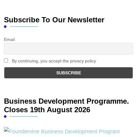
Subscribe To Our Newsletter
Email
By continuing, you accept the privacy policy
Business Development Programme.
Closes 19th August 2026