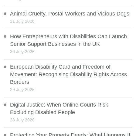
Animal Cruelty, Postal Workers and Vicious Dogs
31 July 2026
How Entrepreneurs with Disabilities Can Launch
Senior Support Businesses in the UK
30 July 2026
European Disability Card and Freedom of
Movement: Recognising Disability Rights Across
Borders
29 July 2026
Digital Justice: When Online Courts Risk
Excluding Disabled People
28 July 2026
Protecting Your Property Deeds: What Happens If