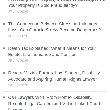
Your Property Is Sold Fraudulently?
27 July 2026
The Connection Between Stress and Memory
Loss, Can Chronic Stress Become Dangerous?
26 July 2026
Death Tax Explained: What It Means for Your
Estate, Life Insurance and Pension
25 July 2026
Renata Maziak Barnes: Law Student, Disability
Advocate and Aspiring Human Rights Lawyer
24 July 2026
Can Lawyers Work From Home? Disability,
Remote Legal Careers and Video-Linked Court
Hearings