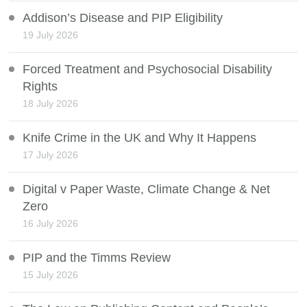
Addison’s Disease and PIP Eligibility
19 July 2026
Forced Treatment and Psychosocial Disability
Rights
18 July 2026
Knife Crime in the UK and Why It Happens
17 July 2026
Digital v Paper Waste, Climate Change & Net
Zero
16 July 2026
PIP and the Timms Review
15 July 2026