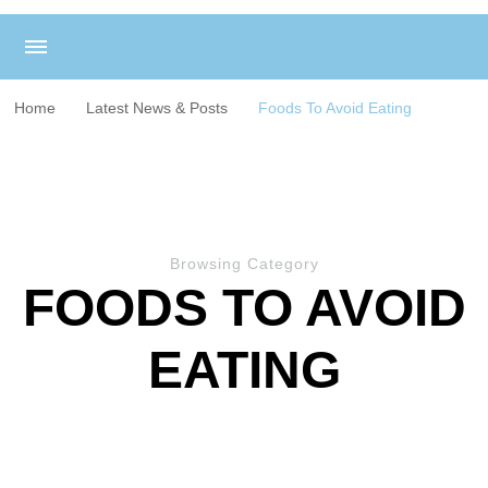
Home
Latest News & Posts
Foods To Avoid Eating
Browsing Category
FOODS TO AVOID
EATING