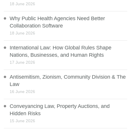
18 June 2026
Why Public Health Agencies Need Better
Collaboration Software
18 June 2026
International Law: How Global Rules Shape
Nations, Businesses, and Human Rights
17 June 2026
Antisemitism, Zionism, Community Division & The
Law
16 June 2026
Conveyancing Law, Property Auctions, and
Hidden Risks
15 June 2026