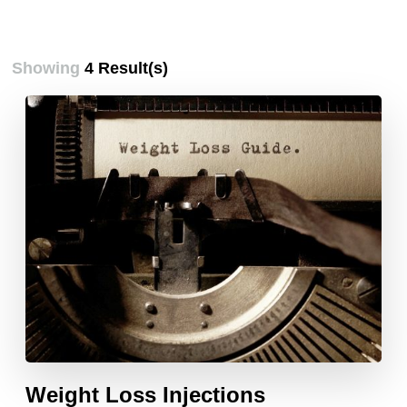
Showing
4 Result(s)
Weight Loss Injections