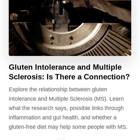
Gluten Intolerance and Multiple
Sclerosis: Is There a Connection?
Explore the relationship between gluten
intolerance and Multiple Sclerosis (MS). Learn
what the research says, possible links through
inflammation and gut health, and whether a
gluten-free diet may help some people with MS.