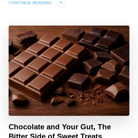
CONTINUE READING
Chocolate and Your Gut, The
Bitter Side of Sweet Treats