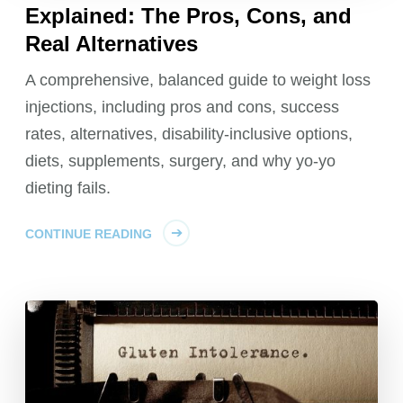
Explained: The Pros, Cons, and
Real Alternatives
A comprehensive, balanced guide to weight loss
injections, including pros and cons, success
rates, alternatives, disability-inclusive options,
diets, supplements, surgery, and why yo-yo
dieting fails.
CONTINUE READING