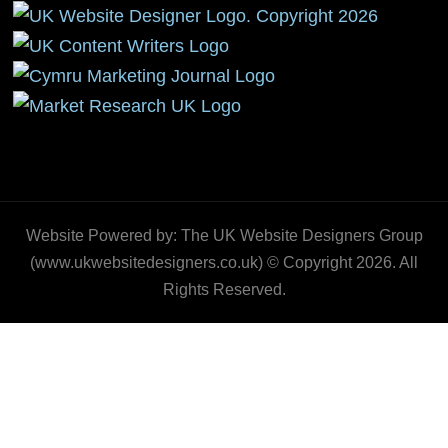
Website Powered by: The UK Website Designers Group
(www.ukwebsitedesigners.co.uk) © Copyright 2026. All
Rights Reserved.