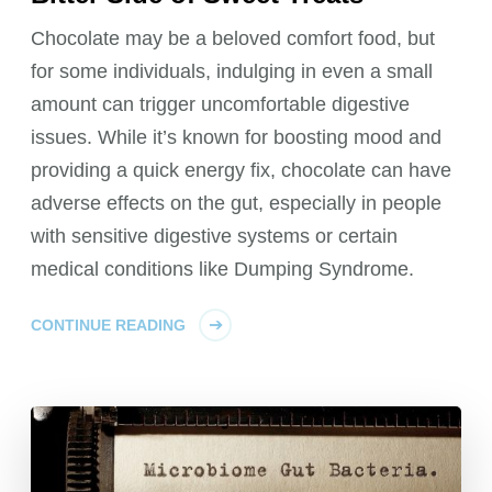
Chocolate may be a beloved comfort food, but
for some individuals, indulging in even a small
amount can trigger uncomfortable digestive
issues. While it’s known for boosting mood and
providing a quick energy fix, chocolate can have
adverse effects on the gut, especially in people
with sensitive digestive systems or certain
medical conditions like Dumping Syndrome.
CONTINUE READING