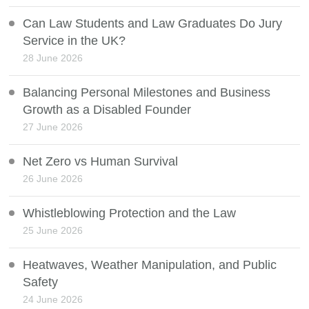
Can Law Students and Law Graduates Do Jury
Service in the UK?
28 June 2026
Balancing Personal Milestones and Business
Growth as a Disabled Founder
27 June 2026
Net Zero vs Human Survival
26 June 2026
Whistleblowing Protection and the Law
25 June 2026
Heatwaves, Weather Manipulation, and Public
Safety
24 June 2026