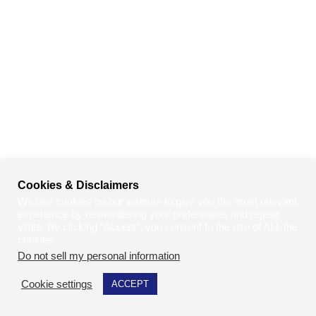
Cookies & Disclaimers
We use cookies on our website to give you the most relevant
experience by remembering your preferences and repeat
visits. By clicking “Accept”, you consent to the use of ALL the
cookies.
Do not sell my personal information
.
Cookie settings
ACCEPT