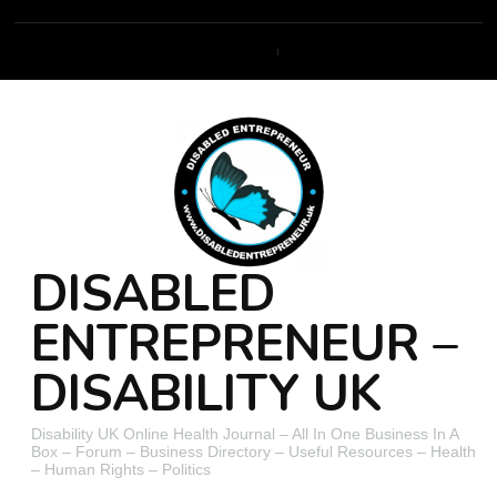
DISABLED
ENTREPRENEUR –
DISABILITY UK
Disability UK Online Health Journal – All In One Business In A
Box – Forum – Business Directory – Useful Resources – Health
– Human Rights – Politics