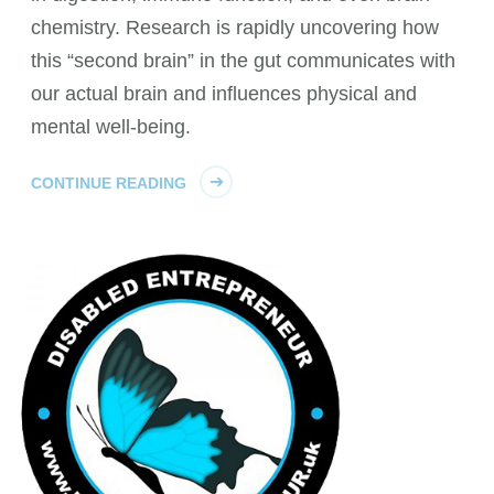
chemistry. Research is rapidly uncovering how
this “second brain” in the gut communicates with
our actual brain and influences physical and
mental well-being.
CONTINUE READING