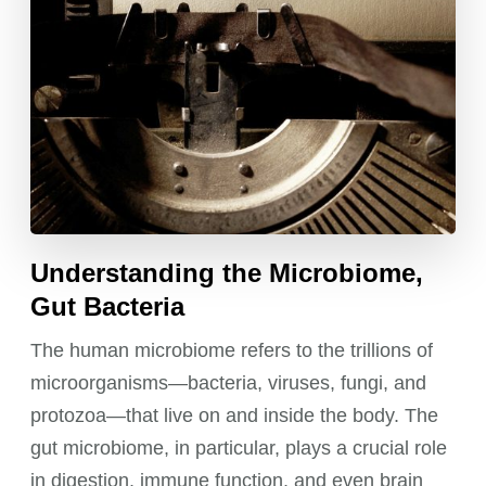
Understanding the Microbiome,
Gut Bacteria
The human microbiome refers to the trillions of
microorganisms—bacteria, viruses, fungi, and
protozoa—that live on and inside the body. The
gut microbiome, in particular, plays a crucial role
in digestion, immune function, and even brain