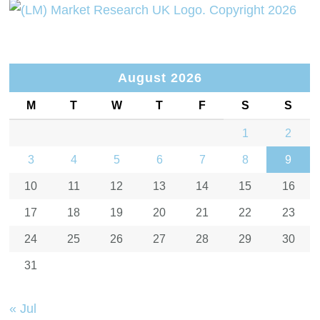
August 2026
M
T
W
T
F
S
S
1
2
3
4
5
6
7
8
9
10
11
12
13
14
15
16
17
18
19
20
21
22
23
24
25
26
27
28
29
30
31
« Jul