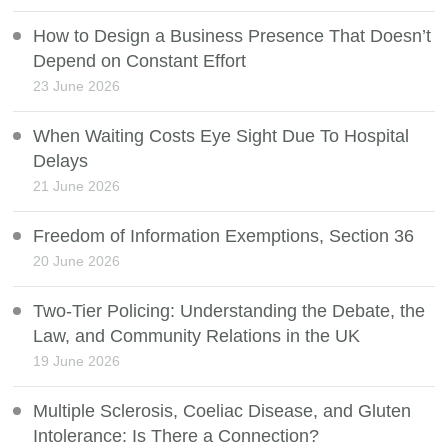
How to Design a Business Presence That Doesn’t
Depend on Constant Effort
23 June 2026
When Waiting Costs Eye Sight Due To Hospital
Delays
21 June 2026
Freedom of Information Exemptions, Section 36
20 June 2026
Two-Tier Policing: Understanding the Debate, the
Law, and Community Relations in the UK
19 June 2026
Multiple Sclerosis, Coeliac Disease, and Gluten
Intolerance: Is There a Connection?