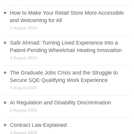
How to Make Your Retail Store More Accessible
and Welcoming for All
5 August 2026
Safir Ahmad: Turning Lived Experience Into a
Patent-Pending Wheelchair Heating Innovation
4 August 2026
The Graduate Jobs Crisis and the Struggle to
Secure SQE Qualifying Work Experience
3 August 2026
AI Regulation and Disability Discrimination
2 August 2026
Contract Law Explained
1 August 2026