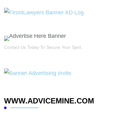
Contact Us Today To Secure Your Spot.
WWW.ADVICEMINE.COM