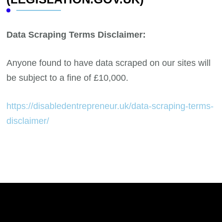
Data Scraping Terms Disclaimer:
Anyone found to have data scraped on our sites will
be subject to a fine of £10,000.
https://disabledentrepreneur.uk/data-scraping-terms-
disclaimer/