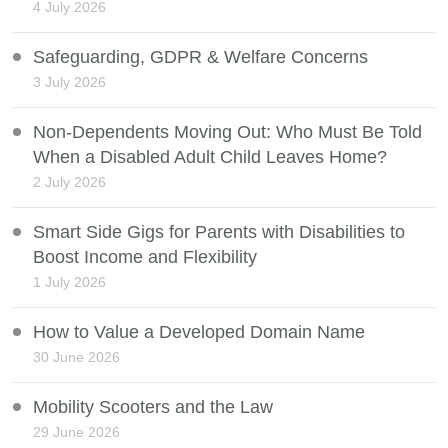
4 July 2026
Safeguarding, GDPR & Welfare Concerns
3 July 2026
Non-Dependents Moving Out: Who Must Be Told
When a Disabled Adult Child Leaves Home?
2 July 2026
Smart Side Gigs for Parents with Disabilities to
Boost Income and Flexibility
1 July 2026
How to Value a Developed Domain Name
30 June 2026
Mobility Scooters and the Law
29 June 2026