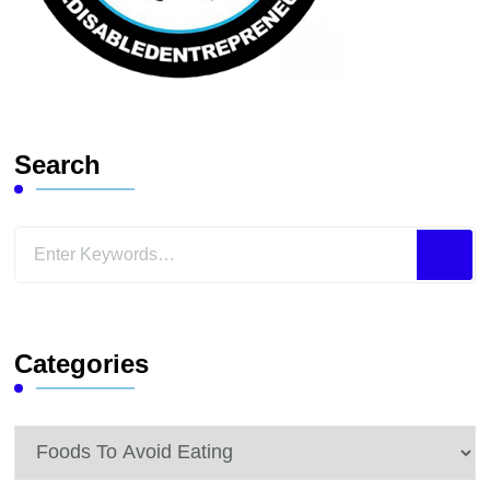
Search
Looking
for
Something?
Categories
Categories