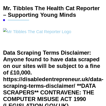
Mr. Tibbles The Health Cat Reporter
– Supporting Young Minds
Data Scraping Terms Disclaimer:
Anyone found to have data scraped
on our sites will be subject to a fine
of £10,000.
https://disabledentrepreneur.uk/data-
scraping-terms-disclaimer/ **DATA
SCRAPERS** CONTRAVENE: THE
COMPUTER MISUSE ACT 1990
(LEGISLATION.GOV.UK)