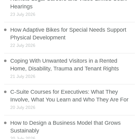
Hearings
23 July 2026
How Adaptive Bikes for Special Needs Support
Physical Development
22 July 2026
Coping With Unwanted Visitors in a Rented
Home, Disability, Trauma and Tenant Rights
21 July 2026
C-Suite Courses for Executives: What They
Involve, What You Learn and Who They Are For
20 July 2026
How to Design a Business Model that Grows
Sustainably
20 July 2026