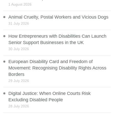
1 August 2026
Animal Cruelty, Postal Workers and Vicious Dogs
31 July 2026
How Entrepreneurs with Disabilities Can Launch
Senior Support Businesses in the UK
30 July 2026
European Disability Card and Freedom of
Movement: Recognising Disability Rights Across
Borders
29 July 2026
Digital Justice: When Online Courts Risk
Excluding Disabled People
28 July 2026