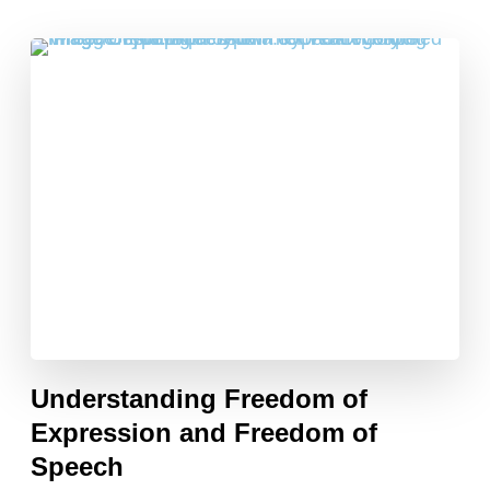
Understanding Freedom of
Expression and Freedom of
Speech