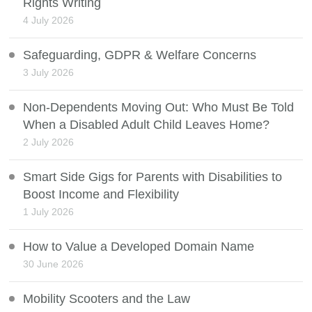
Rights Writing
4 July 2026
Safeguarding, GDPR & Welfare Concerns
3 July 2026
Non-Dependents Moving Out: Who Must Be Told
When a Disabled Adult Child Leaves Home?
2 July 2026
Smart Side Gigs for Parents with Disabilities to
Boost Income and Flexibility
1 July 2026
How to Value a Developed Domain Name
30 June 2026
Mobility Scooters and the Law