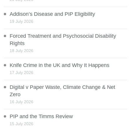
Addison’s Disease and PIP Eligibility
19 July 2026
Forced Treatment and Psychosocial Disability
Rights
18 July 2026
Knife Crime in the UK and Why It Happens
17 July 2026
Digital v Paper Waste, Climate Change & Net
Zero
16 July 2026
PIP and the Timms Review
15 July 2026