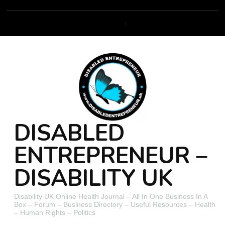
DISABLED
ENTREPRENEUR –
DISABILITY UK
Disability UK Online Health Journal – All In One Business In A
Box – Forum – Business Directory – Useful Resources – Health
– Human Rights – Politics