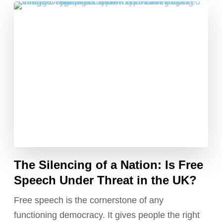
The Silencing of a Nation: Is Free
Speech Under Threat in the UK?
Free speech is the cornerstone of any
functioning democracy. It gives people the right