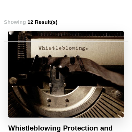
Showing
12 Result(s)
Posts
pagination
Whistleblowing Protection and