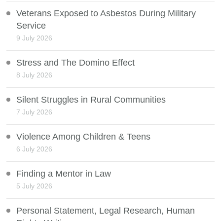
Veterans Exposed to Asbestos During Military
Service
9 July 2026
Stress and The Domino Effect
8 July 2026
Silent Struggles in Rural Communities
7 July 2026
Violence Among Children & Teens
6 July 2026
Finding a Mentor in Law
5 July 2026
Personal Statement, Legal Research, Human