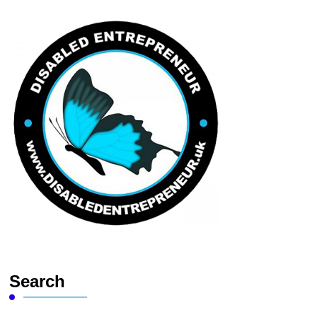
Search