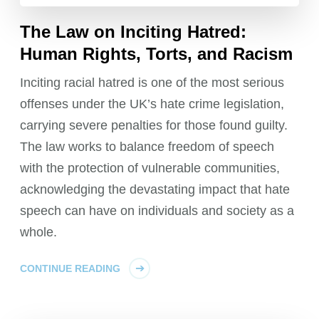
The Law on Inciting Hatred:
Human Rights, Torts, and Racism
Inciting racial hatred is one of the most serious
offenses under the UK’s hate crime legislation,
carrying severe penalties for those found guilty.
The law works to balance freedom of speech
with the protection of vulnerable communities,
acknowledging the devastating impact that hate
speech can have on individuals and society as a
whole.
CONTINUE READING