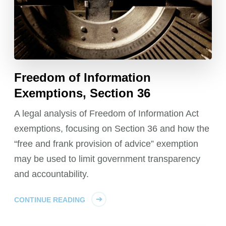
Freedom of Information
Exemptions, Section 36
A legal analysis of Freedom of Information Act
exemptions, focusing on Section 36 and how the
“free and frank provision of advice” exemption
may be used to limit government transparency
and accountability.
CONTINUE READING