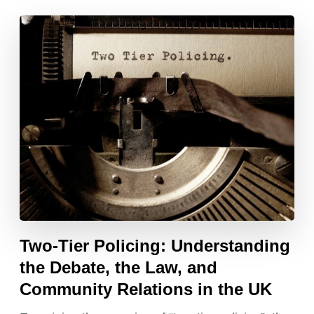
Two-Tier Policing: Understanding
the Debate, the Law, and
Community Relations in the UK