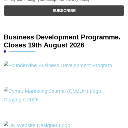
Business Development Programme.
Closes 19th August 2026