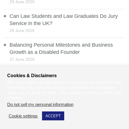
29 June 2026
Can Law Students and Law Graduates Do Jury
Service in the UK?
28 June 2026
Balancing Personal Milestones and Business
Growth as a Disabled Founder
27 June 2026
Net Zero vs Human Survival
Cookies & Disclaimers
26 June 2026
We use cookies on our website to give you the most relevant
experience by remembering your preferences and repeat
visits. By clicking “Accept”, you consent to the use of ALL the
Whistleblowing Protection and the Law
cookies.
25 June 2026
Do not sell my personal information
.
Cookie settings
ACCEPT
Heatwaves, Weather Manipulation, and Public
Safety