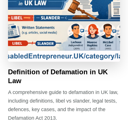
Definition of Defamation in UK
Law
A comprehensive guide to defamation in UK law,
including definitions, libel vs slander, legal tests,
defences, key cases, and the impact of the
Defamation Act 2013.