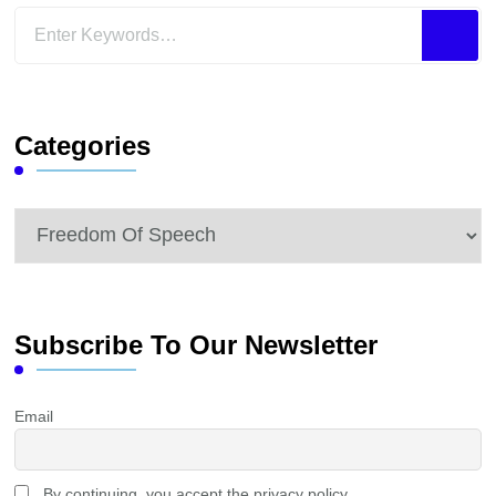
Looking
for
Something?
Categories
Categories
Subscribe To Our Newsletter
Email
By continuing, you accept the privacy policy