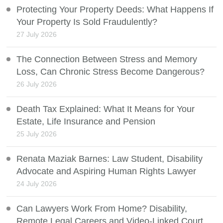
Protecting Your Property Deeds: What Happens If
Your Property Is Sold Fraudulently?
27 July 2026
The Connection Between Stress and Memory
Loss, Can Chronic Stress Become Dangerous?
26 July 2026
Death Tax Explained: What It Means for Your
Estate, Life Insurance and Pension
25 July 2026
Renata Maziak Barnes: Law Student, Disability
Advocate and Aspiring Human Rights Lawyer
24 July 2026
Can Lawyers Work From Home? Disability,
Remote Legal Careers and Video-Linked Court