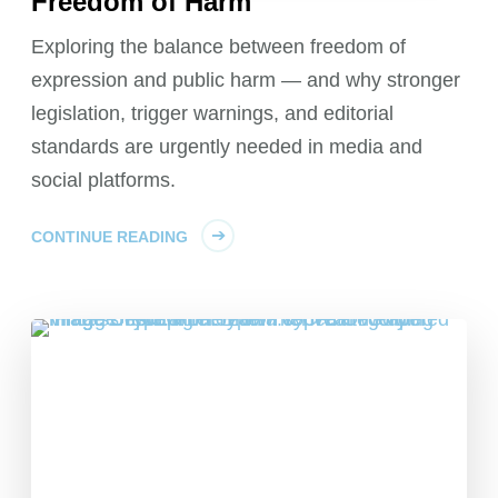
Freedom of Harm
Exploring the balance between freedom of
expression and public harm — and why stronger
legislation, trigger warnings, and editorial
standards are urgently needed in media and
social platforms.
CONTINUE READING