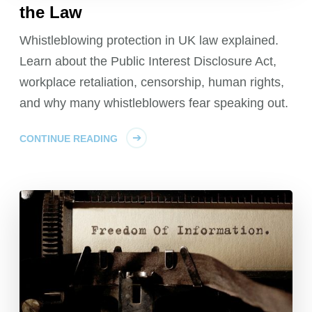
the Law
Whistleblowing protection in UK law explained.
Learn about the Public Interest Disclosure Act,
workplace retaliation, censorship, human rights,
and why many whistleblowers fear speaking out.
CONTINUE READING