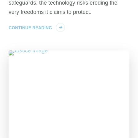
safeguards, the technology risks eroding the
very freedoms it claims to protect.
CONTINUE READING