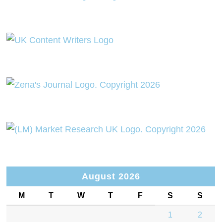
August 2026
M
T
W
T
F
S
S
1
2