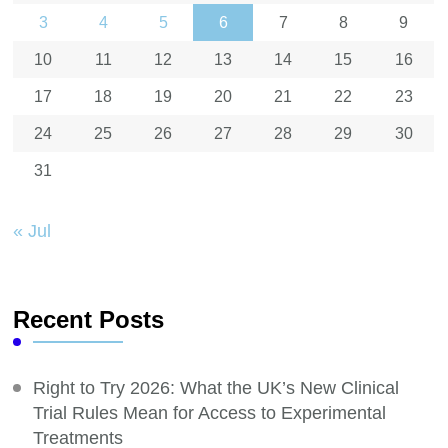
3
4
5
6
7
8
9
10
11
12
13
14
15
16
17
18
19
20
21
22
23
24
25
26
27
28
29
30
31
« Jul
Recent Posts
Right to Try 2026: What the UK’s New Clinical
Trial Rules Mean for Access to Experimental
Treatments