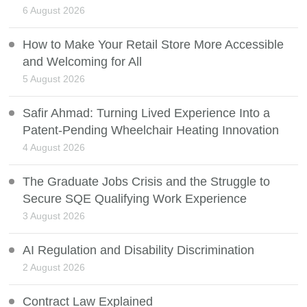
6 August 2026
How to Make Your Retail Store More Accessible
and Welcoming for All
5 August 2026
Safir Ahmad: Turning Lived Experience Into a
Patent-Pending Wheelchair Heating Innovation
4 August 2026
The Graduate Jobs Crisis and the Struggle to
Secure SQE Qualifying Work Experience
3 August 2026
AI Regulation and Disability Discrimination
2 August 2026
Contract Law Explained