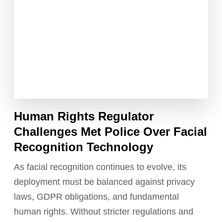
Human Rights Regulator
Challenges Met Police Over Facial
Recognition Technology
As facial recognition continues to evolve, its
deployment must be balanced against privacy
laws, GDPR obligations, and fundamental
human rights. Without stricter regulations and