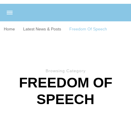
Home
Latest News & Posts
Freedom Of Speech
Browsing Category
FREEDOM OF
SPEECH