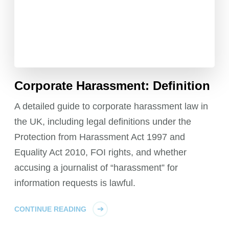
Corporate Harassment: Definition
A detailed guide to corporate harassment law in
the UK, including legal definitions under the
Protection from Harassment Act 1997 and
Equality Act 2010, FOI rights, and whether
accusing a journalist of “harassment” for
information requests is lawful.
CONTINUE READING