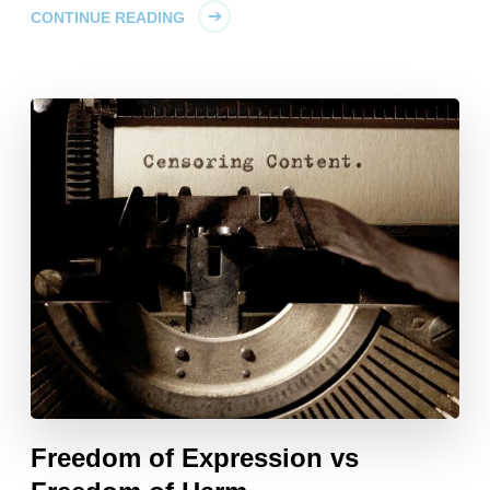
CONTINUE READING
Freedom of Expression vs