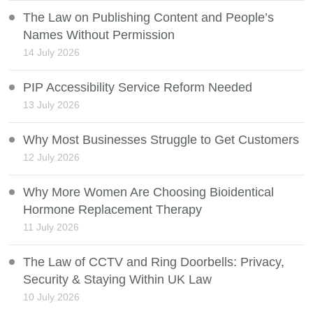
The Law on Publishing Content and People’s
Names Without Permission
14 July 2026
PIP Accessibility Service Reform Needed
13 July 2026
Why Most Businesses Struggle to Get Customers
12 July 2026
Why More Women Are Choosing Bioidentical
Hormone Replacement Therapy
11 July 2026
The Law of CCTV and Ring Doorbells: Privacy,
Security & Staying Within UK Law
10 July 2026