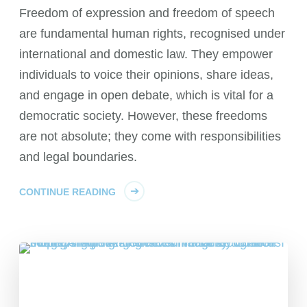
Freedom of expression and freedom of speech
are fundamental human rights, recognised under
international and domestic law. They empower
individuals to voice their opinions, share ideas,
and engage in open debate, which is vital for a
democratic society. However, these freedoms
are not absolute; they come with responsibilities
and legal boundaries.
CONTINUE READING