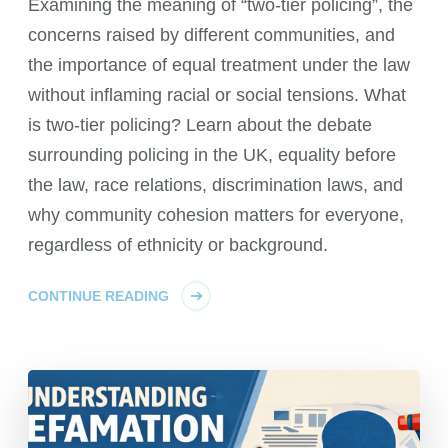
Examining the meaning of “two-tier policing”, the
concerns raised by different communities, and
the importance of equal treatment under the law
without inflaming racial or social tensions. What
is two-tier policing? Learn about the debate
surrounding policing in the UK, equality before
the law, race relations, discrimination laws, and
why community cohesion matters for everyone,
regardless of ethnicity or background.
CONTINUE READING