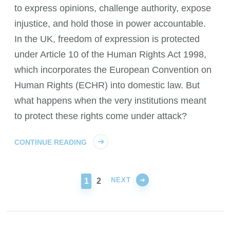
to express opinions, challenge authority, expose
injustice, and hold those in power accountable.
In the UK, freedom of expression is protected
under Article 10 of the Human Rights Act 1998,
which incorporates the European Convention on
Human Rights (ECHR) into domestic law. But
what happens when the very institutions meant
to protect these rights come under attack?
CONTINUE READING
NEXT
PAGE
PAGE
1
2