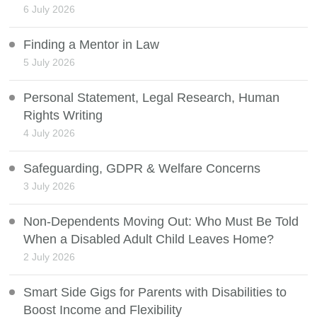
6 July 2026
Finding a Mentor in Law
5 July 2026
Personal Statement, Legal Research, Human
Rights Writing
4 July 2026
Safeguarding, GDPR & Welfare Concerns
3 July 2026
Non-Dependents Moving Out: Who Must Be Told
When a Disabled Adult Child Leaves Home?
2 July 2026
Smart Side Gigs for Parents with Disabilities to
Boost Income and Flexibility