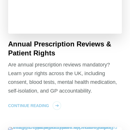
Annual Prescription Reviews &
Patient Rights
Are annual prescription reviews mandatory?
Learn your rights across the UK, including
consent, blood tests, mental health medication,
self-isolation, and GP accountability.
CONTINUE READING