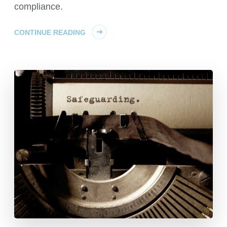
compliance.
CONTINUE READING