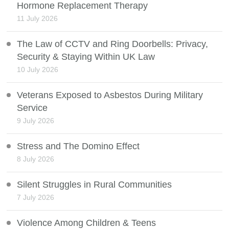
Hormone Replacement Therapy
11 July 2026
The Law of CCTV and Ring Doorbells: Privacy,
Security & Staying Within UK Law
10 July 2026
Veterans Exposed to Asbestos During Military
Service
9 July 2026
Stress and The Domino Effect
8 July 2026
Silent Struggles in Rural Communities
7 July 2026
Violence Among Children & Teens