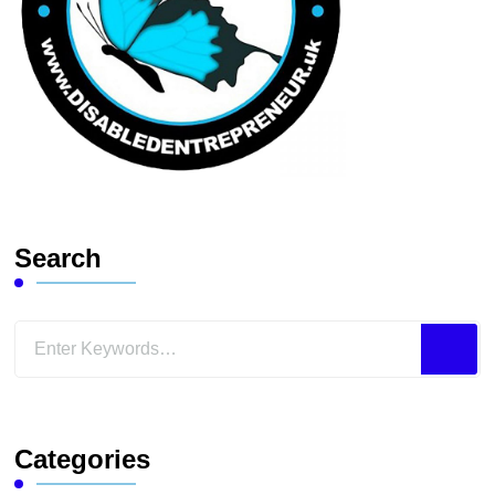
Search
Looking
for
Something?
Categories