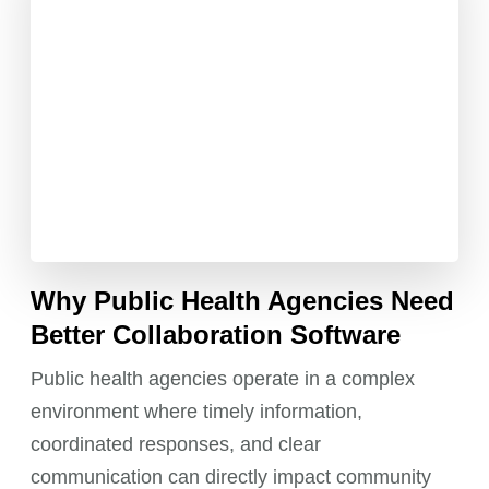
Why Public Health Agencies Need
Better Collaboration Software
Public health agencies operate in a complex
environment where timely information,
coordinated responses, and clear
communication can directly impact community