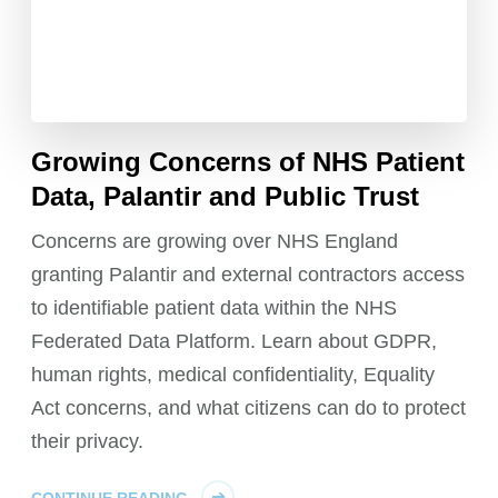
Growing Concerns of NHS Patient
Data, Palantir and Public Trust
Concerns are growing over NHS England
granting Palantir and external contractors access
to identifiable patient data within the NHS
Federated Data Platform. Learn about GDPR,
human rights, medical confidentiality, Equality
Act concerns, and what citizens can do to protect
their privacy.
CONTINUE READING