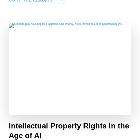
Intellectual Property Rights in the
Age of AI