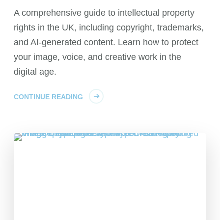
A comprehensive guide to intellectual property
rights in the UK, including copyright, trademarks,
and AI-generated content. Learn how to protect
your image, voice, and creative work in the
digital age.
CONTINUE READING