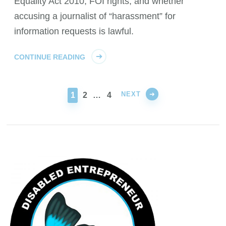
Equality Act 2010, FOI rights, and whether
accusing a journalist of “harassment” for
information requests is lawful.
CONTINUE READING
NEXT
PAGE
PAGE
PAGE
1
2
…
4