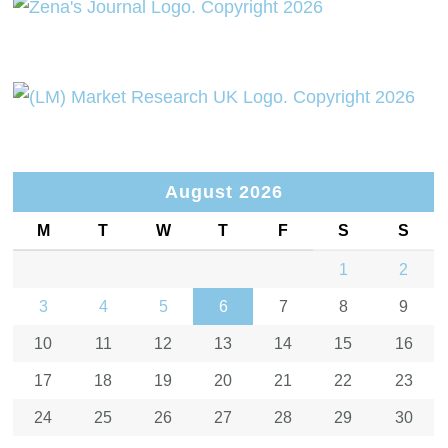
August 2026
M
T
W
T
F
S
S
1
2
3
4
5
6
7
8
9
10
11
12
13
14
15
16
17
18
19
20
21
22
23
24
25
26
27
28
29
30