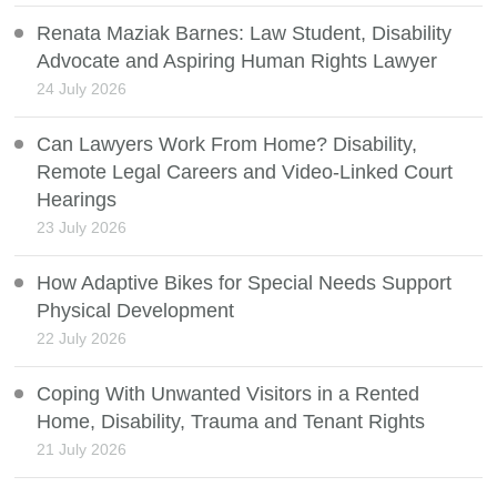
Renata Maziak Barnes: Law Student, Disability
Advocate and Aspiring Human Rights Lawyer
24 July 2026
Can Lawyers Work From Home? Disability,
Remote Legal Careers and Video-Linked Court
Hearings
23 July 2026
How Adaptive Bikes for Special Needs Support
Physical Development
22 July 2026
Coping With Unwanted Visitors in a Rented
Home, Disability, Trauma and Tenant Rights
21 July 2026