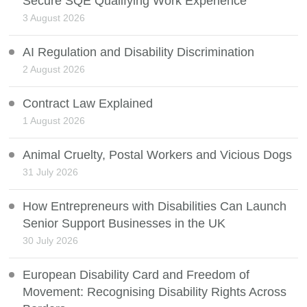
Secure SQE Qualifying Work Experience
3 August 2026
AI Regulation and Disability Discrimination
2 August 2026
Contract Law Explained
1 August 2026
Animal Cruelty, Postal Workers and Vicious Dogs
31 July 2026
How Entrepreneurs with Disabilities Can Launch
Senior Support Businesses in the UK
30 July 2026
European Disability Card and Freedom of
Movement: Recognising Disability Rights Across