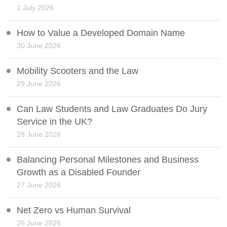
1 July 2026
How to Value a Developed Domain Name
30 June 2026
Mobility Scooters and the Law
29 June 2026
Can Law Students and Law Graduates Do Jury
Service in the UK?
28 June 2026
Balancing Personal Milestones and Business
Growth as a Disabled Founder
27 June 2026
Net Zero vs Human Survival
26 June 2026