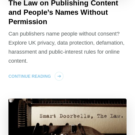
The Law on Publishing Content
and People’s Names Without
Permission
Can publishers name people without consent?
Explore UK privacy, data protection, defamation,
harassment and public-interest rules for online
content.
CONTINUE READING