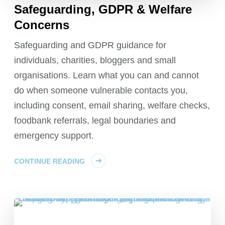
Safeguarding, GDPR & Welfare
Concerns
Safeguarding and GDPR guidance for
individuals, charities, bloggers and small
organisations. Learn what you can and cannot
do when someone vulnerable contacts you,
including consent, email sharing, welfare checks,
foodbank referrals, legal boundaries and
emergency support.
CONTINUE READING