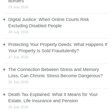
Borders
29 July 2026
Digital Justice: When Online Courts Risk
Excluding Disabled People
28 July 2026
Protecting Your Property Deeds: What Happens If
Your Property Is Sold Fraudulently?
27 July 2026
The Connection Between Stress and Memory
Loss, Can Chronic Stress Become Dangerous?
26 July 2026
Death Tax Explained: What It Means for Your
Estate, Life Insurance and Pension
25 July 2026