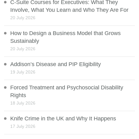
C-Suite Courses for Executives: What They
Involve, What You Learn and Who They Are For
20 July 2026
How to Design a Business Model that Grows
Sustainably
20 July 2026
Addison’s Disease and PIP Eligibility
19 July 2026
Forced Treatment and Psychosocial Disability
Rights
18 July 2026
Knife Crime in the UK and Why It Happens
17 July 2026