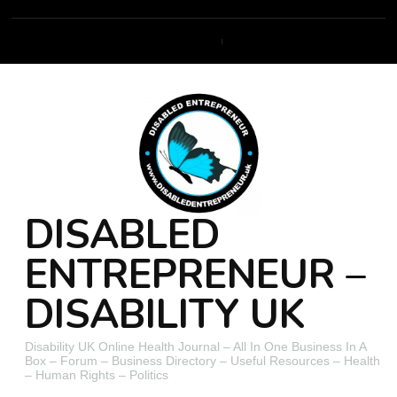
DISABLED
ENTREPRENEUR –
DISABILITY UK
Disability UK Online Health Journal – All In One Business In A
Box – Forum – Business Directory – Useful Resources – Health
– Human Rights – Politics