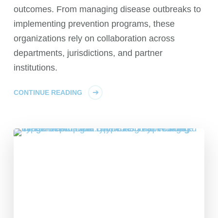
outcomes. From managing disease outbreaks to
implementing prevention programs, these
organizations rely on collaboration across
departments, jurisdictions, and partner
institutions.
CONTINUE READING