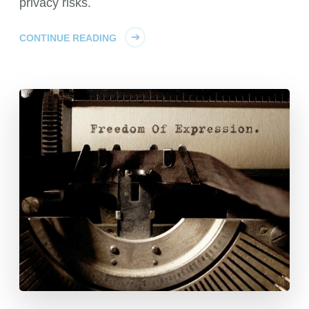
privacy risks.
CONTINUE READING