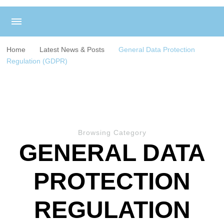
Home
Latest News & Posts
General Data Protection
Regulation (GDPR)
Browsing Category
GENERAL DATA
PROTECTION
REGULATION