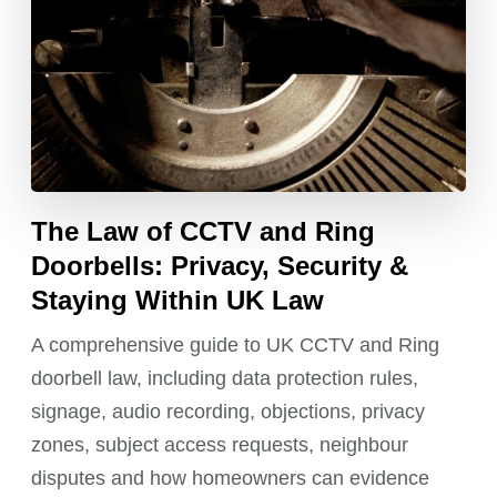
The Law of CCTV and Ring
Doorbells: Privacy, Security &
Staying Within UK Law
A comprehensive guide to UK CCTV and Ring
doorbell law, including data protection rules,
signage, audio recording, objections, privacy
zones, subject access requests, neighbour
disputes and how homeowners can evidence