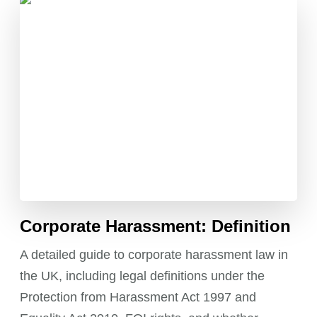
Corporate Harassment: Definition
A detailed guide to corporate harassment law in
the UK, including legal definitions under the
Protection from Harassment Act 1997 and