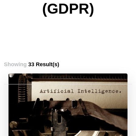
(GDPR)
Showing
33 Result(s)
Posts
pagination