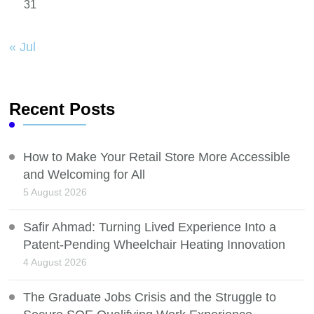
31
« Jul
Recent Posts
How to Make Your Retail Store More Accessible
and Welcoming for All
5 August 2026
Safir Ahmad: Turning Lived Experience Into a
Patent-Pending Wheelchair Heating Innovation
4 August 2026
The Graduate Jobs Crisis and the Struggle to