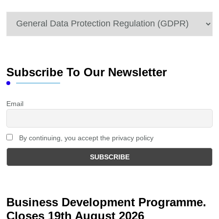
Categories
Subscribe To Our Newsletter
Email
By continuing, you accept the privacy policy
Business Development Programme.
Closes 19th August 2026