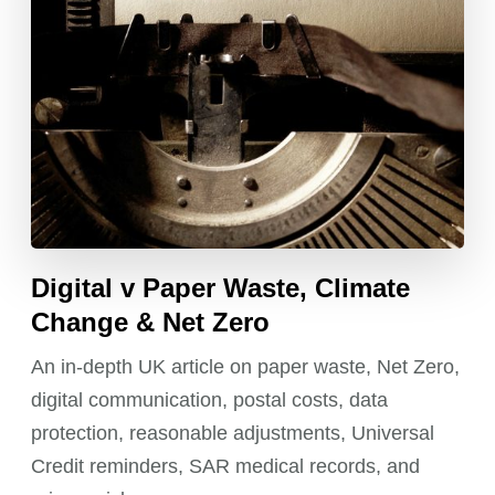
Digital v Paper Waste, Climate
Change & Net Zero
An in-depth UK article on paper waste, Net Zero,
digital communication, postal costs, data
protection, reasonable adjustments, Universal
Credit reminders, SAR medical records, and