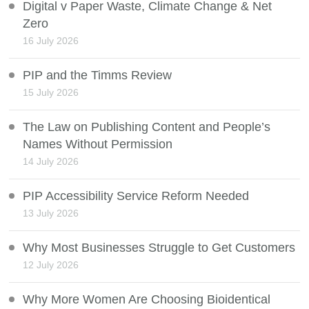
Digital v Paper Waste, Climate Change & Net
Zero
16 July 2026
PIP and the Timms Review
15 July 2026
The Law on Publishing Content and People’s
Names Without Permission
14 July 2026
PIP Accessibility Service Reform Needed
13 July 2026
Why Most Businesses Struggle to Get Customers
12 July 2026
Why More Women Are Choosing Bioidentical