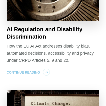
AI Regulation and Disability
Discrimination
How the EU AI Act addresses disability bias,
automated decisions, accessibility and privacy
under CRPD Articles 5, 9 and 22.
CONTINUE READING