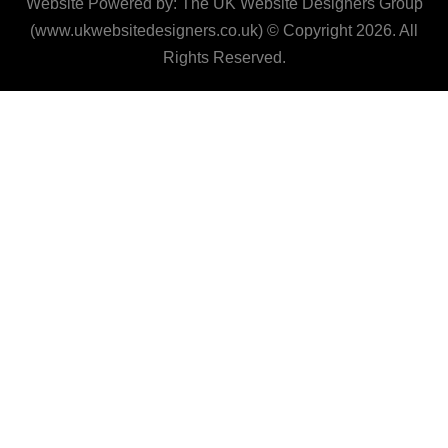
Website Powered by: The UK Website Designers Group
(www.ukwebsitedesigners.co.uk) © Copyright 2026. All
Rights Reserved.