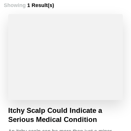
Showing
1 Result(s)
Itchy Scalp Could Indicate a
Serious Medical Condition