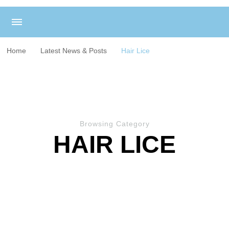
Home
Latest News & Posts
Hair Lice
Browsing Category
HAIR LICE