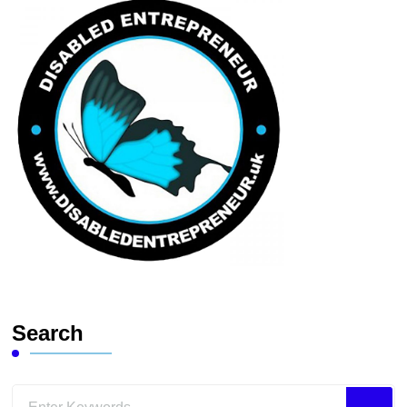
Search
Looking