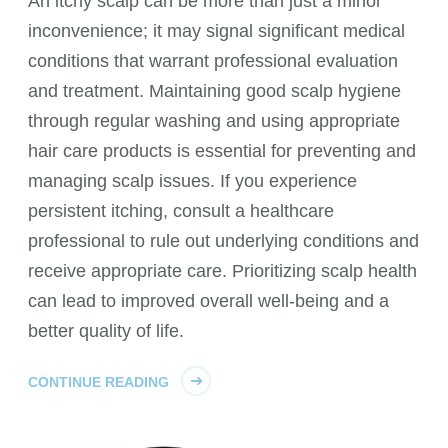
An itchy scalp can be more than just a minor
inconvenience; it may signal significant medical
conditions that warrant professional evaluation
and treatment. Maintaining good scalp hygiene
through regular washing and using appropriate
hair care products is essential for preventing and
managing scalp issues. If you experience
persistent itching, consult a healthcare
professional to rule out underlying conditions and
receive appropriate care. Prioritizing scalp health
can lead to improved overall well-being and a
better quality of life.
CONTINUE READING