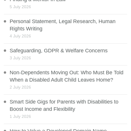
5 July 2026
Personal Statement, Legal Research, Human
Rights Writing
4 July 2026
Safeguarding, GDPR & Welfare Concerns
3 July 2026
Non-Dependents Moving Out: Who Must Be Told
When a Disabled Adult Child Leaves Home?
2 July 2026
Smart Side Gigs for Parents with Disabilities to
Boost Income and Flexibility
1 July 2026