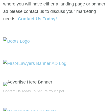
where you will have either a landing page or banner
ad please contact us to discuss your marketing
needs.
Contact Us Today!
Contact Us Today To Secure Your Spot.