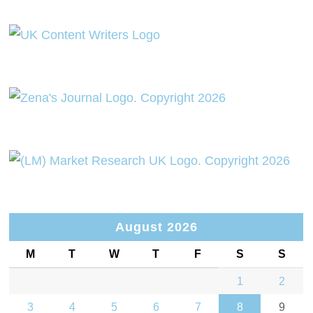
August 2026
M
T
W
T
F
S
S
1
2
3
4
5
6
7
8
9