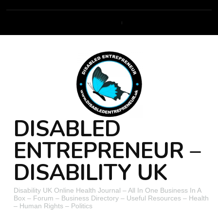
DISABLED
ENTREPRENEUR –
DISABILITY UK
Disability UK Online Health Journal – All In One Business In A
Box – Forum – Business Directory – Useful Resources – Health
– Human Rights – Politics