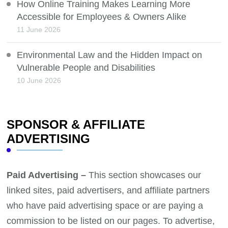
How Online Training Makes Learning More
Accessible for Employees & Owners Alike
11 June 2026
Environmental Law and the Hidden Impact on
Vulnerable People and Disabilities
10 June 2026
SPONSOR & AFFILIATE
ADVERTISING
Paid Advertising –
This section showcases our
linked sites, paid advertisers, and affiliate partners
who have paid advertising space or are paying a
commission to be listed on our pages. To advertise,