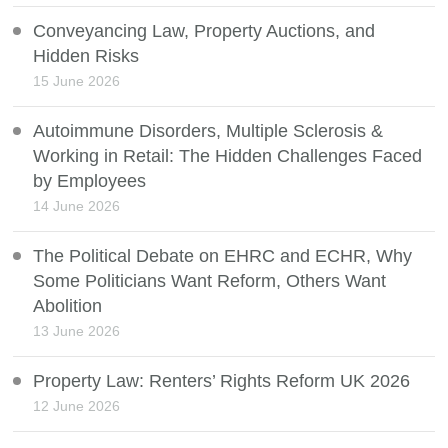
Conveyancing Law, Property Auctions, and
Hidden Risks
15 June 2026
Autoimmune Disorders, Multiple Sclerosis &
Working in Retail: The Hidden Challenges Faced
by Employees
14 June 2026
The Political Debate on EHRC and ECHR, Why
Some Politicians Want Reform, Others Want
Abolition
13 June 2026
Property Law: Renters’ Rights Reform UK 2026
12 June 2026