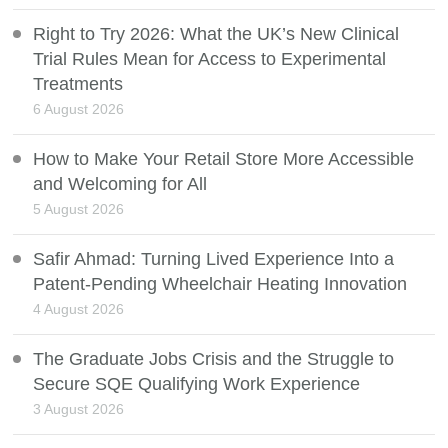
Right to Try 2026: What the UK’s New Clinical
Trial Rules Mean for Access to Experimental
Treatments
6 August 2026
How to Make Your Retail Store More Accessible
and Welcoming for All
5 August 2026
Safir Ahmad: Turning Lived Experience Into a
Patent-Pending Wheelchair Heating Innovation
4 August 2026
The Graduate Jobs Crisis and the Struggle to
Secure SQE Qualifying Work Experience
3 August 2026