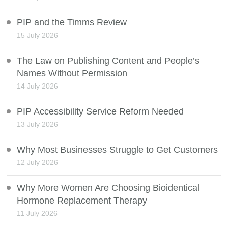
PIP and the Timms Review
15 July 2026
The Law on Publishing Content and People’s
Names Without Permission
14 July 2026
PIP Accessibility Service Reform Needed
13 July 2026
Why Most Businesses Struggle to Get Customers
12 July 2026
Why More Women Are Choosing Bioidentical
Hormone Replacement Therapy
11 July 2026