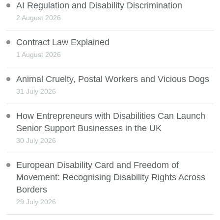
AI Regulation and Disability Discrimination
2 August 2026
Contract Law Explained
1 August 2026
Animal Cruelty, Postal Workers and Vicious Dogs
31 July 2026
How Entrepreneurs with Disabilities Can Launch
Senior Support Businesses in the UK
30 July 2026
European Disability Card and Freedom of
Movement: Recognising Disability Rights Across
Borders
29 July 2026