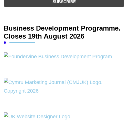
Business Development Programme.
Closes 19th August 2026