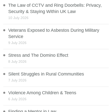
The Law of CCTV and Ring Doorbells: Privacy,
Security & Staying Within UK Law
10 July 2026
Veterans Exposed to Asbestos During Military
Service
9 July 2026
Stress and The Domino Effect
8 July 2026
Silent Struggles in Rural Communities
7 July 2026
Violence Among Children & Teens
6 July 2026
Finding a Mentor in Law