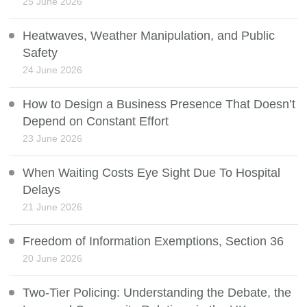
25 June 2026
Heatwaves, Weather Manipulation, and Public
Safety
24 June 2026
How to Design a Business Presence That Doesn’t
Depend on Constant Effort
23 June 2026
When Waiting Costs Eye Sight Due To Hospital
Delays
21 June 2026
Freedom of Information Exemptions, Section 36
20 June 2026
Two-Tier Policing: Understanding the Debate, the