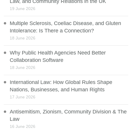
Law, and Community Relations in the UK
19 June 2026
Multiple Sclerosis, Coeliac Disease, and Gluten
Intolerance: Is There a Connection?
18 June 2026
Why Public Health Agencies Need Better
Collaboration Software
18 June 2026
International Law: How Global Rules Shape
Nations, Businesses, and Human Rights
17 June 2026
Antisemitism, Zionism, Community Division & The
Law
16 June 2026