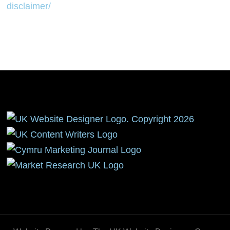
disclaimer/