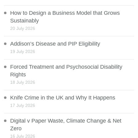
How to Design a Business Model that Grows
Sustainably
20 July 2026
Addison’s Disease and PIP Eligibility
19 July 2026
Forced Treatment and Psychosocial Disability
Rights
18 July 2026
Knife Crime in the UK and Why It Happens
17 July 2026
Digital v Paper Waste, Climate Change & Net
Zero
16 July 2026