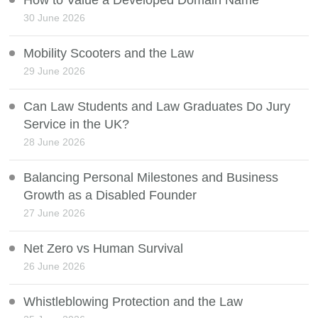
How to Value a Developed Domain Name
30 June 2026
Mobility Scooters and the Law
29 June 2026
Can Law Students and Law Graduates Do Jury
Service in the UK?
28 June 2026
Balancing Personal Milestones and Business
Growth as a Disabled Founder
27 June 2026
Net Zero vs Human Survival
26 June 2026
Whistleblowing Protection and the Law