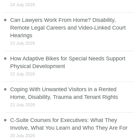
24 July 2026
Can Lawyers Work From Home? Disability,
Remote Legal Careers and Video-Linked Court
Hearings
23 July 2026
How Adaptive Bikes for Special Needs Support
Physical Development
22 July 2026
Coping With Unwanted Visitors in a Rented
Home, Disability, Trauma and Tenant Rights
21 July 2026
C-Suite Courses for Executives: What They
Involve, What You Learn and Who They Are For
20 July 2026