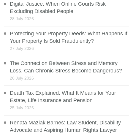
Digital Justice: When Online Courts Risk
Excluding Disabled People
28 July 2026
Protecting Your Property Deeds: What Happens If
Your Property Is Sold Fraudulently?
27 July 2026
The Connection Between Stress and Memory
Loss, Can Chronic Stress Become Dangerous?
26 July 2026
Death Tax Explained: What It Means for Your
Estate, Life Insurance and Pension
25 July 2026
Renata Maziak Barnes: Law Student, Disability
Advocate and Aspiring Human Rights Lawyer