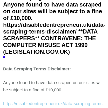
Anyone found to have data scraped
on our sites will be subject to a fine
of £10,000.
https://disabledentrepreneur.uk/data-
scraping-terms-disclaimer/ **DATA
SCRAPERS** CONTRAVENE: THE
COMPUTER MISUSE ACT 1990
(LEGISLATION.GOV.UK)
Data Scraping Terms Disclaimer:
Anyone found to have data scraped on our sites will
be subject to a fine of £10,000.
https://disabledentrepreneur.uk/data-scraping-terms-