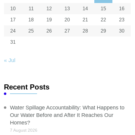
10
11
12
13
14
15
16
17
18
19
20
21
22
23
24
25
26
27
28
29
30
31
« Jul
Recent Posts
Water Spillage Accountability: What Happens to
Our Water Before and After It Reaches Our
Homes?
7 August 2026