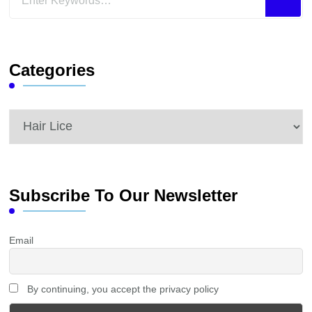
for
Something?
Categories
Categories
Subscribe To Our Newsletter
Email
By continuing, you accept the privacy policy