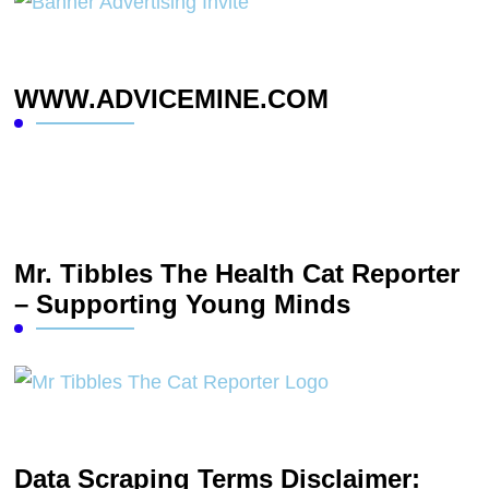
WWW.ADVICEMINE.COM
Mr. Tibbles The Health Cat Reporter
– Supporting Young Minds
Data Scraping Terms Disclaimer: