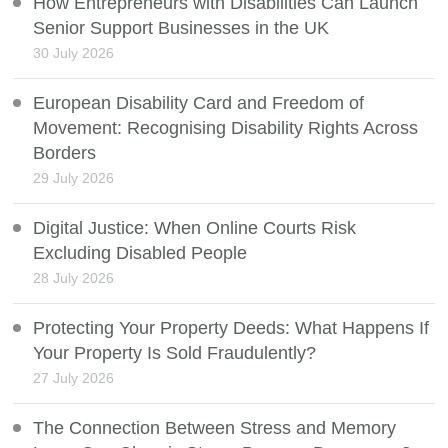
How Entrepreneurs with Disabilities Can Launch
Senior Support Businesses in the UK
30 July 2026
European Disability Card and Freedom of
Movement: Recognising Disability Rights Across
Borders
29 July 2026
Digital Justice: When Online Courts Risk
Excluding Disabled People
28 July 2026
Protecting Your Property Deeds: What Happens If
Your Property Is Sold Fraudulently?
27 July 2026
The Connection Between Stress and Memory