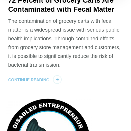
72 Percent of Grocery Carts Are
Contaminated with Fecal Matter
The contamination of grocery carts with fecal
matter is a widespread issue with serious public
health implications. Through combined efforts
from grocery store management and customers,
it is possible to significantly reduce the risk of
bacterial transmission.
CONTINUE READING