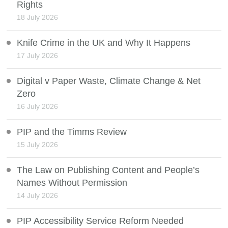
Rights
18 July 2026
Knife Crime in the UK and Why It Happens
17 July 2026
Digital v Paper Waste, Climate Change & Net
Zero
16 July 2026
PIP and the Timms Review
15 July 2026
The Law on Publishing Content and People’s
Names Without Permission
14 July 2026
PIP Accessibility Service Reform Needed