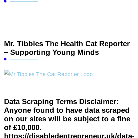
Mr. Tibbles The Health Cat Reporter
– Supporting Young Minds
Data Scraping Terms Disclaimer:
Anyone found to have data scraped
on our sites will be subject to a fine
of £10,000.
https://disabledentrepreneur.uk/data-