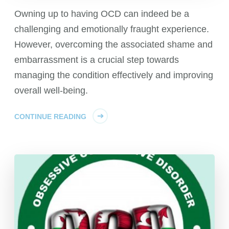
Owning up to having OCD can indeed be a
challenging and emotionally fraught experience.
However, overcoming the associated shame and
embarrassment is a crucial step towards
managing the condition effectively and improving
overall well-being.
CONTINUE READING