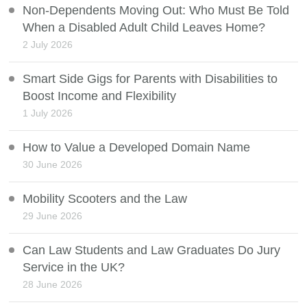
Non-Dependents Moving Out: Who Must Be Told
When a Disabled Adult Child Leaves Home?
2 July 2026
Smart Side Gigs for Parents with Disabilities to
Boost Income and Flexibility
1 July 2026
How to Value a Developed Domain Name
30 June 2026
Mobility Scooters and the Law
29 June 2026
Can Law Students and Law Graduates Do Jury
Service in the UK?
28 June 2026