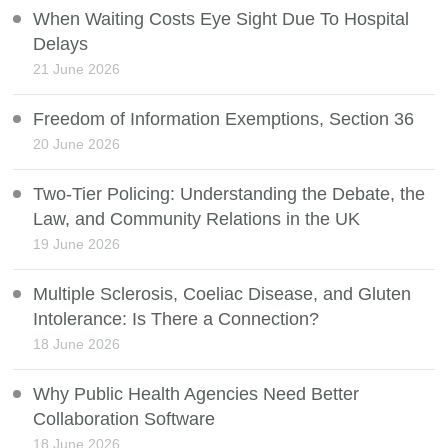
When Waiting Costs Eye Sight Due To Hospital
Delays
21 June 2026
Freedom of Information Exemptions, Section 36
20 June 2026
Two-Tier Policing: Understanding the Debate, the
Law, and Community Relations in the UK
19 June 2026
Multiple Sclerosis, Coeliac Disease, and Gluten
Intolerance: Is There a Connection?
18 June 2026
Why Public Health Agencies Need Better
Collaboration Software
18 June 2026