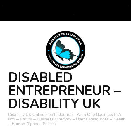
DISABLED
ENTREPRENEUR –
DISABILITY UK
Disability UK Online Health Journal – All In One Business In A
Box – Forum – Business Directory – Useful Resources – Health
– Human Rights – Politics