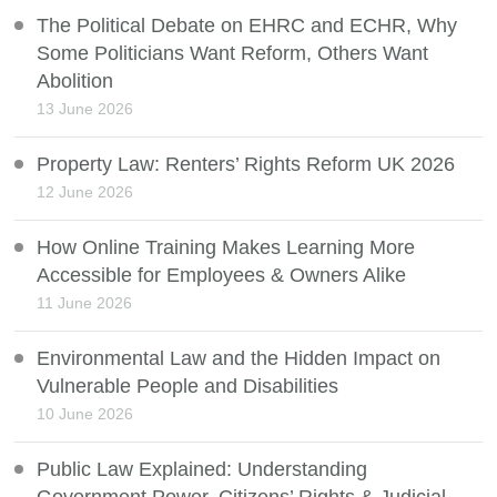
The Political Debate on EHRC and ECHR, Why
Some Politicians Want Reform, Others Want
Abolition
13 June 2026
Property Law: Renters’ Rights Reform UK 2026
12 June 2026
How Online Training Makes Learning More
Accessible for Employees & Owners Alike
11 June 2026
Environmental Law and the Hidden Impact on
Vulnerable People and Disabilities
10 June 2026
Public Law Explained: Understanding
Government Power, Citizens’ Rights & Judicial