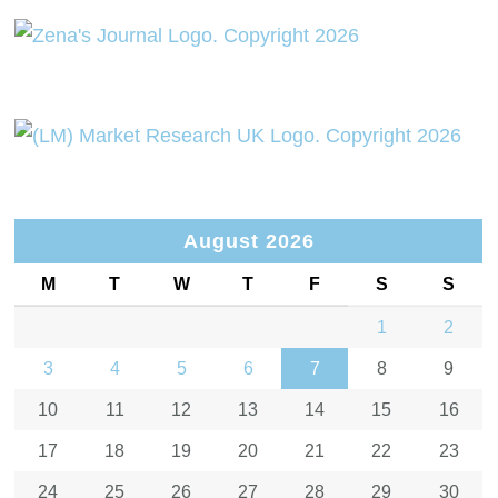
August 2026
M
T
W
T
F
S
S
1
2
3
4
5
6
7
8
9
10
11
12
13
14
15
16
17
18
19
20
21
22
23
24
25
26
27
28
29
30