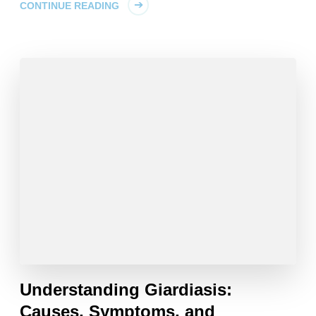
CONTINUE READING
Understanding Giardiasis:
Causes, Symptoms, and