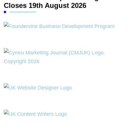
Closes 19th August 2026