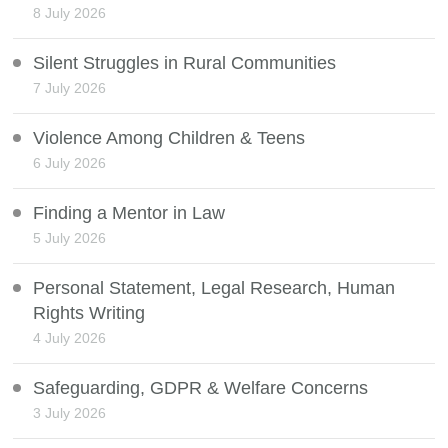
8 July 2026
Silent Struggles in Rural Communities
7 July 2026
Violence Among Children & Teens
6 July 2026
Finding a Mentor in Law
5 July 2026
Personal Statement, Legal Research, Human
Rights Writing
4 July 2026
Safeguarding, GDPR & Welfare Concerns
3 July 2026