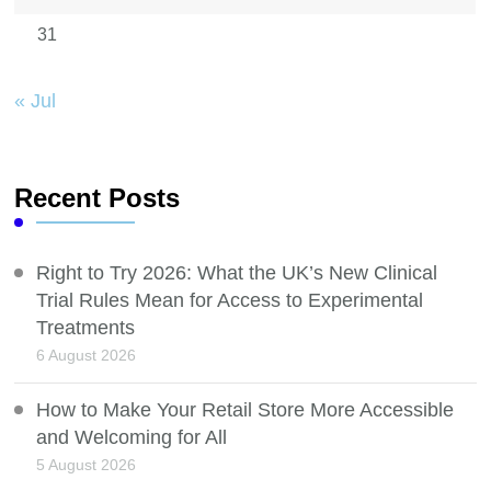
31
« Jul
Recent Posts
Right to Try 2026: What the UK’s New Clinical
Trial Rules Mean for Access to Experimental
Treatments
6 August 2026
How to Make Your Retail Store More Accessible
and Welcoming for All
5 August 2026