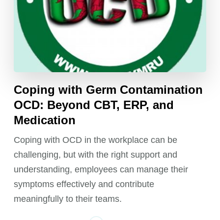
Coping with Germ Contamination
OCD: Beyond CBT, ERP, and
Medication
Coping with OCD in the workplace can be
challenging, but with the right support and
understanding, employees can manage their
symptoms effectively and contribute
meaningfully to their teams.