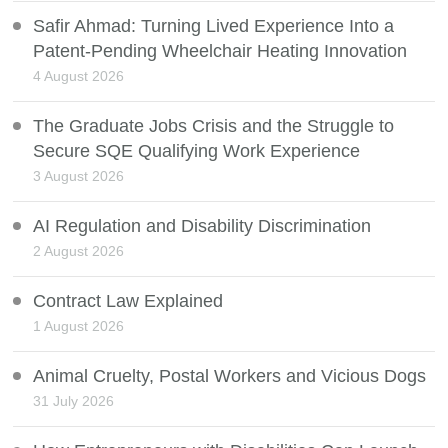
Safir Ahmad: Turning Lived Experience Into a
Patent-Pending Wheelchair Heating Innovation
4 August 2026
The Graduate Jobs Crisis and the Struggle to
Secure SQE Qualifying Work Experience
3 August 2026
AI Regulation and Disability Discrimination
2 August 2026
Contract Law Explained
1 August 2026
Animal Cruelty, Postal Workers and Vicious Dogs
31 July 2026