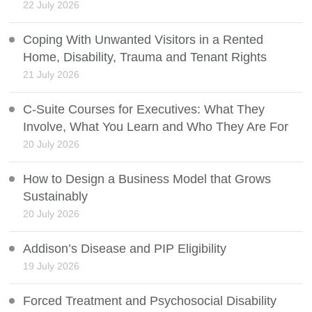
22 July 2026
Coping With Unwanted Visitors in a Rented
Home, Disability, Trauma and Tenant Rights
21 July 2026
C-Suite Courses for Executives: What They
Involve, What You Learn and Who They Are For
20 July 2026
How to Design a Business Model that Grows
Sustainably
20 July 2026
Addison’s Disease and PIP Eligibility
19 July 2026
Forced Treatment and Psychosocial Disability