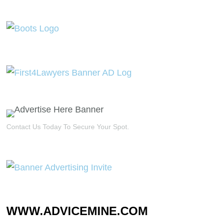
Contact Us Today To Secure Your Spot.
WWW.ADVICEMINE.COM