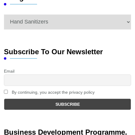
Categories
Subscribe To Our Newsletter
Email
By continuing, you accept the privacy policy
Business Development Programme.