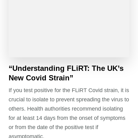
“Understanding FLiRT: The UK’s
New Covid Strain”
If you test positive for the FLiRT Covid strain, it is
crucial to isolate to prevent spreading the virus to
others. Health authorities recommend isolating
for at least 14 days from the onset of symptoms
or from the date of the positive test if
asymptomatic.