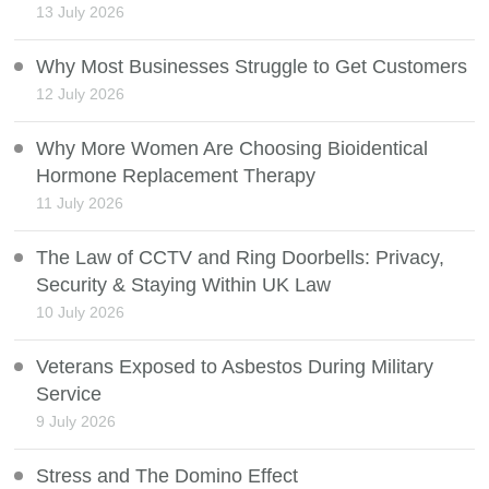
13 July 2026
Why Most Businesses Struggle to Get Customers
12 July 2026
Why More Women Are Choosing Bioidentical
Hormone Replacement Therapy
11 July 2026
The Law of CCTV and Ring Doorbells: Privacy,
Security & Staying Within UK Law
10 July 2026
Veterans Exposed to Asbestos During Military
Service
9 July 2026
Stress and The Domino Effect