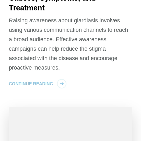
Treatment
Raising awareness about giardiasis involves
using various communication channels to reach
a broad audience. Effective awareness
campaigns can help reduce the stigma
associated with the disease and encourage
proactive measures.
CONTINUE READING