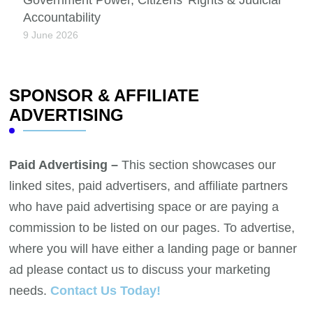
Accountability
9 June 2026
SPONSOR & AFFILIATE
ADVERTISING
Paid Advertising –
This section showcases our
linked sites, paid advertisers, and affiliate partners
who have paid advertising space or are paying a
commission to be listed on our pages. To advertise,
where you will have either a landing page or banner
ad please contact us to discuss your marketing
needs.
Contact Us Today!