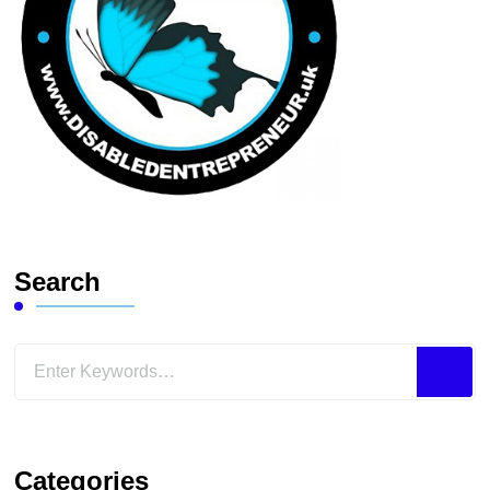
Search
Looking
for
Something?
Categories