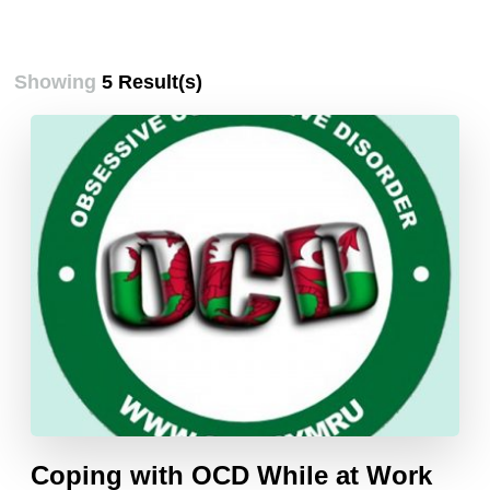
Showing
5 Result(s)
Coping with OCD While at Work