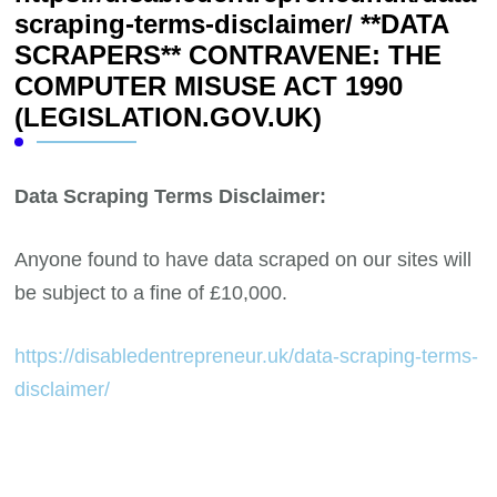
scraping-terms-disclaimer/ **DATA
SCRAPERS** CONTRAVENE: THE
COMPUTER MISUSE ACT 1990
(LEGISLATION.GOV.UK)
Data Scraping Terms Disclaimer:
Anyone found to have data scraped on our sites will
be subject to a fine of £10,000.
https://disabledentrepreneur.uk/data-scraping-terms-
disclaimer/