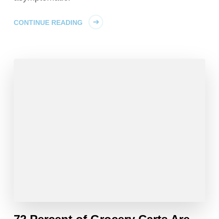
CONTINUE READING