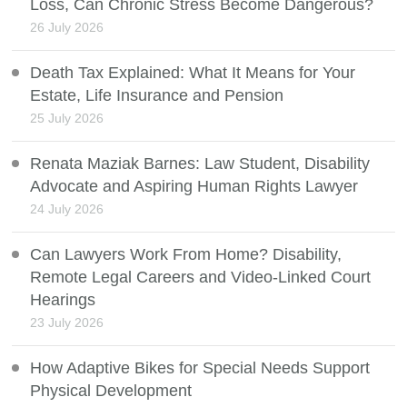
Loss, Can Chronic Stress Become Dangerous?
26 July 2026
Death Tax Explained: What It Means for Your
Estate, Life Insurance and Pension
25 July 2026
Renata Maziak Barnes: Law Student, Disability
Advocate and Aspiring Human Rights Lawyer
24 July 2026
Can Lawyers Work From Home? Disability,
Remote Legal Careers and Video-Linked Court
Hearings
23 July 2026
How Adaptive Bikes for Special Needs Support
Physical Development