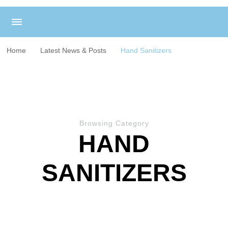
Home
Latest News & Posts
Hand Sanitizers
Browsing Category
HAND
SANITIZERS