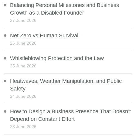
Balancing Personal Milestones and Business
Growth as a Disabled Founder
27 June 2026
Net Zero vs Human Survival
26 June 2026
Whistleblowing Protection and the Law
25 June 2026
Heatwaves, Weather Manipulation, and Public
Safety
24 June 2026
How to Design a Business Presence That Doesn’t
Depend on Constant Effort
23 June 2026