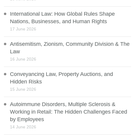
International Law: How Global Rules Shape
Nations, Businesses, and Human Rights
17 June 2026
Antisemitism, Zionism, Community Division & The
Law
16 June 2026
Conveyancing Law, Property Auctions, and
Hidden Risks
15 June 2026
Autoimmune Disorders, Multiple Sclerosis &
Working in Retail: The Hidden Challenges Faced
by Employees
14 June 2026