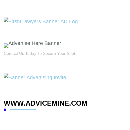
Contact Us Today To Secure Your Spot.
WWW.ADVICEMINE.COM