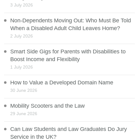
3 July 2026
Non-Dependents Moving Out: Who Must Be Told
When a Disabled Adult Child Leaves Home?
2 July 2026
Smart Side Gigs for Parents with Disabilities to
Boost Income and Flexibility
1 July 2026
How to Value a Developed Domain Name
30 June 2026
Mobility Scooters and the Law
29 June 2026
Can Law Students and Law Graduates Do Jury
Service in the UK?