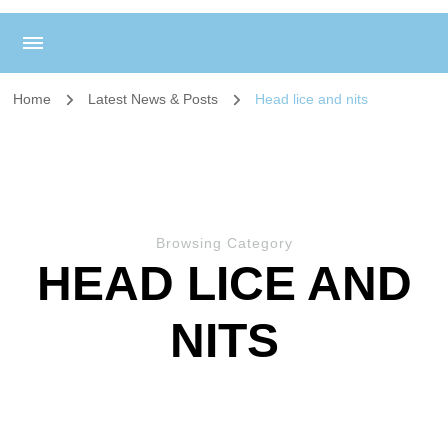
Home
Latest News & Posts
Head lice and nits
Browsing Category
HEAD LICE AND
NITS