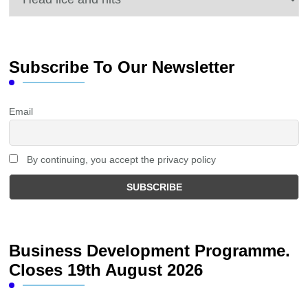
Subscribe To Our Newsletter
Email
By continuing, you accept the privacy policy
Business Development Programme.
Closes 19th August 2026