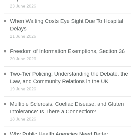
23 June 2026
When Waiting Costs Eye Sight Due To Hospital
Delays
21 June 2026
Freedom of Information Exemptions, Section 36
20 June 2026
Two-Tier Policing: Understanding the Debate, the
Law, and Community Relations in the UK
19 June 2026
Multiple Sclerosis, Coeliac Disease, and Gluten
Intolerance: Is There a Connection?
18 June 2026
Why Public Health Agencies Need Better