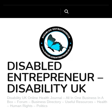
DISABLED
ENTREPRENEUR –
DISABILITY UK
Disability UK Online Health Journal – All In One Business In A
Box – Forum – Business Directory – Useful Resources – Health
– Human Rights – Politics