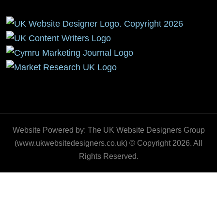
Website Powered by: The UK Website Designers Group
(www.ukwebsitedesigners.co.uk) © Copyright 2026. All
Rights Reserved.