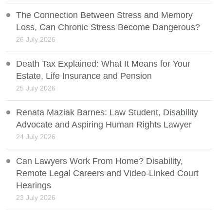
The Connection Between Stress and Memory
Loss, Can Chronic Stress Become Dangerous?
26 July 2026
Death Tax Explained: What It Means for Your
Estate, Life Insurance and Pension
25 July 2026
Renata Maziak Barnes: Law Student, Disability
Advocate and Aspiring Human Rights Lawyer
24 July 2026
Can Lawyers Work From Home? Disability,
Remote Legal Careers and Video-Linked Court
Hearings
23 July 2026