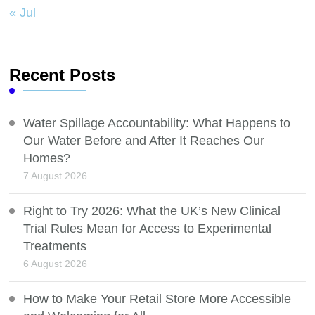
« Jul
Recent Posts
Water Spillage Accountability: What Happens to
Our Water Before and After It Reaches Our
Homes?
7 August 2026
Right to Try 2026: What the UK’s New Clinical
Trial Rules Mean for Access to Experimental
Treatments
6 August 2026
How to Make Your Retail Store More Accessible