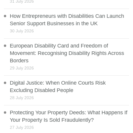
31 July 2026
How Entrepreneurs with Disabilities Can Launch
Senior Support Businesses in the UK
30 July 2026
European Disability Card and Freedom of
Movement: Recognising Disability Rights Across
Borders
29 July 2026
Digital Justice: When Online Courts Risk
Excluding Disabled People
28 July 2026
Protecting Your Property Deeds: What Happens If
Your Property Is Sold Fraudulently?
27 July 2026