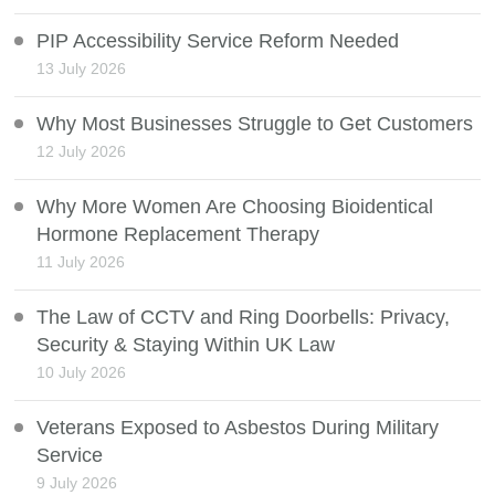
PIP Accessibility Service Reform Needed
13 July 2026
Why Most Businesses Struggle to Get Customers
12 July 2026
Why More Women Are Choosing Bioidentical
Hormone Replacement Therapy
11 July 2026
The Law of CCTV and Ring Doorbells: Privacy,
Security & Staying Within UK Law
10 July 2026
Veterans Exposed to Asbestos During Military
Service
9 July 2026