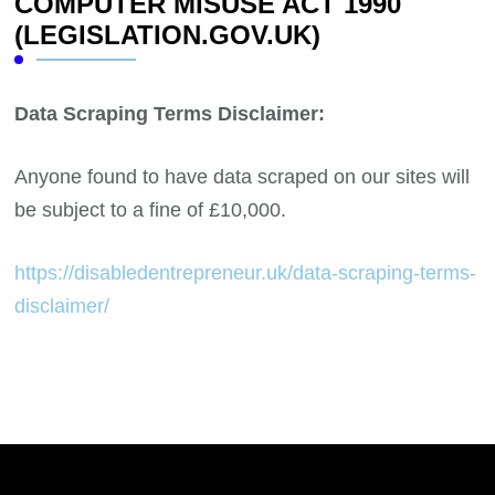
COMPUTER MISUSE ACT 1990
(LEGISLATION.GOV.UK)
Data Scraping Terms Disclaimer:
Anyone found to have data scraped on our sites will
be subject to a fine of £10,000.
https://disabledentrepreneur.uk/data-scraping-terms-
disclaimer/