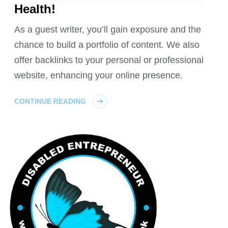
Health!
As a guest writer, you’ll gain exposure and the
chance to build a portfolio of content. We also
offer backlinks to your personal or professional
website, enhancing your online presence.
CONTINUE READING