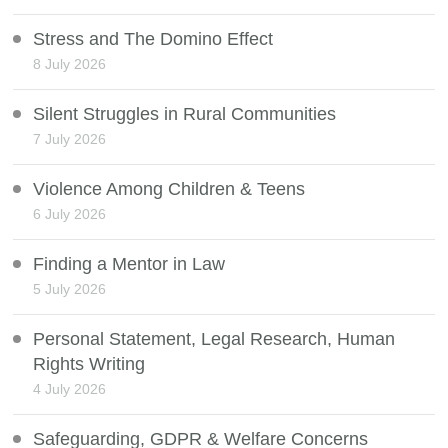
Stress and The Domino Effect
8 July 2026
Silent Struggles in Rural Communities
7 July 2026
Violence Among Children & Teens
6 July 2026
Finding a Mentor in Law
5 July 2026
Personal Statement, Legal Research, Human
Rights Writing
4 July 2026
Safeguarding, GDPR & Welfare Concerns