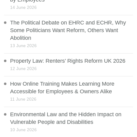
14 June 2026
The Political Debate on EHRC and ECHR, Why
Some Politicians Want Reform, Others Want
Abolition
13 June 2026
Property Law: Renters’ Rights Reform UK 2026
12 June 2026
How Online Training Makes Learning More
Accessible for Employees & Owners Alike
11 June 2026
Environmental Law and the Hidden Impact on
Vulnerable People and Disabilities
10 June 2026