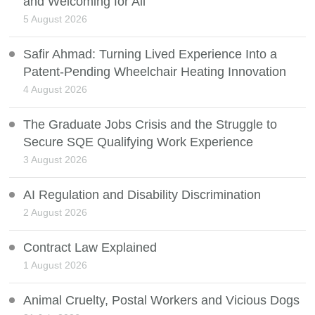
and Welcoming for All
5 August 2026
Safir Ahmad: Turning Lived Experience Into a
Patent-Pending Wheelchair Heating Innovation
4 August 2026
The Graduate Jobs Crisis and the Struggle to
Secure SQE Qualifying Work Experience
3 August 2026
AI Regulation and Disability Discrimination
2 August 2026
Contract Law Explained
1 August 2026
Animal Cruelty, Postal Workers and Vicious Dogs