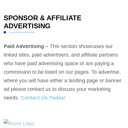
SPONSOR & AFFILIATE
ADVERTISING
Paid Advertising –
This section showcases our
linked sites, paid advertisers, and affiliate partners
who have paid advertising space or are paying a
commission to be listed on our pages. To advertise,
where you will have either a landing page or banner
ad please contact us to discuss your marketing
needs.
Contact Us Today!