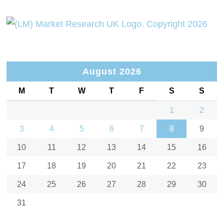
August 2026
M
T
W
T
F
S
S
1
2
3
4
5
6
7
8
9
10
11
12
13
14
15
16
17
18
19
20
21
22
23
24
25
26
27
28
29
30
31