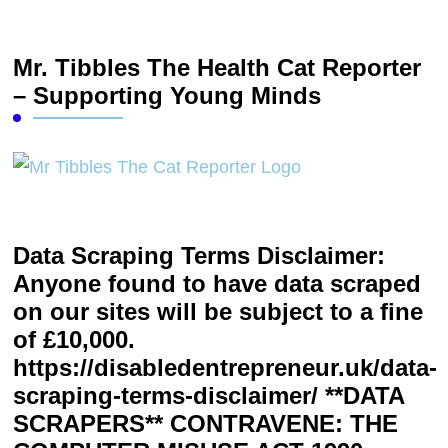
Mr. Tibbles The Health Cat Reporter
– Supporting Young Minds
Data Scraping Terms Disclaimer:
Anyone found to have data scraped
on our sites will be subject to a fine
of £10,000.
https://disabledentrepreneur.uk/data-
scraping-terms-disclaimer/ **DATA
SCRAPERS** CONTRAVENE: THE