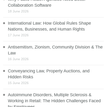
Collaboration Software
18 June 2026
International Law: How Global Rules Shape
Nations, Businesses, and Human Rights
17 June 2026
Antisemitism, Zionism, Community Division & The
Law
16 June 2026
Conveyancing Law, Property Auctions, and
Hidden Risks
15 June 2026
Autoimmune Disorders, Multiple Sclerosis &
Working in Retail: The Hidden Challenges Faced
by Employees