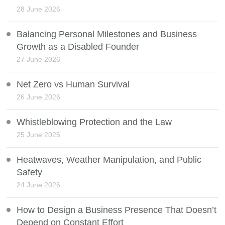
28 June 2026
Balancing Personal Milestones and Business
Growth as a Disabled Founder
27 June 2026
Net Zero vs Human Survival
26 June 2026
Whistleblowing Protection and the Law
25 June 2026
Heatwaves, Weather Manipulation, and Public
Safety
24 June 2026
How to Design a Business Presence That Doesn’t
Depend on Constant Effort