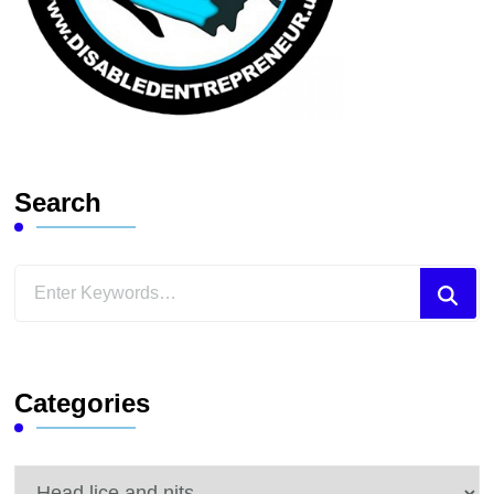
Search
Looking
for
Something?
Categories
Categories