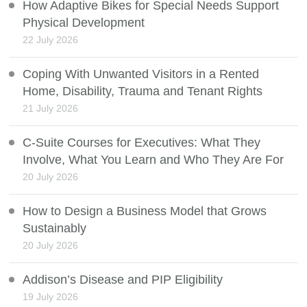
How Adaptive Bikes for Special Needs Support
Physical Development
22 July 2026
Coping With Unwanted Visitors in a Rented
Home, Disability, Trauma and Tenant Rights
21 July 2026
C-Suite Courses for Executives: What They
Involve, What You Learn and Who They Are For
20 July 2026
How to Design a Business Model that Grows
Sustainably
20 July 2026
Addison’s Disease and PIP Eligibility
19 July 2026