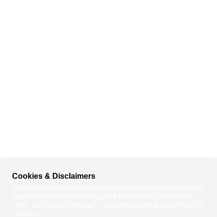
Cookies & Disclaimers
We use cookies on our website to give you the most relevant
experience by remembering your preferences and repeat
visits. By clicking “Accept”, you consent to the use of ALL the
cookies.