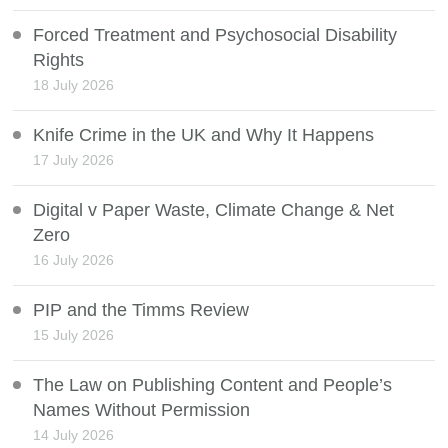
Forced Treatment and Psychosocial Disability
Rights
18 July 2026
Knife Crime in the UK and Why It Happens
17 July 2026
Digital v Paper Waste, Climate Change & Net
Zero
16 July 2026
PIP and the Timms Review
15 July 2026
The Law on Publishing Content and People’s
Names Without Permission
14 July 2026