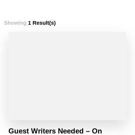
Showing
1 Result(s)
Guest Writers Needed – On