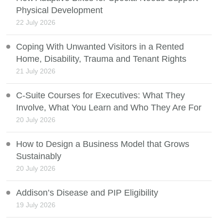
Physical Development
22 July 2026
Coping With Unwanted Visitors in a Rented
Home, Disability, Trauma and Tenant Rights
21 July 2026
C-Suite Courses for Executives: What They
Involve, What You Learn and Who They Are For
20 July 2026
How to Design a Business Model that Grows
Sustainably
20 July 2026
Addison’s Disease and PIP Eligibility
19 July 2026