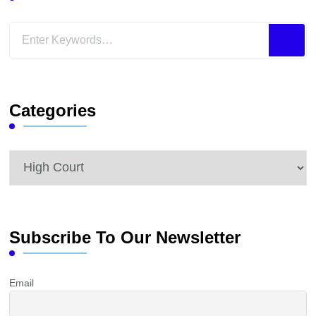
Looking
for
Something?
Categories
Categories
Subscribe To Our Newsletter
Email