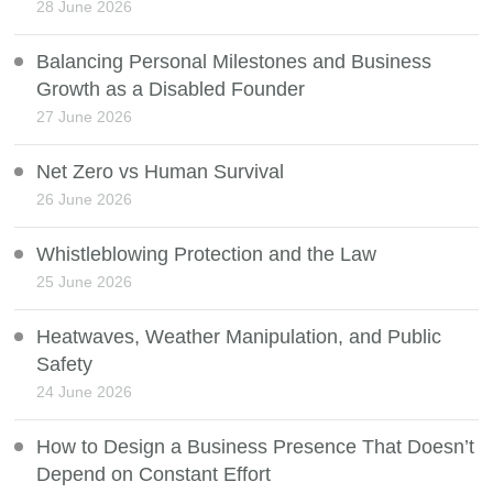
28 June 2026
Balancing Personal Milestones and Business
Growth as a Disabled Founder
27 June 2026
Net Zero vs Human Survival
26 June 2026
Whistleblowing Protection and the Law
25 June 2026
Heatwaves, Weather Manipulation, and Public
Safety
24 June 2026
How to Design a Business Presence That Doesn’t
Depend on Constant Effort