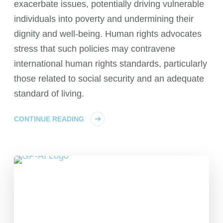
exacerbate issues, potentially driving vulnerable
individuals into poverty and undermining their
dignity and well-being. Human rights advocates
stress that such policies may contravene
international human rights standards, particularly
those related to social security and an adequate
standard of living.
CONTINUE READING