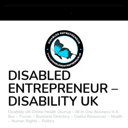
DISABLED
ENTREPRENEUR –
DISABILITY UK
Disability UK Online Health Journal – All In One Business In A
Box – Forum – Business Directory – Useful Resources – Health
– Human Rights – Politics