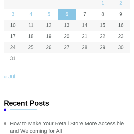
1
2
3
4
5
6
7
8
9
10
11
12
13
14
15
16
17
18
19
20
21
22
23
24
25
26
27
28
29
30
31
« Jul
Recent Posts
How to Make Your Retail Store More Accessible
and Welcoming for All