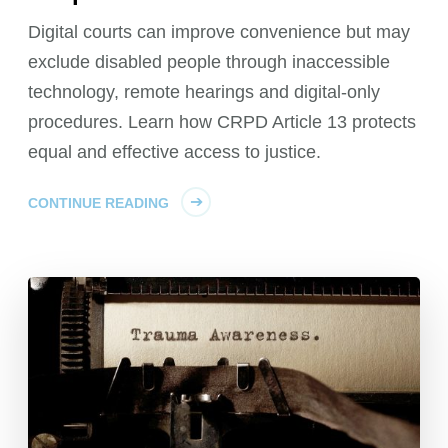
Digital courts can improve convenience but may
exclude disabled people through inaccessible
technology, remote hearings and digital-only
procedures. Learn how CRPD Article 13 protects
equal and effective access to justice.
CONTINUE READING