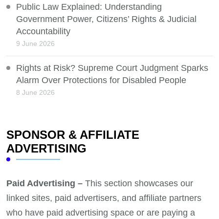
Public Law Explained: Understanding
Government Power, Citizens’ Rights & Judicial
Accountability
9 June 2026
Rights at Risk? Supreme Court Judgment Sparks
Alarm Over Protections for Disabled People
8 June 2026
SPONSOR & AFFILIATE
ADVERTISING
Paid Advertising –
This section showcases our
linked sites, paid advertisers, and affiliate partners
who have paid advertising space or are paying a