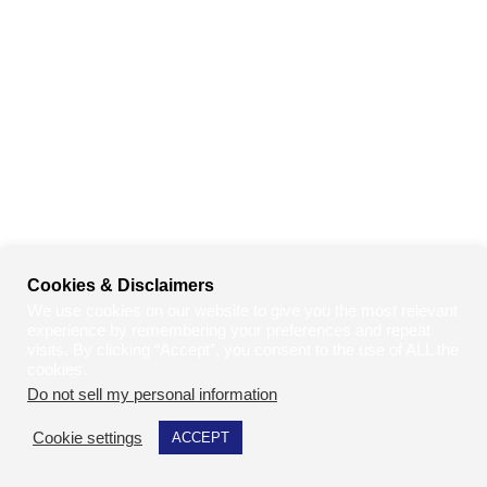
Cookies & Disclaimers
We use cookies on our website to give you the most relevant
experience by remembering your preferences and repeat
visits. By clicking “Accept”, you consent to the use of ALL the
cookies.
Do not sell my personal information
.
Cookie settings
ACCEPT