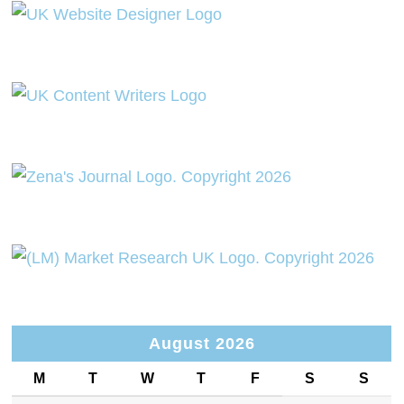
August 2026
M
T
W
T
F
S
S