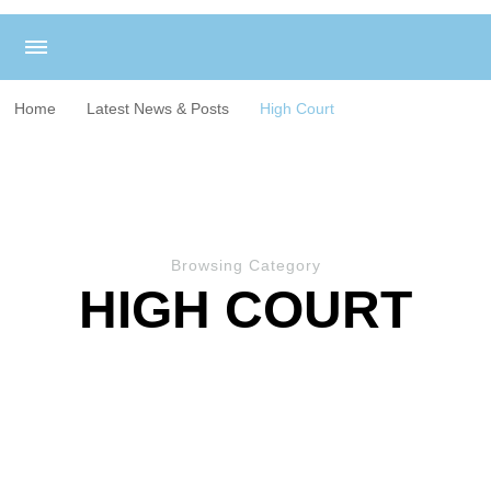
Home
Latest News & Posts
High Court
Browsing Category
HIGH COURT