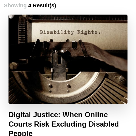
Showing
4 Result(s)
Digital Justice: When Online
Courts Risk Excluding Disabled
People