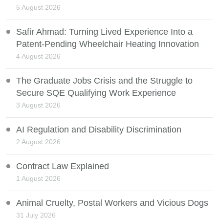
5 August 2026
Safir Ahmad: Turning Lived Experience Into a
Patent-Pending Wheelchair Heating Innovation
4 August 2026
The Graduate Jobs Crisis and the Struggle to
Secure SQE Qualifying Work Experience
3 August 2026
AI Regulation and Disability Discrimination
2 August 2026
Contract Law Explained
1 August 2026
Animal Cruelty, Postal Workers and Vicious Dogs
31 July 2026