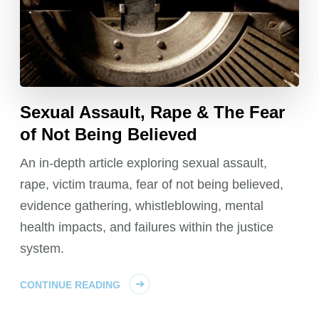
Sexual Assault, Rape & The Fear
of Not Being Believed
An in-depth article exploring sexual assault,
rape, victim trauma, fear of not being believed,
evidence gathering, whistleblowing, mental
health impacts, and failures within the justice
system.
CONTINUE READING