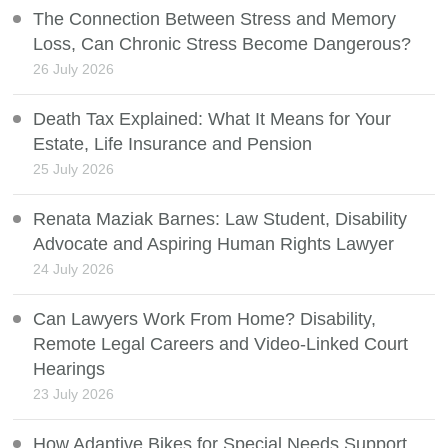
The Connection Between Stress and Memory
Loss, Can Chronic Stress Become Dangerous?
26 July 2026
Death Tax Explained: What It Means for Your
Estate, Life Insurance and Pension
25 July 2026
Renata Maziak Barnes: Law Student, Disability
Advocate and Aspiring Human Rights Lawyer
24 July 2026
Can Lawyers Work From Home? Disability,
Remote Legal Careers and Video-Linked Court
Hearings
23 July 2026
How Adaptive Bikes for Special Needs Support