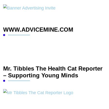
WWW.ADVICEMINE.COM
Mr. Tibbles The Health Cat Reporter
– Supporting Young Minds