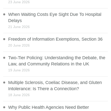
23 June 2026
When Waiting Costs Eye Sight Due To Hospital
Delays
21 June 2026
Freedom of Information Exemptions, Section 36
20 June 2026
Two-Tier Policing: Understanding the Debate, the
Law, and Community Relations in the UK
19 June 2026
Multiple Sclerosis, Coeliac Disease, and Gluten
Intolerance: Is There a Connection?
18 June 2026
Why Public Health Agencies Need Better