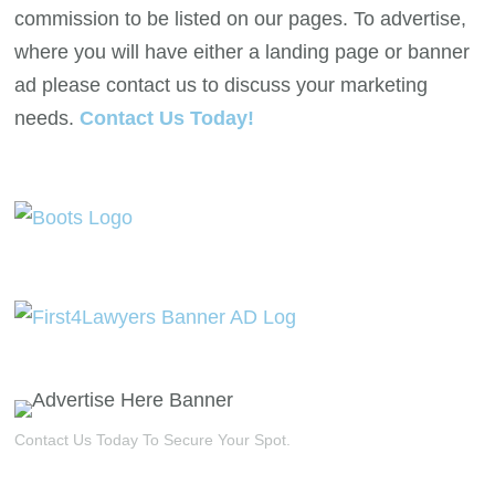
commission to be listed on our pages. To advertise,
where you will have either a landing page or banner
ad please contact us to discuss your marketing
needs.
Contact Us Today!
Contact Us Today To Secure Your Spot.