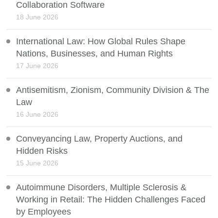
Collaboration Software
18 June 2026
International Law: How Global Rules Shape
Nations, Businesses, and Human Rights
17 June 2026
Antisemitism, Zionism, Community Division & The
Law
16 June 2026
Conveyancing Law, Property Auctions, and
Hidden Risks
15 June 2026
Autoimmune Disorders, Multiple Sclerosis &
Working in Retail: The Hidden Challenges Faced
by Employees