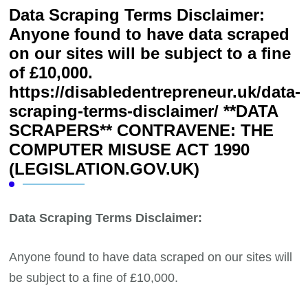
Data Scraping Terms Disclaimer:
Anyone found to have data scraped
on our sites will be subject to a fine
of £10,000.
https://disabledentrepreneur.uk/data-
scraping-terms-disclaimer/ **DATA
SCRAPERS** CONTRAVENE: THE
COMPUTER MISUSE ACT 1990
(LEGISLATION.GOV.UK)
Data Scraping Terms Disclaimer:
Anyone found to have data scraped on our sites will
be subject to a fine of £10,000.