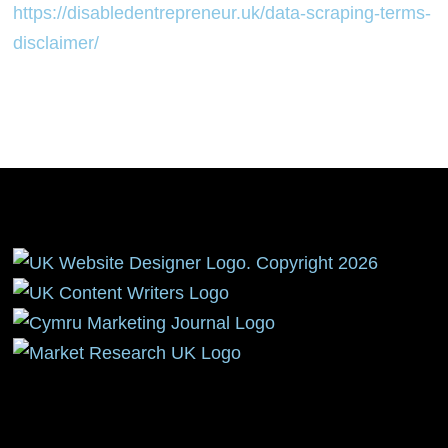
https://disabledentrepreneur.uk/data-scraping-terms-
disclaimer/