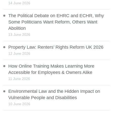
14 June 2026
The Political Debate on EHRC and ECHR, Why
Some Politicians Want Reform, Others Want
Abolition
13 June 2026
Property Law: Renters’ Rights Reform UK 2026
12 June 2026
How Online Training Makes Learning More
Accessible for Employees & Owners Alike
11 June 2026
Environmental Law and the Hidden Impact on
Vulnerable People and Disabilities
10 June 2026