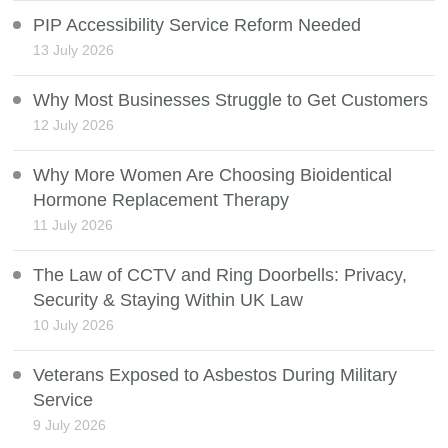
PIP Accessibility Service Reform Needed
13 July 2026
Why Most Businesses Struggle to Get Customers
12 July 2026
Why More Women Are Choosing Bioidentical
Hormone Replacement Therapy
11 July 2026
The Law of CCTV and Ring Doorbells: Privacy,
Security & Staying Within UK Law
10 July 2026
Veterans Exposed to Asbestos During Military
Service
9 July 2026