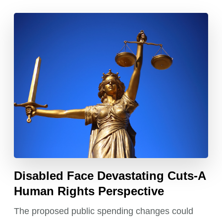
Disabled Face Devastating Cuts-A
Human Rights Perspective
The proposed public spending changes could