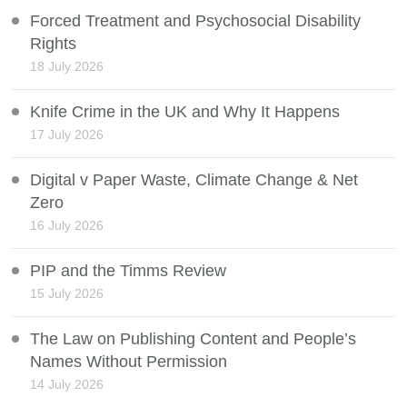
Forced Treatment and Psychosocial Disability
Rights
18 July 2026
Knife Crime in the UK and Why It Happens
17 July 2026
Digital v Paper Waste, Climate Change & Net
Zero
16 July 2026
PIP and the Timms Review
15 July 2026
The Law on Publishing Content and People’s
Names Without Permission
14 July 2026