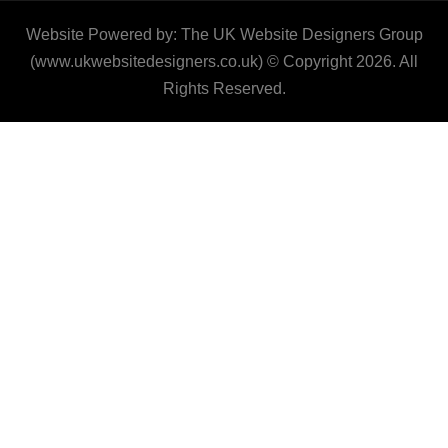
Website Powered by: The UK Website Designers Group
(www.ukwebsitedesigners.co.uk) © Copyright 2026. All
Rights Reserved.