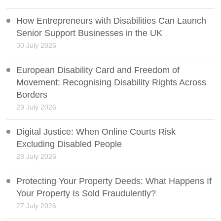
How Entrepreneurs with Disabilities Can Launch
Senior Support Businesses in the UK
30 July 2026
European Disability Card and Freedom of
Movement: Recognising Disability Rights Across
Borders
29 July 2026
Digital Justice: When Online Courts Risk
Excluding Disabled People
28 July 2026
Protecting Your Property Deeds: What Happens If
Your Property Is Sold Fraudulently?
27 July 2026