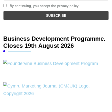
By continuing, you accept the privacy policy
Business Development Programme.
Closes 19th August 2026