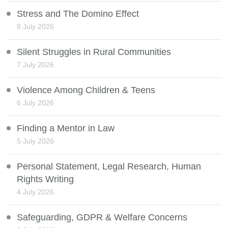
Stress and The Domino Effect
8 July 2026
Silent Struggles in Rural Communities
7 July 2026
Violence Among Children & Teens
6 July 2026
Finding a Mentor in Law
5 July 2026
Personal Statement, Legal Research, Human
Rights Writing
4 July 2026
Safeguarding, GDPR & Welfare Concerns