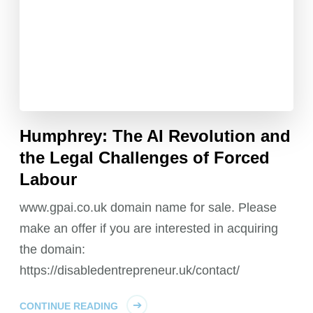
Humphrey: The AI Revolution and
the Legal Challenges of Forced
Labour
www.gpai.co.uk domain name for sale. Please
make an offer if you are interested in acquiring
the domain:
https://disabledentrepreneur.uk/contact/
CONTINUE READING