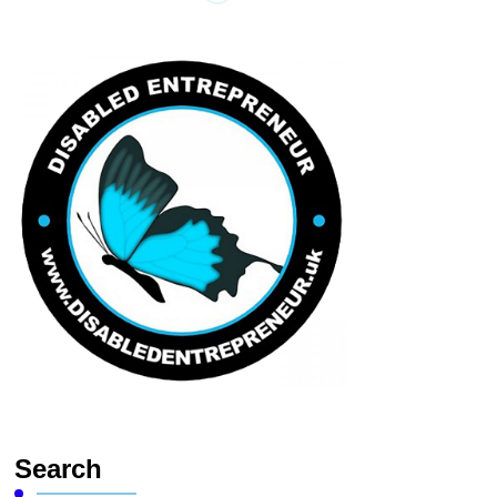
Search