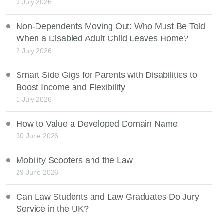
3 July 2026
Non-Dependents Moving Out: Who Must Be Told
When a Disabled Adult Child Leaves Home?
2 July 2026
Smart Side Gigs for Parents with Disabilities to
Boost Income and Flexibility
1 July 2026
How to Value a Developed Domain Name
30 June 2026
Mobility Scooters and the Law
29 June 2026
Can Law Students and Law Graduates Do Jury
Service in the UK?