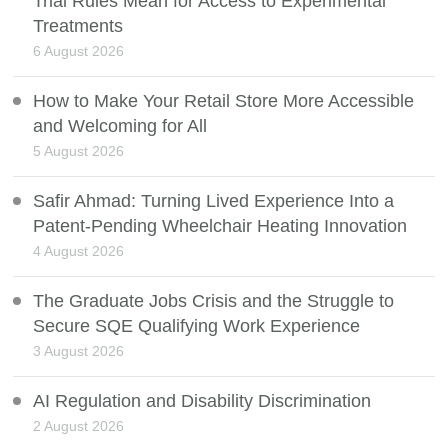
Trial Rules Mean for Access to Experimental
Treatments
6 August 2026
How to Make Your Retail Store More Accessible
and Welcoming for All
5 August 2026
Safir Ahmad: Turning Lived Experience Into a
Patent-Pending Wheelchair Heating Innovation
4 August 2026
The Graduate Jobs Crisis and the Struggle to
Secure SQE Qualifying Work Experience
3 August 2026
AI Regulation and Disability Discrimination
2 August 2026