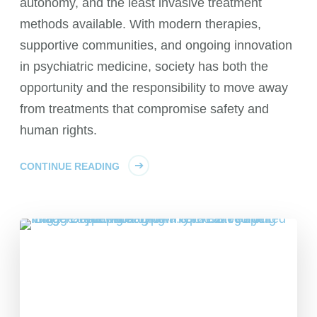
autonomy, and the least invasive treatment
methods available. With modern therapies,
supportive communities, and ongoing innovation
in psychiatric medicine, society has both the
opportunity and the responsibility to move away
from treatments that compromise safety and
human rights.
CONTINUE READING