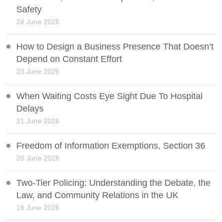
Safety
24 June 2026
How to Design a Business Presence That Doesn’t
Depend on Constant Effort
23 June 2026
When Waiting Costs Eye Sight Due To Hospital
Delays
21 June 2026
Freedom of Information Exemptions, Section 36
20 June 2026
Two-Tier Policing: Understanding the Debate, the
Law, and Community Relations in the UK
19 June 2026