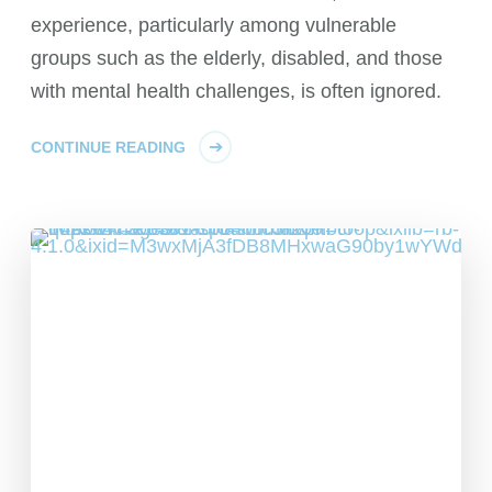
experience, particularly among vulnerable
groups such as the elderly, disabled, and those
with mental health challenges, is often ignored.
CONTINUE READING