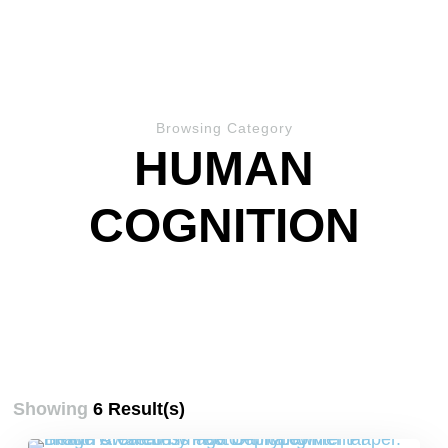
Browsing Category
HUMAN
COGNITION
Showing
6 Result(s)