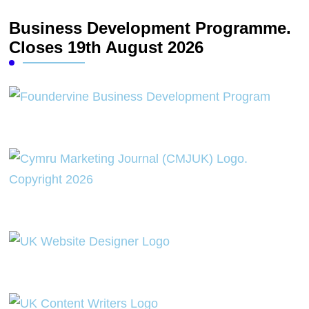
Business Development Programme.
Closes 19th August 2026