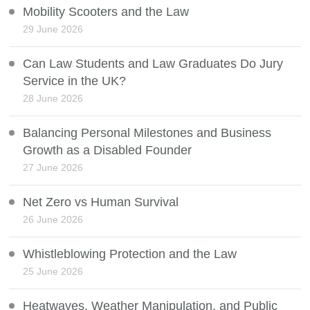
Mobility Scooters and the Law
29 June 2026
Can Law Students and Law Graduates Do Jury
Service in the UK?
28 June 2026
Balancing Personal Milestones and Business
Growth as a Disabled Founder
27 June 2026
Net Zero vs Human Survival
26 June 2026
Whistleblowing Protection and the Law
25 June 2026
Heatwaves, Weather Manipulation, and Public