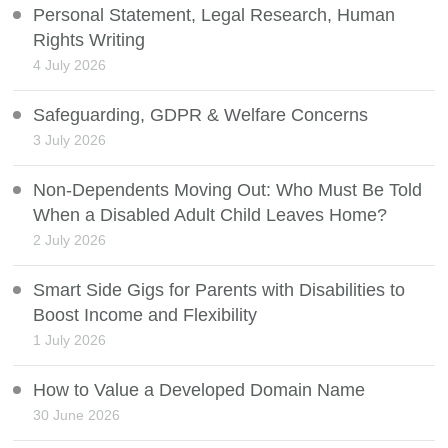
Personal Statement, Legal Research, Human
Rights Writing
4 July 2026
Safeguarding, GDPR & Welfare Concerns
3 July 2026
Non-Dependents Moving Out: Who Must Be Told
When a Disabled Adult Child Leaves Home?
2 July 2026
Smart Side Gigs for Parents with Disabilities to
Boost Income and Flexibility
1 July 2026
How to Value a Developed Domain Name
30 June 2026