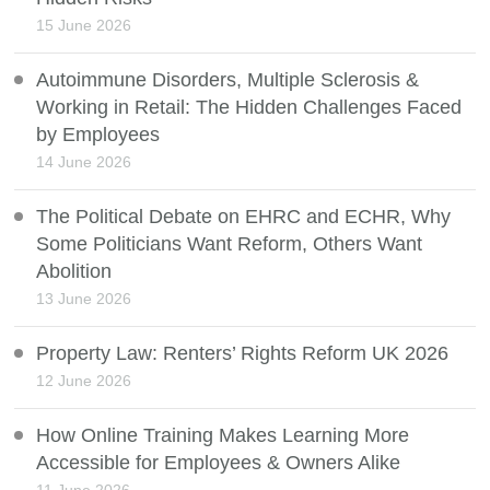
15 June 2026
Autoimmune Disorders, Multiple Sclerosis &
Working in Retail: The Hidden Challenges Faced
by Employees
14 June 2026
The Political Debate on EHRC and ECHR, Why
Some Politicians Want Reform, Others Want
Abolition
13 June 2026
Property Law: Renters’ Rights Reform UK 2026
12 June 2026
How Online Training Makes Learning More
Accessible for Employees & Owners Alike
11 June 2026