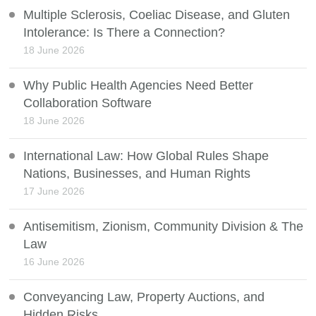
Multiple Sclerosis, Coeliac Disease, and Gluten
Intolerance: Is There a Connection?
18 June 2026
Why Public Health Agencies Need Better
Collaboration Software
18 June 2026
International Law: How Global Rules Shape
Nations, Businesses, and Human Rights
17 June 2026
Antisemitism, Zionism, Community Division & The
Law
16 June 2026
Conveyancing Law, Property Auctions, and
Hidden Risks