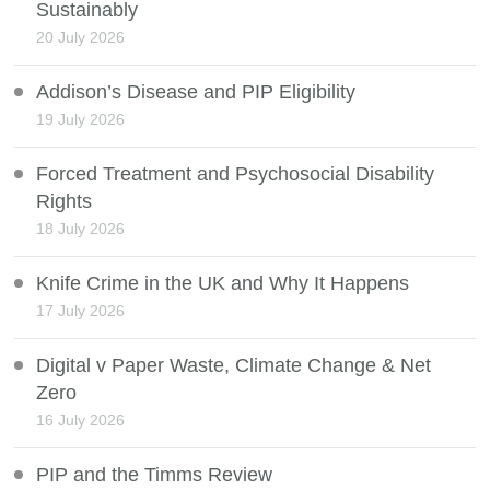
Sustainably
20 July 2026
Addison’s Disease and PIP Eligibility
19 July 2026
Forced Treatment and Psychosocial Disability
Rights
18 July 2026
Knife Crime in the UK and Why It Happens
17 July 2026
Digital v Paper Waste, Climate Change & Net
Zero
16 July 2026
PIP and the Timms Review