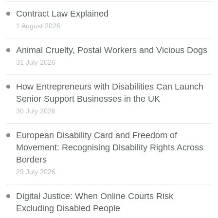
Contract Law Explained
1 August 2026
Animal Cruelty, Postal Workers and Vicious Dogs
31 July 2026
How Entrepreneurs with Disabilities Can Launch
Senior Support Businesses in the UK
30 July 2026
European Disability Card and Freedom of
Movement: Recognising Disability Rights Across
Borders
29 July 2026
Digital Justice: When Online Courts Risk
Excluding Disabled People