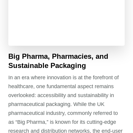
Big Pharma, Pharmacies, and
Sustainable Packaging
In an era where innovation is at the forefront of
healthcare, one fundamental aspect remains
overlooked: accessibility and sustainability in
pharmaceutical packaging. While the UK
pharmaceutical industry, commonly referred to
as “Big Pharma,” is known for its cutting-edge
research and distribution networks, the end-user