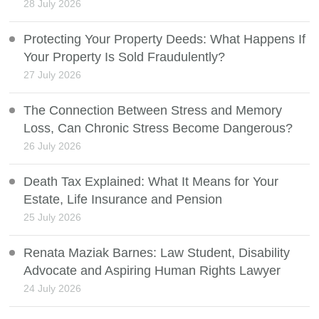
28 July 2026
Protecting Your Property Deeds: What Happens If
Your Property Is Sold Fraudulently?
27 July 2026
The Connection Between Stress and Memory
Loss, Can Chronic Stress Become Dangerous?
26 July 2026
Death Tax Explained: What It Means for Your
Estate, Life Insurance and Pension
25 July 2026
Renata Maziak Barnes: Law Student, Disability
Advocate and Aspiring Human Rights Lawyer
24 July 2026