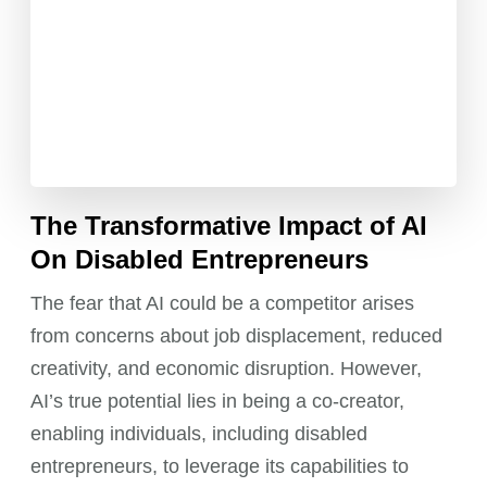
The Transformative Impact of AI
On Disabled Entrepreneurs
The fear that AI could be a competitor arises
from concerns about job displacement, reduced
creativity, and economic disruption. However,
AI’s true potential lies in being a co-creator,
enabling individuals, including disabled
entrepreneurs, to leverage its capabilities to