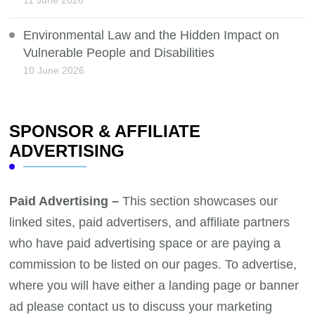
Environmental Law and the Hidden Impact on
Vulnerable People and Disabilities
10 June 2026
SPONSOR & AFFILIATE
ADVERTISING
Paid Advertising –
This section showcases our
linked sites, paid advertisers, and affiliate partners
who have paid advertising space or are paying a
commission to be listed on our pages. To advertise,
where you will have either a landing page or banner
ad please contact us to discuss your marketing