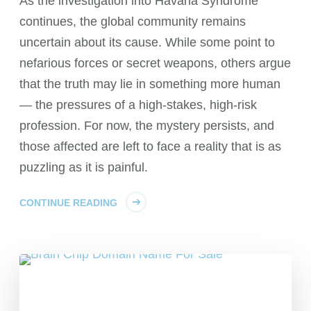
As the investigation into Havana Syndrome
continues, the global community remains
uncertain about its cause. While some point to
nefarious forces or secret weapons, others argue
that the truth may lie in something more human
— the pressures of a high-stakes, high-risk
profession. For now, the mystery persists, and
those affected are left to face a reality that is as
puzzling as it is painful.
CONTINUE READING