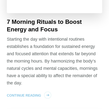
7 Morning Rituals to Boost
Energy and Focus
Starting the day with intentional routines
establishes a foundation for sustained energy
and focused attention that extends far beyond
the morning hours. By harmonizing the body’s
natural cycles and mental capacities, mornings
have a special ability to affect the remainder of
the day.
CONTINUE READING