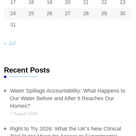
17
18
19
20
21
22
23
24
25
26
27
28
29
30
31
« Jul
Recent Posts
Water Spillage Accountability: What Happens to
Our Water Before and After It Reaches Our
Homes?
7 August 2026
Right to Try 2026: What the UK’s New Clinical