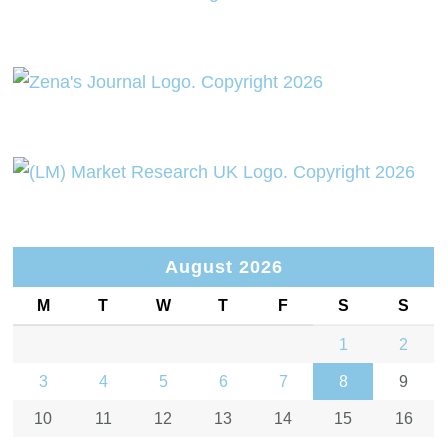
August 2026
M
T
W
T
F
S
S
1
2
3
4
5
6
7
8
9
10
11
12
13
14
15
16