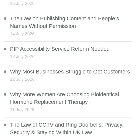
15 July 2026
The Law on Publishing Content and People’s
Names Without Permission
14 July 2026
PIP Accessibility Service Reform Needed
13 July 2026
Why Most Businesses Struggle to Get Customers
12 July 2026
Why More Women Are Choosing Bioidentical
Hormone Replacement Therapy
11 July 2026
The Law of CCTV and Ring Doorbells: Privacy,
Security & Staying Within UK Law