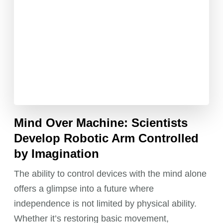
Mind Over Machine: Scientists
Develop Robotic Arm Controlled
by Imagination
The ability to control devices with the mind alone
offers a glimpse into a future where
independence is not limited by physical ability.
Whether it’s restoring basic movement,