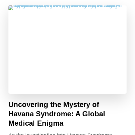
Uncovering the Mystery of
Havana Syndrome: A Global
Medical Enigma