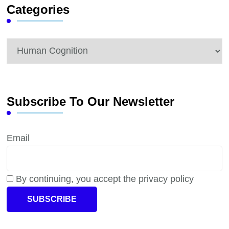
Categories
Categories
Subscribe To Our Newsletter
Email
By continuing, you accept the privacy policy