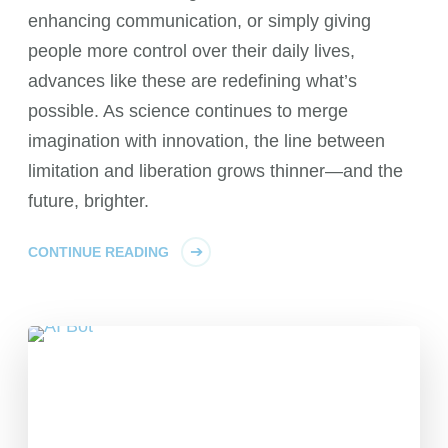
enhancing communication, or simply giving
people more control over their daily lives,
advances like these are redefining what’s
possible. As science continues to merge
imagination with innovation, the line between
limitation and liberation grows thinner—and the
future, brighter.
CONTINUE READING