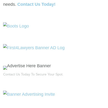
needs.
Contact Us Today!
Contact Us Today To Secure Your Spot.