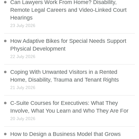
Can Lawyers Work From Home? Disability,
Remote Legal Careers and Video-Linked Court
Hearings
23 July 2026
How Adaptive Bikes for Special Needs Support
Physical Development
22 July 2026
Coping With Unwanted Visitors in a Rented
Home, Disability, Trauma and Tenant Rights
21 July 2026
C-Suite Courses for Executives: What They
Involve, What You Learn and Who They Are For
20 July 2026
How to Design a Business Model that Grows