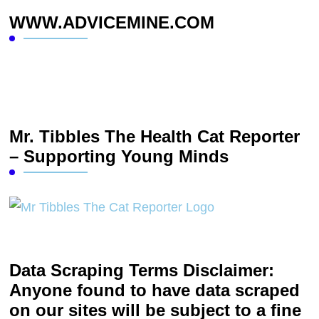
WWW.ADVICEMINE.COM
Mr. Tibbles The Health Cat Reporter
– Supporting Young Minds
Data Scraping Terms Disclaimer:
Anyone found to have data scraped
on our sites will be subject to a fine