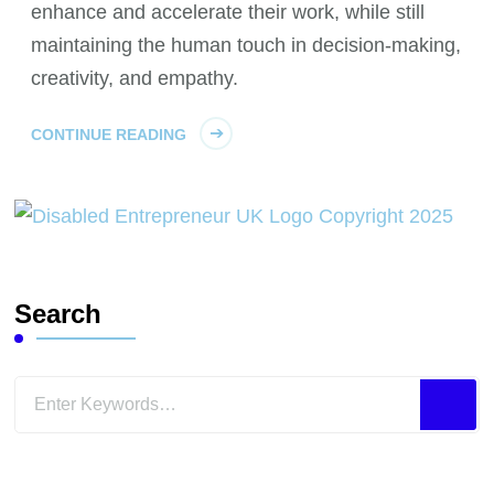
enhance and accelerate their work, while still
maintaining the human touch in decision-making,
creativity, and empathy.
CONTINUE READING
Search
Looking
for
Something?