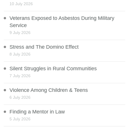
10 July 2026
Veterans Exposed to Asbestos During Military
Service
9 July 2026
Stress and The Domino Effect
8 July 2026
Silent Struggles in Rural Communities
7 July 2026
Violence Among Children & Teens
6 July 2026
Finding a Mentor in Law
5 July 2026