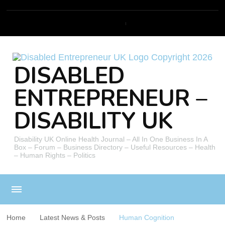
DISABLED
ENTREPRENEUR –
DISABILITY UK
Disability UK Online Health Journal – All In One Business In A
Box – Forum – Business Directory – Useful Resources – Health
– Human Rights – Politics
Home
Latest News & Posts
Human Cognition