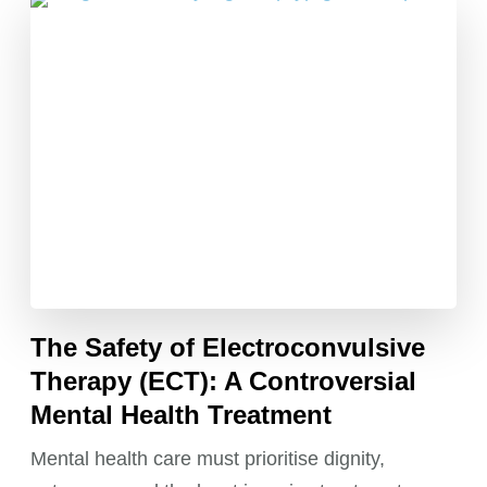
The Safety of Electroconvulsive
Therapy (ECT): A Controversial
Mental Health Treatment
Mental health care must prioritise dignity,