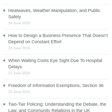
Heatwaves, Weather Manipulation, and Public
Safety
24 June 2026
How to Design a Business Presence That Doesn’t
Depend on Constant Effort
23 June 2026
When Waiting Costs Eye Sight Due To Hospital
Delays
21 June 2026
Freedom of Information Exemptions, Section 36
20 June 2026
Two-Tier Policing: Understanding the Debate, the
Law, and Community Relations in the UK