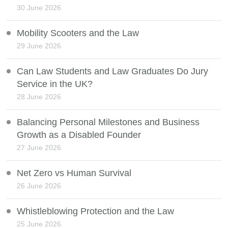
30 June 2026
Mobility Scooters and the Law
29 June 2026
Can Law Students and Law Graduates Do Jury
Service in the UK?
28 June 2026
Balancing Personal Milestones and Business
Growth as a Disabled Founder
27 June 2026
Net Zero vs Human Survival
26 June 2026
Whistleblowing Protection and the Law
25 June 2026