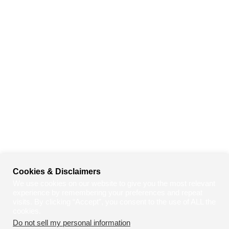
Cookies & Disclaimers
We use cookies on our website to give you the most relevant
experience by remembering your preferences and repeat
visits. By clicking “Accept”, you consent to the use of ALL the
cookies.
Do not sell my personal information
.