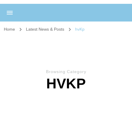
Home
Latest News & Posts
hvKp
Browsing Category
HVKP