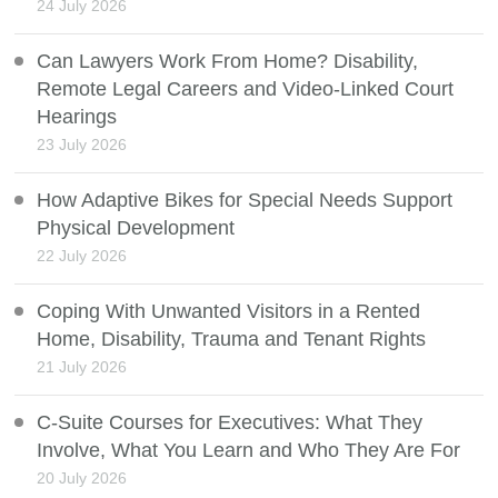
24 July 2026
Can Lawyers Work From Home? Disability,
Remote Legal Careers and Video-Linked Court
Hearings
23 July 2026
How Adaptive Bikes for Special Needs Support
Physical Development
22 July 2026
Coping With Unwanted Visitors in a Rented
Home, Disability, Trauma and Tenant Rights
21 July 2026
C-Suite Courses for Executives: What They
Involve, What You Learn and Who They Are For
20 July 2026