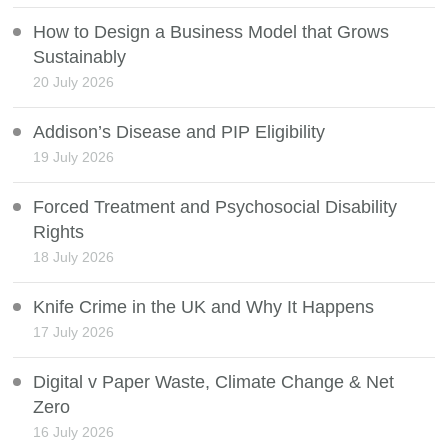
How to Design a Business Model that Grows
Sustainably
20 July 2026
Addison’s Disease and PIP Eligibility
19 July 2026
Forced Treatment and Psychosocial Disability
Rights
18 July 2026
Knife Crime in the UK and Why It Happens
17 July 2026
Digital v Paper Waste, Climate Change & Net
Zero
16 July 2026