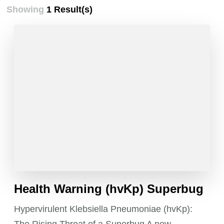
Showing
1 Result(s)
Health Warning (hvKp) Superbug
Hypervirulent Klebsiella Pneumoniae (hvKp):