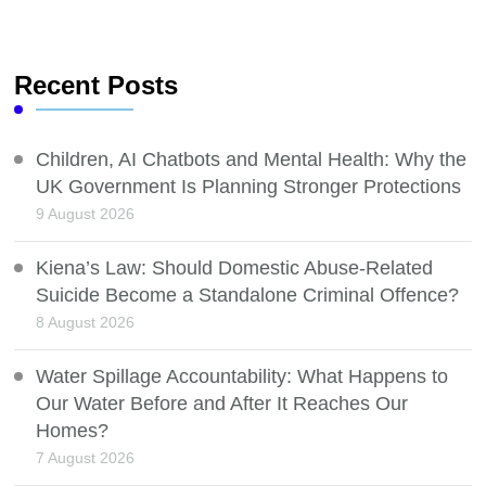
Recent Posts
Children, AI Chatbots and Mental Health: Why the
UK Government Is Planning Stronger Protections
9 August 2026
Kiena’s Law: Should Domestic Abuse-Related
Suicide Become a Standalone Criminal Offence?
8 August 2026
Water Spillage Accountability: What Happens to
Our Water Before and After It Reaches Our
Homes?
7 August 2026