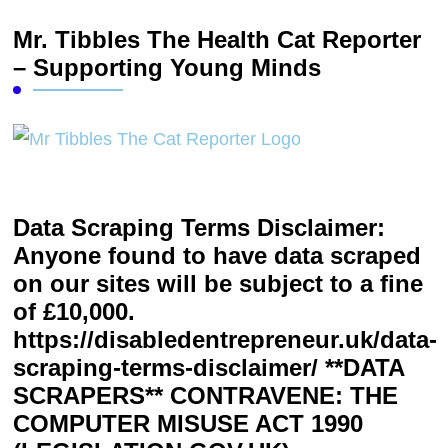
Mr. Tibbles The Health Cat Reporter
– Supporting Young Minds
Data Scraping Terms Disclaimer:
Anyone found to have data scraped
on our sites will be subject to a fine
of £10,000.
https://disabledentrepreneur.uk/data-
scraping-terms-disclaimer/ **DATA
SCRAPERS** CONTRAVENE: THE
COMPUTER MISUSE ACT 1990