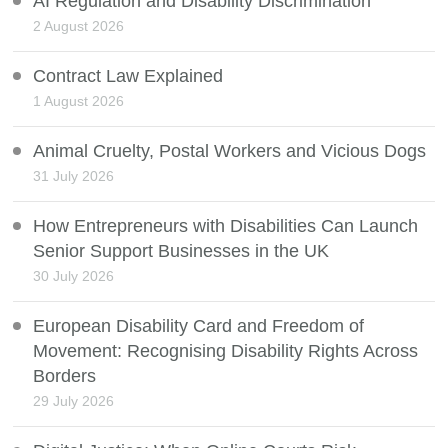
AI Regulation and Disability Discrimination
2 August 2026
Contract Law Explained
1 August 2026
Animal Cruelty, Postal Workers and Vicious Dogs
31 July 2026
How Entrepreneurs with Disabilities Can Launch
Senior Support Businesses in the UK
30 July 2026
European Disability Card and Freedom of
Movement: Recognising Disability Rights Across
Borders
29 July 2026