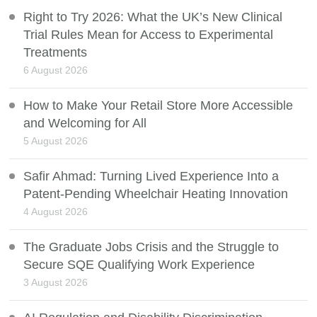
Right to Try 2026: What the UK’s New Clinical
Trial Rules Mean for Access to Experimental
Treatments
6 August 2026
How to Make Your Retail Store More Accessible
and Welcoming for All
5 August 2026
Safir Ahmad: Turning Lived Experience Into a
Patent-Pending Wheelchair Heating Innovation
4 August 2026
The Graduate Jobs Crisis and the Struggle to
Secure SQE Qualifying Work Experience
3 August 2026