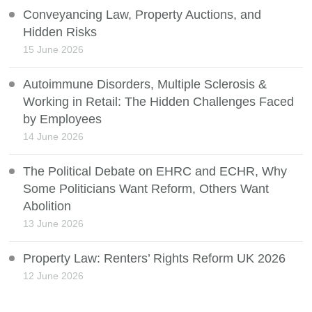
Conveyancing Law, Property Auctions, and
Hidden Risks
15 June 2026
Autoimmune Disorders, Multiple Sclerosis &
Working in Retail: The Hidden Challenges Faced
by Employees
14 June 2026
The Political Debate on EHRC and ECHR, Why
Some Politicians Want Reform, Others Want
Abolition
13 June 2026
Property Law: Renters’ Rights Reform UK 2026
12 June 2026