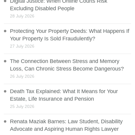
Digital Justice: When Online Courts Risk
Excluding Disabled People
28 July 2026
Protecting Your Property Deeds: What Happens If
Your Property Is Sold Fraudulently?
27 July 2026
The Connection Between Stress and Memory
Loss, Can Chronic Stress Become Dangerous?
26 July 2026
Death Tax Explained: What It Means for Your
Estate, Life Insurance and Pension
25 July 2026
Renata Maziak Barnes: Law Student, Disability
Advocate and Aspiring Human Rights Lawyer