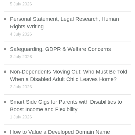
5 July 2026
Personal Statement, Legal Research, Human
Rights Writing
4 July 2026
Safeguarding, GDPR & Welfare Concerns
3 July 2026
Non-Dependents Moving Out: Who Must Be Told
When a Disabled Adult Child Leaves Home?
2 July 2026
Smart Side Gigs for Parents with Disabilities to
Boost Income and Flexibility
1 July 2026
How to Value a Developed Domain Name