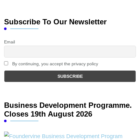
Subscribe To Our Newsletter
Email
By continuing, you accept the privacy policy
Business Development Programme.
Closes 19th August 2026