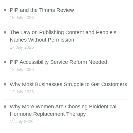
PIP and the Timms Review
15 July 2026
The Law on Publishing Content and People’s
Names Without Permission
14 July 2026
PIP Accessibility Service Reform Needed
13 July 2026
Why Most Businesses Struggle to Get Customers
12 July 2026
Why More Women Are Choosing Bioidentical
Hormone Replacement Therapy
11 July 2026