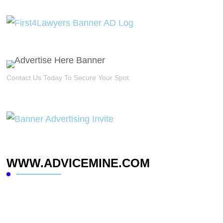
Contact Us Today To Secure Your Spot.
WWW.ADVICEMINE.COM