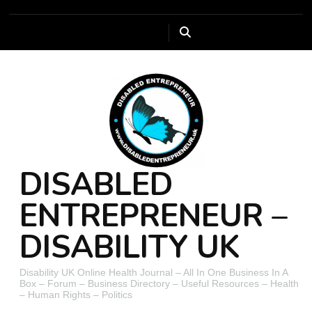
DISABLED
ENTREPRENEUR –
DISABILITY UK
Disability UK Online Health Journal – All In One Business In A
Box – Forum – Business Directory – Useful Resources – Health
– Human Rights – Politics