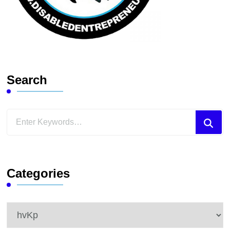
Search
Looking
for
Something?
Categories
Categories