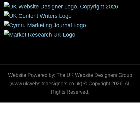
Website Powered by: The UK Website Designers Group
(www.ukwebsitedesigners.co.uk) © Copyright 2026. All
Rights Reserved.