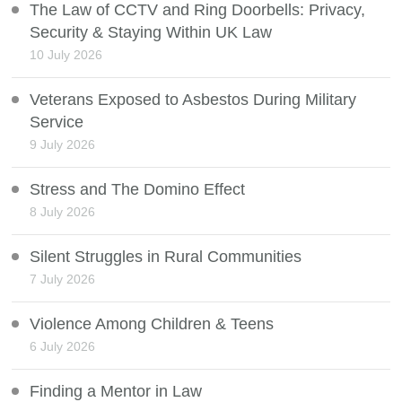
The Law of CCTV and Ring Doorbells: Privacy,
Security & Staying Within UK Law
10 July 2026
Veterans Exposed to Asbestos During Military
Service
9 July 2026
Stress and The Domino Effect
8 July 2026
Silent Struggles in Rural Communities
7 July 2026
Violence Among Children & Teens
6 July 2026
Finding a Mentor in Law