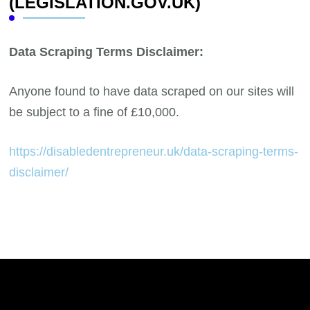
(LEGISLATION.GOV.UK)
Data Scraping Terms Disclaimer:
Anyone found to have data scraped on our sites will
be subject to a fine of £10,000.
https://disabledentrepreneur.uk/data-scraping-terms-
disclaimer/