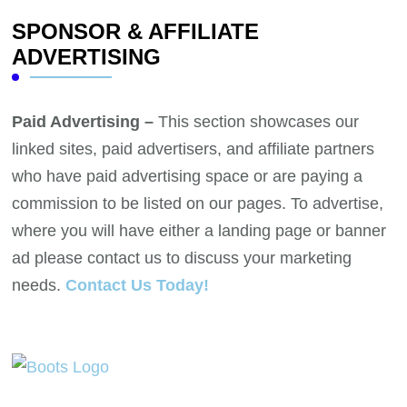
SPONSOR & AFFILIATE
ADVERTISING
Paid Advertising –
This section showcases our
linked sites, paid advertisers, and affiliate partners
who have paid advertising space or are paying a
commission to be listed on our pages. To advertise,
where you will have either a landing page or banner
ad please contact us to discuss your marketing
needs.
Contact Us Today!