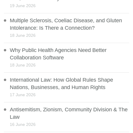
19 June 2026
Multiple Sclerosis, Coeliac Disease, and Gluten
Intolerance: Is There a Connection?
18 June 2026
Why Public Health Agencies Need Better
Collaboration Software
18 June 2026
International Law: How Global Rules Shape
Nations, Businesses, and Human Rights
17 June 2026
Antisemitism, Zionism, Community Division & The
Law
16 June 2026