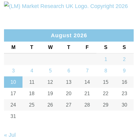
August 2026
M
T
W
T
F
S
S
1
2
3
4
5
6
7
8
9
10
11
12
13
14
15
16
17
18
19
20
21
22
23
24
25
26
27
28
29
30
31
« Jul