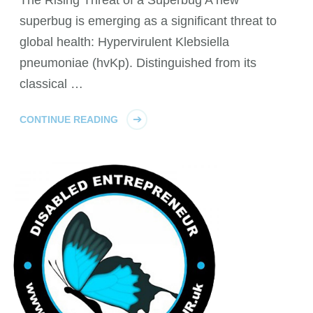
The Rising Threat of a Superbug A new
superbug is emerging as a significant threat to
global health: Hypervirulent Klebsiella
pneumoniae (hvKp). Distinguished from its
classical …
CONTINUE READING