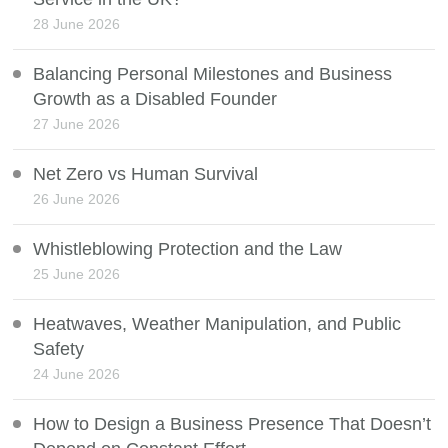
28 June 2026
Balancing Personal Milestones and Business
Growth as a Disabled Founder
27 June 2026
Net Zero vs Human Survival
26 June 2026
Whistleblowing Protection and the Law
25 June 2026
Heatwaves, Weather Manipulation, and Public
Safety
24 June 2026
How to Design a Business Presence That Doesn’t