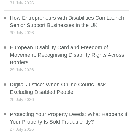
31 July 2026
How Entrepreneurs with Disabilities Can Launch
Senior Support Businesses in the UK
30 July 2026
European Disability Card and Freedom of
Movement: Recognising Disability Rights Across
Borders
29 July 2026
Digital Justice: When Online Courts Risk
Excluding Disabled People
28 July 2026
Protecting Your Property Deeds: What Happens If
Your Property Is Sold Fraudulently?
27 July 2026