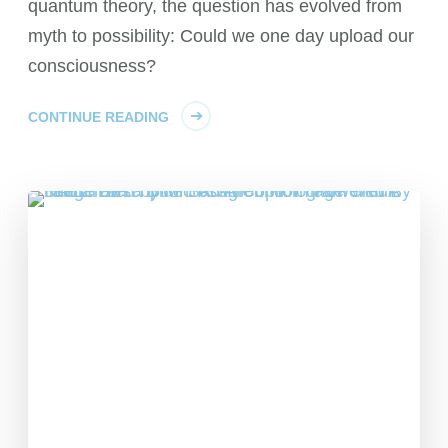
quantum theory, the question has evolved from
myth to possibility: Could we one day upload our
consciousness?
CONTINUE READING