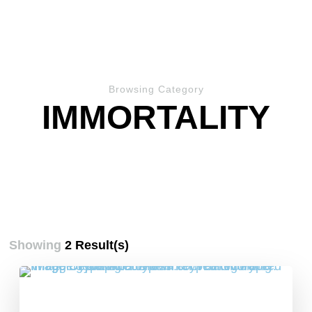
Browsing Category
IMMORTALITY
Showing
2 Result(s)