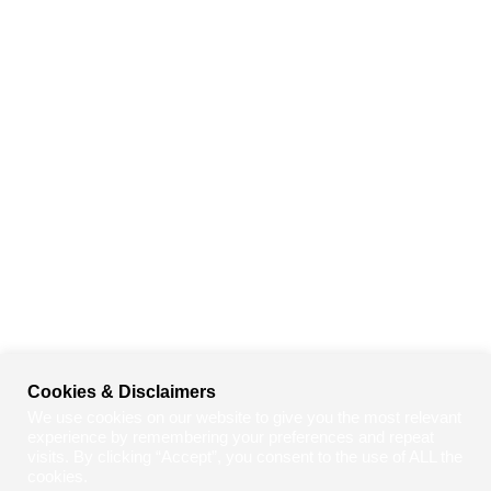
Cookies & Disclaimers
We use cookies on our website to give you the most relevant
experience by remembering your preferences and repeat
visits. By clicking “Accept”, you consent to the use of ALL the
cookies.