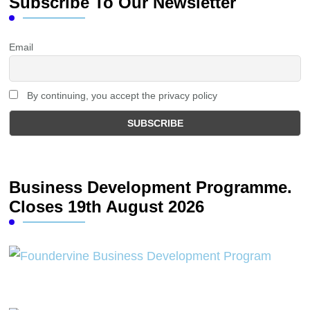
Subscribe To Our Newsletter
Email
By continuing, you accept the privacy policy
Business Development Programme.
Closes 19th August 2026