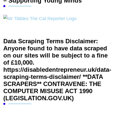
– Supporting Young Minds
Data Scraping Terms Disclaimer:
Anyone found to have data scraped
on our sites will be subject to a fine
of £10,000.
https://disabledentrepreneur.uk/data-
scraping-terms-disclaimer/ **DATA
SCRAPERS** CONTRAVENE: THE
COMPUTER MISUSE ACT 1990
(LEGISLATION.GOV.UK)