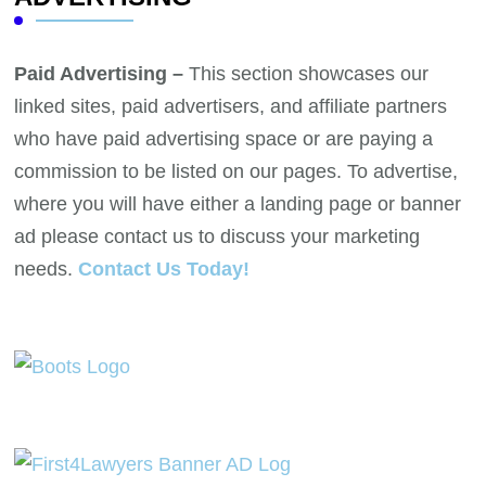
Paid Advertising –
This section showcases our
linked sites, paid advertisers, and affiliate partners
who have paid advertising space or are paying a
commission to be listed on our pages. To advertise,
where you will have either a landing page or banner
ad please contact us to discuss your marketing
needs.
Contact Us Today!