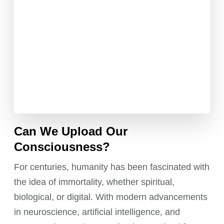
Can We Upload Our
Consciousness?
For centuries, humanity has been fascinated with
the idea of immortality, whether spiritual,
biological, or digital. With modern advancements
in neuroscience, artificial intelligence, and