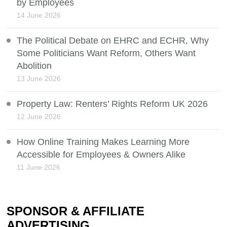
by Employees
14 June 2026
The Political Debate on EHRC and ECHR, Why
Some Politicians Want Reform, Others Want
Abolition
13 June 2026
Property Law: Renters’ Rights Reform UK 2026
12 June 2026
How Online Training Makes Learning More
Accessible for Employees & Owners Alike
11 June 2026
SPONSOR & AFFILIATE
ADVERTISING