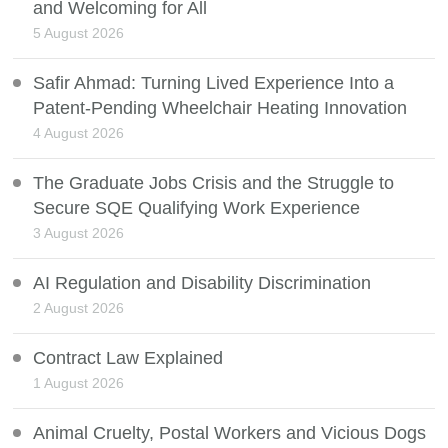
and Welcoming for All
5 August 2026
Safir Ahmad: Turning Lived Experience Into a
Patent-Pending Wheelchair Heating Innovation
4 August 2026
The Graduate Jobs Crisis and the Struggle to
Secure SQE Qualifying Work Experience
3 August 2026
AI Regulation and Disability Discrimination
2 August 2026
Contract Law Explained
1 August 2026
Animal Cruelty, Postal Workers and Vicious Dogs