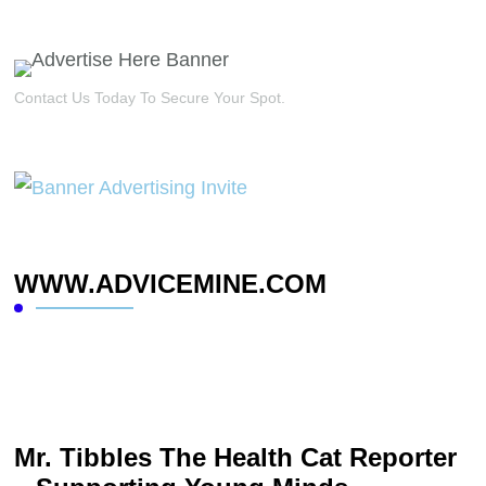
Contact Us Today To Secure Your Spot.
WWW.ADVICEMINE.COM
Mr. Tibbles The Health Cat Reporter