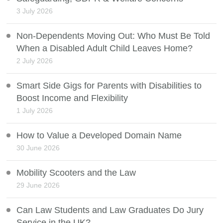
3 July 2026
Non-Dependents Moving Out: Who Must Be Told
When a Disabled Adult Child Leaves Home?
2 July 2026
Smart Side Gigs for Parents with Disabilities to
Boost Income and Flexibility
1 July 2026
How to Value a Developed Domain Name
30 June 2026
Mobility Scooters and the Law
29 June 2026
Can Law Students and Law Graduates Do Jury
Service in the UK?