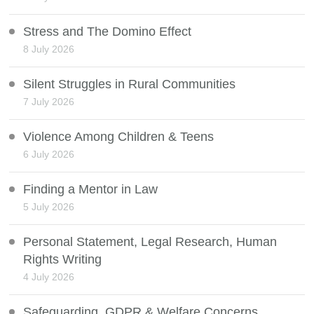
Stress and The Domino Effect
8 July 2026
Silent Struggles in Rural Communities
7 July 2026
Violence Among Children & Teens
6 July 2026
Finding a Mentor in Law
5 July 2026
Personal Statement, Legal Research, Human
Rights Writing
4 July 2026
Safeguarding, GDPR & Welfare Concerns