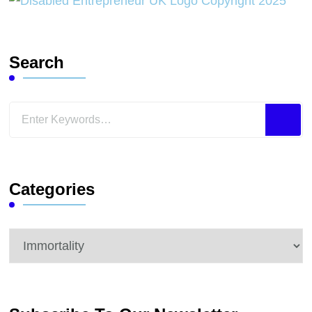
Search
Looking
for
Something?
Categories
Categories