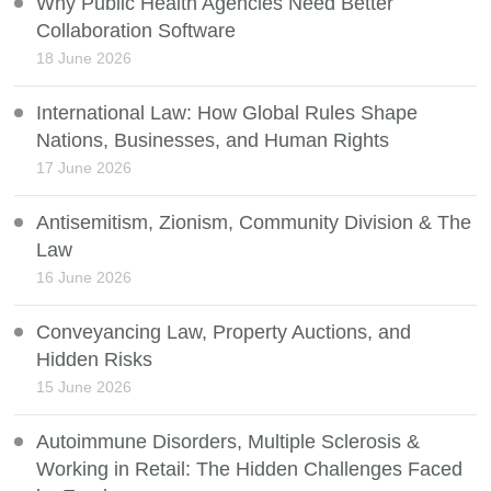
Why Public Health Agencies Need Better
Collaboration Software
18 June 2026
International Law: How Global Rules Shape
Nations, Businesses, and Human Rights
17 June 2026
Antisemitism, Zionism, Community Division & The
Law
16 June 2026
Conveyancing Law, Property Auctions, and
Hidden Risks
15 June 2026
Autoimmune Disorders, Multiple Sclerosis &
Working in Retail: The Hidden Challenges Faced