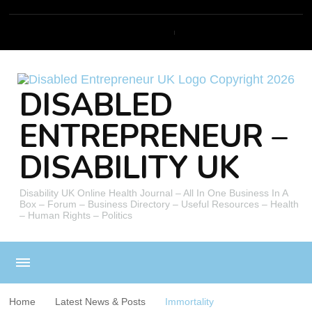
DISABLED
ENTREPRENEUR –
DISABILITY UK
Disability UK Online Health Journal – All In One Business In A
Box – Forum – Business Directory – Useful Resources – Health
– Human Rights – Politics
Home
Latest News & Posts
Immortality