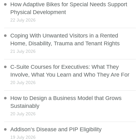
How Adaptive Bikes for Special Needs Support
Physical Development
22 July 2026
Coping With Unwanted Visitors in a Rented
Home, Disability, Trauma and Tenant Rights
21 July 2026
C-Suite Courses for Executives: What They
Involve, What You Learn and Who They Are For
20 July 2026
How to Design a Business Model that Grows
Sustainably
20 July 2026
Addison’s Disease and PIP Eligibility
19 July 2026