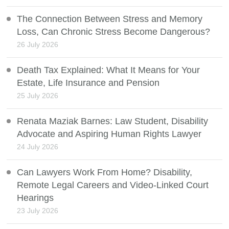
The Connection Between Stress and Memory
Loss, Can Chronic Stress Become Dangerous?
26 July 2026
Death Tax Explained: What It Means for Your
Estate, Life Insurance and Pension
25 July 2026
Renata Maziak Barnes: Law Student, Disability
Advocate and Aspiring Human Rights Lawyer
24 July 2026
Can Lawyers Work From Home? Disability,
Remote Legal Careers and Video-Linked Court
Hearings
23 July 2026