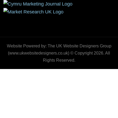
Website Powered by: The UK Website Designers Group
(www.ukwebsitedesigners.co.uk) © Copyright 2026. All
Rights Reserved.