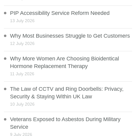
PIP Accessibility Service Reform Needed
13 July 2026
Why Most Businesses Struggle to Get Customers
12 July 2026
Why More Women Are Choosing Bioidentical
Hormone Replacement Therapy
11 July 2026
The Law of CCTV and Ring Doorbells: Privacy,
Security & Staying Within UK Law
10 July 2026
Veterans Exposed to Asbestos During Military
Service
9 July 2026