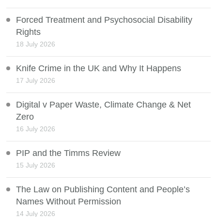
Forced Treatment and Psychosocial Disability
Rights
18 July 2026
Knife Crime in the UK and Why It Happens
17 July 2026
Digital v Paper Waste, Climate Change & Net
Zero
16 July 2026
PIP and the Timms Review
15 July 2026
The Law on Publishing Content and People’s
Names Without Permission
14 July 2026