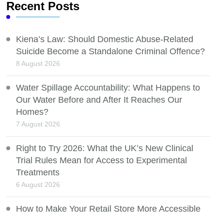
Recent Posts
Kiena’s Law: Should Domestic Abuse-Related
Suicide Become a Standalone Criminal Offence?
8 August 2026
Water Spillage Accountability: What Happens to
Our Water Before and After It Reaches Our
Homes?
7 August 2026
Right to Try 2026: What the UK’s New Clinical
Trial Rules Mean for Access to Experimental
Treatments
6 August 2026
How to Make Your Retail Store More Accessible