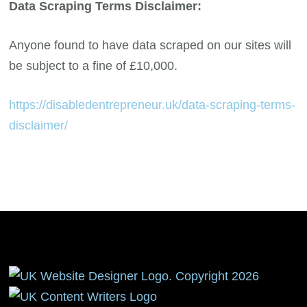
Data Scraping Terms Disclaimer:
Anyone found to have data scraped on our sites will
be subject to a fine of £10,000.
https://disabledentrepreneur.uk/data-scraping-terms-
disclaimer/