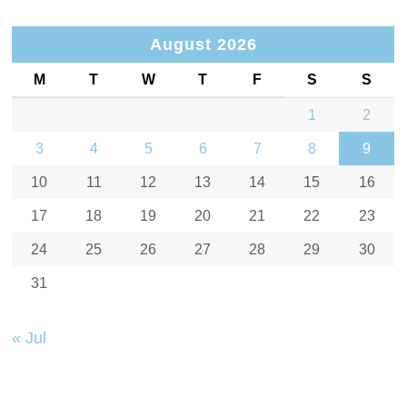
August 2026
M
T
W
T
F
S
S
1
2
3
4
5
6
7
8
9
10
11
12
13
14
15
16
17
18
19
20
21
22
23
24
25
26
27
28
29
30
31
« Jul