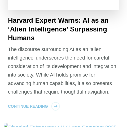
Harvard Expert Warns: AI as an
‘Alien Intelligence’ Surpassing
Humans
The discourse surrounding AI as an ‘alien
intelligence’ underscores the need for careful
consideration of its development and integration
into society. While AI holds promise for
advancing human capabilities, it also presents
challenges that require thoughtful navigation.
CONTINUE READING