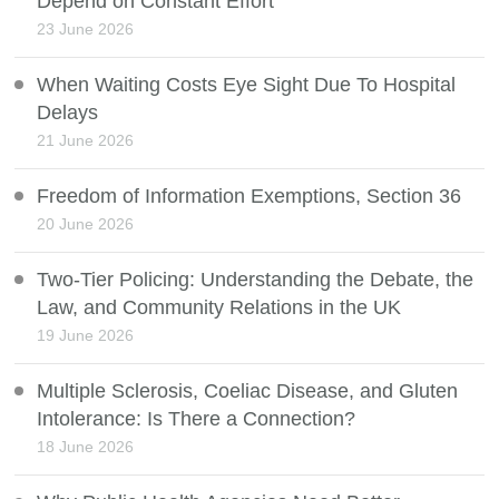
Depend on Constant Effort
23 June 2026
When Waiting Costs Eye Sight Due To Hospital
Delays
21 June 2026
Freedom of Information Exemptions, Section 36
20 June 2026
Two-Tier Policing: Understanding the Debate, the
Law, and Community Relations in the UK
19 June 2026
Multiple Sclerosis, Coeliac Disease, and Gluten
Intolerance: Is There a Connection?
18 June 2026