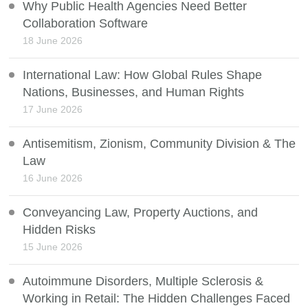
Why Public Health Agencies Need Better
Collaboration Software
18 June 2026
International Law: How Global Rules Shape
Nations, Businesses, and Human Rights
17 June 2026
Antisemitism, Zionism, Community Division & The
Law
16 June 2026
Conveyancing Law, Property Auctions, and
Hidden Risks
15 June 2026
Autoimmune Disorders, Multiple Sclerosis &
Working in Retail: The Hidden Challenges Faced