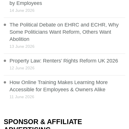
by Employees
14 June 2026
The Political Debate on EHRC and ECHR, Why
Some Politicians Want Reform, Others Want
Abolition
13 June 2026
Property Law: Renters’ Rights Reform UK 2026
12 June 2026
How Online Training Makes Learning More
Accessible for Employees & Owners Alike
11 June 2026
SPONSOR & AFFILIATE