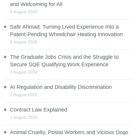
and Welcoming for All
5 August 2026
Safir Ahmad: Turning Lived Experience Into a
Patent-Pending Wheelchair Heating Innovation
4 August 2026
The Graduate Jobs Crisis and the Struggle to
Secure SQE Qualifying Work Experience
3 August 2026
AI Regulation and Disability Discrimination
2 August 2026
Contract Law Explained
1 August 2026
Animal Cruelty, Postal Workers and Vicious Dogs