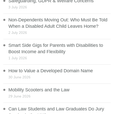
Safeguarding, GDPR & Welfare Concerns
3 July 2026
Non-Dependents Moving Out: Who Must Be Told
When a Disabled Adult Child Leaves Home?
2 July 2026
Smart Side Gigs for Parents with Disabilities to
Boost Income and Flexibility
1 July 2026
How to Value a Developed Domain Name
30 June 2026
Mobility Scooters and the Law
29 June 2026
Can Law Students and Law Graduates Do Jury