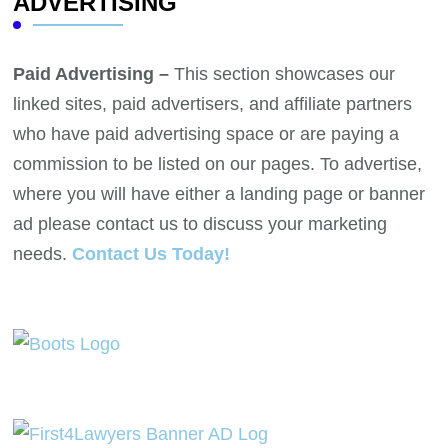
ADVERTISING
Paid Advertising –
This section showcases our
linked sites, paid advertisers, and affiliate partners
who have paid advertising space or are paying a
commission to be listed on our pages. To advertise,
where you will have either a landing page or banner
ad please contact us to discuss your marketing
needs.
Contact Us Today!