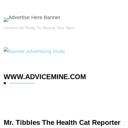
Contact Us Today To Secure Your Spot.
WWW.ADVICEMINE.COM
Mr. Tibbles The Health Cat Reporter