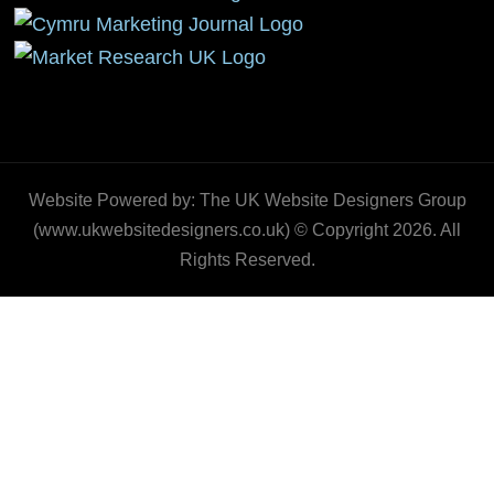
Website Powered by: The UK Website Designers Group
(www.ukwebsitedesigners.co.uk) © Copyright 2026. All
Rights Reserved.