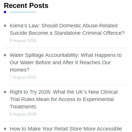
Recent Posts
Kiena’s Law: Should Domestic Abuse-Related
Suicide Become a Standalone Criminal Offence?
8 August 2026
Water Spillage Accountability: What Happens to
Our Water Before and After It Reaches Our
Homes?
7 August 2026
Right to Try 2026: What the UK’s New Clinical
Trial Rules Mean for Access to Experimental
Treatments
6 August 2026
How to Make Your Retail Store More Accessible