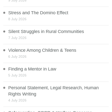
9 July 2026
Stress and The Domino Effect
8 July 2026
Silent Struggles in Rural Communities
7 July 2026
Violence Among Children & Teens
6 July 2026
Finding a Mentor in Law
5 July 2026
Personal Statement, Legal Research, Human
Rights Writing
4 July 2026