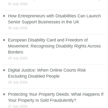
31 July 2026
How Entrepreneurs with Disabilities Can Launch
Senior Support Businesses in the UK
30 July 2026
European Disability Card and Freedom of
Movement: Recognising Disability Rights Across
Borders
29 July 2026
Digital Justice: When Online Courts Risk
Excluding Disabled People
28 July 2026
Protecting Your Property Deeds: What Happens If
Your Property Is Sold Fraudulently?
27 July 2026