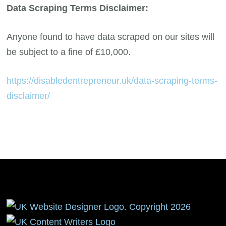
Data Scraping Terms Disclaimer:
Anyone found to have data scraped on our sites will
be subject to a fine of £10,000.
https://disabledentrepreneur.uk/data-scraping-terms-
disclaimer/