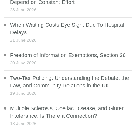
Depend on Constant Effort
23 June 2026
When Waiting Costs Eye Sight Due To Hospital
Delays
21 June 2026
Freedom of Information Exemptions, Section 36
20 June 2026
Two-Tier Policing: Understanding the Debate, the
Law, and Community Relations in the UK
19 June 2026
Multiple Sclerosis, Coeliac Disease, and Gluten
Intolerance: Is There a Connection?
18 June 2026