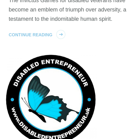
The Invictus Games for disabled veterans have
become an emblem of triumph over adversity, a
testament to the indomitable human spirit.
CONTINUE READING