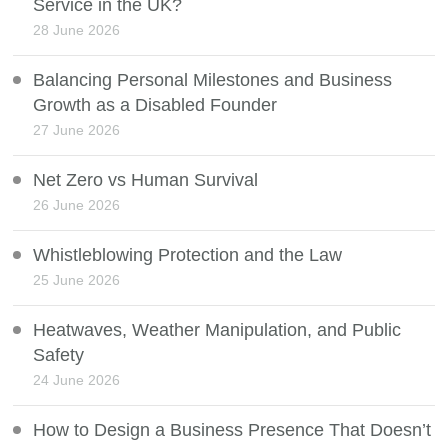
Service in the UK?
28 June 2026
Balancing Personal Milestones and Business
Growth as a Disabled Founder
27 June 2026
Net Zero vs Human Survival
26 June 2026
Whistleblowing Protection and the Law
25 June 2026
Heatwaves, Weather Manipulation, and Public
Safety
24 June 2026
How to Design a Business Presence That Doesn’t