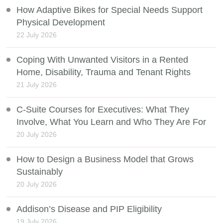
How Adaptive Bikes for Special Needs Support
Physical Development
22 July 2026
Coping With Unwanted Visitors in a Rented
Home, Disability, Trauma and Tenant Rights
21 July 2026
C-Suite Courses for Executives: What They
Involve, What You Learn and Who They Are For
20 July 2026
How to Design a Business Model that Grows
Sustainably
20 July 2026
Addison’s Disease and PIP Eligibility
19 July 2026