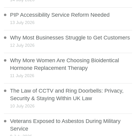
PIP Accessibility Service Reform Needed
13 July 2026
Why Most Businesses Struggle to Get Customers
12 July 2026
Why More Women Are Choosing Bioidentical
Hormone Replacement Therapy
11 July 2026
The Law of CCTV and Ring Doorbells: Privacy,
Security & Staying Within UK Law
10 July 2026
Veterans Exposed to Asbestos During Military
Service