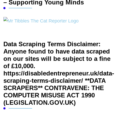
– Supporting Young Minds
Data Scraping Terms Disclaimer:
Anyone found to have data scraped
on our sites will be subject to a fine
of £10,000.
https://disabledentrepreneur.uk/data-
scraping-terms-disclaimer/ **DATA
SCRAPERS** CONTRAVENE: THE
COMPUTER MISUSE ACT 1990
(LEGISLATION.GOV.UK)