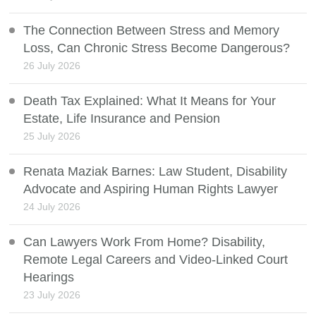
The Connection Between Stress and Memory
Loss, Can Chronic Stress Become Dangerous?
26 July 2026
Death Tax Explained: What It Means for Your
Estate, Life Insurance and Pension
25 July 2026
Renata Maziak Barnes: Law Student, Disability
Advocate and Aspiring Human Rights Lawyer
24 July 2026
Can Lawyers Work From Home? Disability,
Remote Legal Careers and Video-Linked Court
Hearings
23 July 2026