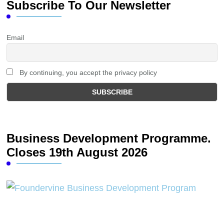
Subscribe To Our Newsletter
Email
By continuing, you accept the privacy policy
Business Development Programme.
Closes 19th August 2026