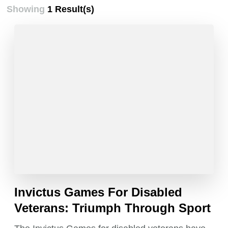
Showing
1 Result(s)
Invictus Games For Disabled
Veterans: Triumph Through Sport