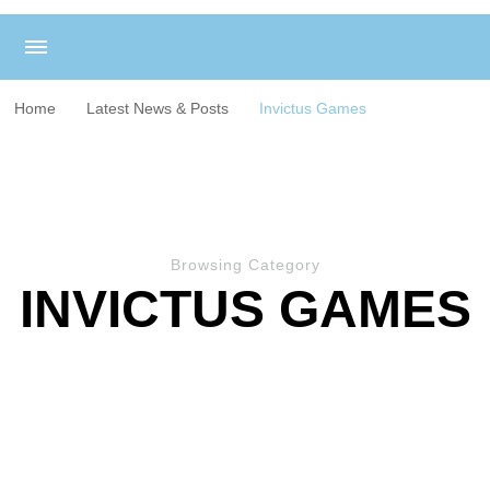
Home
Latest News & Posts
Invictus Games
Browsing Category
INVICTUS GAMES