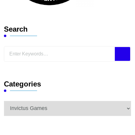
Search
Looking
for
Something?
Categories
Categories