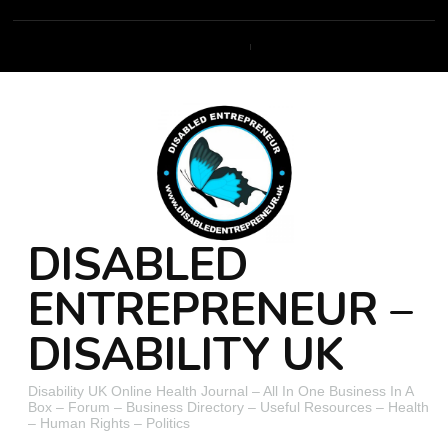
DISABLED
ENTREPRENEUR –
DISABILITY UK
Disability UK Online Health Journal – All In One Business In A
Box – Forum – Business Directory – Useful Resources – Health
– Human Rights – Politics