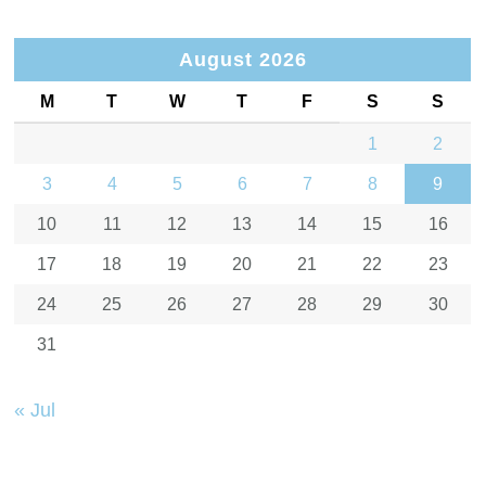
August 2026
M
T
W
T
F
S
S
1
2
3
4
5
6
7
8
9
10
11
12
13
14
15
16
17
18
19
20
21
22
23
24
25
26
27
28
29
30
31
« Jul