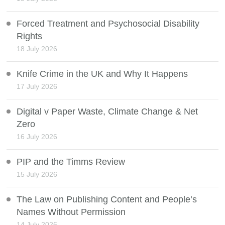
Forced Treatment and Psychosocial Disability
Rights
18 July 2026
Knife Crime in the UK and Why It Happens
17 July 2026
Digital v Paper Waste, Climate Change & Net
Zero
16 July 2026
PIP and the Timms Review
15 July 2026
The Law on Publishing Content and People’s
Names Without Permission
14 July 2026