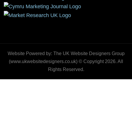
Website Powered by: The UK Website Designers Group
(www.ukwebsitedesigners.co.uk) © Copyright 2026. All
Rights Reserved.