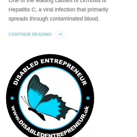
One of the leading causes of cirrhosis is
Hepatitis C, a viral infection that primarily
spreads through contaminated blood.
CONTINUE READING