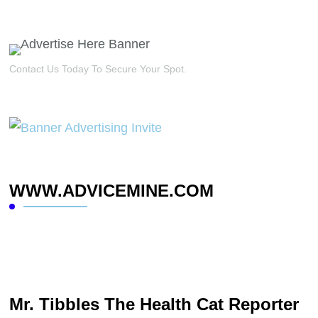
Contact Us Today To Secure Your Spot.
WWW.ADVICEMINE.COM
Mr. Tibbles The Health Cat Reporter