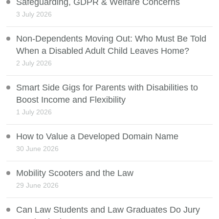
Safeguarding, GDPR & Welfare Concerns
3 July 2026
Non-Dependents Moving Out: Who Must Be Told
When a Disabled Adult Child Leaves Home?
2 July 2026
Smart Side Gigs for Parents with Disabilities to
Boost Income and Flexibility
1 July 2026
How to Value a Developed Domain Name
30 June 2026
Mobility Scooters and the Law
29 June 2026
Can Law Students and Law Graduates Do Jury