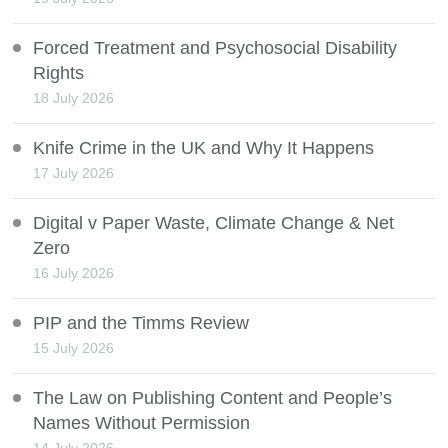
Forced Treatment and Psychosocial Disability
Rights
18 July 2026
Knife Crime in the UK and Why It Happens
17 July 2026
Digital v Paper Waste, Climate Change & Net
Zero
16 July 2026
PIP and the Timms Review
15 July 2026
The Law on Publishing Content and People’s
Names Without Permission