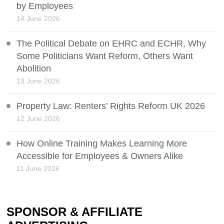
by Employees
14 June 2026
The Political Debate on EHRC and ECHR, Why
Some Politicians Want Reform, Others Want
Abolition
13 June 2026
Property Law: Renters’ Rights Reform UK 2026
12 June 2026
How Online Training Makes Learning More
Accessible for Employees & Owners Alike
11 June 2026
SPONSOR & AFFILIATE