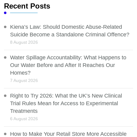
Recent Posts
Kiena’s Law: Should Domestic Abuse-Related
Suicide Become a Standalone Criminal Offence?
8 August 2026
Water Spillage Accountability: What Happens to
Our Water Before and After It Reaches Our
Homes?
7 August 2026
Right to Try 2026: What the UK’s New Clinical
Trial Rules Mean for Access to Experimental
Treatments
6 August 2026
How to Make Your Retail Store More Accessible