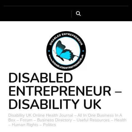
DISABLED
ENTREPRENEUR –
DISABILITY UK
Disability UK Online Health Journal – All In One Business In A
Box – Forum – Business Directory – Useful Resources – Health
– Human Rights – Politics