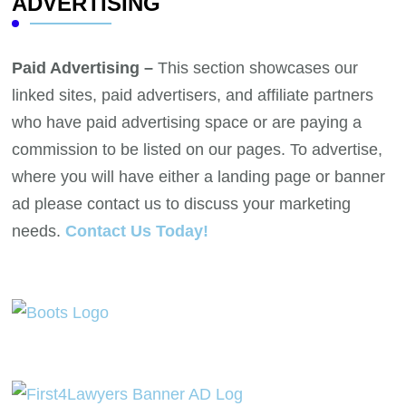
ADVERTISING
Paid Advertising –
This section showcases our
linked sites, paid advertisers, and affiliate partners
who have paid advertising space or are paying a
commission to be listed on our pages. To advertise,
where you will have either a landing page or banner
ad please contact us to discuss your marketing
needs.
Contact Us Today!