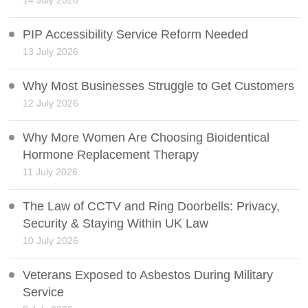
14 July 2026
PIP Accessibility Service Reform Needed
13 July 2026
Why Most Businesses Struggle to Get Customers
12 July 2026
Why More Women Are Choosing Bioidentical
Hormone Replacement Therapy
11 July 2026
The Law of CCTV and Ring Doorbells: Privacy,
Security & Staying Within UK Law
10 July 2026
Veterans Exposed to Asbestos During Military
Service