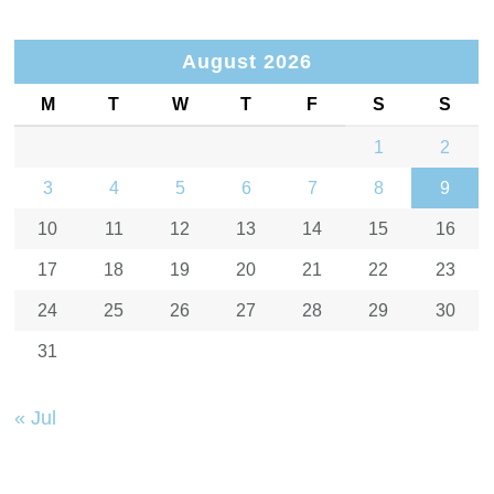
August 2026
M
T
W
T
F
S
S
1
2
3
4
5
6
7
8
9
10
11
12
13
14
15
16
17
18
19
20
21
22
23
24
25
26
27
28
29
30
31
« Jul