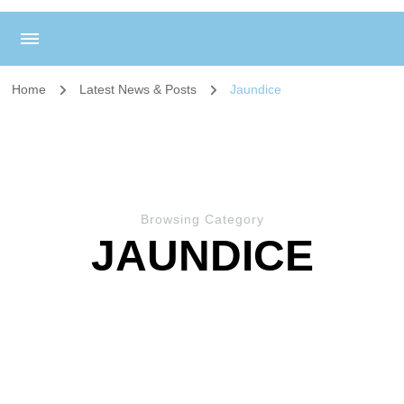
Home
Latest News & Posts
Jaundice
Browsing Category
JAUNDICE