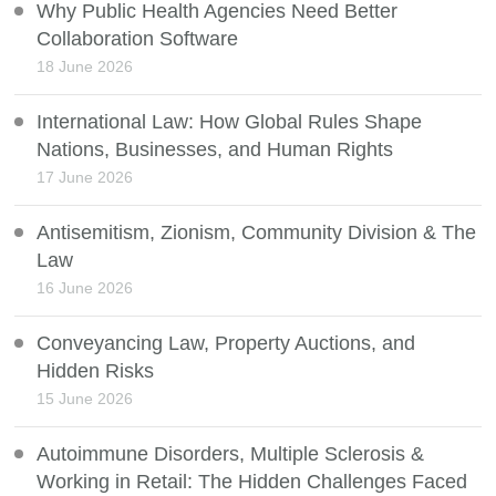
Why Public Health Agencies Need Better
Collaboration Software
18 June 2026
International Law: How Global Rules Shape
Nations, Businesses, and Human Rights
17 June 2026
Antisemitism, Zionism, Community Division & The
Law
16 June 2026
Conveyancing Law, Property Auctions, and
Hidden Risks
15 June 2026
Autoimmune Disorders, Multiple Sclerosis &
Working in Retail: The Hidden Challenges Faced