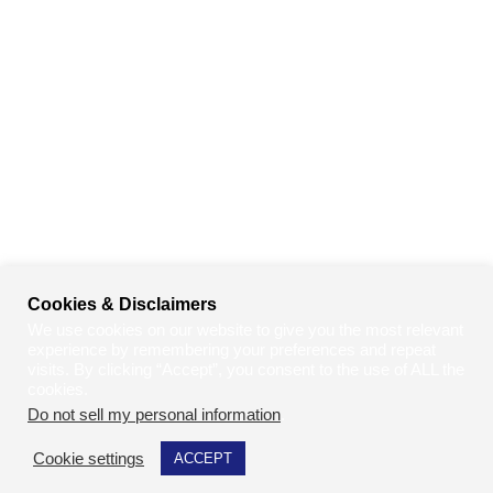
Cookies & Disclaimers
We use cookies on our website to give you the most relevant
experience by remembering your preferences and repeat
visits. By clicking “Accept”, you consent to the use of ALL the
cookies.
Do not sell my personal information
.
Cookie settings
ACCEPT