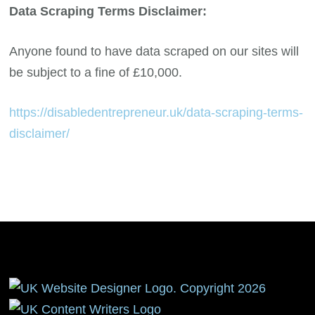
Data Scraping Terms Disclaimer:
Anyone found to have data scraped on our sites will
be subject to a fine of £10,000.
https://disabledentrepreneur.uk/data-scraping-terms-
disclaimer/