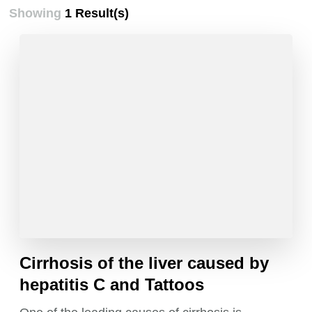
Showing
1 Result(s)
Cirrhosis of the liver caused by
hepatitis C and Tattoos