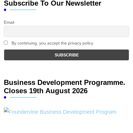
Subscribe To Our Newsletter
Email
By continuing, you accept the privacy policy
Business Development Programme.
Closes 19th August 2026