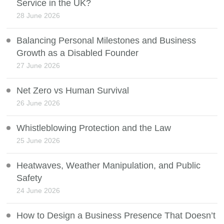
Service in the UK?
28 June 2026
Balancing Personal Milestones and Business
Growth as a Disabled Founder
27 June 2026
Net Zero vs Human Survival
26 June 2026
Whistleblowing Protection and the Law
25 June 2026
Heatwaves, Weather Manipulation, and Public
Safety
24 June 2026
How to Design a Business Presence That Doesn’t