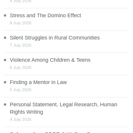
9 July 2026
Stress and The Domino Effect
8 July 2026
Silent Struggles in Rural Communities
7 July 2026
Violence Among Children & Teens
6 July 2026
Finding a Mentor in Law
5 July 2026
Personal Statement, Legal Research, Human
Rights Writing
4 July 2026