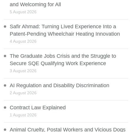
and Welcoming for All
5 August 2026
Safir Ahmad: Turning Lived Experience Into a
Patent-Pending Wheelchair Heating Innovation
4 August 2026
The Graduate Jobs Crisis and the Struggle to
Secure SQE Qualifying Work Experience
3 August 2026
AI Regulation and Disability Discrimination
2 August 2026
Contract Law Explained
1 August 2026
Animal Cruelty, Postal Workers and Vicious Dogs