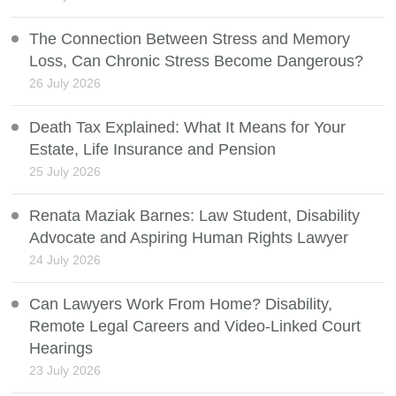
The Connection Between Stress and Memory
Loss, Can Chronic Stress Become Dangerous?
26 July 2026
Death Tax Explained: What It Means for Your
Estate, Life Insurance and Pension
25 July 2026
Renata Maziak Barnes: Law Student, Disability
Advocate and Aspiring Human Rights Lawyer
24 July 2026
Can Lawyers Work From Home? Disability,
Remote Legal Careers and Video-Linked Court
Hearings
23 July 2026