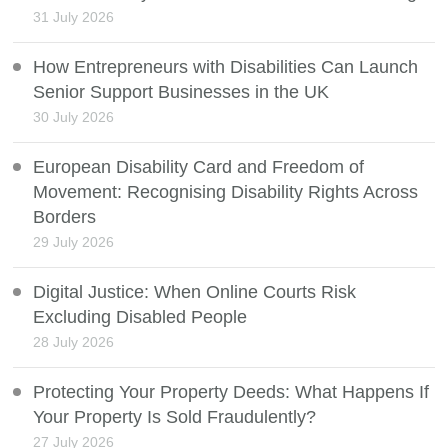
31 July 2026
How Entrepreneurs with Disabilities Can Launch
Senior Support Businesses in the UK
30 July 2026
European Disability Card and Freedom of
Movement: Recognising Disability Rights Across
Borders
29 July 2026
Digital Justice: When Online Courts Risk
Excluding Disabled People
28 July 2026
Protecting Your Property Deeds: What Happens If
Your Property Is Sold Fraudulently?
27 July 2026