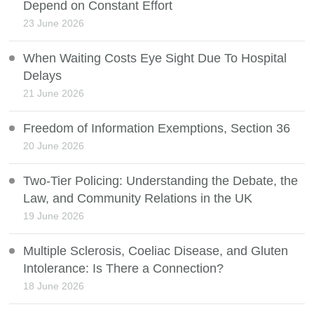
Depend on Constant Effort
23 June 2026
When Waiting Costs Eye Sight Due To Hospital
Delays
21 June 2026
Freedom of Information Exemptions, Section 36
20 June 2026
Two-Tier Policing: Understanding the Debate, the
Law, and Community Relations in the UK
19 June 2026
Multiple Sclerosis, Coeliac Disease, and Gluten
Intolerance: Is There a Connection?
18 June 2026