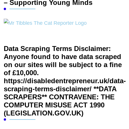
– Supporting Young Minds
Data Scraping Terms Disclaimer:
Anyone found to have data scraped
on our sites will be subject to a fine
of £10,000.
https://disabledentrepreneur.uk/data-
scraping-terms-disclaimer/ **DATA
SCRAPERS** CONTRAVENE: THE
COMPUTER MISUSE ACT 1990
(LEGISLATION.GOV.UK)