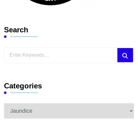
Search
Looking
for
Something?
Categories
Categories