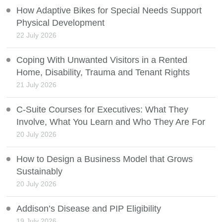
How Adaptive Bikes for Special Needs Support
Physical Development
22 July 2026
Coping With Unwanted Visitors in a Rented
Home, Disability, Trauma and Tenant Rights
21 July 2026
C-Suite Courses for Executives: What They
Involve, What You Learn and Who They Are For
20 July 2026
How to Design a Business Model that Grows
Sustainably
20 July 2026
Addison’s Disease and PIP Eligibility
19 July 2026