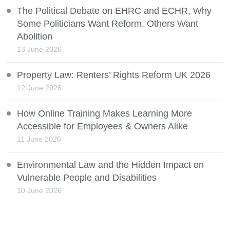
The Political Debate on EHRC and ECHR, Why
Some Politicians Want Reform, Others Want
Abolition
13 June 2026
Property Law: Renters’ Rights Reform UK 2026
12 June 2026
How Online Training Makes Learning More
Accessible for Employees & Owners Alike
11 June 2026
Environmental Law and the Hidden Impact on
Vulnerable People and Disabilities
10 June 2026