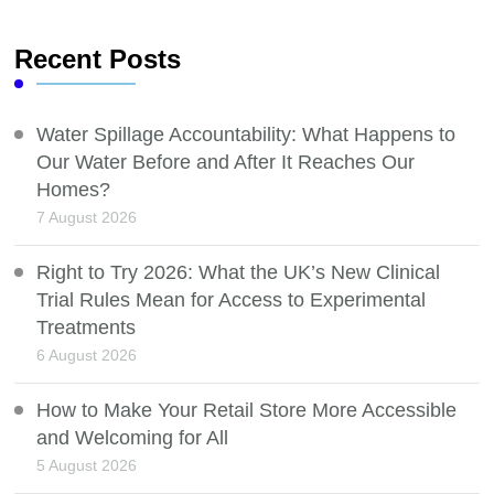
Recent Posts
Water Spillage Accountability: What Happens to
Our Water Before and After It Reaches Our
Homes?
7 August 2026
Right to Try 2026: What the UK’s New Clinical
Trial Rules Mean for Access to Experimental
Treatments
6 August 2026
How to Make Your Retail Store More Accessible
and Welcoming for All
5 August 2026