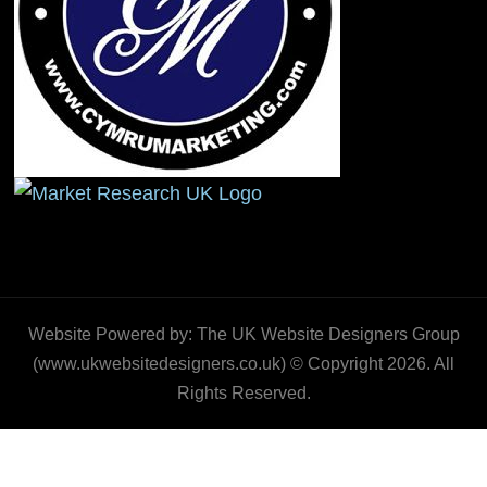
Website Powered by: The UK Website Designers Group
(www.ukwebsitedesigners.co.uk) © Copyright 2026. All
Rights Reserved.