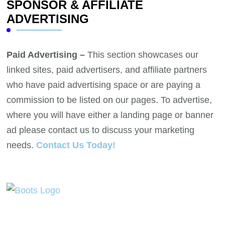
SPONSOR & AFFILIATE
ADVERTISING
Paid Advertising –
This section showcases our
linked sites, paid advertisers, and affiliate partners
who have paid advertising space or are paying a
commission to be listed on our pages. To advertise,
where you will have either a landing page or banner
ad please contact us to discuss your marketing
needs.
Contact Us Today!