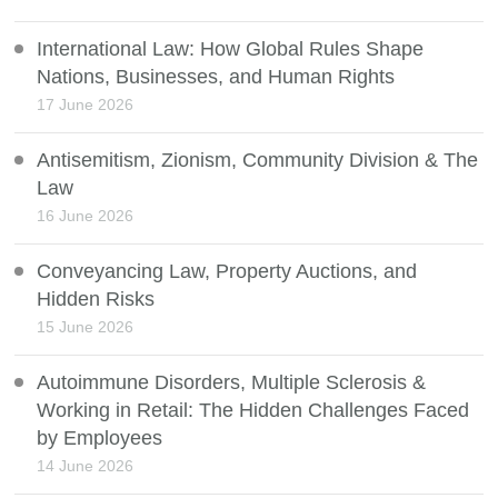
International Law: How Global Rules Shape
Nations, Businesses, and Human Rights
17 June 2026
Antisemitism, Zionism, Community Division & The
Law
16 June 2026
Conveyancing Law, Property Auctions, and
Hidden Risks
15 June 2026
Autoimmune Disorders, Multiple Sclerosis &
Working in Retail: The Hidden Challenges Faced
by Employees
14 June 2026