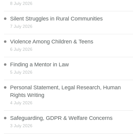
8 July 2026
Silent Struggles in Rural Communities
7 July 2026
Violence Among Children & Teens
6 July 2026
Finding a Mentor in Law
5 July 2026
Personal Statement, Legal Research, Human
Rights Writing
4 July 2026
Safeguarding, GDPR & Welfare Concerns
3 July 2026