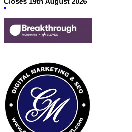
Closes 19th August 2026