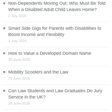
Non-Dependents Moving Out: Who Must Be Told
When a Disabled Adult Child Leaves Home?
2 July 2026
Smart Side Gigs for Parents with Disabilities to
Boost Income and Flexibility
1 July 2026
How to Value a Developed Domain Name
30 June 2026
Mobility Scooters and the Law
29 June 2026
Can Law Students and Law Graduates Do Jury
Service in the UK?
28 June 2026