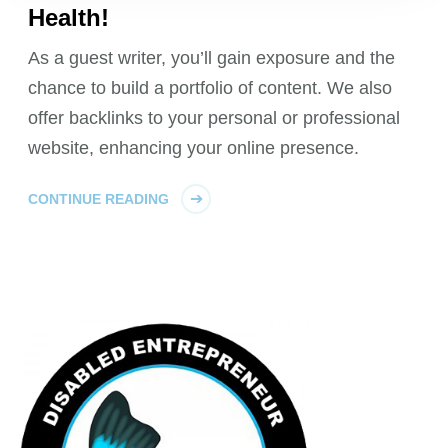
Health!
As a guest writer, you’ll gain exposure and the
chance to build a portfolio of content. We also
offer backlinks to your personal or professional
website, enhancing your online presence.
CONTINUE READING