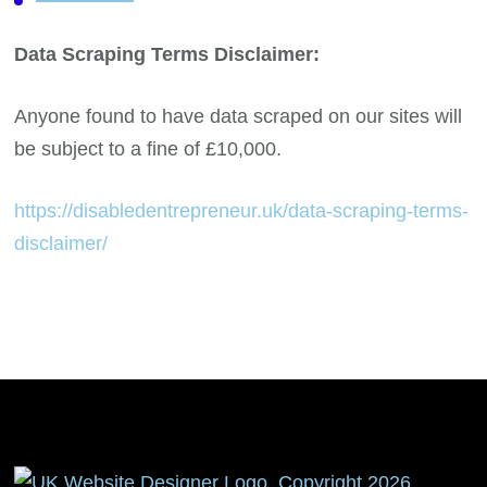
Data Scraping Terms Disclaimer:
Anyone found to have data scraped on our sites will
be subject to a fine of £10,000.
https://disabledentrepreneur.uk/data-scraping-terms-
disclaimer/