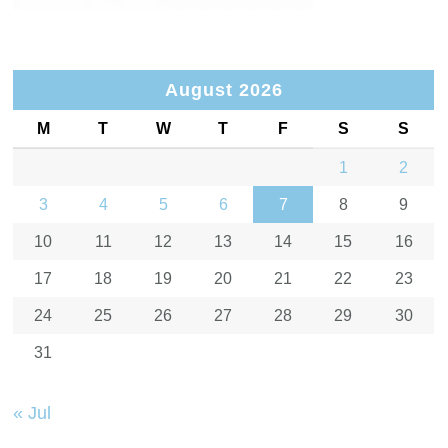
August 2026
M
T
W
T
F
S
S
1
2
3
4
5
6
7
8
9
10
11
12
13
14
15
16
17
18
19
20
21
22
23
24
25
26
27
28
29
30
31
« Jul