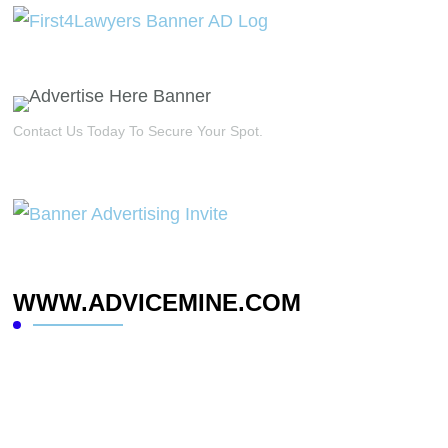
Contact Us Today To Secure Your Spot.
WWW.ADVICEMINE.COM