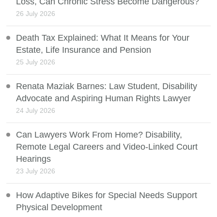
Loss, Can Chronic Stress Become Dangerous?
26 July 2026
Death Tax Explained: What It Means for Your
Estate, Life Insurance and Pension
25 July 2026
Renata Maziak Barnes: Law Student, Disability
Advocate and Aspiring Human Rights Lawyer
24 July 2026
Can Lawyers Work From Home? Disability,
Remote Legal Careers and Video-Linked Court
Hearings
23 July 2026
How Adaptive Bikes for Special Needs Support
Physical Development