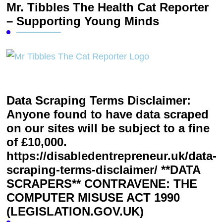
Mr. Tibbles The Health Cat Reporter
– Supporting Young Minds
Data Scraping Terms Disclaimer:
Anyone found to have data scraped
on our sites will be subject to a fine
of £10,000.
https://disabledentrepreneur.uk/data-
scraping-terms-disclaimer/ **DATA
SCRAPERS** CONTRAVENE: THE
COMPUTER MISUSE ACT 1990
(LEGISLATION.GOV.UK)