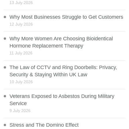
13 July 2026
Why Most Businesses Struggle to Get Customers
12 July 2026
Why More Women Are Choosing Bioidentical
Hormone Replacement Therapy
11 July 2026
The Law of CCTV and Ring Doorbells: Privacy,
Security & Staying Within UK Law
10 July 2026
Veterans Exposed to Asbestos During Military
Service
9 July 2026
Stress and The Domino Effect