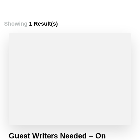
Showing
1 Result(s)
Guest Writers Needed – On