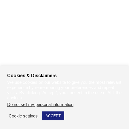
Cookies & Disclaimers
We use cookies on our website to give you the most relevant
experience by remembering your preferences and repeat
visits. By clicking “Accept”, you consent to the use of ALL the
cookies.
Do not sell my personal information
.
Cookie settings
ACCEPT