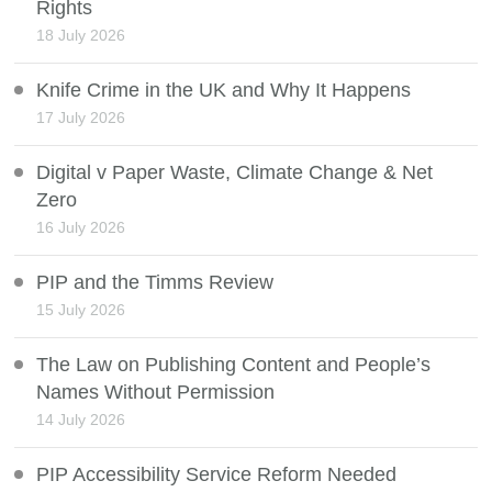
Rights
18 July 2026
Knife Crime in the UK and Why It Happens
17 July 2026
Digital v Paper Waste, Climate Change & Net
Zero
16 July 2026
PIP and the Timms Review
15 July 2026
The Law on Publishing Content and People’s
Names Without Permission
14 July 2026
PIP Accessibility Service Reform Needed