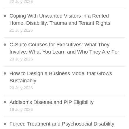
22 July 2026
Coping With Unwanted Visitors in a Rented
Home, Disability, Trauma and Tenant Rights
21 July 2026
C-Suite Courses for Executives: What They
Involve, What You Learn and Who They Are For
20 July 2026
How to Design a Business Model that Grows
Sustainably
20 July 2026
Addison’s Disease and PIP Eligibility
19 July 2026
Forced Treatment and Psychosocial Disability