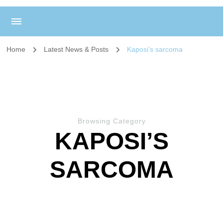
Home
Latest News & Posts
Kaposi’s sarcoma
Browsing Category
KAPOSI’S
SARCOMA