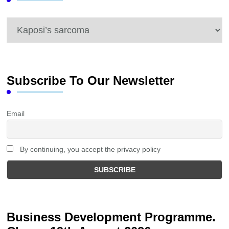
Categories
Subscribe To Our Newsletter
Email
By continuing, you accept the privacy policy
Business Development Programme.