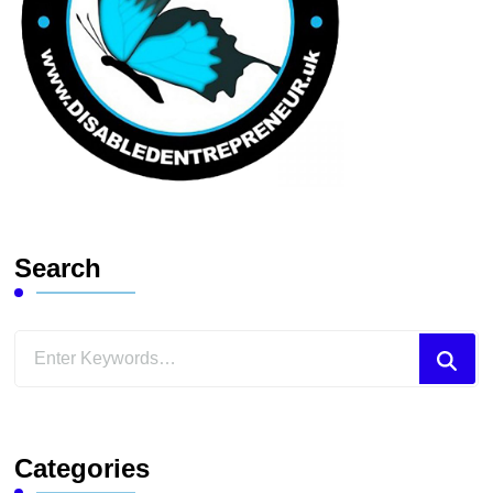
Search
Looking
for
Something?
Categories