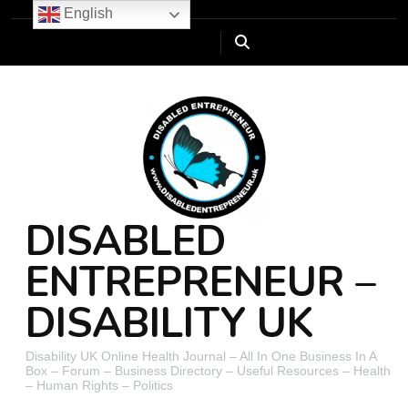
English
DISABLED
ENTREPRENEUR –
DISABILITY UK
Disability UK Online Health Journal – All In One Business In A
Box – Forum – Business Directory – Useful Resources – Health
– Human Rights – Politics