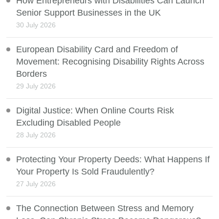
How Entrepreneurs with Disabilities Can Launch
Senior Support Businesses in the UK
30 July 2026
European Disability Card and Freedom of
Movement: Recognising Disability Rights Across
Borders
29 July 2026
Digital Justice: When Online Courts Risk
Excluding Disabled People
28 July 2026
Protecting Your Property Deeds: What Happens If
Your Property Is Sold Fraudulently?
27 July 2026
The Connection Between Stress and Memory