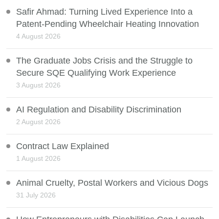
Safir Ahmad: Turning Lived Experience Into a
Patent-Pending Wheelchair Heating Innovation
4 August 2026
The Graduate Jobs Crisis and the Struggle to
Secure SQE Qualifying Work Experience
3 August 2026
AI Regulation and Disability Discrimination
2 August 2026
Contract Law Explained
1 August 2026
Animal Cruelty, Postal Workers and Vicious Dogs
31 July 2026