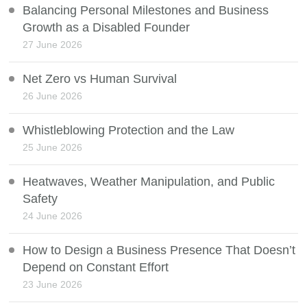
Balancing Personal Milestones and Business
Growth as a Disabled Founder
27 June 2026
Net Zero vs Human Survival
26 June 2026
Whistleblowing Protection and the Law
25 June 2026
Heatwaves, Weather Manipulation, and Public
Safety
24 June 2026
How to Design a Business Presence That Doesn’t
Depend on Constant Effort
23 June 2026