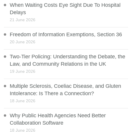
When Waiting Costs Eye Sight Due To Hospital
Delays
21 June 2026
Freedom of Information Exemptions, Section 36
20 June 2026
Two-Tier Policing: Understanding the Debate, the
Law, and Community Relations in the UK
19 June 2026
Multiple Sclerosis, Coeliac Disease, and Gluten
Intolerance: Is There a Connection?
18 June 2026
Why Public Health Agencies Need Better
Collaboration Software
18 June 2026