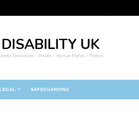
DISABILITY UK
 Useful Resources – Health – Human Rights – Politics
LEGAL
SAFEGUARDING