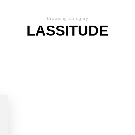
Browsing Category
LASSITUDE