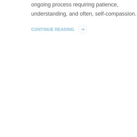
ongoing process requiring patience,
understanding, and often, self-compassion.
CONTINUE READING