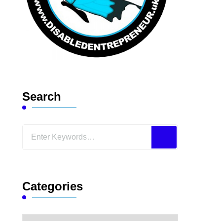
Search
Looking
for
Something?
Categories