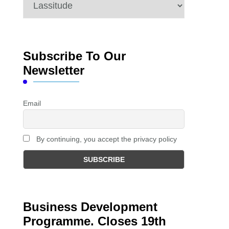
Categories
Subscribe To Our
Newsletter
Email
By continuing, you accept the privacy policy
Business Development
Programme. Closes 19th