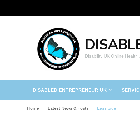
DISABL
Disability UK Online Health
DISABLED ENTREPRENEUR UK
SERVIC
Home
Latest News & Posts
Lassitude