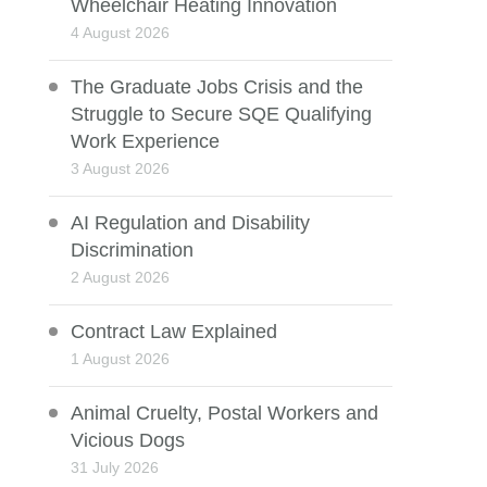
Wheelchair Heating Innovation
4 August 2026
The Graduate Jobs Crisis and the
Struggle to Secure SQE Qualifying
Work Experience
3 August 2026
AI Regulation and Disability
Discrimination
2 August 2026
Contract Law Explained
1 August 2026
Animal Cruelty, Postal Workers and
Vicious Dogs
31 July 2026