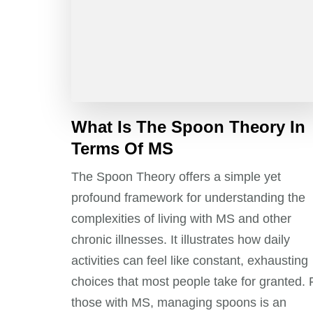
What Is The Spoon Theory In
Terms Of MS
The Spoon Theory offers a simple yet
profound framework for understanding the
complexities of living with MS and other
chronic illnesses. It illustrates how daily
activities can feel like constant, exhausting
choices that most people take for granted. 
those with MS, managing spoons is an