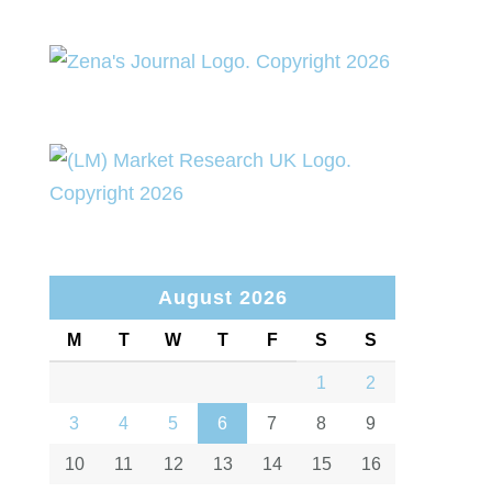
August 2026
M
T
W
T
F
S
S
1
2
3
4
5
6
7
8
9
10
11
12
13
14
15
16