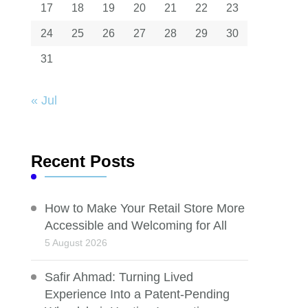
17
18
19
20
21
22
23
24
25
26
27
28
29
30
31
« Jul
Recent Posts
How to Make Your Retail Store More
Accessible and Welcoming for All
5 August 2026
Safir Ahmad: Turning Lived
Experience Into a Patent-Pending