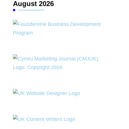
August 2026