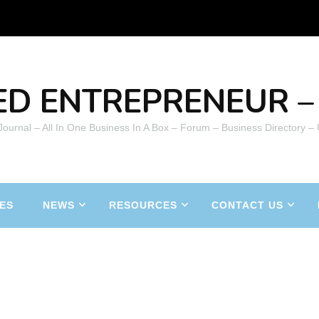
ED ENTREPRENEUR – 
 Journal – All In One Business In A Box – Forum – Business Directory –
ES
NEWS
RESOURCES
CONTACT US