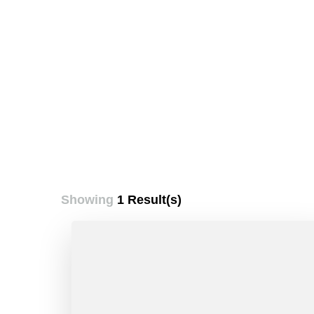
Showing
1 Result(s)