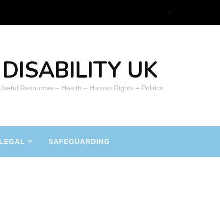
DISABILITY UK
 Useful Resources – Health – Human Rights – Politics
LEGAL
SAFEGUARDING