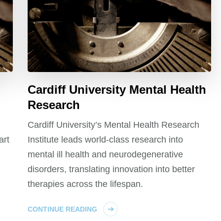
Cardiff University Mental Health
Research
Cardiff University’s Mental Health Research
art
Institute leads world-class research into
mental ill health and neurodegenerative
disorders, translating innovation into better
therapies across the lifespan.
CONTINUE READING