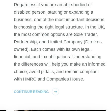
Regardless if you are an able-bodied or
disabled person, starting or expanding a
business, one of the most important decisions
is choosing the right legal structure. In the UK,
the most common options are Sole Trader,
Partnership, and Limited Company (Director-
owned). Each comes with its own legal,
financial, and tax obligations. Understanding
the differences will help you make an informed
choice, avoid pitfalls, and remain compliant
with HMRC and Companies House.
CONTINUE READING