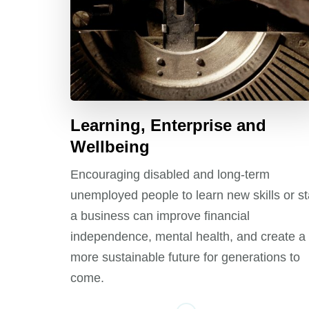
Learning, Enterprise and
Wellbeing
Encouraging disabled and long-term
unemployed people to learn new skills or st
a business can improve financial
independence, mental health, and create a
more sustainable future for generations to
come.