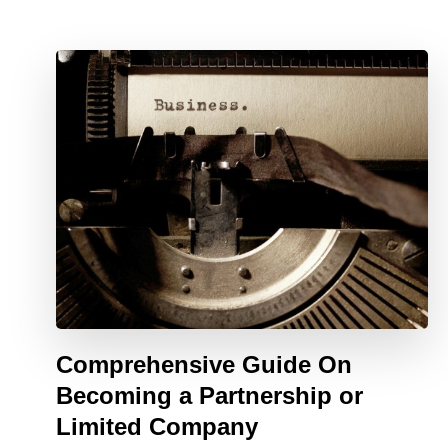
Comprehensive Guide On
Becoming a Partnership or
Limited Company