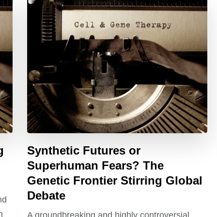
g
Synthetic Futures or
Superhuman Fears? The
Genetic Frontier Stirring Global
Debate
nd
h
A groundbreaking and highly controversial