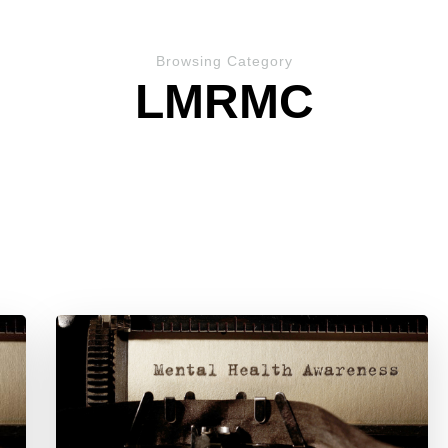
Browsing Category
LMRMC