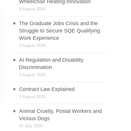
Wheelchair Heating Innovation
4 August 2026
The Graduate Jobs Crisis and the
Struggle to Secure SQE Qualifying
Work Experience
3 August 2026
AI Regulation and Disability
Discrimination
2 August 2026
Contract Law Explained
1 August 2026
Animal Cruelty, Postal Workers and
Vicious Dogs
31 July 2026