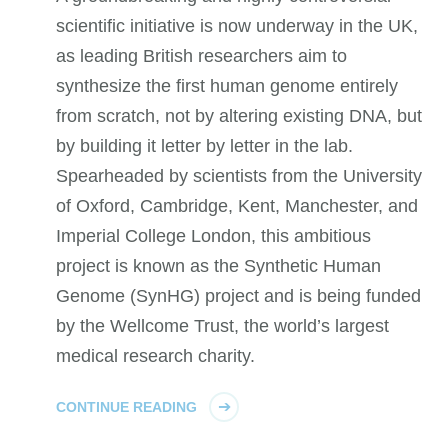
scientific initiative is now underway in the UK,
as leading British researchers aim to
synthesize the first human genome entirely
from scratch, not by altering existing DNA, but
by building it letter by letter in the lab.
Spearheaded by scientists from the University
of Oxford, Cambridge, Kent, Manchester, and
Imperial College London, this ambitious
project is known as the Synthetic Human
Genome (SynHG) project and is being funded
by the Wellcome Trust, the world’s largest
medical research charity.
CONTINUE READING