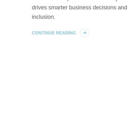
drives smarter business decisions and
inclusion.
CONTINUE READING