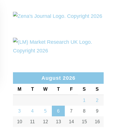
August 2026
M
T
W
T
F
S
S
1
2
3
4
5
6
7
8
9
10
11
12
13
14
15
16