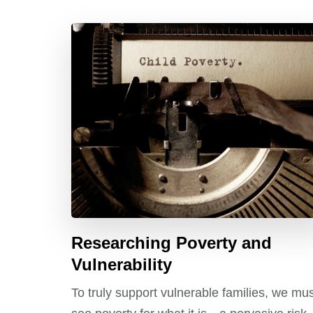
Researching Poverty and
Vulnerability
To truly support vulnerable families, we mu