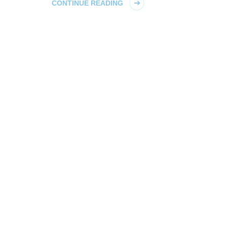
CONTINUE READING