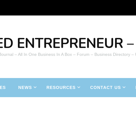
ED ENTREPRENEUR – 
 Journal – All In One Business In A Box – Forum – Business Directory –
ES
NEWS
RESOURCES
CONTACT US