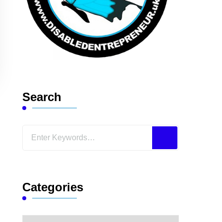
Search
Looking
for
Something?
Categories