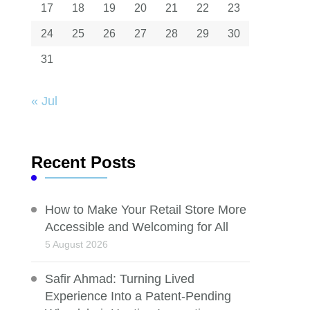
17
18
19
20
21
22
23
24
25
26
27
28
29
30
31
« Jul
Recent Posts
How to Make Your Retail Store More
Accessible and Welcoming for All
5 August 2026
Safir Ahmad: Turning Lived
Experience Into a Patent-Pending