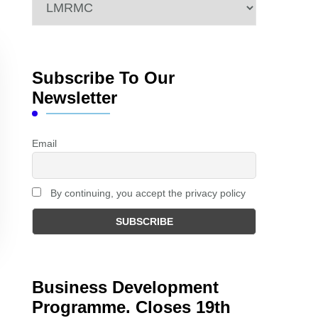
Categories
Subscribe To Our
Newsletter
Email
By continuing, you accept the privacy policy
Business Development
Programme. Closes 19th