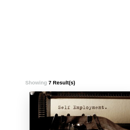
Showing
7 Result(s)