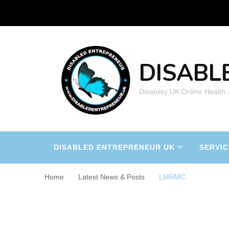
DISABL
Disability UK Online Health
DISABLED ENTREPRENEUR UK
SERVIC
Home
Latest News & Posts
LMRMC