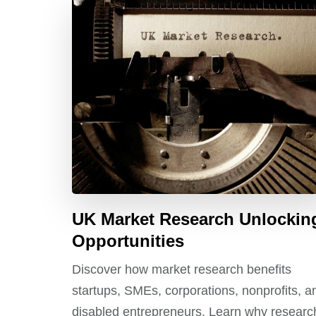
UK Market Research Unlockin
Opportunities
Discover how market research benefits
startups, SMEs, corporations, nonprofits, a
disabled entrepreneurs. Learn why researc