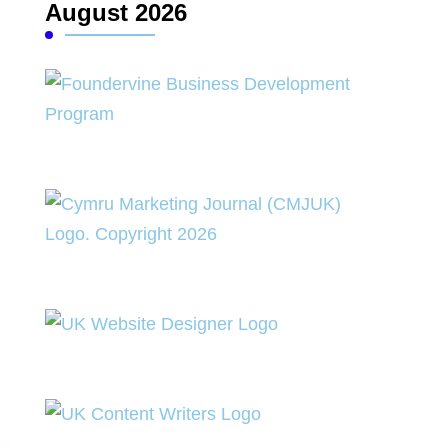
August 2026