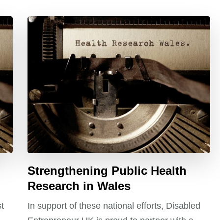
Strengthening Public Health
Research in Wales
st
In support of these national efforts, Disabled