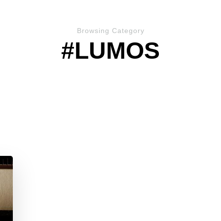
Browsing Category
#LUMOS