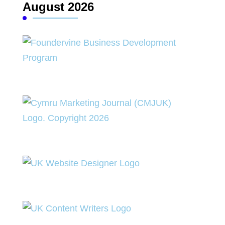
August 2026