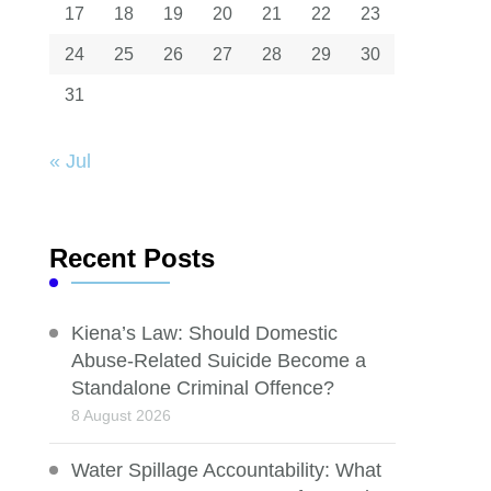
17
18
19
20
21
22
23
24
25
26
27
28
29
30
31
« Jul
Recent Posts
Kiena’s Law: Should Domestic
Abuse-Related Suicide Become a
Standalone Criminal Offence?
8 August 2026
Water Spillage Accountability: What