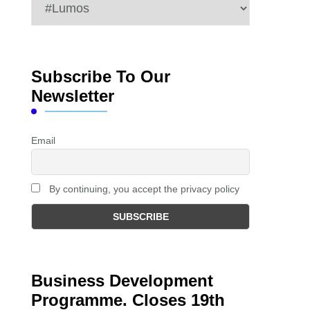
Categories
Subscribe To Our
Newsletter
Email
By continuing, you accept the privacy policy
Business Development
Programme. Closes 19th