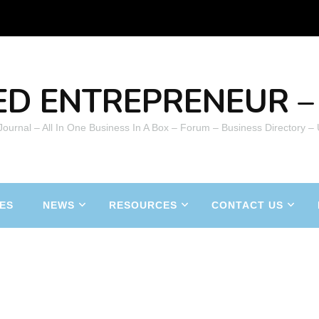
ED ENTREPRENEUR – 
 Journal – All In One Business In A Box – Forum – Business Directory –
ES
NEWS
RESOURCES
CONTACT US