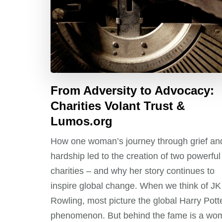
From Adversity to Advocacy:
Charities Volant Trust &
Lumos.org
How one woman’s journey through grief an
hardship led to the creation of two powerful
charities – and why her story continues to
inspire global change. When we think of JK
Rowling, most picture the global Harry Pott
phenomenon. But behind the fame is a wo