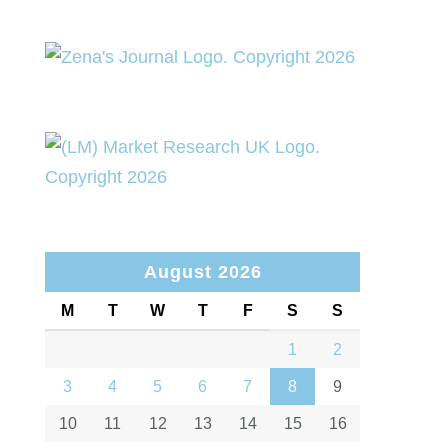
August 2026
M
T
W
T
F
S
S
1
2
3
4
5
6
7
8
9
10
11
12
13
14
15
16