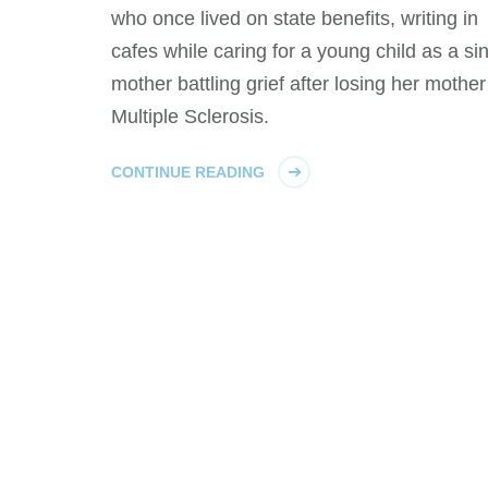
who once lived on state benefits, writing in
cafes while caring for a young child as a si
mother battling grief after losing her mother
Multiple Sclerosis.
CONTINUE READING