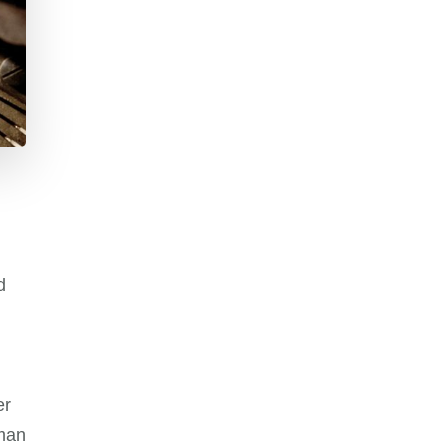
d
er
man