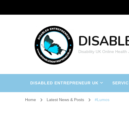
DISABL
Disability UK Online Health
DISABLED ENTREPRENEUR UK
SERVIC
Home
Latest News & Posts
#Lumos