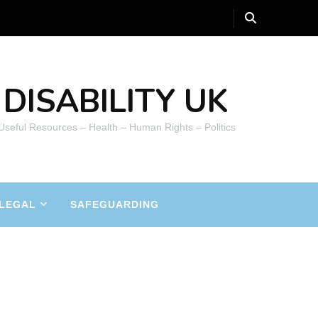
DISABILITY UK
 Useful Resources – Health – Human Rights – Politics
LEGAL
SAFEGUARDING