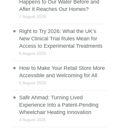
Happens to Our Water Before and
After It Reaches Our Homes?
7 August 2026
Right to Try 2026: What the UK’s
New Clinical Trial Rules Mean for
Access to Experimental Treatments
6 August 2026
How to Make Your Retail Store More
Accessible and Welcoming for All
5 August 2026
Safir Ahmad: Turning Lived
Experience Into a Patent-Pending
Wheelchair Heating Innovation
4 August 2026