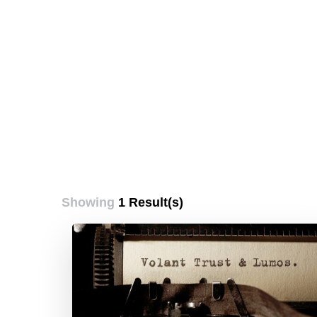
Showing
1 Result(s)