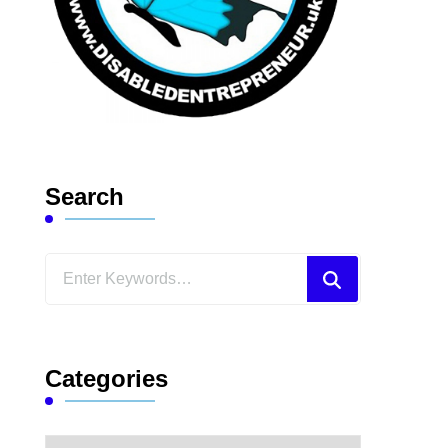
Search
Looking
for
Something?
Categories