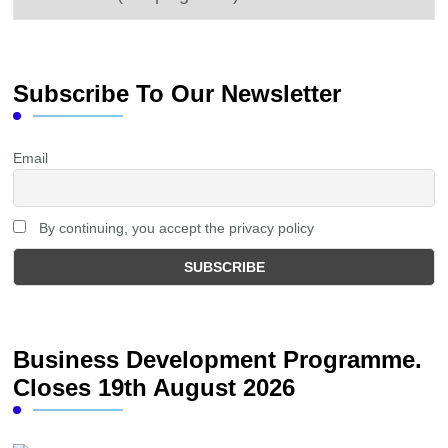
Subscribe To Our Newsletter
Email
By continuing, you accept the privacy policy
Business Development Programme.
Closes 19th August 2026