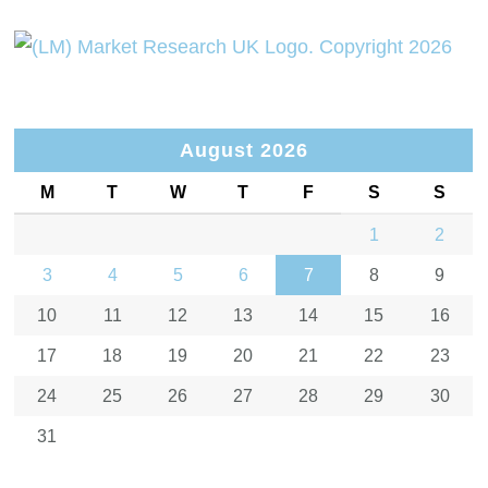
August 2026
M
T
W
T
F
S
S
1
2
3
4
5
6
7
8
9
10
11
12
13
14
15
16
17
18
19
20
21
22
23
24
25
26
27
28
29
30
31