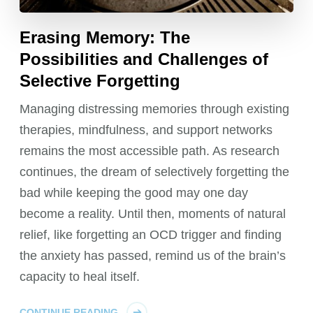
Erasing Memory: The
Possibilities and Challenges of
Selective Forgetting
Managing distressing memories through existing
therapies, mindfulness, and support networks
remains the most accessible path. As research
continues, the dream of selectively forgetting the
bad while keeping the good may one day
become a reality. Until then, moments of natural
relief, like forgetting an OCD trigger and finding
the anxiety has passed, remind us of the brain’s
capacity to heal itself.
CONTINUE READING