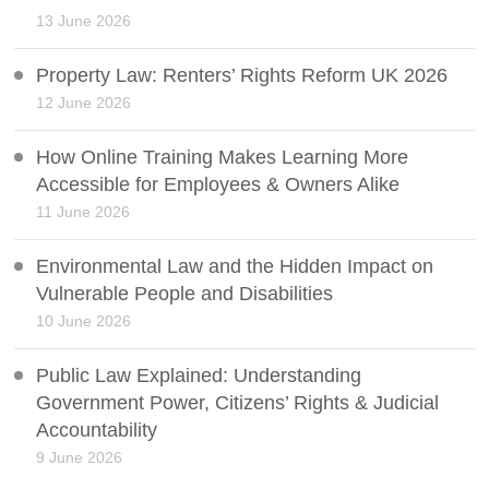
13 June 2026
Property Law: Renters’ Rights Reform UK 2026
12 June 2026
How Online Training Makes Learning More
Accessible for Employees & Owners Alike
11 June 2026
Environmental Law and the Hidden Impact on
Vulnerable People and Disabilities
10 June 2026
Public Law Explained: Understanding
Government Power, Citizens’ Rights & Judicial
Accountability
9 June 2026