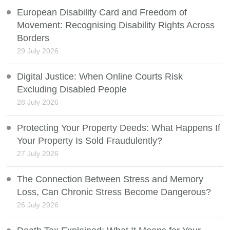
European Disability Card and Freedom of
Movement: Recognising Disability Rights Across
Borders
29 July 2026
Digital Justice: When Online Courts Risk
Excluding Disabled People
28 July 2026
Protecting Your Property Deeds: What Happens If
Your Property Is Sold Fraudulently?
27 July 2026
The Connection Between Stress and Memory
Loss, Can Chronic Stress Become Dangerous?
26 July 2026