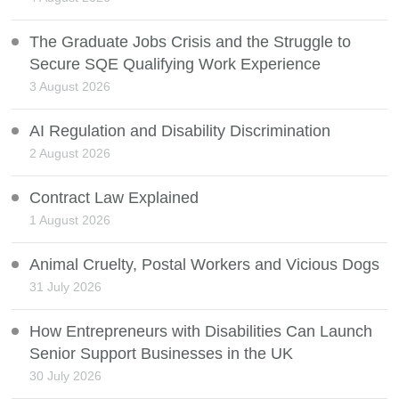
The Graduate Jobs Crisis and the Struggle to
Secure SQE Qualifying Work Experience
3 August 2026
AI Regulation and Disability Discrimination
2 August 2026
Contract Law Explained
1 August 2026
Animal Cruelty, Postal Workers and Vicious Dogs
31 July 2026
How Entrepreneurs with Disabilities Can Launch
Senior Support Businesses in the UK
30 July 2026