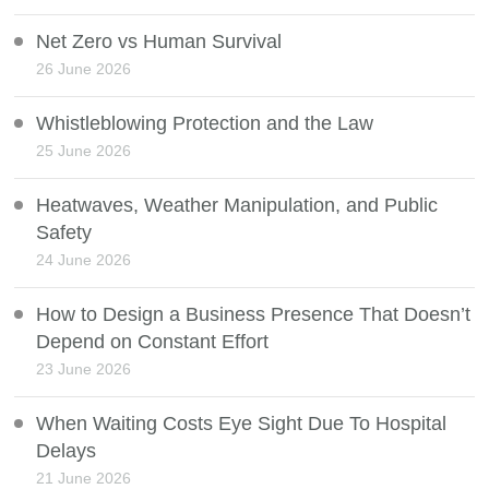
Net Zero vs Human Survival
26 June 2026
Whistleblowing Protection and the Law
25 June 2026
Heatwaves, Weather Manipulation, and Public
Safety
24 June 2026
How to Design a Business Presence That Doesn’t
Depend on Constant Effort
23 June 2026
When Waiting Costs Eye Sight Due To Hospital
Delays
21 June 2026