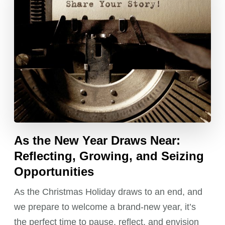
As the New Year Draws Near:
Reflecting, Growing, and Seizing
Opportunities
As the Christmas Holiday draws to an end, and
we prepare to welcome a brand-new year, it’s
the perfect time to pause, reflect, and envision