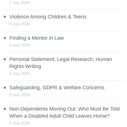
7 July 2026
Violence Among Children & Teens
6 July 2026
Finding a Mentor in Law
5 July 2026
Personal Statement, Legal Research, Human
Rights Writing
4 July 2026
Safeguarding, GDPR & Welfare Concerns
3 July 2026
Non-Dependents Moving Out: Who Must Be Told
When a Disabled Adult Child Leaves Home?
2 July 2026