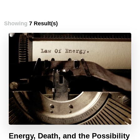
Showing
7 Result(s)
Energy, Death, and the Possibility