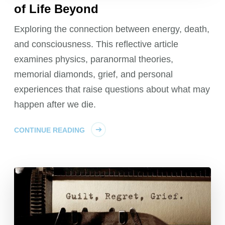
of Life Beyond
Exploring the connection between energy, death,
and consciousness. This reflective article
examines physics, paranormal theories,
memorial diamonds, grief, and personal
experiences that raise questions about what may
happen after we die.
CONTINUE READING