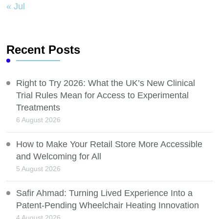
« Jul
Recent Posts
Right to Try 2026: What the UK’s New Clinical
Trial Rules Mean for Access to Experimental
Treatments
6 August 2026
How to Make Your Retail Store More Accessible
and Welcoming for All
5 August 2026
Safir Ahmad: Turning Lived Experience Into a
Patent-Pending Wheelchair Heating Innovation
4 August 2026