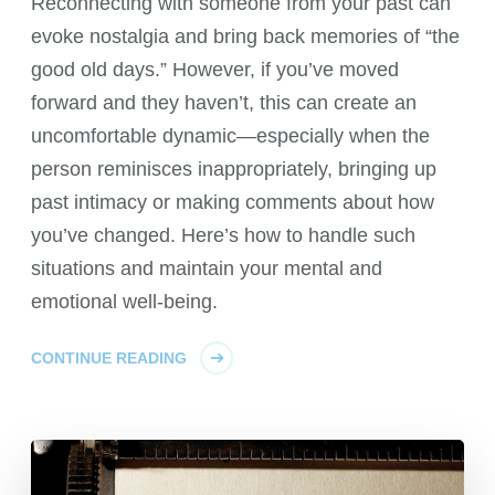
Reconnecting with someone from your past can
evoke nostalgia and bring back memories of “the
good old days.” However, if you’ve moved
forward and they haven’t, this can create an
uncomfortable dynamic—especially when the
person reminisces inappropriately, bringing up
past intimacy or making comments about how
you’ve changed. Here’s how to handle such
situations and maintain your mental and
emotional well-being.
CONTINUE READING