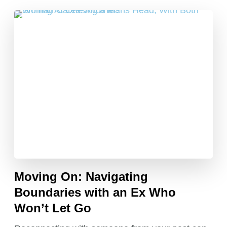
Moving On: Navigating
Boundaries with an Ex Who
Won’t Let Go