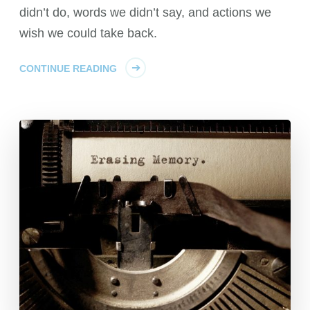
didn’t do, words we didn’t say, and actions we
wish we could take back.
CONTINUE READING