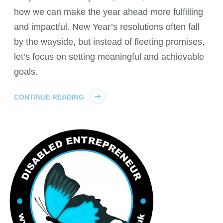
how we can make the year ahead more fulfilling
and impactful. New Year’s resolutions often fall
by the wayside, but instead of fleeting promises,
let’s focus on setting meaningful and achievable
goals.
CONTINUE READING