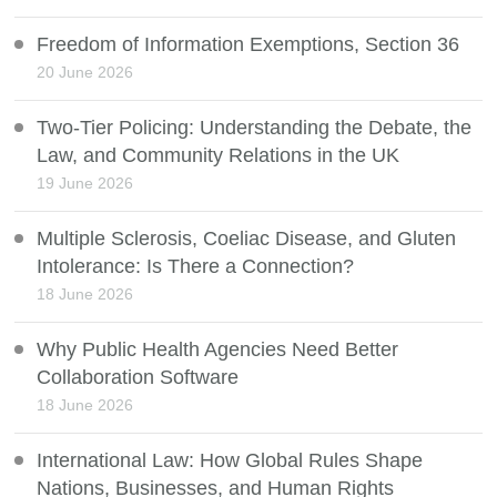
Freedom of Information Exemptions, Section 36
20 June 2026
Two-Tier Policing: Understanding the Debate, the
Law, and Community Relations in the UK
19 June 2026
Multiple Sclerosis, Coeliac Disease, and Gluten
Intolerance: Is There a Connection?
18 June 2026
Why Public Health Agencies Need Better
Collaboration Software
18 June 2026
International Law: How Global Rules Shape
Nations, Businesses, and Human Rights