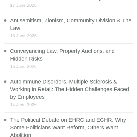
17 June 2026
Antisemitism, Zionism, Community Division & The
Law
16 June 2026
Conveyancing Law, Property Auctions, and
Hidden Risks
15 June 2026
Autoimmune Disorders, Multiple Sclerosis &
Working in Retail: The Hidden Challenges Faced
by Employees
14 June 2026
The Political Debate on EHRC and ECHR, Why
Some Politicians Want Reform, Others Want
Abolition