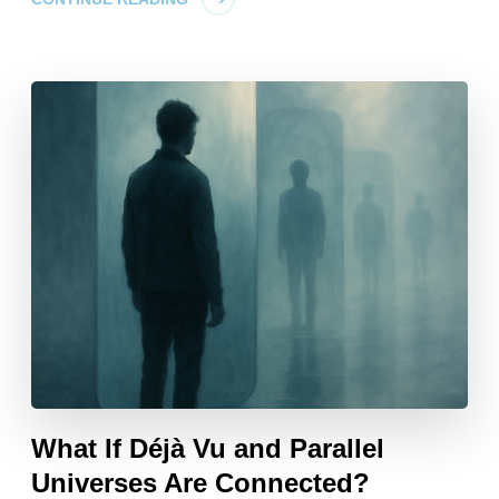
What If Déjà Vu and Parallel
Universes Are Connected?