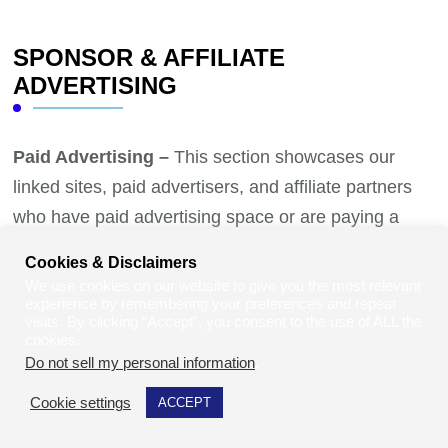
SPONSOR & AFFILIATE
ADVERTISING
Paid Advertising –
This section showcases our
linked sites, paid advertisers, and affiliate partners
who have paid advertising space or are paying a
commission to be listed on our pages. To advertise,
Cookies & Disclaimers
where you will have either a landing page or banner
We use cookies on our website to give you the most relevant
experience by remembering your preferences and repeat
ad please contact us to discuss your marketing
visits. By clicking “Accept”, you consent to the use of ALL the
needs.
Contact Us Today!
cookies.
Do not sell my personal information
.
Cookie settings
ACCEPT