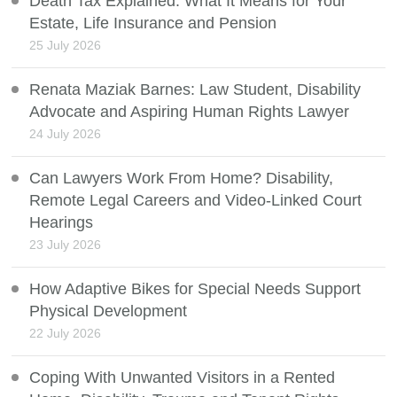
Death Tax Explained: What It Means for Your
Estate, Life Insurance and Pension
25 July 2026
Renata Maziak Barnes: Law Student, Disability
Advocate and Aspiring Human Rights Lawyer
24 July 2026
Can Lawyers Work From Home? Disability,
Remote Legal Careers and Video-Linked Court
Hearings
23 July 2026
How Adaptive Bikes for Special Needs Support
Physical Development
22 July 2026
Coping With Unwanted Visitors in a Rented