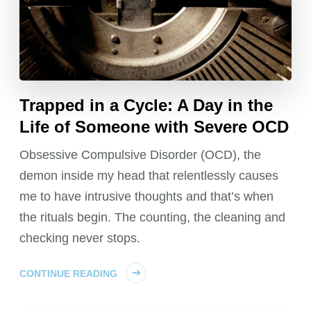
Trapped in a Cycle: A Day in the
Life of Someone with Severe OCD
Obsessive Compulsive Disorder (OCD), the
demon inside my head that relentlessly causes
me to have intrusive thoughts and that’s when
the rituals begin. The counting, the cleaning and
checking never stops.
CONTINUE READING