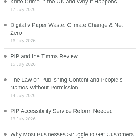
Knife Crime in the UK and Why It Happens
17 July 2026
Digital v Paper Waste, Climate Change & Net
Zero
16 July 2026
PIP and the Timms Review
15 July 2026
The Law on Publishing Content and People’s
Names Without Permission
14 July 2026
PIP Accessibility Service Reform Needed
13 July 2026
Why Most Businesses Struggle to Get Customers