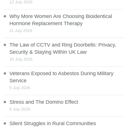
12 July 2026
Why More Women Are Choosing Bioidentical
Hormone Replacement Therapy
11 July 2026
The Law of CCTV and Ring Doorbells: Privacy,
Security & Staying Within UK Law
10 July 2026
Veterans Exposed to Asbestos During Military
Service
9 July 2026
Stress and The Domino Effect
8 July 2026
Silent Struggles in Rural Communities