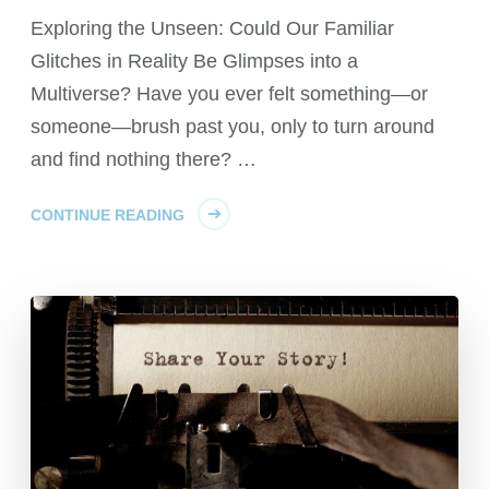
Exploring the Unseen: Could Our Familiar
Glitches in Reality Be Glimpses into a
Multiverse? Have you ever felt something—or
someone—brush past you, only to turn around
and find nothing there? …
CONTINUE READING