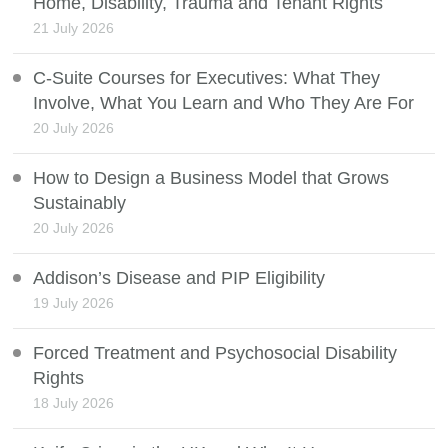
Home, Disability, Trauma and Tenant Rights
21 July 2026
C-Suite Courses for Executives: What They
Involve, What You Learn and Who They Are For
20 July 2026
How to Design a Business Model that Grows
Sustainably
20 July 2026
Addison’s Disease and PIP Eligibility
19 July 2026
Forced Treatment and Psychosocial Disability
Rights
18 July 2026