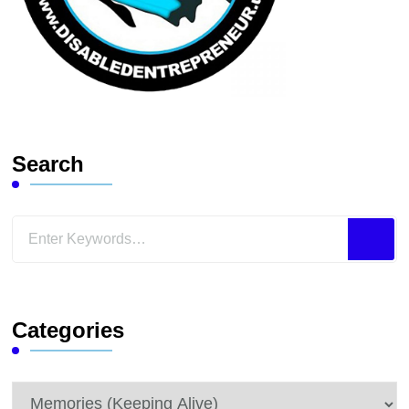
Search
Looking
for
Something?
Categories
Categories