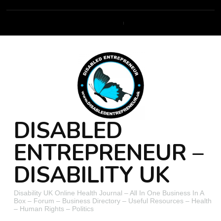
DISABLED
ENTREPRENEUR –
DISABILITY UK
Disability UK Online Health Journal – All In One Business In A
Box – Forum – Business Directory – Useful Resources – Health
– Human Rights – Politics