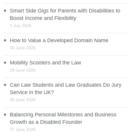
Smart Side Gigs for Parents with Disabilities to
Boost Income and Flexibility
1 July 2026
How to Value a Developed Domain Name
30 June 2026
Mobility Scooters and the Law
29 June 2026
Can Law Students and Law Graduates Do Jury
Service in the UK?
28 June 2026
Balancing Personal Milestones and Business
Growth as a Disabled Founder
27 June 2026