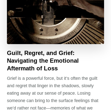
Guilt, Regret, and Grief:
Navigating the Emotional
Aftermath of Loss
Grief is a powerful force, but it’s often the guilt
and regret that linger in the shadows, slowly
eating away at our sense of peace. Losing
someone can bring to the surface feelings that
we’d rather not face—memories of what we