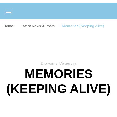
Home
Latest News & Posts
Memories (Keeping Alive)
Browsing Category
MEMORIES
(KEEPING ALIVE)