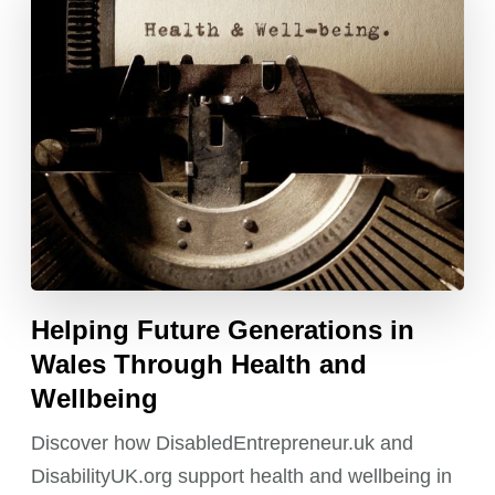
Helping Future Generations in
Wales Through Health and
Wellbeing
Discover how DisabledEntrepreneur.uk and
DisabilityUK.org support health and wellbeing in