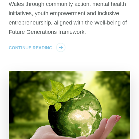
Wales through community action, mental health
initiatives, youth empowerment and inclusive
entrepreneurship, aligned with the Well-being of
Future Generations framework.
CONTINUE READING