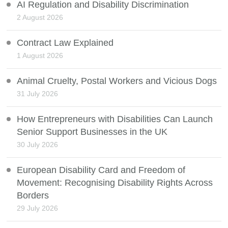
AI Regulation and Disability Discrimination
2 August 2026
Contract Law Explained
1 August 2026
Animal Cruelty, Postal Workers and Vicious Dogs
31 July 2026
How Entrepreneurs with Disabilities Can Launch
Senior Support Businesses in the UK
30 July 2026
European Disability Card and Freedom of
Movement: Recognising Disability Rights Across
Borders
29 July 2026