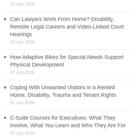
24 July 2026
Can Lawyers Work From Home? Disability,
Remote Legal Careers and Video-Linked Court
Hearings
23 July 2026
How Adaptive Bikes for Special Needs Support
Physical Development
22 July 2026
Coping With Unwanted Visitors in a Rented
Home, Disability, Trauma and Tenant Rights
21 July 2026
C-Suite Courses for Executives: What They
Involve, What You Learn and Who They Are For
20 July 2026