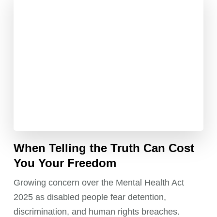
When Telling the Truth Can Cost
You Your Freedom
Growing concern over the Mental Health Act
2025 as disabled people fear detention,
discrimination, and human rights breaches.