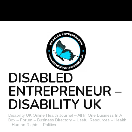
DISABLED
ENTREPRENEUR –
DISABILITY UK
Disability UK Online Health Journal – All In One Business In A
Box – Forum – Business Directory – Useful Resources – Health
– Human Rights – Politics