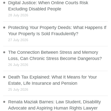
Digital Justice: When Online Courts Risk
Excluding Disabled People
28 July 2026
Protecting Your Property Deeds: What Happens If
Your Property Is Sold Fraudulently?
27 July 2026
The Connection Between Stress and Memory
Loss, Can Chronic Stress Become Dangerous?
26 July 2026
Death Tax Explained: What It Means for Your
Estate, Life Insurance and Pension
25 July 2026
Renata Maziak Barnes: Law Student, Disability
Advocate and Aspiring Human Rights Lawyer