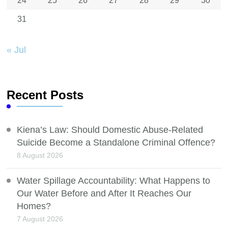
24
25
26
27
28
29
30
31
« Jul
Recent Posts
Kiena’s Law: Should Domestic Abuse-Related
Suicide Become a Standalone Criminal Offence?
8 August 2026
Water Spillage Accountability: What Happens to
Our Water Before and After It Reaches Our
Homes?
7 August 2026