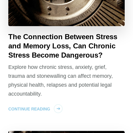
The Connection Between Stress
and Memory Loss, Can Chronic
Stress Become Dangerous?
Explore how chronic stress, anxiety, grief,
trauma and stonewalling can affect memory,
physical health, relapses and potential legal
accountability.
CONTINUE READING