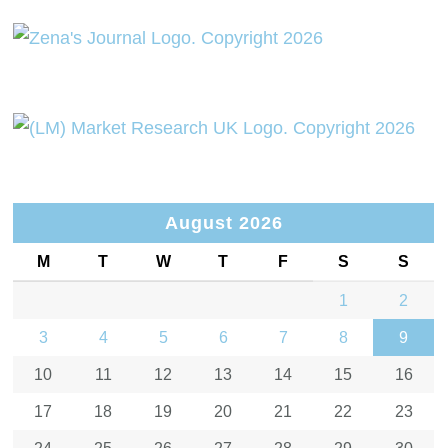
August 2026
M
T
W
T
F
S
S
1
2
3
4
5
6
7
8
9
10
11
12
13
14
15
16
17
18
19
20
21
22
23