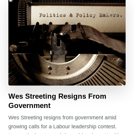
Wes Streeting Resigns From
Government
Wes Streeting resigns from government amid
growing calls for a Labour leadership contest.