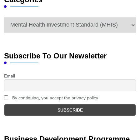
Categories
Subscribe To Our Newsletter
Email
By continuing, you accept the privacy policy
Business Development Programme.