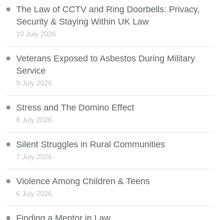
The Law of CCTV and Ring Doorbells: Privacy,
Security & Staying Within UK Law
10 July 2026
Veterans Exposed to Asbestos During Military
Service
9 July 2026
Stress and The Domino Effect
8 July 2026
Silent Struggles in Rural Communities
7 July 2026
Violence Among Children & Teens
6 July 2026
Finding a Mentor in Law