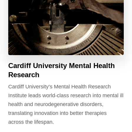
Cardiff University Mental Health
Research
Cardiff University’s Mental Health Research
Institute leads world-class research into mental ill
health and neurodegenerative disorders,
translating innovation into better therapies
across the lifespan.