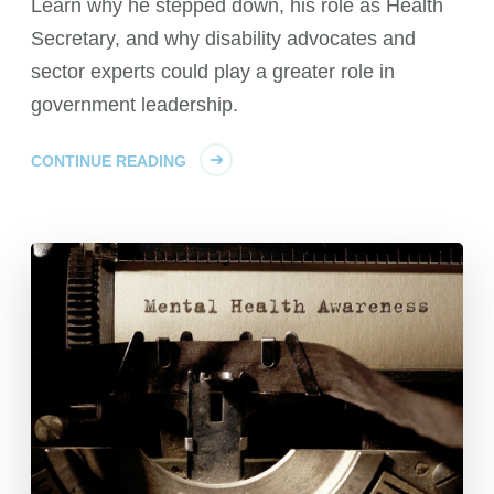
Learn why he stepped down, his role as Health
Secretary, and why disability advocates and
sector experts could play a greater role in
government leadership.
CONTINUE READING