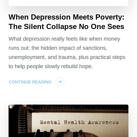
When Depression Meets Poverty:
The Silent Collapse No One Sees
What depression really feels like when money
runs out: the hidden impact of sanctions,
unemployment, and trauma, plus practical steps
to help people slowly rebuild hope.
CONTINUE READING