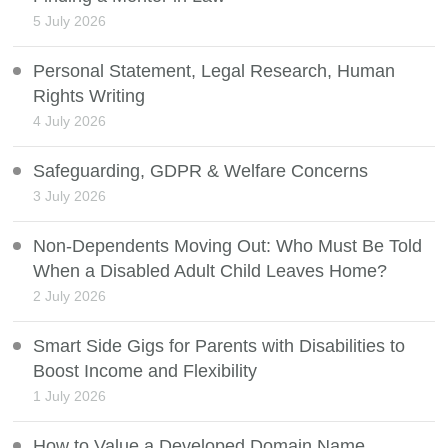
5 July 2026
Personal Statement, Legal Research, Human
Rights Writing
4 July 2026
Safeguarding, GDPR & Welfare Concerns
3 July 2026
Non-Dependents Moving Out: Who Must Be Told
When a Disabled Adult Child Leaves Home?
2 July 2026
Smart Side Gigs for Parents with Disabilities to
Boost Income and Flexibility
1 July 2026
How to Value a Developed Domain Name