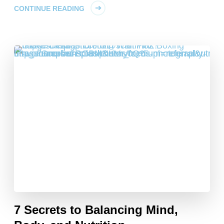
CONTINUE READING
7 Secrets to Balancing Mind,