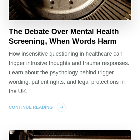
The Debate Over Mental Health
Screening, When Words Harm
How insensitive questioning in healthcare can
trigger intrusive thoughts and trauma responses.
Learn about the psychology behind trigger
wording, patient rights, and legal protections in
the UK.
CONTINUE READING