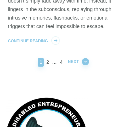
doesn’t simply fade away with time, instead, it
lingers in the subconscious, replaying through
intrusive memories, flashbacks, or emotional
triggers that can feel impossible to escape.
CONTINUE READING
NEXT
PAGE
PAGE
PAGE
1
2
…
4