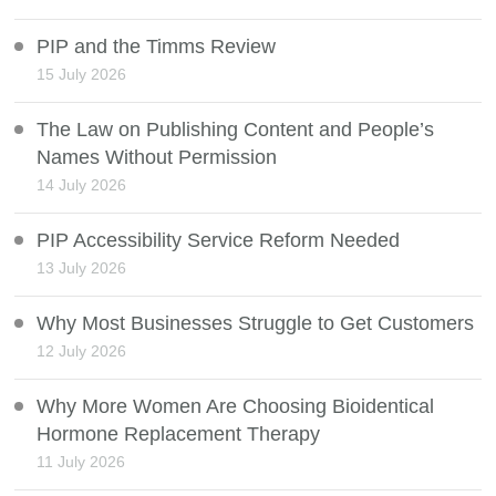
PIP and the Timms Review
15 July 2026
The Law on Publishing Content and People’s
Names Without Permission
14 July 2026
PIP Accessibility Service Reform Needed
13 July 2026
Why Most Businesses Struggle to Get Customers
12 July 2026
Why More Women Are Choosing Bioidentical
Hormone Replacement Therapy
11 July 2026