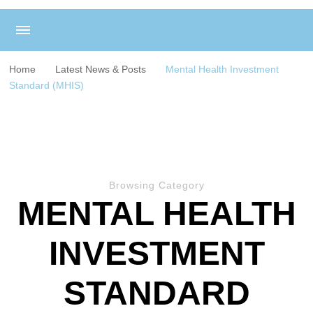
Home
Latest News & Posts
Mental Health Investment
Standard (MHIS)
Browsing Category
MENTAL HEALTH
INVESTMENT
STANDARD