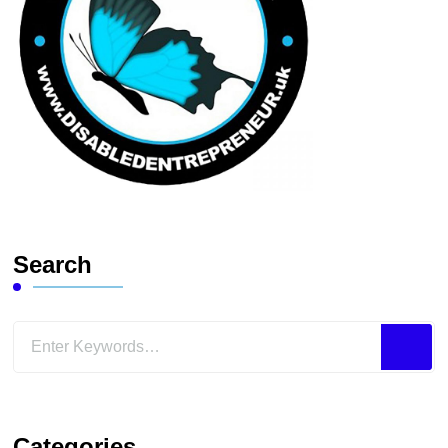
Search
Looking
for
Something?
Categories