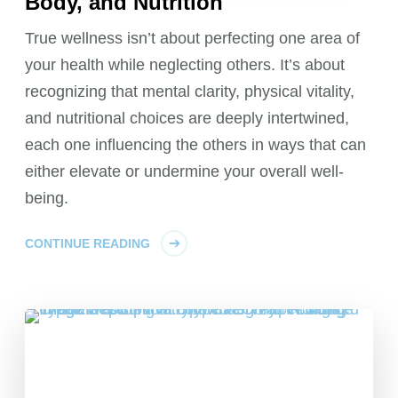
Body, and Nutrition
True wellness isn’t about perfecting one area of
your health while neglecting others. It’s about
recognizing that mental clarity, physical vitality,
and nutritional choices are deeply intertwined,
each one influencing the others in ways that can
either elevate or undermine your overall well-
being.
CONTINUE READING