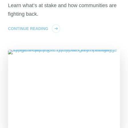
Learn what’s at stake and how communities are
fighting back.
CONTINUE READING