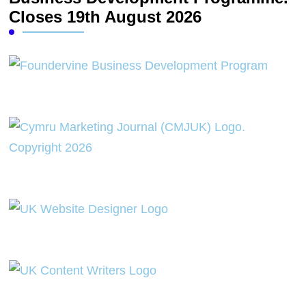
Closes 19th August 2026