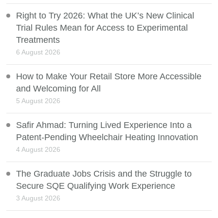
Right to Try 2026: What the UK’s New Clinical
Trial Rules Mean for Access to Experimental
Treatments
6 August 2026
How to Make Your Retail Store More Accessible
and Welcoming for All
5 August 2026
Safir Ahmad: Turning Lived Experience Into a
Patent-Pending Wheelchair Heating Innovation
4 August 2026
The Graduate Jobs Crisis and the Struggle to
Secure SQE Qualifying Work Experience
3 August 2026