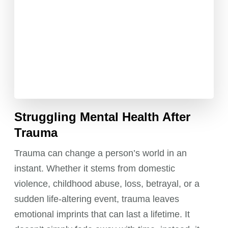
Struggling Mental Health After
Trauma
Trauma can change a person’s world in an
instant. Whether it stems from domestic
violence, childhood abuse, loss, betrayal, or a
sudden life-altering event, trauma leaves
emotional imprints that can last a lifetime. It