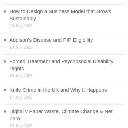
How to Design a Business Model that Grows
Sustainably
20 July 2026
Addison’s Disease and PIP Eligibility
19 July 2026
Forced Treatment and Psychosocial Disability
Rights
18 July 2026
Knife Crime in the UK and Why It Happens
17 July 2026
Digital v Paper Waste, Climate Change & Net
Zero
16 July 2026