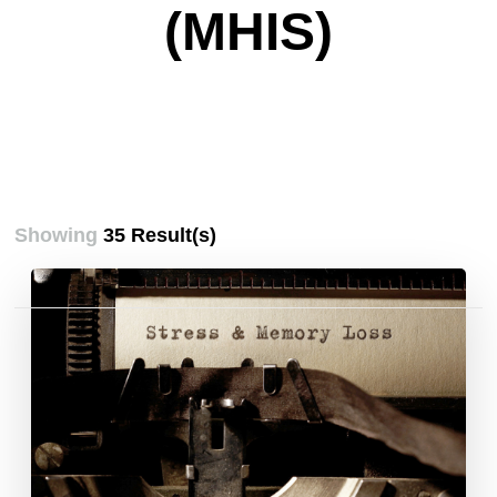
(MHIS)
Showing
35 Result(s)
Posts
pagination