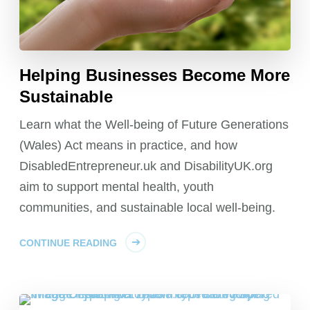
Helping Businesses Become More
Sustainable
Learn what the Well-being of Future Generations
(Wales) Act means in practice, and how
DisabledEntrepreneur.uk and DisabilityUK.org
aim to support mental health, youth
communities, and sustainable local well-being.
CONTINUE READING