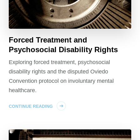
Forced Treatment and
Psychosocial Disability Rights
Exploring forced treatment, psychosocial
disability rights and the disputed Oviedo
Convention protocol on involuntary mental
healthcare.
CONTINUE READING