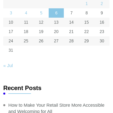
1
2
3
4
5
6
7
8
9
10
11
12
13
14
15
16
17
18
19
20
21
22
23
24
25
26
27
28
29
30
31
« Jul
Recent Posts
How to Make Your Retail Store More Accessible
and Welcoming for All