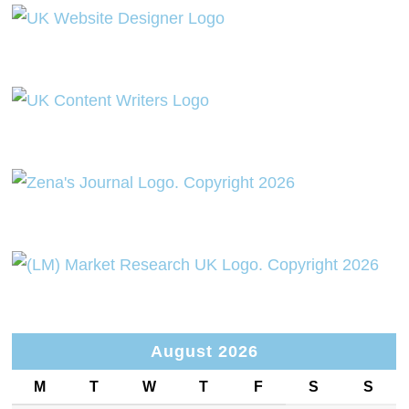
August 2026
M
T
W
T
F
S
S