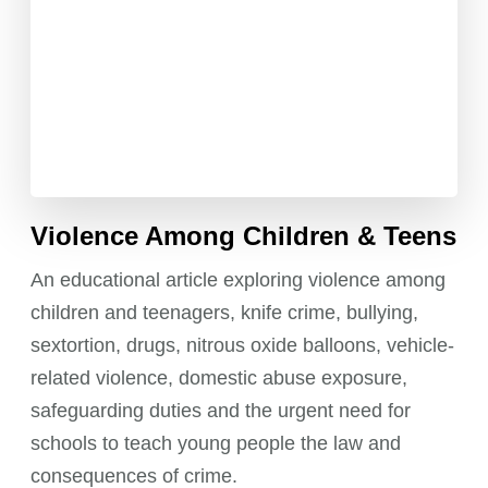
Violence Among Children & Teens
An educational article exploring violence among
children and teenagers, knife crime, bullying,
sextortion, drugs, nitrous oxide balloons, vehicle-
related violence, domestic abuse exposure,
safeguarding duties and the urgent need for
schools to teach young people the law and
consequences of crime.