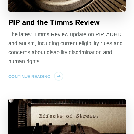
PIP and the Timms Review
The latest Timms Review update on PIP, ADHD
and autism, including current eligibility rules and
concerns about disability discrimination and
human rights.
CONTINUE READING