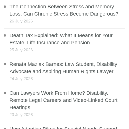
The Connection Between Stress and Memory
Loss, Can Chronic Stress Become Dangerous?
26 July 2026
Death Tax Explained: What It Means for Your
Estate, Life Insurance and Pension
25 July 2026
Renata Maziak Barnes: Law Student, Disability
Advocate and Aspiring Human Rights Lawyer
24 July 2026
Can Lawyers Work From Home? Disability,
Remote Legal Careers and Video-Linked Court
Hearings
23 July 2026