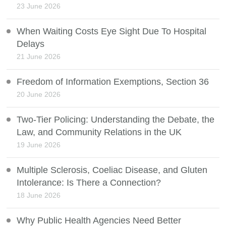
23 June 2026
When Waiting Costs Eye Sight Due To Hospital
Delays
21 June 2026
Freedom of Information Exemptions, Section 36
20 June 2026
Two-Tier Policing: Understanding the Debate, the
Law, and Community Relations in the UK
19 June 2026
Multiple Sclerosis, Coeliac Disease, and Gluten
Intolerance: Is There a Connection?
18 June 2026
Why Public Health Agencies Need Better