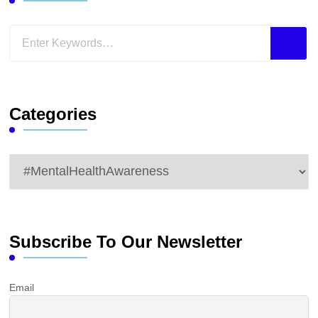
Looking
for
Something?
Categories
Categories
Subscribe To Our Newsletter
Email