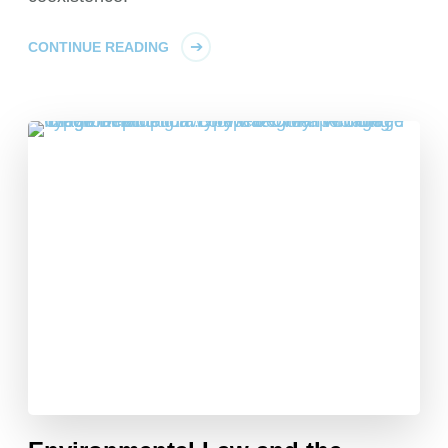
CONTINUE READING