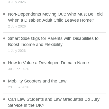
3 July 2026
Non-Dependents Moving Out: Who Must Be Told
When a Disabled Adult Child Leaves Home?
2 July 2026
Smart Side Gigs for Parents with Disabilities to
Boost Income and Flexibility
1 July 2026
How to Value a Developed Domain Name
30 June 2026
Mobility Scooters and the Law
29 June 2026
Can Law Students and Law Graduates Do Jury
Service in the UK?