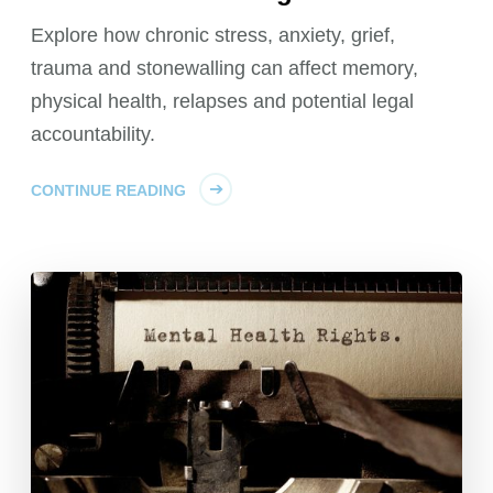
Explore how chronic stress, anxiety, grief,
trauma and stonewalling can affect memory,
physical health, relapses and potential legal
accountability.
CONTINUE READING