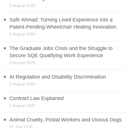
5 August 2026
Safir Ahmad: Turning Lived Experience Into a
Patent-Pending Wheelchair Heating Innovation
4 August 2026
The Graduate Jobs Crisis and the Struggle to
Secure SQE Qualifying Work Experience
3 August 2026
AI Regulation and Disability Discrimination
2 August 2026
Contract Law Explained
1 August 2026
Animal Cruelty, Postal Workers and Vicious Dogs
31 July 2026