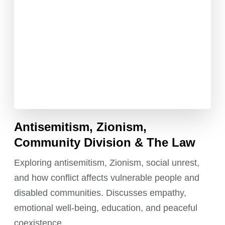
Antisemitism, Zionism,
Community Division & The Law
Exploring antisemitism, Zionism, social unrest,
and how conflict affects vulnerable people and
disabled communities. Discusses empathy,
emotional well-being, education, and peaceful
coexistence.