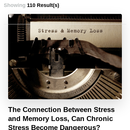
Showing
110 Result(s)
Posts
pagination
The Connection Between Stress
and Memory Loss, Can Chronic
Stress Become Dangerous?