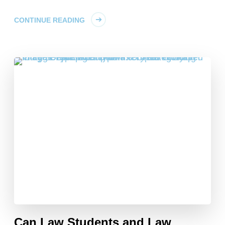
CONTINUE READING
Can Law Students and Law