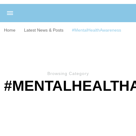
Home
Latest News & Posts
#MentalHealthAwareness
Browsing Category
#MENTALHEALTH