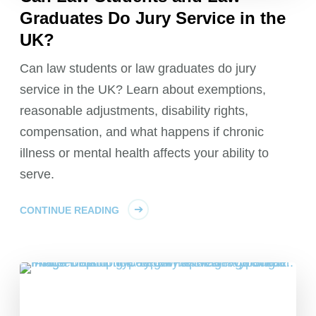
Graduates Do Jury Service in the
UK?
Can law students or law graduates do jury
service in the UK? Learn about exemptions,
reasonable adjustments, disability rights,
compensation, and what happens if chronic
illness or mental health affects your ability to
serve.
CONTINUE READING