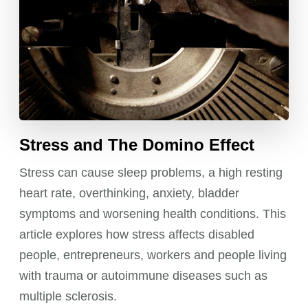
Stress and The Domino Effect
Stress can cause sleep problems, a high resting
heart rate, overthinking, anxiety, bladder
symptoms and worsening health conditions. This
article explores how stress affects disabled
people, entrepreneurs, workers and people living
with trauma or autoimmune diseases such as
multiple sclerosis.