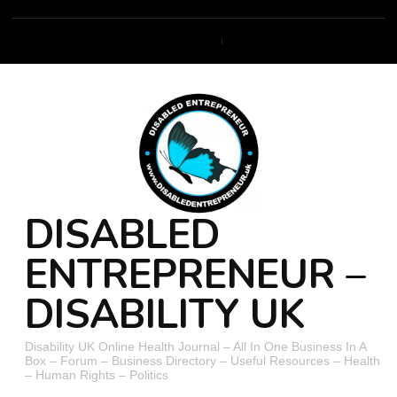
DISABLED
ENTREPRENEUR –
DISABILITY UK
Disability UK Online Health Journal – All In One Business In A
Box – Forum – Business Directory – Useful Resources – Health
– Human Rights – Politics