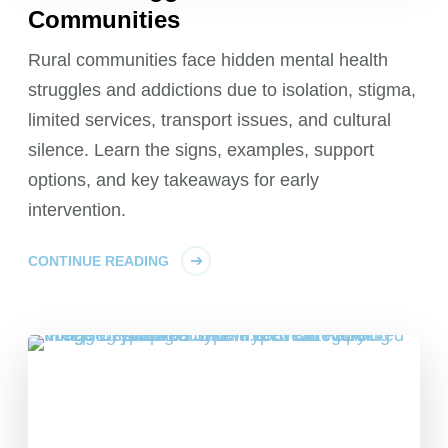
Communities
Rural communities face hidden mental health
struggles and addictions due to isolation, stigma,
limited services, transport issues, and cultural
silence. Learn the signs, examples, support
options, and key takeaways for early
intervention.
CONTINUE READING