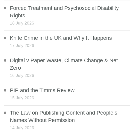
Forced Treatment and Psychosocial Disability
Rights
18 July 2026
Knife Crime in the UK and Why It Happens
17 July 2026
Digital v Paper Waste, Climate Change & Net
Zero
16 July 2026
PIP and the Timms Review
15 July 2026
The Law on Publishing Content and People’s
Names Without Permission
14 July 2026