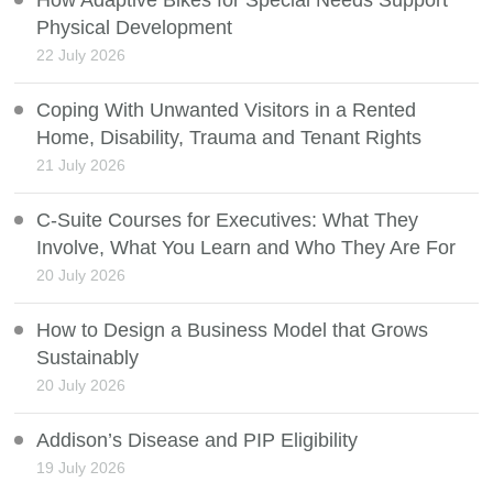
How Adaptive Bikes for Special Needs Support
Physical Development
22 July 2026
Coping With Unwanted Visitors in a Rented
Home, Disability, Trauma and Tenant Rights
21 July 2026
C-Suite Courses for Executives: What They
Involve, What You Learn and Who They Are For
20 July 2026
How to Design a Business Model that Grows
Sustainably
20 July 2026
Addison’s Disease and PIP Eligibility
19 July 2026