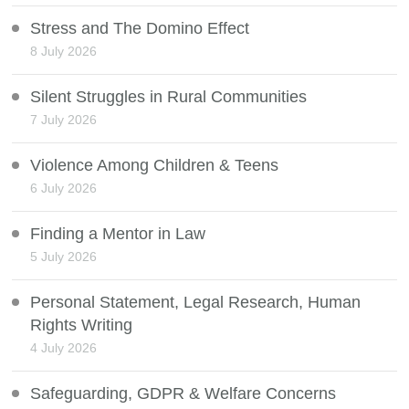
Stress and The Domino Effect
8 July 2026
Silent Struggles in Rural Communities
7 July 2026
Violence Among Children & Teens
6 July 2026
Finding a Mentor in Law
5 July 2026
Personal Statement, Legal Research, Human
Rights Writing
4 July 2026
Safeguarding, GDPR & Welfare Concerns