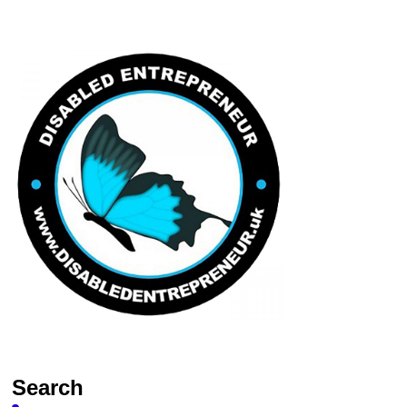
Search