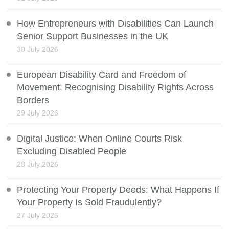
How Entrepreneurs with Disabilities Can Launch
Senior Support Businesses in the UK
30 July 2026
European Disability Card and Freedom of
Movement: Recognising Disability Rights Across
Borders
29 July 2026
Digital Justice: When Online Courts Risk
Excluding Disabled People
28 July 2026
Protecting Your Property Deeds: What Happens If
Your Property Is Sold Fraudulently?
27 July 2026