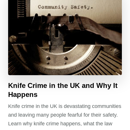
Knife Crime in the UK and Why It
Happens
Knife crime in the UK is devastating communities
and leaving many people fearful for their safety.
Learn why knife crime happens, what the law