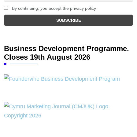
By continuing, you accept the privacy policy
Business Development Programme.
Closes 19th August 2026