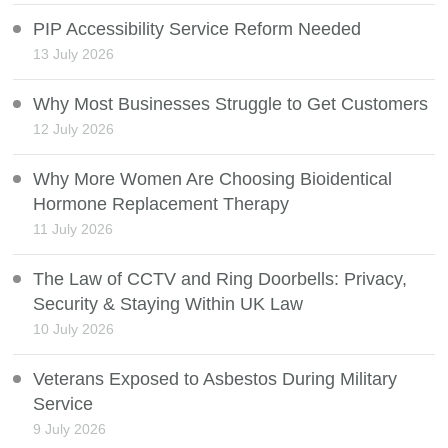
PIP Accessibility Service Reform Needed
13 July 2026
Why Most Businesses Struggle to Get Customers
12 July 2026
Why More Women Are Choosing Bioidentical
Hormone Replacement Therapy
11 July 2026
The Law of CCTV and Ring Doorbells: Privacy,
Security & Staying Within UK Law
10 July 2026
Veterans Exposed to Asbestos During Military
Service
9 July 2026