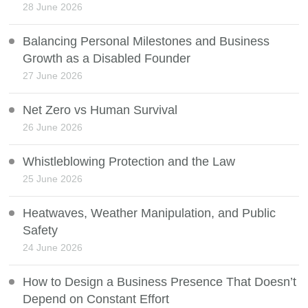
28 June 2026
Balancing Personal Milestones and Business
Growth as a Disabled Founder
27 June 2026
Net Zero vs Human Survival
26 June 2026
Whistleblowing Protection and the Law
25 June 2026
Heatwaves, Weather Manipulation, and Public
Safety
24 June 2026
How to Design a Business Presence That Doesn’t
Depend on Constant Effort