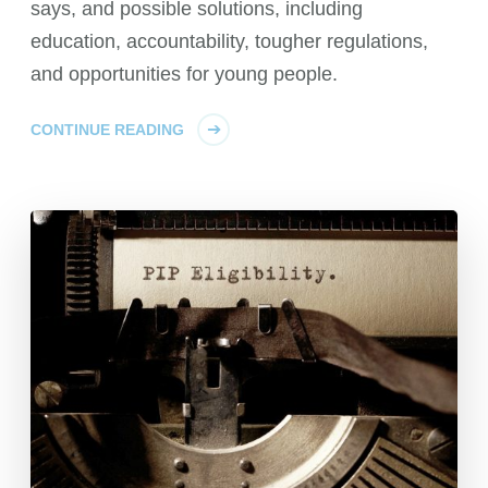
says, and possible solutions, including
education, accountability, tougher regulations,
and opportunities for young people.
CONTINUE READING