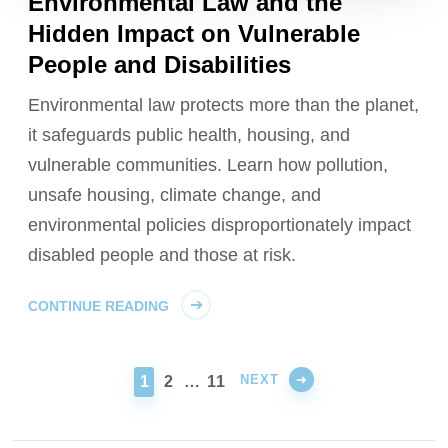
Environmental Law and the
Hidden Impact on Vulnerable
People and Disabilities
Environmental law protects more than the planet,
it safeguards public health, housing, and
vulnerable communities. Learn how pollution,
unsafe housing, climate change, and
environmental policies disproportionately impact
disabled people and those at risk.
CONTINUE READING
NEXT
PAGE
PAGE
PAGE
1
2
…
11