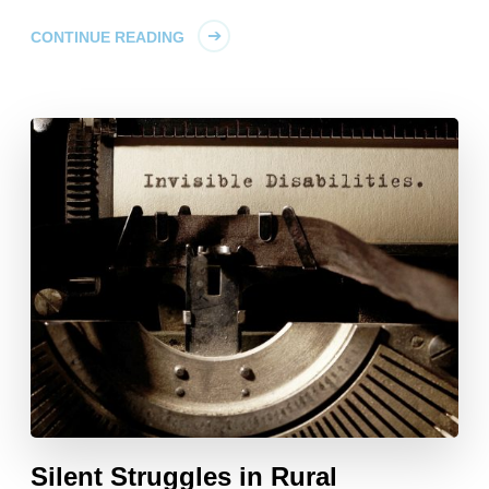
CONTINUE READING
Silent Struggles in Rural