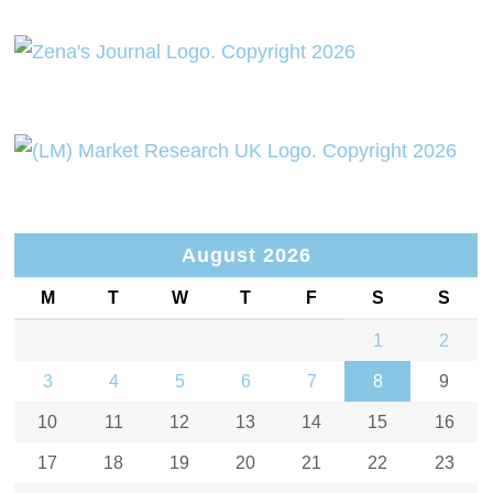
August 2026
M
T
W
T
F
S
S
1
2
3
4
5
6
7
8
9
10
11
12
13
14
15
16
17
18
19
20
21
22
23