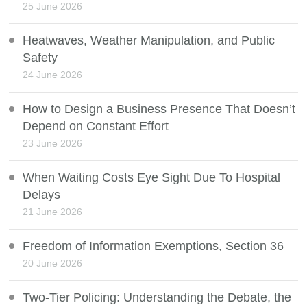
25 June 2026
Heatwaves, Weather Manipulation, and Public
Safety
24 June 2026
How to Design a Business Presence That Doesn’t
Depend on Constant Effort
23 June 2026
When Waiting Costs Eye Sight Due To Hospital
Delays
21 June 2026
Freedom of Information Exemptions, Section 36
20 June 2026
Two-Tier Policing: Understanding the Debate, the