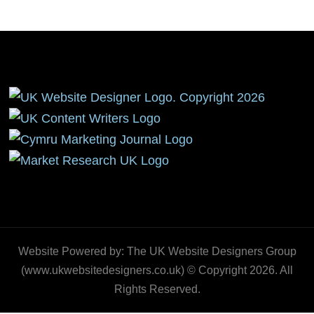
Website Powered by: The UK Website Designers Group
(www.ukwebsitedesigners.co.uk) © Copyright 2026. All
Rights Reserved.