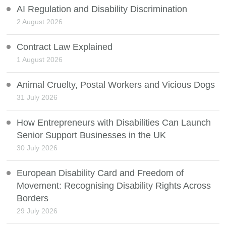
AI Regulation and Disability Discrimination
2 August 2026
Contract Law Explained
1 August 2026
Animal Cruelty, Postal Workers and Vicious Dogs
31 July 2026
How Entrepreneurs with Disabilities Can Launch
Senior Support Businesses in the UK
30 July 2026
European Disability Card and Freedom of
Movement: Recognising Disability Rights Across
Borders
29 July 2026