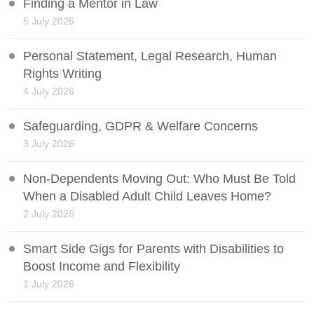
Finding a Mentor in Law
5 July 2026
Personal Statement, Legal Research, Human
Rights Writing
4 July 2026
Safeguarding, GDPR & Welfare Concerns
3 July 2026
Non-Dependents Moving Out: Who Must Be Told
When a Disabled Adult Child Leaves Home?
2 July 2026
Smart Side Gigs for Parents with Disabilities to
Boost Income and Flexibility
1 July 2026