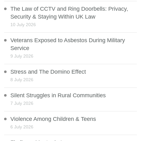
The Law of CCTV and Ring Doorbells: Privacy,
Security & Staying Within UK Law
10 July 2026
Veterans Exposed to Asbestos During Military
Service
9 July 2026
Stress and The Domino Effect
8 July 2026
Silent Struggles in Rural Communities
7 July 2026
Violence Among Children & Teens
6 July 2026