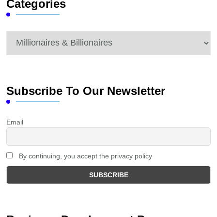
Categories
Categories
Subscribe To Our Newsletter
Email
By continuing, you accept the privacy policy