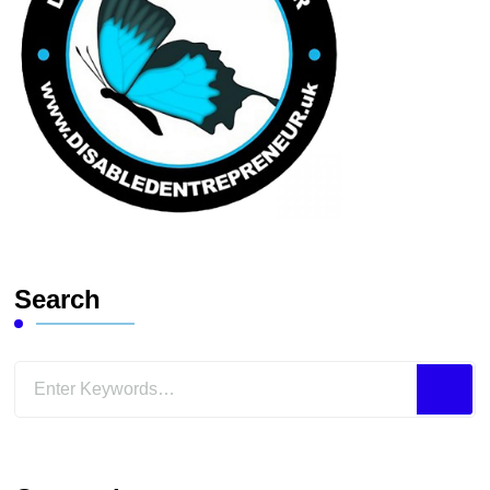
Search
Looking
for
Something?