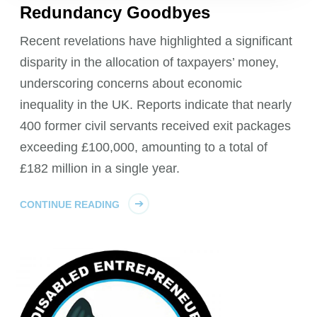
Redundancy Goodbyes
Recent revelations have highlighted a significant
disparity in the allocation of taxpayers’ money,
underscoring concerns about economic
inequality in the UK. Reports indicate that nearly
400 former civil servants received exit packages
exceeding £100,000, amounting to a total of
£182 million in a single year.
CONTINUE READING