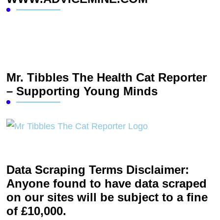
Mr. Tibbles The Health Cat Reporter
– Supporting Young Minds
Data Scraping Terms Disclaimer:
Anyone found to have data scraped
on our sites will be subject to a fine
of £10,000.