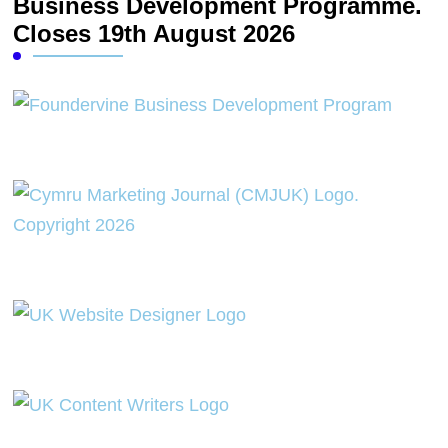
Business Development Programme.
Closes 19th August 2026