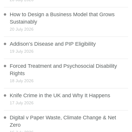
How to Design a Business Model that Grows
Sustainably
20 July 2026
Addison’s Disease and PIP Eligibility
19 July 2026
Forced Treatment and Psychosocial Disability
Rights
18 July 2026
Knife Crime in the UK and Why It Happens
17 July 2026
Digital v Paper Waste, Climate Change & Net
Zero