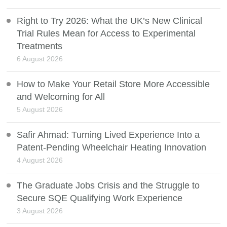
Right to Try 2026: What the UK’s New Clinical
Trial Rules Mean for Access to Experimental
Treatments
6 August 2026
How to Make Your Retail Store More Accessible
and Welcoming for All
5 August 2026
Safir Ahmad: Turning Lived Experience Into a
Patent-Pending Wheelchair Heating Innovation
4 August 2026
The Graduate Jobs Crisis and the Struggle to
Secure SQE Qualifying Work Experience
3 August 2026