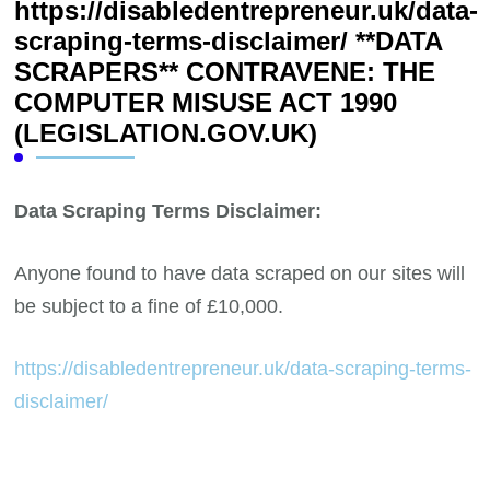
https://disabledentrepreneur.uk/data-
scraping-terms-disclaimer/ **DATA
SCRAPERS** CONTRAVENE: THE
COMPUTER MISUSE ACT 1990
(LEGISLATION.GOV.UK)
Data Scraping Terms Disclaimer:
Anyone found to have data scraped on our sites will
be subject to a fine of £10,000.
https://disabledentrepreneur.uk/data-scraping-terms-
disclaimer/