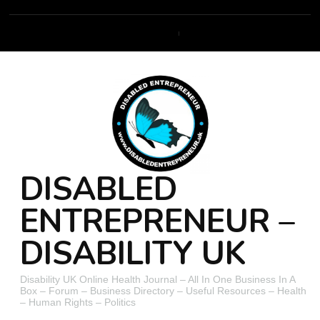
DISABLED
ENTREPRENEUR –
DISABILITY UK
Disability UK Online Health Journal – All In One Business In A
Box – Forum – Business Directory – Useful Resources – Health
– Human Rights – Politics