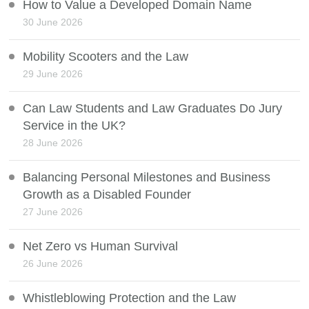
How to Value a Developed Domain Name
30 June 2026
Mobility Scooters and the Law
29 June 2026
Can Law Students and Law Graduates Do Jury
Service in the UK?
28 June 2026
Balancing Personal Milestones and Business
Growth as a Disabled Founder
27 June 2026
Net Zero vs Human Survival
26 June 2026
Whistleblowing Protection and the Law