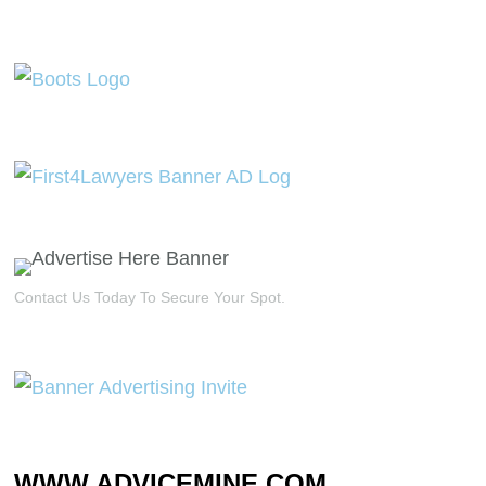
Contact Us Today To Secure Your Spot.
WWW.ADVICEMINE.COM