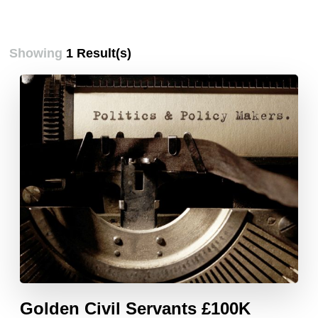
Showing
1 Result(s)
Golden Civil Servants £100K