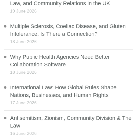
Law, and Community Relations in the UK
19 June 2026
Multiple Sclerosis, Coeliac Disease, and Gluten
Intolerance: Is There a Connection?
18 June 2026
Why Public Health Agencies Need Better
Collaboration Software
18 June 2026
International Law: How Global Rules Shape
Nations, Businesses, and Human Rights
17 June 2026
Antisemitism, Zionism, Community Division & The
Law
16 June 2026