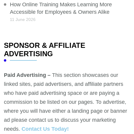
How Online Training Makes Learning More
Accessible for Employees & Owners Alike
11 June 2026
SPONSOR & AFFILIATE
ADVERTISING
Paid Advertising –
This section showcases our
linked sites, paid advertisers, and affiliate partners
who have paid advertising space or are paying a
commission to be listed on our pages. To advertise,
where you will have either a landing page or banner
ad please contact us to discuss your marketing
needs.
Contact Us Today!