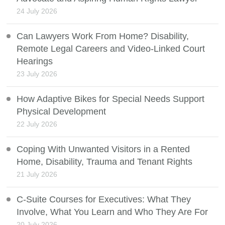
24 July 2026
Can Lawyers Work From Home? Disability,
Remote Legal Careers and Video-Linked Court
Hearings
23 July 2026
How Adaptive Bikes for Special Needs Support
Physical Development
22 July 2026
Coping With Unwanted Visitors in a Rented
Home, Disability, Trauma and Tenant Rights
21 July 2026
C-Suite Courses for Executives: What They
Involve, What You Learn and Who They Are For
20 July 2026