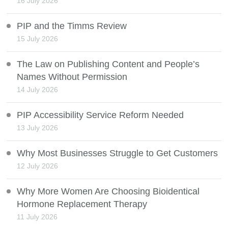
16 July 2026
PIP and the Timms Review
15 July 2026
The Law on Publishing Content and People’s
Names Without Permission
14 July 2026
PIP Accessibility Service Reform Needed
13 July 2026
Why Most Businesses Struggle to Get Customers
12 July 2026
Why More Women Are Choosing Bioidentical
Hormone Replacement Therapy
11 July 2026