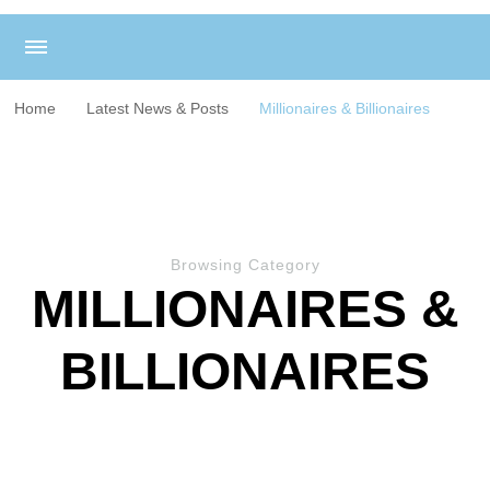
Home
Latest News & Posts
Millionaires & Billionaires
Browsing Category
MILLIONAIRES &
BILLIONAIRES