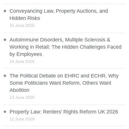
Conveyancing Law, Property Auctions, and
Hidden Risks
15 June 2026
Autoimmune Disorders, Multiple Sclerosis &
Working in Retail: The Hidden Challenges Faced
by Employees
14 June 2026
The Political Debate on EHRC and ECHR, Why
Some Politicians Want Reform, Others Want
Abolition
13 June 2026
Property Law: Renters’ Rights Reform UK 2026
12 June 2026