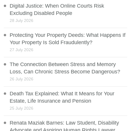
Digital Justice: When Online Courts Risk
Excluding Disabled People
28 July 2026
Protecting Your Property Deeds: What Happens If
Your Property Is Sold Fraudulently?
27 July 2026
The Connection Between Stress and Memory
Loss, Can Chronic Stress Become Dangerous?
26 July 2026
Death Tax Explained: What It Means for Your
Estate, Life Insurance and Pension
25 July 2026
Renata Maziak Barnes: Law Student, Disability
Advocate and Aspiring Human Rights Lawyer