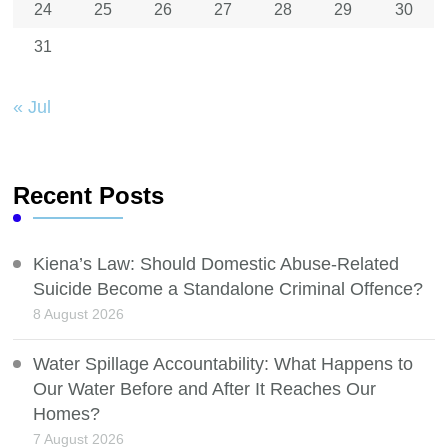
24
25
26
27
28
29
30
31
« Jul
Recent Posts
Kiena’s Law: Should Domestic Abuse-Related
Suicide Become a Standalone Criminal Offence?
8 August 2026
Water Spillage Accountability: What Happens to
Our Water Before and After It Reaches Our
Homes?
7 August 2026