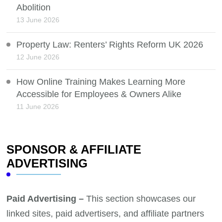
Abolition
13 June 2026
Property Law: Renters’ Rights Reform UK 2026
12 June 2026
How Online Training Makes Learning More
Accessible for Employees & Owners Alike
11 June 2026
SPONSOR & AFFILIATE
ADVERTISING
Paid Advertising –
This section showcases our
linked sites, paid advertisers, and affiliate partners