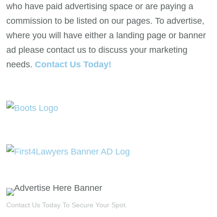
who have paid advertising space or are paying a
commission to be listed on our pages. To advertise,
where you will have either a landing page or banner
ad please contact us to discuss your marketing
needs.
Contact Us Today!
Contact Us Today To Secure Your Spot.