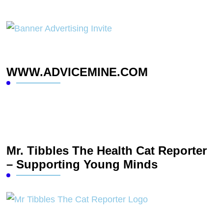
WWW.ADVICEMINE.COM
Mr. Tibbles The Health Cat Reporter
– Supporting Young Minds