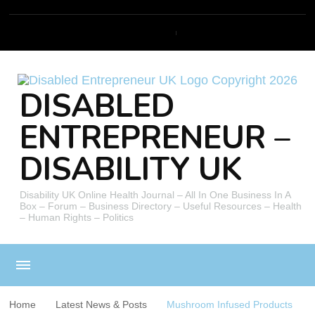
DISABLED
ENTREPRENEUR –
DISABILITY UK
Disability UK Online Health Journal – All In One Business In A
Box – Forum – Business Directory – Useful Resources – Health
– Human Rights – Politics
Home
Latest News & Posts
Mushroom Infused Products