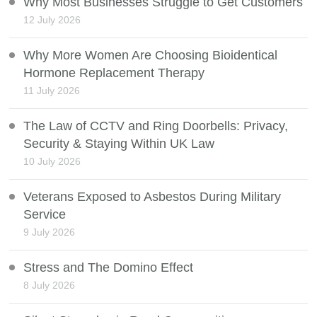
Why Most Businesses Struggle to Get Customers
12 July 2026
Why More Women Are Choosing Bioidentical
Hormone Replacement Therapy
11 July 2026
The Law of CCTV and Ring Doorbells: Privacy,
Security & Staying Within UK Law
10 July 2026
Veterans Exposed to Asbestos During Military
Service
9 July 2026
Stress and The Domino Effect
8 July 2026