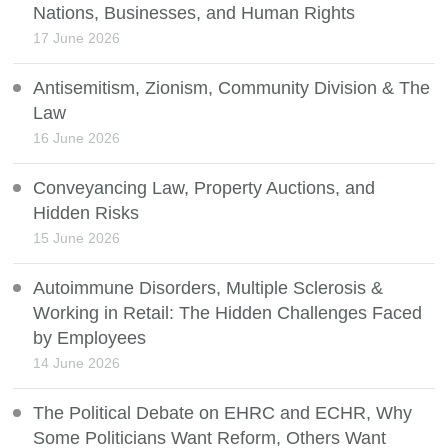
Nations, Businesses, and Human Rights
17 June 2026
Antisemitism, Zionism, Community Division & The
Law
16 June 2026
Conveyancing Law, Property Auctions, and
Hidden Risks
15 June 2026
Autoimmune Disorders, Multiple Sclerosis &
Working in Retail: The Hidden Challenges Faced
by Employees
14 June 2026
The Political Debate on EHRC and ECHR, Why
Some Politicians Want Reform, Others Want