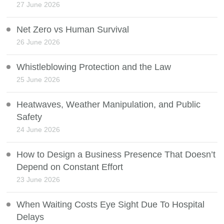
27 June 2026
Net Zero vs Human Survival
26 June 2026
Whistleblowing Protection and the Law
25 June 2026
Heatwaves, Weather Manipulation, and Public
Safety
24 June 2026
How to Design a Business Presence That Doesn’t
Depend on Constant Effort
23 June 2026
When Waiting Costs Eye Sight Due To Hospital
Delays