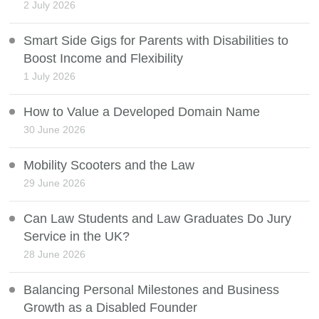
2 July 2026
Smart Side Gigs for Parents with Disabilities to
Boost Income and Flexibility
1 July 2026
How to Value a Developed Domain Name
30 June 2026
Mobility Scooters and the Law
29 June 2026
Can Law Students and Law Graduates Do Jury
Service in the UK?
28 June 2026
Balancing Personal Milestones and Business
Growth as a Disabled Founder