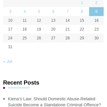
1
2
3
4
5
6
7
8
9
10
11
12
13
14
15
16
17
18
19
20
21
22
23
24
25
26
27
28
29
30
31
« Jul
Recent Posts
Kiena’s Law: Should Domestic Abuse-Related
Suicide Become a Standalone Criminal Offence?