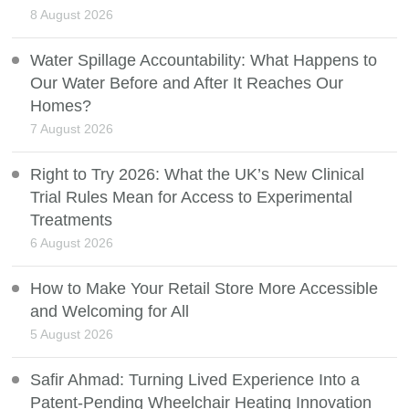
8 August 2026
Water Spillage Accountability: What Happens to
Our Water Before and After It Reaches Our
Homes?
7 August 2026
Right to Try 2026: What the UK’s New Clinical
Trial Rules Mean for Access to Experimental
Treatments
6 August 2026
How to Make Your Retail Store More Accessible
and Welcoming for All
5 August 2026
Safir Ahmad: Turning Lived Experience Into a
Patent-Pending Wheelchair Heating Innovation