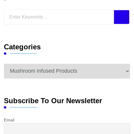
Looking
for
Something?
Categories
Categories
Subscribe To Our Newsletter
Email