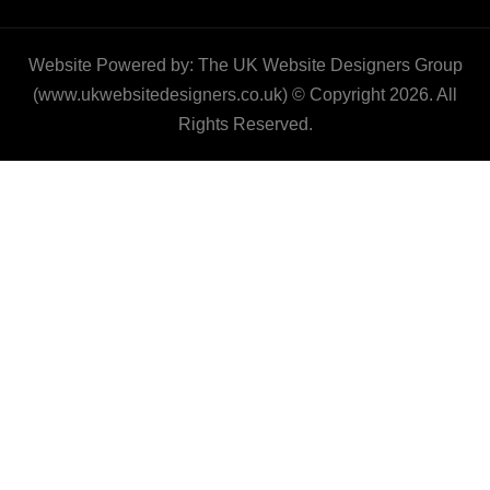
Website Powered by: The UK Website Designers Group
(www.ukwebsitedesigners.co.uk) © Copyright 2026. All
Rights Reserved.