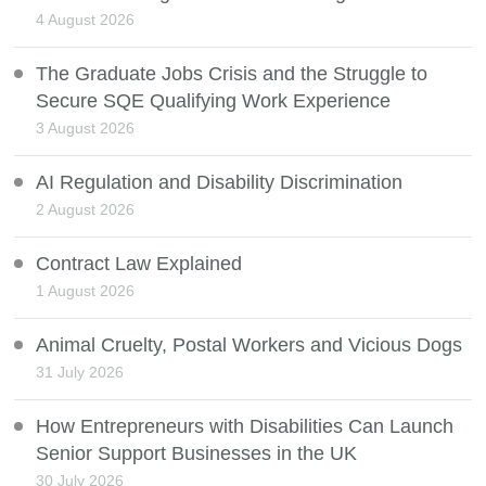
4 August 2026
The Graduate Jobs Crisis and the Struggle to
Secure SQE Qualifying Work Experience
3 August 2026
AI Regulation and Disability Discrimination
2 August 2026
Contract Law Explained
1 August 2026
Animal Cruelty, Postal Workers and Vicious Dogs
31 July 2026
How Entrepreneurs with Disabilities Can Launch
Senior Support Businesses in the UK
30 July 2026