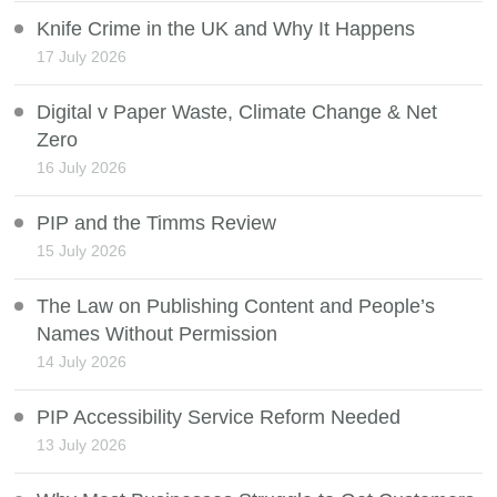
Knife Crime in the UK and Why It Happens
17 July 2026
Digital v Paper Waste, Climate Change & Net
Zero
16 July 2026
PIP and the Timms Review
15 July 2026
The Law on Publishing Content and People’s
Names Without Permission
14 July 2026
PIP Accessibility Service Reform Needed
13 July 2026