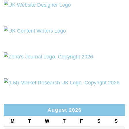
August 2026
M
T
W
T
F
S
S