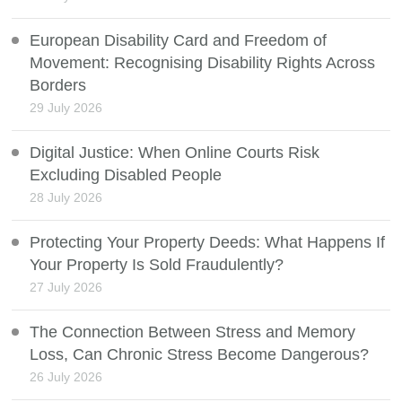
European Disability Card and Freedom of
Movement: Recognising Disability Rights Across
Borders
29 July 2026
Digital Justice: When Online Courts Risk
Excluding Disabled People
28 July 2026
Protecting Your Property Deeds: What Happens If
Your Property Is Sold Fraudulently?
27 July 2026
The Connection Between Stress and Memory
Loss, Can Chronic Stress Become Dangerous?
26 July 2026