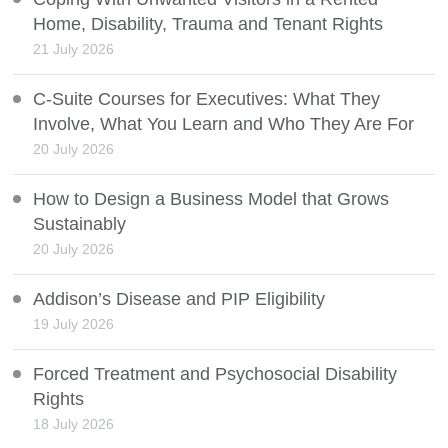
Home, Disability, Trauma and Tenant Rights
21 July 2026
C-Suite Courses for Executives: What They
Involve, What You Learn and Who They Are For
20 July 2026
How to Design a Business Model that Grows
Sustainably
20 July 2026
Addison’s Disease and PIP Eligibility
19 July 2026
Forced Treatment and Psychosocial Disability
Rights
18 July 2026