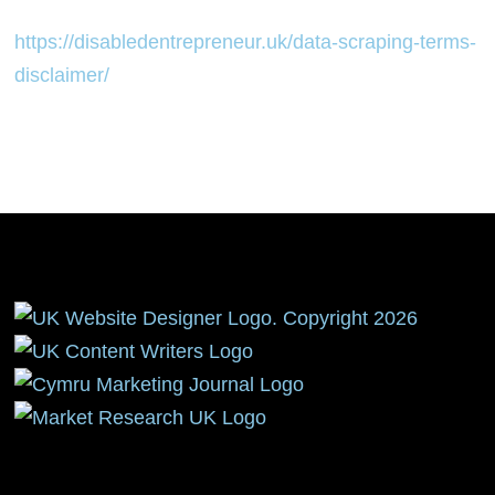
https://disabledentrepreneur.uk/data-scraping-terms-
disclaimer/