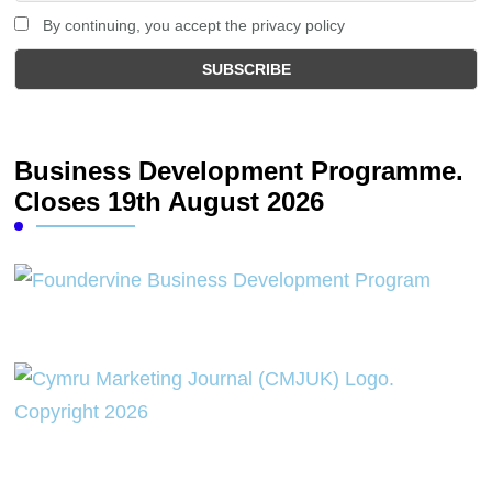
By continuing, you accept the privacy policy
Business Development Programme.
Closes 19th August 2026