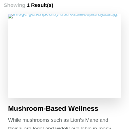
Showing
1 Result(s)
Mushroom-Based Wellness
While mushrooms such as Lion’s Mane and
Reishi are legal and widely available in many