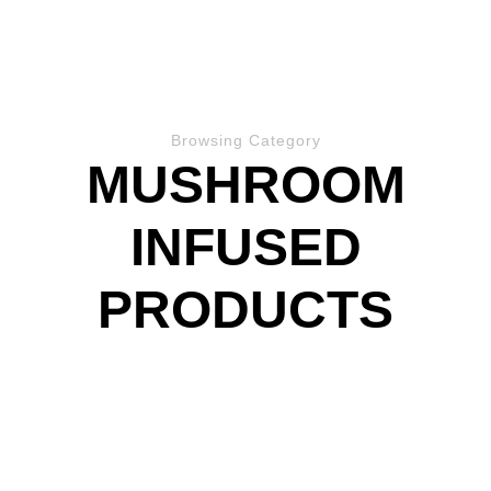
Browsing Category
MUSHROOM
INFUSED
PRODUCTS