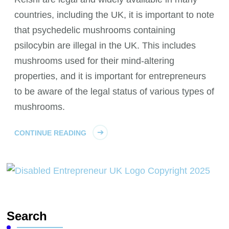
countries, including the UK, it is important to note
that psychedelic mushrooms containing
psilocybin are illegal in the UK. This includes
mushrooms used for their mind-altering
properties, and it is important for entrepreneurs
to be aware of the legal status of various types of
mushrooms.
CONTINUE READING
Search