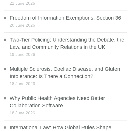
21 June 2026
Freedom of Information Exemptions, Section 36
20 June 2026
Two-Tier Policing: Understanding the Debate, the
Law, and Community Relations in the UK
19 June 2026
Multiple Sclerosis, Coeliac Disease, and Gluten
Intolerance: Is There a Connection?
18 June 2026
Why Public Health Agencies Need Better
Collaboration Software
18 June 2026
International Law: How Global Rules Shape