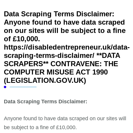
Data Scraping Terms Disclaimer:
Anyone found to have data scraped
on our sites will be subject to a fine
of £10,000.
https://disabledentrepreneur.uk/data-
scraping-terms-disclaimer/ **DATA
SCRAPERS** CONTRAVENE: THE
COMPUTER MISUSE ACT 1990
(LEGISLATION.GOV.UK)
Data Scraping Terms Disclaimer:
Anyone found to have data scraped on our sites will
be subject to a fine of £10,000.