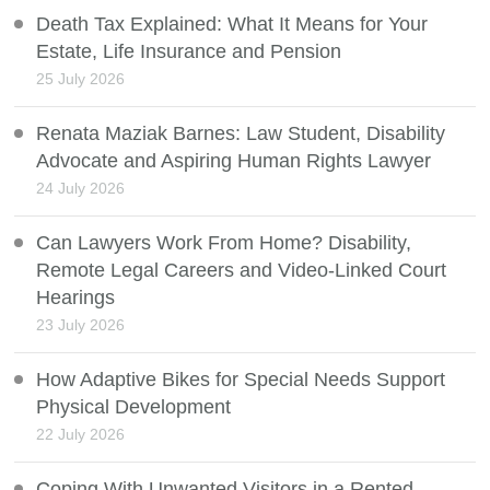
Death Tax Explained: What It Means for Your
Estate, Life Insurance and Pension
25 July 2026
Renata Maziak Barnes: Law Student, Disability
Advocate and Aspiring Human Rights Lawyer
24 July 2026
Can Lawyers Work From Home? Disability,
Remote Legal Careers and Video-Linked Court
Hearings
23 July 2026
How Adaptive Bikes for Special Needs Support
Physical Development
22 July 2026
Coping With Unwanted Visitors in a Rented