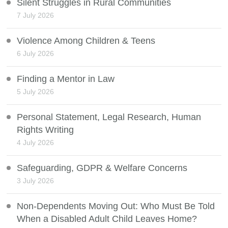
Silent Struggles in Rural Communities
7 July 2026
Violence Among Children & Teens
6 July 2026
Finding a Mentor in Law
5 July 2026
Personal Statement, Legal Research, Human
Rights Writing
4 July 2026
Safeguarding, GDPR & Welfare Concerns
3 July 2026
Non-Dependents Moving Out: Who Must Be Told
When a Disabled Adult Child Leaves Home?