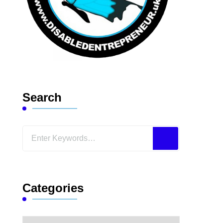
Search
Looking
for
Something?
Categories