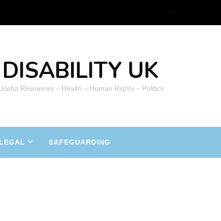
DISABILITY UK
 Useful Resources – Health – Human Rights – Politics
LEGAL
SAFEGUARDING