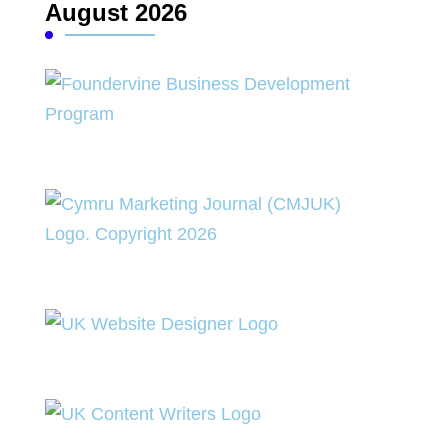
August 2026