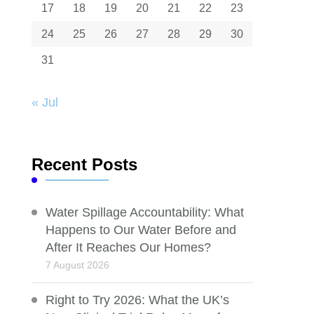
17
18
19
20
21
22
23
24
25
26
27
28
29
30
31
« Jul
Recent Posts
Water Spillage Accountability: What
Happens to Our Water Before and
After It Reaches Our Homes?
7 August 2026
Right to Try 2026: What the UK’s