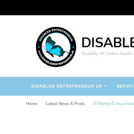
DISABL
Disability UK Online Health
DISABLED ENTREPRENEUR UK
SERVIC
Home
Latest News & Posts
N-Methyl-D-Aspartat