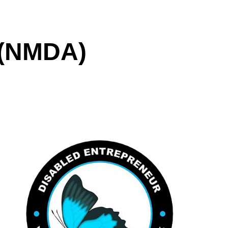
(NMDA)