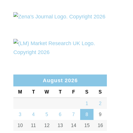
August 2026
M
T
W
T
F
S
S
1
2
3
4
5
6
7
8
9
10
11
12
13
14
15
16