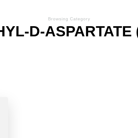
Browsing Category
HYL-D-ASPARTATE 