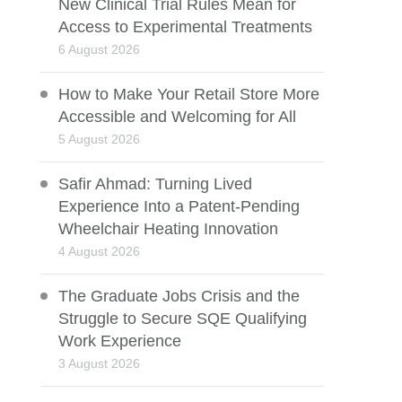
New Clinical Trial Rules Mean for
Access to Experimental Treatments
6 August 2026
How to Make Your Retail Store More
Accessible and Welcoming for All
5 August 2026
Safir Ahmad: Turning Lived
Experience Into a Patent-Pending
Wheelchair Heating Innovation
4 August 2026
The Graduate Jobs Crisis and the
Struggle to Secure SQE Qualifying
Work Experience
3 August 2026