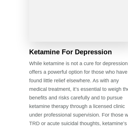
Ketamine For Depression
While ketamine is not a cure for depression,
offers a powerful option for those who have
found little relief elsewhere. As with any
medical treatment, it’s essential to weigh th
benefits and risks carefully and to pursue
ketamine therapy through a licensed clinic
under professional supervision. For those w
TRD or acute suicidal thoughts, ketamine’s