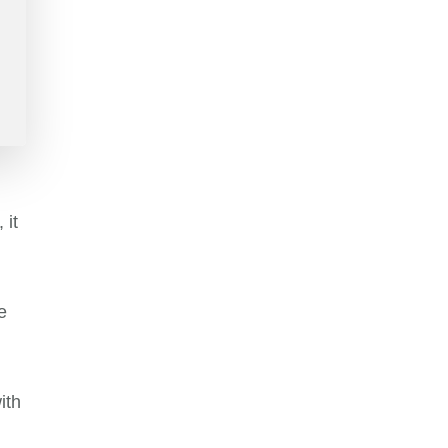
 it
e
ith