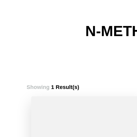
N-MET
Showing
1 Result(s)