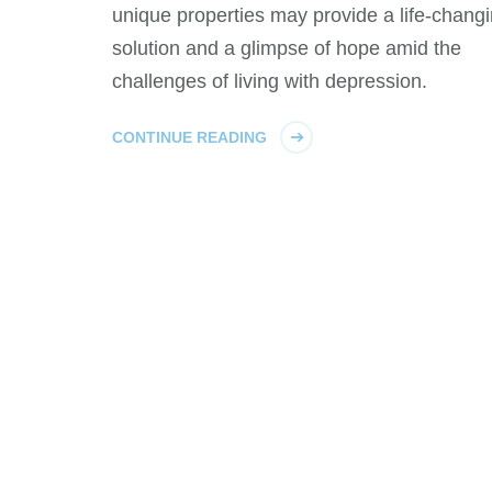
unique properties may provide a life-chang
solution and a glimpse of hope amid the
challenges of living with depression.
CONTINUE READING