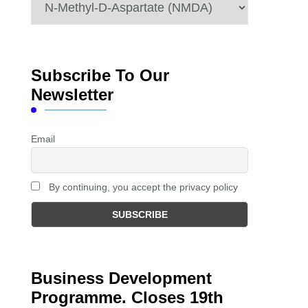
Categories
Subscribe To Our
Newsletter
Email
By continuing, you accept the privacy policy
Business Development
Programme. Closes 19th