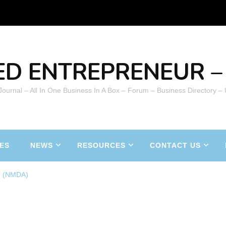
ED ENTREPRENEUR – 
 Journal – All In One Business In A Box – Forum – Business Directory –
ES
NEWS
RESOURCES
CONTACT US
e (NMDA)