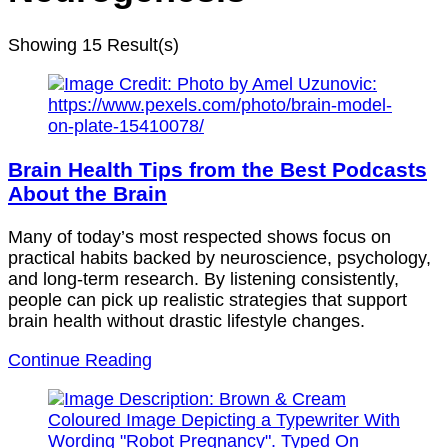
Showing
15 Result(s)
Brain Health Tips from the Best Podcasts
About the Brain
Many of today’s most respected shows focus on
practical habits backed by neuroscience, psychology,
and long-term research. By listening consistently,
people can pick up realistic strategies that support
brain health without drastic lifestyle changes.
Continue Reading