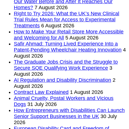
Our Water Before and After It Reaches Our
Homes?
7 August 2026
Right to Try 2026: What the UK’s New Clinical
Trial Rules Mean for Access to Experimental
Treatments
6 August 2026
How to Make Your Retail Store More Accessible
and Welcoming for All
5 August 2026
Safir Ahmad: Turning Lived Experience Into a
Patent-Pending Wheelchair Heating Innovation
4
August 2026
The Graduate Jobs Crisis and the Struggle to
Secure SQE Qualifying Work Experience
3
August 2026
AI Regulation and Disability Discrimination
2
August 2026
Contract Law Explained
1 August 2026
Animal Cruelty, Postal Workers and Vicious
Dogs
31 July 2026
How Entrepreneurs with Disabilities Can Launch
Senior Support Businesses in the UK
30 July
2026
European Disability Card and Freedom of