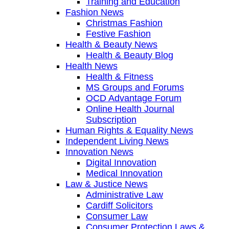
Training and Education
Fashion News
Christmas Fashion
Festive Fashion
Health & Beauty News
Health & Beauty Blog
Health News
Health & Fitness
MS Groups and Forums
OCD Advantage Forum
Online Health Journal
Subscription
Human Rights & Equality News
Independent Living News
Innovation News
Digital Innovation
Medical Innovation
Law & Justice News
Administrative Law
Cardiff Solicitors
Consumer Law
Consumer Protection Laws &