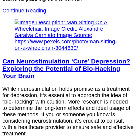
Continue Reading
Can Neurostimulation ‘Cure’ Depression?
Exploring the Potential of Bio-Hacking
Your Brain
While neurostimulation holds promise as a treatment
for depression, it’s essential to approach the idea of
“bio-hacking” with caution. More research is needed
to determine the long-term effects and ideal usage of
these methods. If you or someone you know is
considering neurostimulation, it’s crucial to consult
with a healthcare provider to ensure safe and effective
treatment.