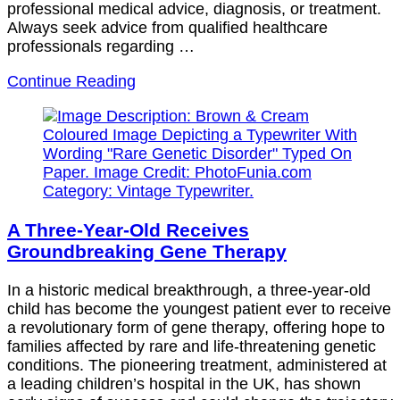
professional medical advice, diagnosis, or treatment.
Always seek advice from qualified healthcare
professionals regarding …
Continue Reading
A Three-Year-Old Receives
Groundbreaking Gene Therapy
In a historic medical breakthrough, a three-year-old
child has become the youngest patient ever to receive
a revolutionary form of gene therapy, offering hope to
families affected by rare and life-threatening genetic
conditions. The pioneering treatment, administered at
a leading children’s hospital in the UK, has shown