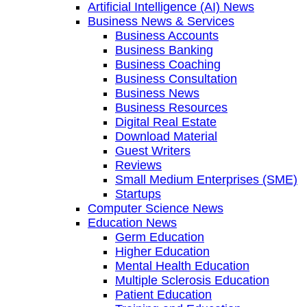
Artificial Intelligence (AI) News
Business News & Services
Business Accounts
Business Banking
Business Coaching
Business Consultation
Business News
Business Resources
Digital Real Estate
Download Material
Guest Writers
Reviews
Small Medium Enterprises (SME)
Startups
Computer Science News
Education News
Germ Education
Higher Education
Mental Health Education
Multiple Sclerosis Education
Patient Education