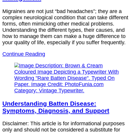
Migraines are not just “bad headaches”; they are a
complex neurological condition that can take different
forms, often mimicking other medical problems.
Understanding the different types, their causes, and
how to manage them can make a huge difference to
your quality of life, especially if you suffer frequently.
Continue Reading
Understanding Batten Disease:
Symptoms, Diagnosis, and Support
Disclaimer: This article is for informational purposes
only and should not be considered a substitute for