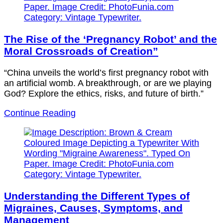
The Rise of the ‘Pregnancy Robot’ and the
Moral Crossroads of Creation”
“China unveils the world’s first pregnancy robot with
an artificial womb. A breakthrough, or are we playing
God? Explore the ethics, risks, and future of birth.”
Continue Reading
Understanding the Different Types of
Migraines, Causes, Symptoms, and
Management