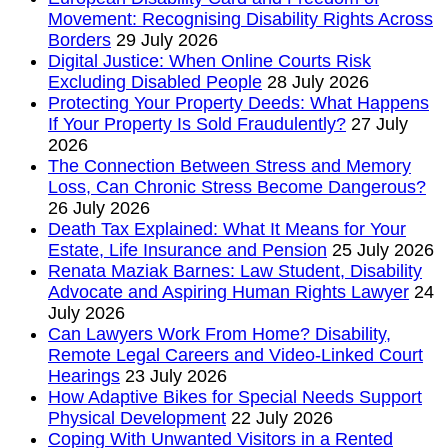
Movement: Recognising Disability Rights Across
Borders
29 July 2026
Digital Justice: When Online Courts Risk
Excluding Disabled People
28 July 2026
Protecting Your Property Deeds: What Happens
If Your Property Is Sold Fraudulently?
27 July
2026
The Connection Between Stress and Memory
Loss, Can Chronic Stress Become Dangerous?
26 July 2026
Death Tax Explained: What It Means for Your
Estate, Life Insurance and Pension
25 July 2026
Renata Maziak Barnes: Law Student, Disability
Advocate and Aspiring Human Rights Lawyer
24
July 2026
Can Lawyers Work From Home? Disability,
Remote Legal Careers and Video-Linked Court
Hearings
23 July 2026
How Adaptive Bikes for Special Needs Support
Physical Development
22 July 2026
Coping With Unwanted Visitors in a Rented