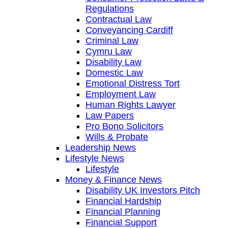
Regulations
Contractual Law
Conveyancing Cardiff
Criminal Law
Cymru Law
Disability Law
Domestic Law
Emotional Distress Tort
Employment Law
Human Rights Lawyer
Law Papers
Pro Bono Solicitors
Wills & Probate
Leadership News
Lifestyle News
Lifestyle
Money & Finance News
Disability UK Investors Pitch
Financial Hardship
Financial Planning
Financial Support