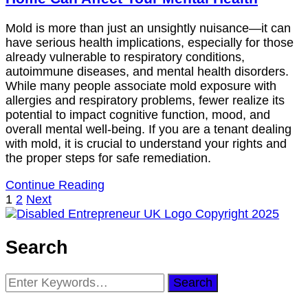
Mold is more than just an unsightly nuisance—it can
have serious health implications, especially for those
already vulnerable to respiratory conditions,
autoimmune diseases, and mental health disorders.
While many people associate mold exposure with
allergies and respiratory problems, fewer realize its
potential to impact cognitive function, mood, and
overall mental well-being. If you are a tenant dealing
with mold, it is crucial to understand your rights and
the proper steps for safe remediation.
Continue Reading
Posts
Page
Page
1
2
Next
pagination
Search
Looking
for