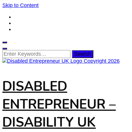
Skip to Content
Looking
for
Something?
DISABLED
ENTREPRENEUR –
DISABILITY UK