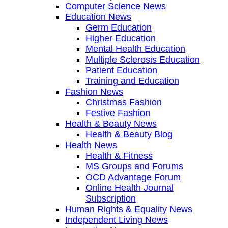
Computer Science News
Education News
Germ Education
Higher Education
Mental Health Education
Multiple Sclerosis Education
Patient Education
Training and Education
Fashion News
Christmas Fashion
Festive Fashion
Health & Beauty News
Health & Beauty Blog
Health News
Health & Fitness
MS Groups and Forums
OCD Advantage Forum
Online Health Journal
Subscription
Human Rights & Equality News
Independent Living News