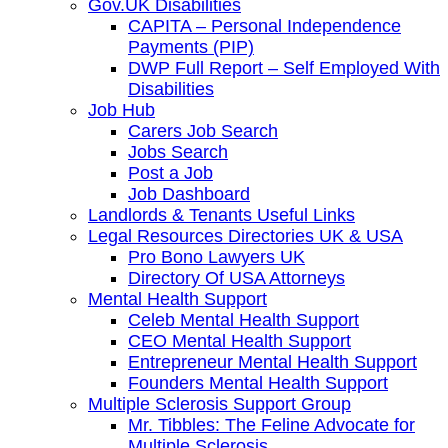
Gov.UK Disabilities
CAPITA – Personal Independence
Payments (PIP)
DWP Full Report – Self Employed With
Disabilities
Job Hub
Carers Job Search
Jobs Search
Post a Job
Job Dashboard
Landlords & Tenants Useful Links
Legal Resources Directories UK & USA
Pro Bono Lawyers UK
Directory Of USA Attorneys
Mental Health Support
Celeb Mental Health Support
CEO Mental Health Support
Entrepreneur Mental Health Support
Founders Mental Health Support
Multiple Sclerosis Support Group
Mr. Tibbles: The Feline Advocate for
Multiple Sclerosis