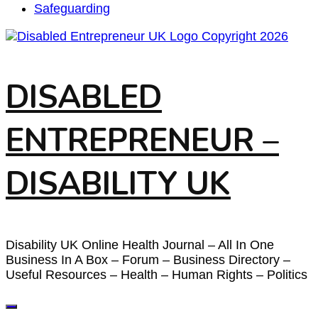
Safeguarding
DISABLED
ENTREPRENEUR –
DISABILITY UK
Disability UK Online Health Journal – All In One
Business In A Box – Forum – Business Directory –
Useful Resources – Health – Human Rights – Politics