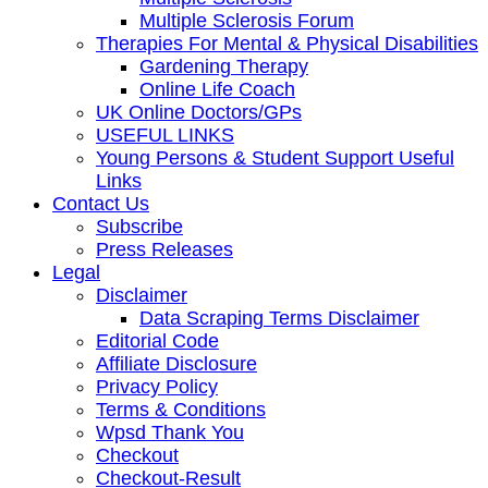
Multiple Sclerosis Forum
Therapies For Mental & Physical Disabilities
Gardening Therapy
Online Life Coach
UK Online Doctors/GPs
USEFUL LINKS
Young Persons & Student Support Useful
Links
Contact Us
Subscribe
Press Releases
Legal
Disclaimer
Data Scraping Terms Disclaimer
Editorial Code
Affiliate Disclosure
Privacy Policy
Terms & Conditions
Wpsd Thank You
Checkout
Checkout-Result