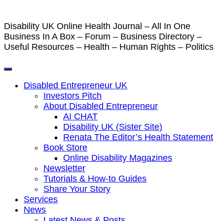
Disability UK Online Health Journal – All In One
Business In A Box – Forum – Business Directory –
Useful Resources – Health – Human Rights – Politics
Disabled Entrepreneur UK
Investors Pitch
About Disabled Entrepreneur
AI CHAT
Disability UK (Sister Site)
Renata The Editor’s Health Statement
Book Store
Online Disability Magazines
Newsletter
Tutorials & How-to Guides
Share Your Story
Services
News
Latest News & Posts