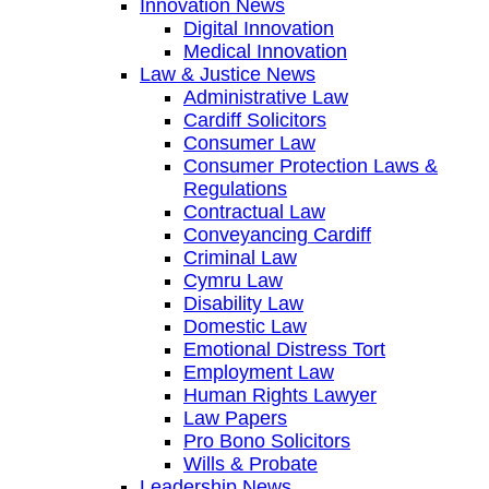
Innovation News
Digital Innovation
Medical Innovation
Law & Justice News
Administrative Law
Cardiff Solicitors
Consumer Law
Consumer Protection Laws &
Regulations
Contractual Law
Conveyancing Cardiff
Criminal Law
Cymru Law
Disability Law
Domestic Law
Emotional Distress Tort
Employment Law
Human Rights Lawyer
Law Papers
Pro Bono Solicitors
Wills & Probate
Leadership News