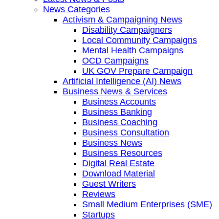
News Categories
Activism & Campaigning News
Disability Campaigners
Local Community Campaigns
Mental Health Campaigns
OCD Campaigns
UK GOV Prepare Campaign
Artificial Intelligence (AI) News
Business News & Services
Business Accounts
Business Banking
Business Coaching
Business Consultation
Business News
Business Resources
Digital Real Estate
Download Material
Guest Writers
Reviews
Small Medium Enterprises (SME)
Startups