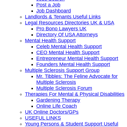
Post a Job
Job Dashboard
Landlords & Tenants Useful Links
Legal Resources Directories UK & USA
Pro Bono Lawyers UK
Directory Of USA Attorneys
Mental Health Support
Celeb Mental Health Support
CEO Mental Health Support
Entrepreneur Mental Health Support
Founders Mental Health Support
Multiple Sclerosis Support Group
Mr. Tibbles: The Feline Advocate for
Multiple Sclerosis
Multiple Sclerosis Forum
Therapies For Mental & Physical Disabilities
Gardening Therapy
Online Life Coach
UK Online Doctors/GPs
USEFUL LINKS
Young Persons & Student Support Useful