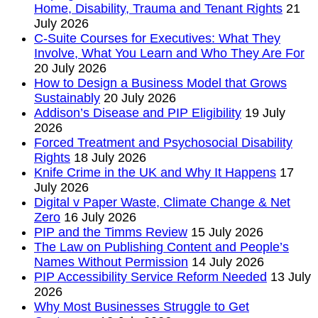
Home, Disability, Trauma and Tenant Rights
21
July 2026
C-Suite Courses for Executives: What They
Involve, What You Learn and Who They Are For
20 July 2026
How to Design a Business Model that Grows
Sustainably
20 July 2026
Addison’s Disease and PIP Eligibility
19 July
2026
Forced Treatment and Psychosocial Disability
Rights
18 July 2026
Knife Crime in the UK and Why It Happens
17
July 2026
Digital v Paper Waste, Climate Change & Net
Zero
16 July 2026
PIP and the Timms Review
15 July 2026
The Law on Publishing Content and People’s
Names Without Permission
14 July 2026
PIP Accessibility Service Reform Needed
13 July
2026
Why Most Businesses Struggle to Get