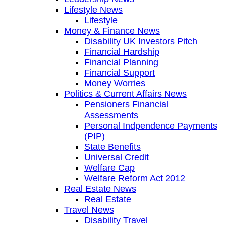
Lifestyle News
Lifestyle
Money & Finance News
Disability UK Investors Pitch
Financial Hardship
Financial Planning
Financial Support
Money Worries
Politics & Current Affairs News
Pensioners Financial
Assessments
Personal Indpendence Payments
(PIP)
State Benefits
Universal Credit
Welfare Cap
Welfare Reform Act 2012
Real Estate News
Real Estate
Travel News
Disability Travel