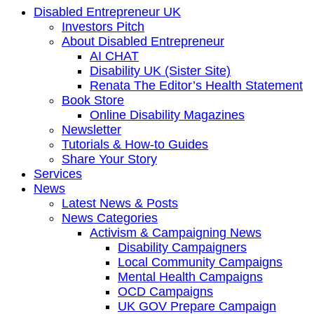
Disabled Entrepreneur UK
Investors Pitch
About Disabled Entrepreneur
AI CHAT
Disability UK (Sister Site)
Renata The Editor’s Health Statement
Book Store
Online Disability Magazines
Newsletter
Tutorials & How-to Guides
Share Your Story
Services
News
Latest News & Posts
News Categories
Activism & Campaigning News
Disability Campaigners
Local Community Campaigns
Mental Health Campaigns
OCD Campaigns
UK GOV Prepare Campaign