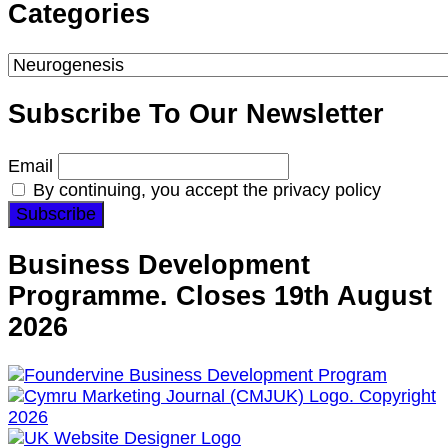
Something?
Categories
Categories
Subscribe To Our Newsletter
Email
By continuing, you accept the privacy policy
Business Development
Programme. Closes 19th August
2026