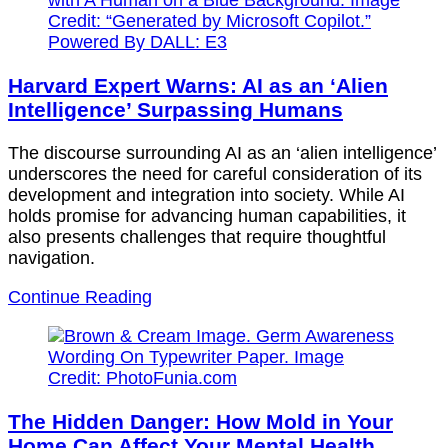
Harvard Expert Warns: AI as an ‘Alien
Intelligence’ Surpassing Humans
The discourse surrounding AI as an ‘alien intelligence’
underscores the need for careful consideration of its
development and integration into society. While AI
holds promise for advancing human capabilities, it
also presents challenges that require thoughtful
navigation.
Continue Reading
The Hidden Danger: How Mold in Your
Home Can Affect Your Mental Health