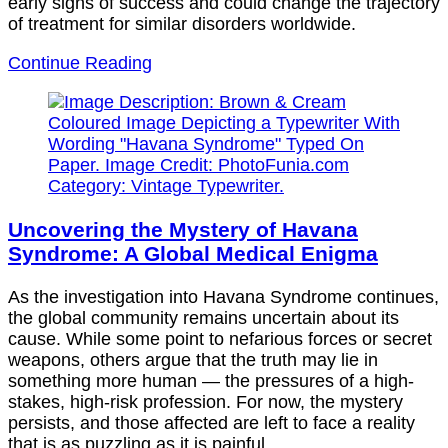
early signs of success and could change the trajectory
of treatment for similar disorders worldwide.
Continue Reading
Uncovering the Mystery of Havana
Syndrome: A Global Medical Enigma
As the investigation into Havana Syndrome continues,
the global community remains uncertain about its
cause. While some point to nefarious forces or secret
weapons, others argue that the truth may lie in
something more human — the pressures of a high-
stakes, high-risk profession. For now, the mystery
persists, and those affected are left to face a reality
that is as puzzling as it is painful.