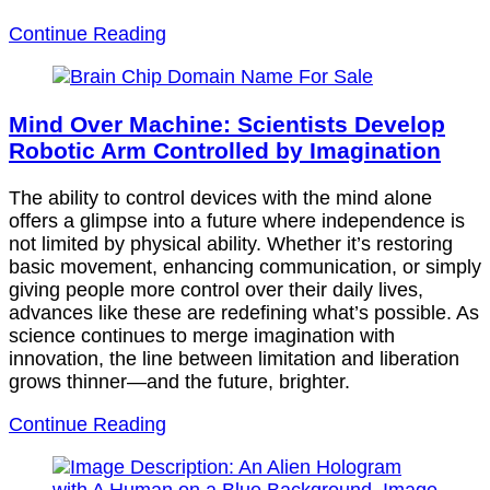
Continue Reading
Mind Over Machine: Scientists Develop
Robotic Arm Controlled by Imagination
The ability to control devices with the mind alone
offers a glimpse into a future where independence is
not limited by physical ability. Whether it’s restoring
basic movement, enhancing communication, or simply
giving people more control over their daily lives,
advances like these are redefining what’s possible. As
science continues to merge imagination with
innovation, the line between limitation and liberation
grows thinner—and the future, brighter.
Continue Reading