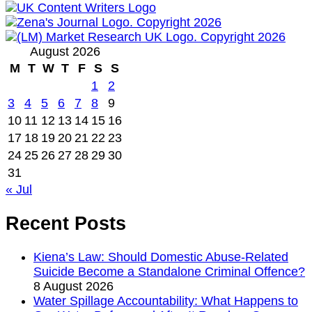
August 2026
M
T
W
T
F
S
S
1
2
3
4
5
6
7
8
9
10
11
12
13
14
15
16
17
18
19
20
21
22
23
24
25
26
27
28
29
30
31
« Jul
Recent Posts
Kiena’s Law: Should Domestic Abuse-Related
Suicide Become a Standalone Criminal Offence?
8 August 2026
Water Spillage Accountability: What Happens to