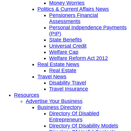
Money Worries
Politics & Current Affairs News
Pensioners Financial
Assessments
Personal Indpendence Payments
(PIP)
State Benefits
Universal Credit
Welfare Cap
Welfare Reform Act 2012
Real Estate News
Real Estate
Travel News
Disability Travel
Travel Insurance
Resources
Advertise Your Business
Business Directory
Directory Of Disabled
Entrepreneurs
Directory Of Disability Models