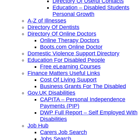
Directory Of Useful Contacts
Education – Disabled Students
Personal Growth
A-Z of Illnesses
Directory Of Dentists
Directory Of Online Doctors
Online Therapy Doctors
Boots.com Online Doctor
Domestic Violence Support Directory
Education For Disabled People
Free eLearning Courses
Finance Matters Useful Links
Cost Of Living Suuport
Business Grants For The Disabled
Gov.UK Disabilities
CAPITA – Personal Independence
Payments (PIP)
DWP Full Report – Self Employed With
Disabilities
Job Hub
Carers Job Search
Jobs Search