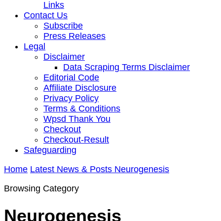
Links
Contact Us
Subscribe
Press Releases
Legal
Disclaimer
Data Scraping Terms Disclaimer
Editorial Code
Affiliate Disclosure
Privacy Policy
Terms & Conditions
Wpsd Thank You
Checkout
Checkout-Result
Safeguarding
Home
Latest News & Posts
Neurogenesis
Browsing Category
Neurogenesis