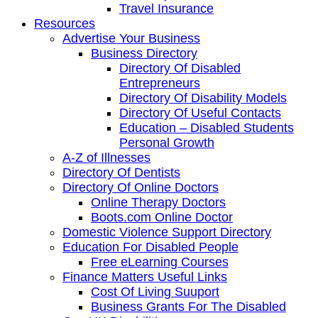
Travel Insurance
Resources
Advertise Your Business
Business Directory
Directory Of Disabled
Entrepreneurs
Directory Of Disability Models
Directory Of Useful Contacts
Education – Disabled Students
Personal Growth
A-Z of Illnesses
Directory Of Dentists
Directory Of Online Doctors
Online Therapy Doctors
Boots.com Online Doctor
Domestic Violence Support Directory
Education For Disabled People
Free eLearning Courses
Finance Matters Useful Links
Cost Of Living Suuport
Business Grants For The Disabled