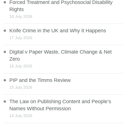
Forced Treatment and Psychosocial Disability
Rights
18 July 2026
Knife Crime in the UK and Why It Happens
17 July 2026
Digital v Paper Waste, Climate Change & Net
Zero
16 July 2026
PIP and the Timms Review
15 July 2026
The Law on Publishing Content and People’s
Names Without Permission
14 July 2026