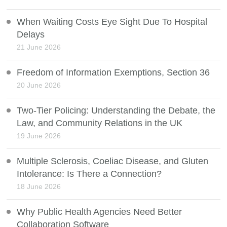
When Waiting Costs Eye Sight Due To Hospital
Delays
21 June 2026
Freedom of Information Exemptions, Section 36
20 June 2026
Two-Tier Policing: Understanding the Debate, the
Law, and Community Relations in the UK
19 June 2026
Multiple Sclerosis, Coeliac Disease, and Gluten
Intolerance: Is There a Connection?
18 June 2026
Why Public Health Agencies Need Better
Collaboration Software