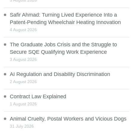
5 August 2026
Safir Ahmad: Turning Lived Experience Into a
Patent-Pending Wheelchair Heating Innovation
4 August 2026
The Graduate Jobs Crisis and the Struggle to
Secure SQE Qualifying Work Experience
3 August 2026
AI Regulation and Disability Discrimination
2 August 2026
Contract Law Explained
1 August 2026
Animal Cruelty, Postal Workers and Vicious Dogs
31 July 2026