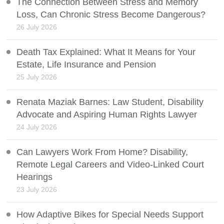
The Connection Between Stress and Memory
Loss, Can Chronic Stress Become Dangerous?
26 July 2026
Death Tax Explained: What It Means for Your
Estate, Life Insurance and Pension
25 July 2026
Renata Maziak Barnes: Law Student, Disability
Advocate and Aspiring Human Rights Lawyer
24 July 2026
Can Lawyers Work From Home? Disability,
Remote Legal Careers and Video-Linked Court
Hearings
23 July 2026
How Adaptive Bikes for Special Needs Support