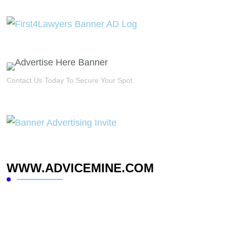
Contact Us Today To Secure Your Spot.
WWW.ADVICEMINE.COM