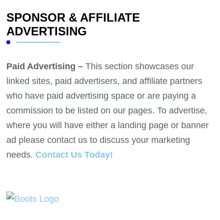
SPONSOR & AFFILIATE
ADVERTISING
Paid Advertising –
This section showcases our
linked sites, paid advertisers, and affiliate partners
who have paid advertising space or are paying a
commission to be listed on our pages. To advertise,
where you will have either a landing page or banner
ad please contact us to discuss your marketing
needs.
Contact Us Today!