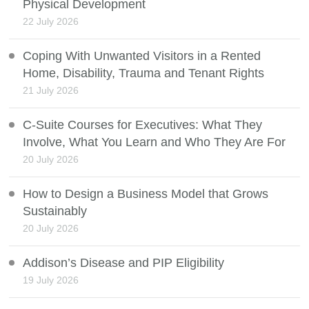
Physical Development
22 July 2026
Coping With Unwanted Visitors in a Rented
Home, Disability, Trauma and Tenant Rights
21 July 2026
C-Suite Courses for Executives: What They
Involve, What You Learn and Who They Are For
20 July 2026
How to Design a Business Model that Grows
Sustainably
20 July 2026
Addison’s Disease and PIP Eligibility
19 July 2026