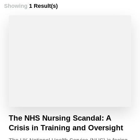
Showing
1 Result(s)
The NHS Nursing Scandal: A
Crisis in Training and Oversight