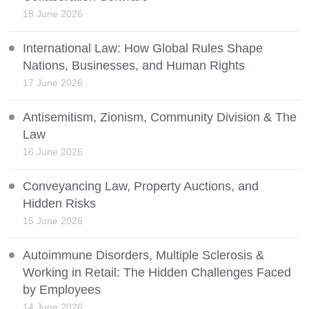
18 June 2026
International Law: How Global Rules Shape
Nations, Businesses, and Human Rights
17 June 2026
Antisemitism, Zionism, Community Division & The
Law
16 June 2026
Conveyancing Law, Property Auctions, and
Hidden Risks
15 June 2026
Autoimmune Disorders, Multiple Sclerosis &
Working in Retail: The Hidden Challenges Faced
by Employees
14 June 2026