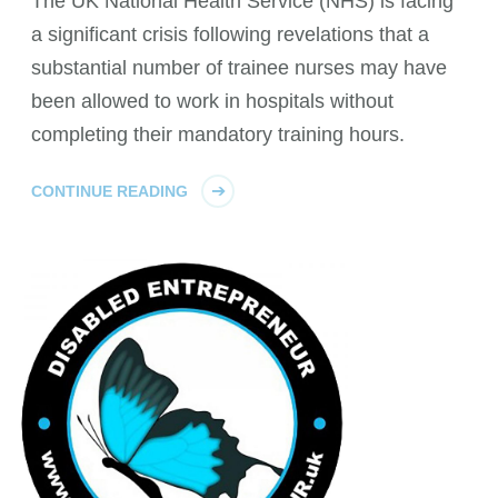
The UK National Health Service (NHS) is facing
a significant crisis following revelations that a
substantial number of trainee nurses may have
been allowed to work in hospitals without
completing their mandatory training hours.
CONTINUE READING