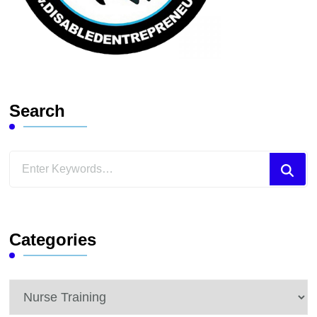
Search
Looking
for
Something?
Categories
Categories