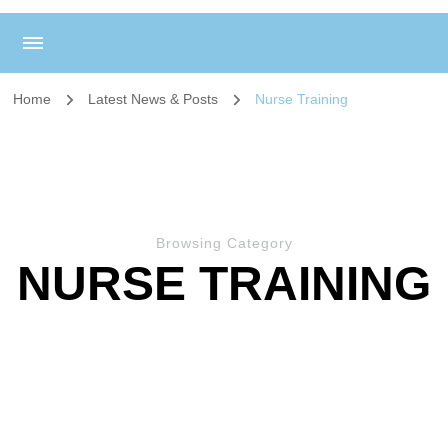
Home
Latest News & Posts
Nurse Training
Browsing Category
NURSE TRAINING