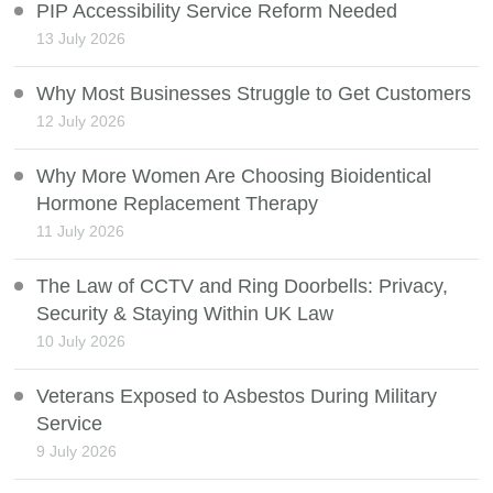
PIP Accessibility Service Reform Needed
13 July 2026
Why Most Businesses Struggle to Get Customers
12 July 2026
Why More Women Are Choosing Bioidentical
Hormone Replacement Therapy
11 July 2026
The Law of CCTV and Ring Doorbells: Privacy,
Security & Staying Within UK Law
10 July 2026
Veterans Exposed to Asbestos During Military
Service
9 July 2026