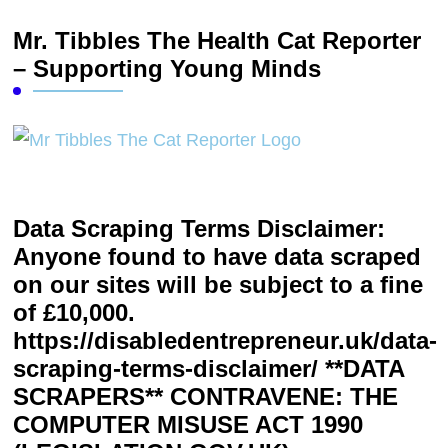
Mr. Tibbles The Health Cat Reporter
– Supporting Young Minds
Data Scraping Terms Disclaimer:
Anyone found to have data scraped
on our sites will be subject to a fine
of £10,000.
https://disabledentrepreneur.uk/data-
scraping-terms-disclaimer/ **DATA
SCRAPERS** CONTRAVENE: THE
COMPUTER MISUSE ACT 1990