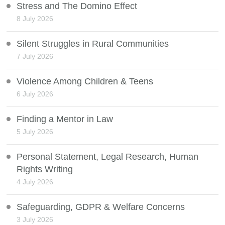
Stress and The Domino Effect
8 July 2026
Silent Struggles in Rural Communities
7 July 2026
Violence Among Children & Teens
6 July 2026
Finding a Mentor in Law
5 July 2026
Personal Statement, Legal Research, Human
Rights Writing
4 July 2026
Safeguarding, GDPR & Welfare Concerns
3 July 2026