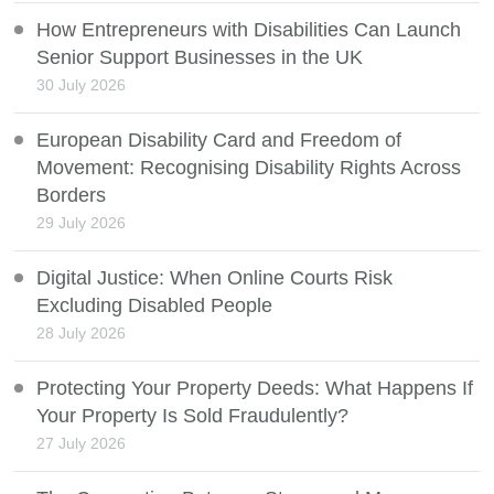
How Entrepreneurs with Disabilities Can Launch
Senior Support Businesses in the UK
30 July 2026
European Disability Card and Freedom of
Movement: Recognising Disability Rights Across
Borders
29 July 2026
Digital Justice: When Online Courts Risk
Excluding Disabled People
28 July 2026
Protecting Your Property Deeds: What Happens If
Your Property Is Sold Fraudulently?
27 July 2026