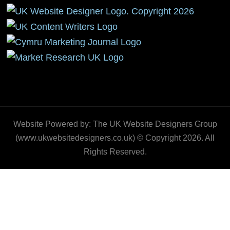
Website Powered by: The UK Website Designers Group
(www.ukwebsitedesigners.co.uk) © Copyright 2026. All
Rights Reserved.