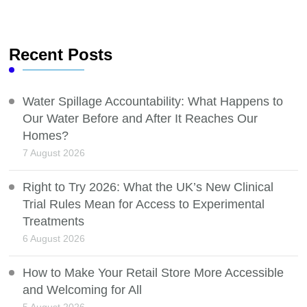
Recent Posts
Water Spillage Accountability: What Happens to
Our Water Before and After It Reaches Our
Homes?
7 August 2026
Right to Try 2026: What the UK’s New Clinical
Trial Rules Mean for Access to Experimental
Treatments
6 August 2026
How to Make Your Retail Store More Accessible
and Welcoming for All