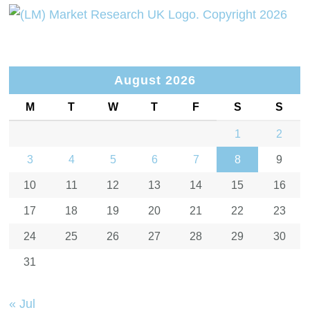
August 2026
M
T
W
T
F
S
S
1
2
3
4
5
6
7
8
9
10
11
12
13
14
15
16
17
18
19
20
21
22
23
24
25
26
27
28
29
30
31
« Jul