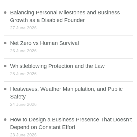
Balancing Personal Milestones and Business
Growth as a Disabled Founder
27 June 2026
Net Zero vs Human Survival
26 June 2026
Whistleblowing Protection and the Law
25 June 2026
Heatwaves, Weather Manipulation, and Public
Safety
24 June 2026
How to Design a Business Presence That Doesn’t
Depend on Constant Effort
23 June 2026