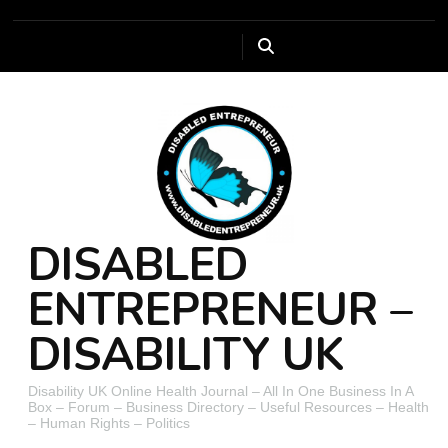
DISABLED
ENTREPRENEUR –
DISABILITY UK
Disability UK Online Health Journal – All In One Business In A
Box – Forum – Business Directory – Useful Resources – Health
– Human Rights – Politics