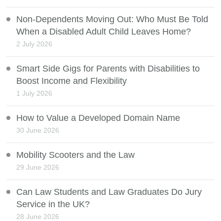
Non-Dependents Moving Out: Who Must Be Told
When a Disabled Adult Child Leaves Home?
2 July 2026
Smart Side Gigs for Parents with Disabilities to
Boost Income and Flexibility
1 July 2026
How to Value a Developed Domain Name
30 June 2026
Mobility Scooters and the Law
29 June 2026
Can Law Students and Law Graduates Do Jury
Service in the UK?
28 June 2026