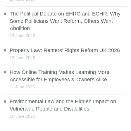
The Political Debate on EHRC and ECHR, Why
Some Politicians Want Reform, Others Want
Abolition
13 June 2026
Property Law: Renters’ Rights Reform UK 2026
12 June 2026
How Online Training Makes Learning More
Accessible for Employees & Owners Alike
11 June 2026
Environmental Law and the Hidden Impact on
Vulnerable People and Disabilities
10 June 2026