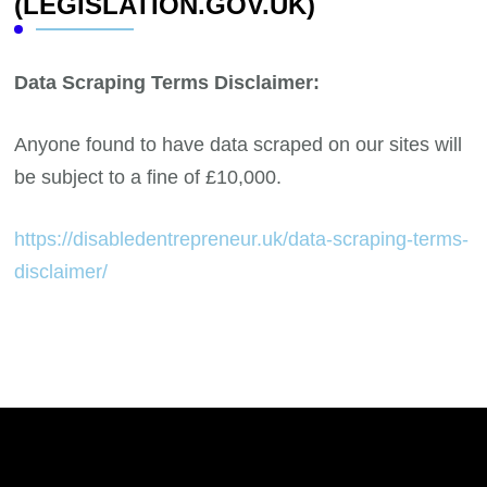
(LEGISLATION.GOV.UK)
Data Scraping Terms Disclaimer:
Anyone found to have data scraped on our sites will
be subject to a fine of £10,000.
https://disabledentrepreneur.uk/data-scraping-terms-
disclaimer/