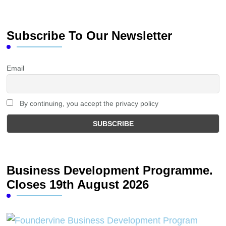
Subscribe To Our Newsletter
Email
By continuing, you accept the privacy policy
Business Development Programme.
Closes 19th August 2026