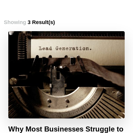
Showing
3 Result(s)
Why Most Businesses Struggle to