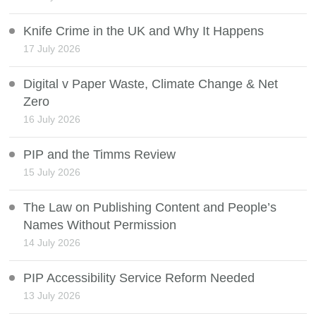
Knife Crime in the UK and Why It Happens
17 July 2026
Digital v Paper Waste, Climate Change & Net
Zero
16 July 2026
PIP and the Timms Review
15 July 2026
The Law on Publishing Content and People’s
Names Without Permission
14 July 2026
PIP Accessibility Service Reform Needed
13 July 2026