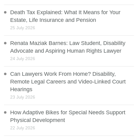
Death Tax Explained: What It Means for Your
Estate, Life Insurance and Pension
25 July 2026
Renata Maziak Barnes: Law Student, Disability
Advocate and Aspiring Human Rights Lawyer
24 July 2026
Can Lawyers Work From Home? Disability,
Remote Legal Careers and Video-Linked Court
Hearings
23 July 2026
How Adaptive Bikes for Special Needs Support
Physical Development
22 July 2026