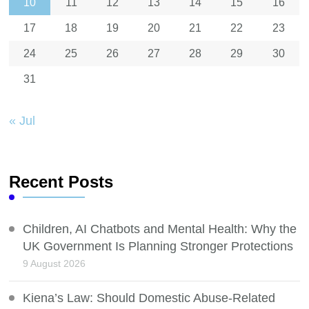
10
11
12
13
14
15
16
17
18
19
20
21
22
23
24
25
26
27
28
29
30
31
« Jul
Recent Posts
Children, AI Chatbots and Mental Health: Why the
UK Government Is Planning Stronger Protections
9 August 2026
Kiena’s Law: Should Domestic Abuse-Related