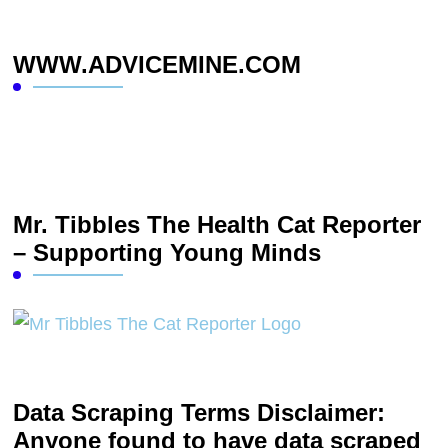
WWW.ADVICEMINE.COM
Mr. Tibbles The Health Cat Reporter
– Supporting Young Minds
Data Scraping Terms Disclaimer:
Anyone found to have data scraped