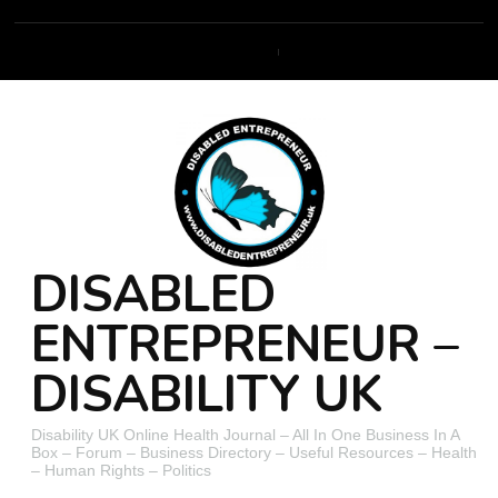
DISABLED
ENTREPRENEUR –
DISABILITY UK
Disability UK Online Health Journal – All In One Business In A
Box – Forum – Business Directory – Useful Resources – Health
– Human Rights – Politics