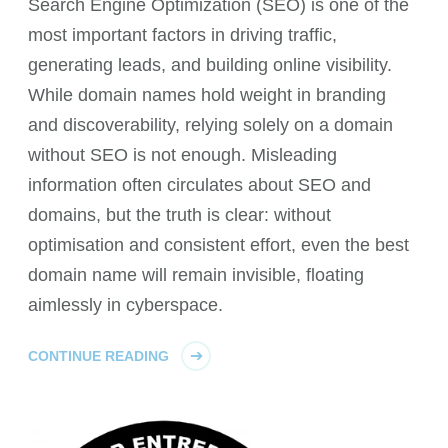
Search Engine Optimization (SEO) is one of the
most important factors in driving traffic,
generating leads, and building online visibility.
While domain names hold weight in branding
and discoverability, relying solely on a domain
without SEO is not enough. Misleading
information often circulates about SEO and
domains, but the truth is clear: without
optimisation and consistent effort, even the best
domain name will remain invisible, floating
aimlessly in cyberspace.
CONTINUE READING