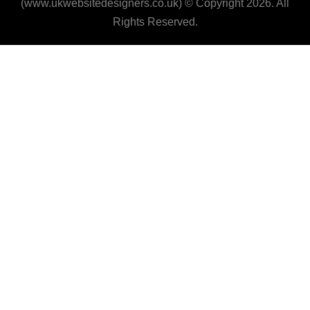
(www.ukwebsitedesigners.co.uk) © Copyright 2026. All
Rights Reserved.