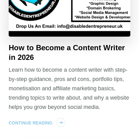
How to Become a Content Writer
in 2026
Learn how to become a content writer with step-
by-step guidance, pros and cons, portfolio tips,
monetisation and affiliate marketing basics,
trending topics to write about, and why a website
helps you grow beyond social media.
CONTINUE READING