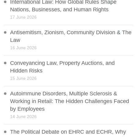
International Law: How Global Rules Shape
Nations, Businesses, and Human Rights
17 June 2026
Antisemitism, Zionism, Community Division & The
Law
16 June 2026
Conveyancing Law, Property Auctions, and
Hidden Risks
15 June 2026
Autoimmune Disorders, Multiple Sclerosis &
Working in Retail: The Hidden Challenges Faced
by Employees
14 June 2026
The Political Debate on EHRC and ECHR, Why