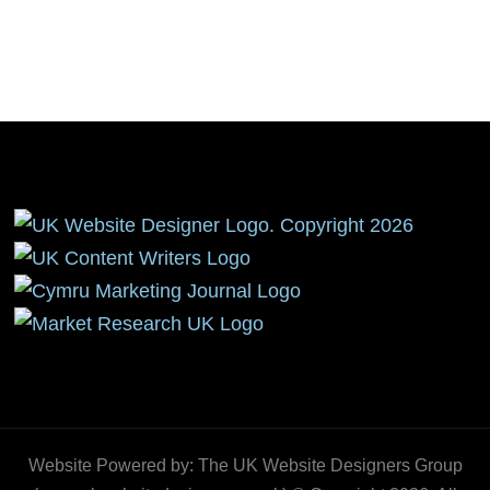
Website Powered by: The UK Website Designers Group