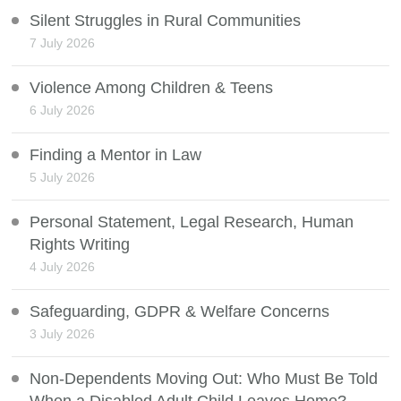
Silent Struggles in Rural Communities
7 July 2026
Violence Among Children & Teens
6 July 2026
Finding a Mentor in Law
5 July 2026
Personal Statement, Legal Research, Human
Rights Writing
4 July 2026
Safeguarding, GDPR & Welfare Concerns
3 July 2026
Non-Dependents Moving Out: Who Must Be Told
When a Disabled Adult Child Leaves Home?