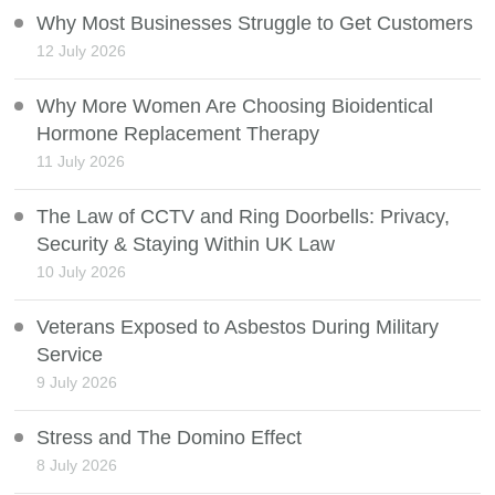
Why Most Businesses Struggle to Get Customers
12 July 2026
Why More Women Are Choosing Bioidentical
Hormone Replacement Therapy
11 July 2026
The Law of CCTV and Ring Doorbells: Privacy,
Security & Staying Within UK Law
10 July 2026
Veterans Exposed to Asbestos During Military
Service
9 July 2026
Stress and The Domino Effect
8 July 2026