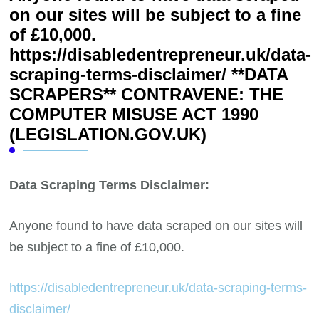
on our sites will be subject to a fine
of £10,000.
https://disabledentrepreneur.uk/data-
scraping-terms-disclaimer/ **DATA
SCRAPERS** CONTRAVENE: THE
COMPUTER MISUSE ACT 1990
(LEGISLATION.GOV.UK)
Data Scraping Terms Disclaimer:
Anyone found to have data scraped on our sites will
be subject to a fine of £10,000.
https://disabledentrepreneur.uk/data-scraping-terms-
disclaimer/