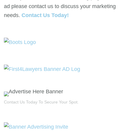
ad please contact us to discuss your marketing
needs.
Contact Us Today!
Contact Us Today To Secure Your Spot.