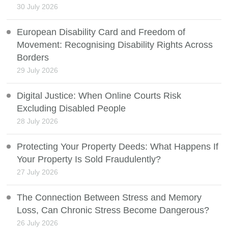
30 July 2026
European Disability Card and Freedom of
Movement: Recognising Disability Rights Across
Borders
29 July 2026
Digital Justice: When Online Courts Risk
Excluding Disabled People
28 July 2026
Protecting Your Property Deeds: What Happens If
Your Property Is Sold Fraudulently?
27 July 2026
The Connection Between Stress and Memory
Loss, Can Chronic Stress Become Dangerous?
26 July 2026