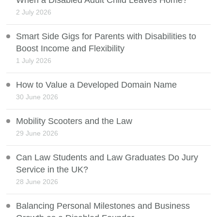
2 July 2026
Smart Side Gigs for Parents with Disabilities to
Boost Income and Flexibility
1 July 2026
How to Value a Developed Domain Name
30 June 2026
Mobility Scooters and the Law
29 June 2026
Can Law Students and Law Graduates Do Jury
Service in the UK?
28 June 2026
Balancing Personal Milestones and Business