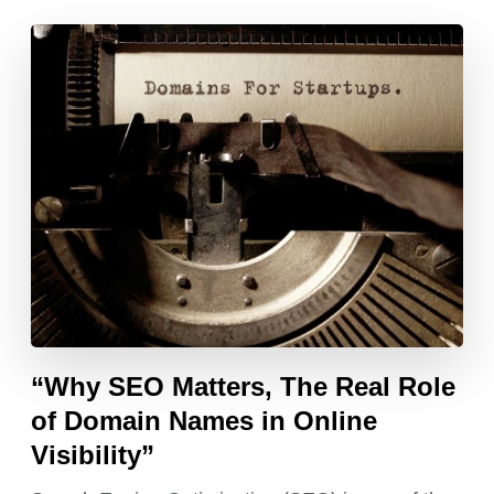
“Why SEO Matters, The Real Role
of Domain Names in Online
Visibility”