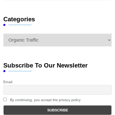
Something?
Categories
Categories
Subscribe To Our Newsletter
Email
By continuing, you accept the privacy policy