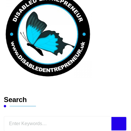
Search
Looking
for