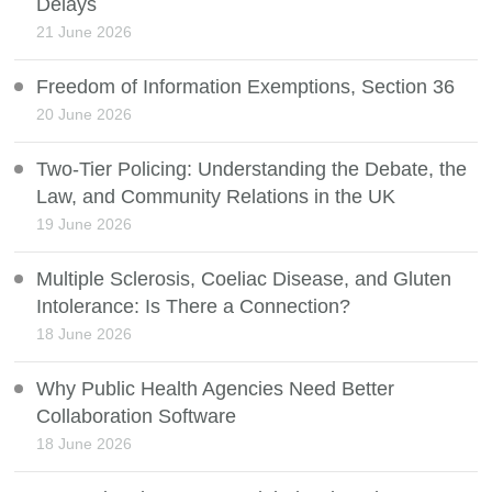
Delays
21 June 2026
Freedom of Information Exemptions, Section 36
20 June 2026
Two-Tier Policing: Understanding the Debate, the
Law, and Community Relations in the UK
19 June 2026
Multiple Sclerosis, Coeliac Disease, and Gluten
Intolerance: Is There a Connection?
18 June 2026
Why Public Health Agencies Need Better
Collaboration Software
18 June 2026