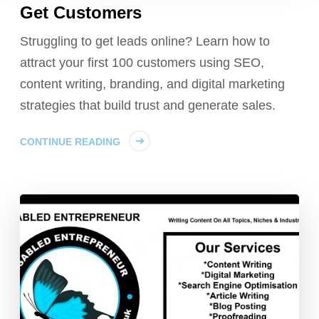
Get Customers
Struggling to get leads online? Learn how to
attract your first 100 customers using SEO,
content writing, branding, and digital marketing
strategies that build trust and generate sales.
CONTINUE READING