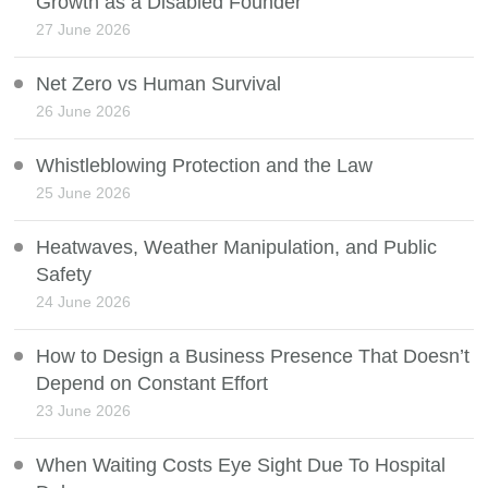
Growth as a Disabled Founder
27 June 2026
Net Zero vs Human Survival
26 June 2026
Whistleblowing Protection and the Law
25 June 2026
Heatwaves, Weather Manipulation, and Public
Safety
24 June 2026
How to Design a Business Presence That Doesn’t
Depend on Constant Effort
23 June 2026
When Waiting Costs Eye Sight Due To Hospital