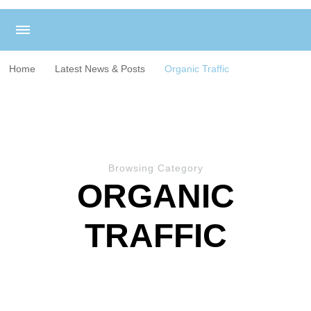
Home
Latest News & Posts
Organic Traffic
Browsing Category
ORGANIC
TRAFFIC