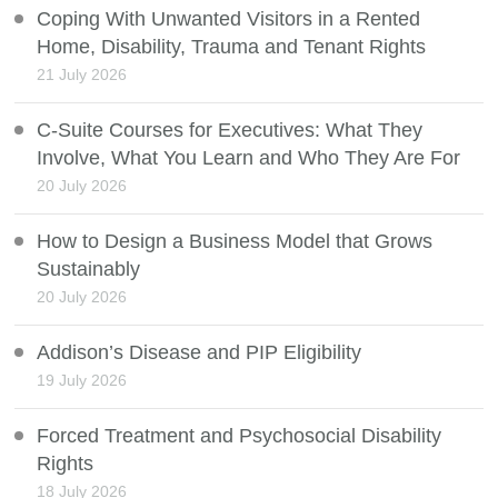
Coping With Unwanted Visitors in a Rented
Home, Disability, Trauma and Tenant Rights
21 July 2026
C-Suite Courses for Executives: What They
Involve, What You Learn and Who They Are For
20 July 2026
How to Design a Business Model that Grows
Sustainably
20 July 2026
Addison’s Disease and PIP Eligibility
19 July 2026
Forced Treatment and Psychosocial Disability
Rights
18 July 2026