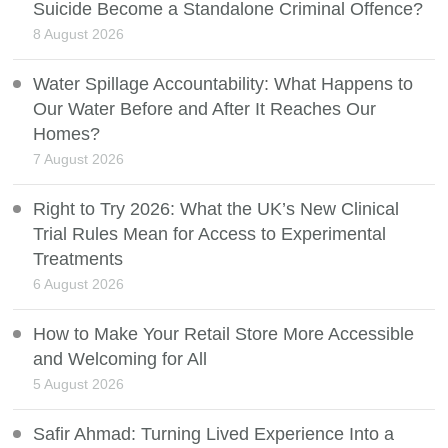
Suicide Become a Standalone Criminal Offence?
8 August 2026
Water Spillage Accountability: What Happens to
Our Water Before and After It Reaches Our
Homes?
7 August 2026
Right to Try 2026: What the UK’s New Clinical
Trial Rules Mean for Access to Experimental
Treatments
6 August 2026
How to Make Your Retail Store More Accessible
and Welcoming for All
5 August 2026
Safir Ahmad: Turning Lived Experience Into a