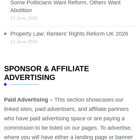
Some Politicians Want Reform, Others Want
Abolition
13 June 2026
Property Law: Renters’ Rights Reform UK 2026
12 June 2026
SPONSOR & AFFILIATE
ADVERTISING
Paid Advertising –
This section showcases our
linked sites, paid advertisers, and affiliate partners
who have paid advertising space or are paying a
commission to be listed on our pages. To advertise,
where you will have either a landing page or banner