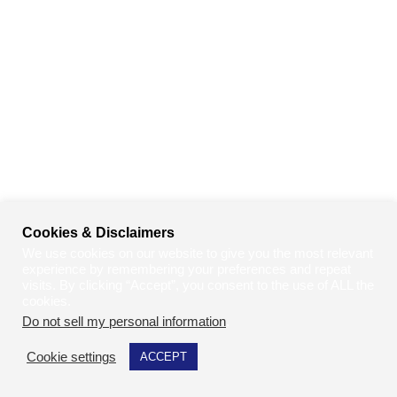
Cookies & Disclaimers
We use cookies on our website to give you the most relevant
experience by remembering your preferences and repeat
visits. By clicking “Accept”, you consent to the use of ALL the
cookies.
Do not sell my personal information
.
Cookie settings
ACCEPT