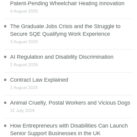
Patent-Pending Wheelchair Heating Innovation
4 August 2026
The Graduate Jobs Crisis and the Struggle to
Secure SQE Qualifying Work Experience
3 August 2026
AI Regulation and Disability Discrimination
2 August 2026
Contract Law Explained
1 August 2026
Animal Cruelty, Postal Workers and Vicious Dogs
31 July 2026
How Entrepreneurs with Disabilities Can Launch
Senior Support Businesses in the UK