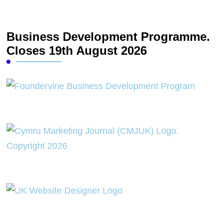
Business Development Programme.
Closes 19th August 2026