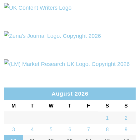
August 2026
M
T
W
T
F
S
S
1
2
3
4
5
6
7
8
9