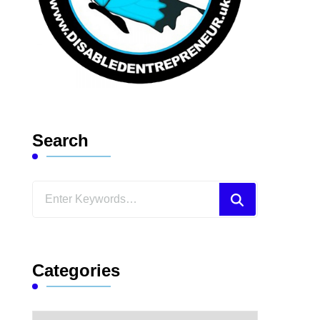
Search
Looking
for
Something?
Categories