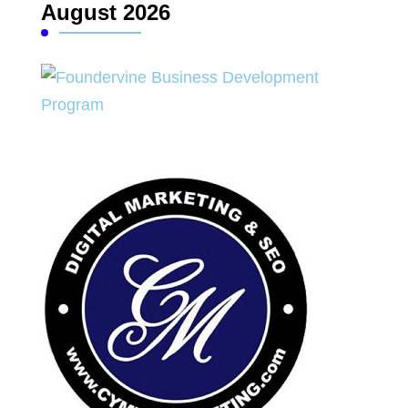
August 2026