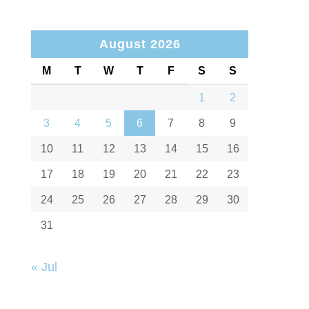
August 2026
M
T
W
T
F
S
S
1
2
3
4
5
6
7
8
9
10
11
12
13
14
15
16
17
18
19
20
21
22
23
24
25
26
27
28
29
30
31
« Jul