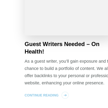
Guest Writers Needed – On
Health!
As a guest writer, you’ll gain exposure and 
chance to build a portfolio of content. We a
offer backlinks to your personal or professi
website, enhancing your online presence.
CONTINUE READING