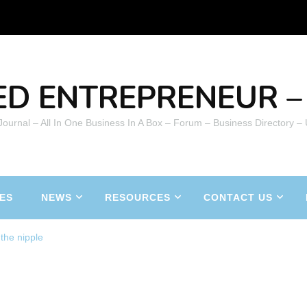
ED ENTREPRENEUR – 
 Journal – All In One Business In A Box – Forum – Business Directory –
ES
NEWS
RESOURCES
CONTACT US
the nipple