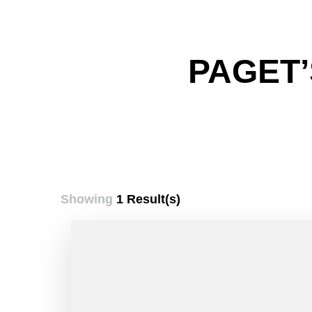
PAGET’
Showing
1 Result(s)