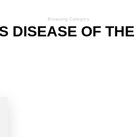
Browsing Category
S DISEASE OF THE