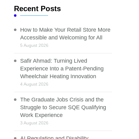
Recent Posts
How to Make Your Retail Store More
Accessible and Welcoming for All
5 August 2026
Safir Ahmad: Turning Lived
Experience Into a Patent-Pending
Wheelchair Heating Innovation
4 August 2026
The Graduate Jobs Crisis and the
Struggle to Secure SQE Qualifying
Work Experience
3 August 2026
AI Regulation and Disability