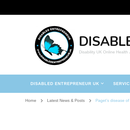
DISABL
Disability UK Online Health
DISABLED ENTREPRENEUR UK
SERVIC
Home
Latest News & Posts
Paget’s disease of 