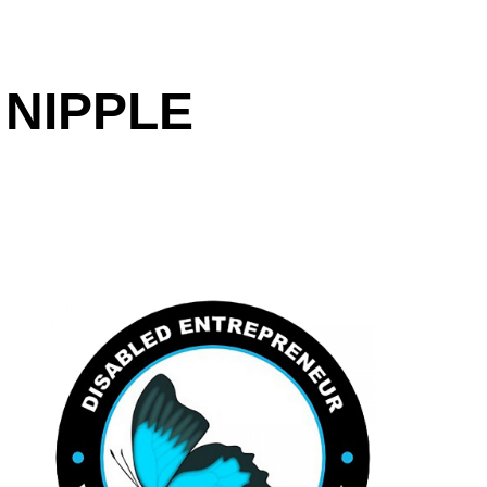
 NIPPLE