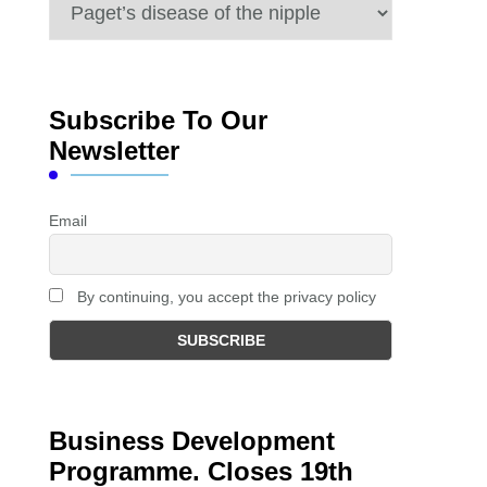
Categories
Subscribe To Our
Newsletter
Email
By continuing, you accept the privacy policy
Business Development
Programme. Closes 19th