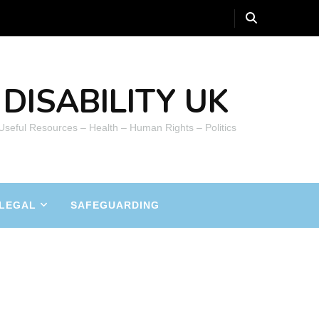
DISABILITY UK
 Useful Resources – Health – Human Rights – Politics
LEGAL
SAFEGUARDING