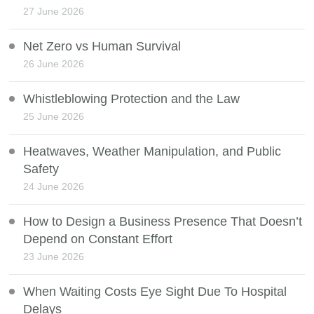
27 June 2026
Net Zero vs Human Survival
26 June 2026
Whistleblowing Protection and the Law
25 June 2026
Heatwaves, Weather Manipulation, and Public
Safety
24 June 2026
How to Design a Business Presence That Doesn’t
Depend on Constant Effort
23 June 2026
When Waiting Costs Eye Sight Due To Hospital
Delays