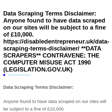
Data Scraping Terms Disclaimer:
Anyone found to have data scraped
on our sites will be subject to a fine
of £10,000.
https://disabledentrepreneur.uk/data-
scraping-terms-disclaimer/ **DATA
SCRAPERS** CONTRAVENE: THE
COMPUTER MISUSE ACT 1990
(LEGISLATION.GOV.UK)
Data Scraping Terms Disclaimer:
Anyone found to have data scraped on our sites will
be subject to a fine of £10,000.