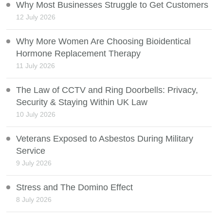
Why Most Businesses Struggle to Get Customers
12 July 2026
Why More Women Are Choosing Bioidentical
Hormone Replacement Therapy
11 July 2026
The Law of CCTV and Ring Doorbells: Privacy,
Security & Staying Within UK Law
10 July 2026
Veterans Exposed to Asbestos During Military
Service
9 July 2026
Stress and The Domino Effect
8 July 2026