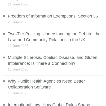
21 June 2026
Freedom of Information Exemptions, Section 36
20 June 2026
Two-Tier Policing: Understanding the Debate, the
Law, and Community Relations in the UK
19 June 2026
Multiple Sclerosis, Coeliac Disease, and Gluten
Intolerance: Is There a Connection?
18 June 2026
Why Public Health Agencies Need Better
Collaboration Software
18 June 2026
International Law: How Global Rules Shape