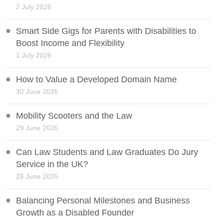
2 July 2026
Smart Side Gigs for Parents with Disabilities to
Boost Income and Flexibility
1 July 2026
How to Value a Developed Domain Name
30 June 2026
Mobility Scooters and the Law
29 June 2026
Can Law Students and Law Graduates Do Jury
Service in the UK?
28 June 2026
Balancing Personal Milestones and Business
Growth as a Disabled Founder