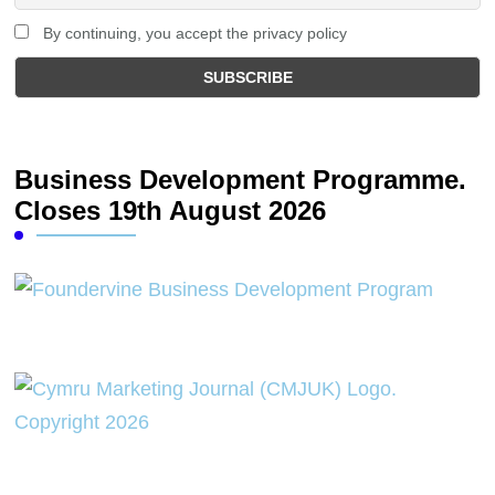
By continuing, you accept the privacy policy
Business Development Programme.
Closes 19th August 2026