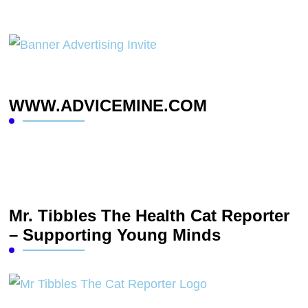
WWW.ADVICEMINE.COM
Mr. Tibbles The Health Cat Reporter
– Supporting Young Minds