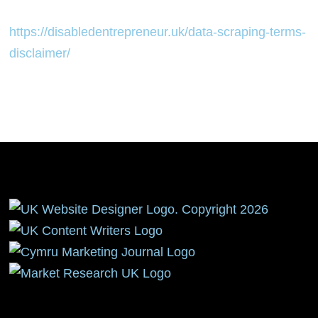
https://disabledentrepreneur.uk/data-scraping-terms-
disclaimer/