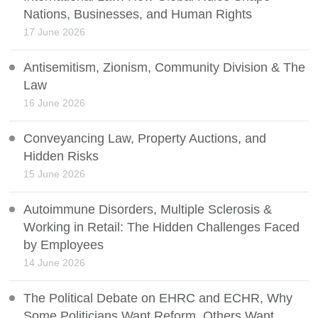
Nations, Businesses, and Human Rights
17 June 2026
Antisemitism, Zionism, Community Division & The
Law
16 June 2026
Conveyancing Law, Property Auctions, and
Hidden Risks
15 June 2026
Autoimmune Disorders, Multiple Sclerosis &
Working in Retail: The Hidden Challenges Faced
by Employees
14 June 2026
The Political Debate on EHRC and ECHR, Why
Some Politicians Want Reform, Others Want