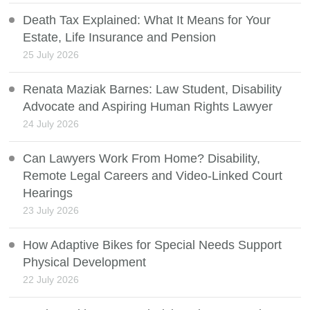
Death Tax Explained: What It Means for Your
Estate, Life Insurance and Pension
25 July 2026
Renata Maziak Barnes: Law Student, Disability
Advocate and Aspiring Human Rights Lawyer
24 July 2026
Can Lawyers Work From Home? Disability,
Remote Legal Careers and Video-Linked Court
Hearings
23 July 2026
How Adaptive Bikes for Special Needs Support
Physical Development
22 July 2026