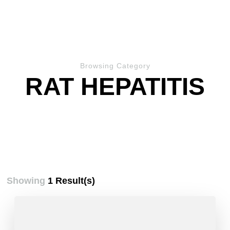
Browsing Category
RAT HEPATITIS
Showing
1 Result(s)