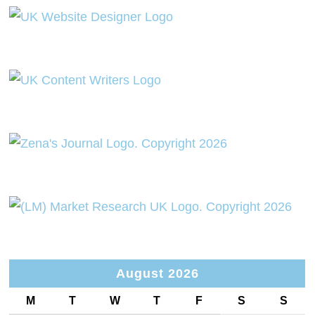
August 2026
M
T
W
T
F
S
S