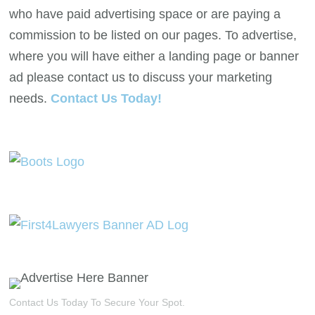
who have paid advertising space or are paying a
commission to be listed on our pages. To advertise,
where you will have either a landing page or banner
ad please contact us to discuss your marketing
needs.
Contact Us Today!
Contact Us Today To Secure Your Spot.