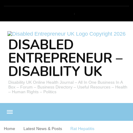
DISABLED
ENTREPRENEUR –
DISABILITY UK
Disability UK Online Health Journal – All In One Business In A
Box – Forum – Business Directory – Useful Resources – Health
– Human Rights – Politics
Home
Latest News & Posts
Rat Hepatitis