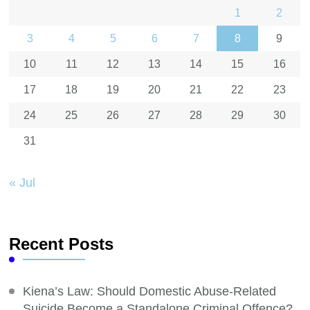
1
2
3
4
5
6
7
8
9
10
11
12
13
14
15
16
17
18
19
20
21
22
23
24
25
26
27
28
29
30
31
« Jul
Recent Posts
Kiena’s Law: Should Domestic Abuse-Related
Suicide Become a Standalone Criminal Offence?