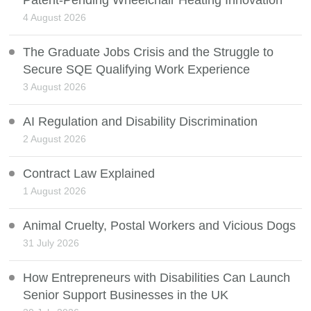
4 August 2026
The Graduate Jobs Crisis and the Struggle to
Secure SQE Qualifying Work Experience
3 August 2026
AI Regulation and Disability Discrimination
2 August 2026
Contract Law Explained
1 August 2026
Animal Cruelty, Postal Workers and Vicious Dogs
31 July 2026
How Entrepreneurs with Disabilities Can Launch
Senior Support Businesses in the UK