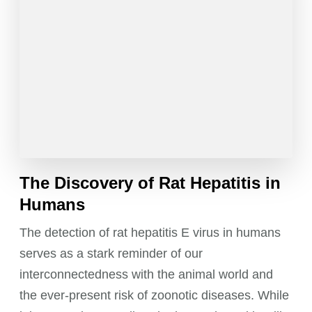
The Discovery of Rat Hepatitis in
Humans
The detection of rat hepatitis E virus in humans
serves as a stark reminder of our
interconnectedness with the animal world and
the ever-present risk of zoonotic diseases. While