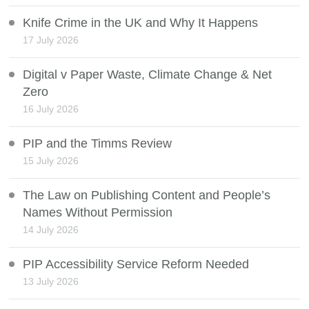
Knife Crime in the UK and Why It Happens
17 July 2026
Digital v Paper Waste, Climate Change & Net
Zero
16 July 2026
PIP and the Timms Review
15 July 2026
The Law on Publishing Content and People’s
Names Without Permission
14 July 2026
PIP Accessibility Service Reform Needed
13 July 2026