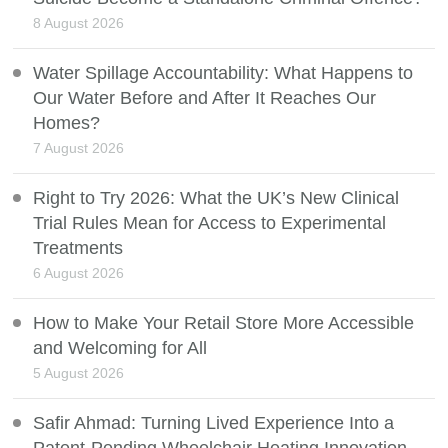
8 August 2026
Water Spillage Accountability: What Happens to
Our Water Before and After It Reaches Our
Homes?
7 August 2026
Right to Try 2026: What the UK’s New Clinical
Trial Rules Mean for Access to Experimental
Treatments
6 August 2026
How to Make Your Retail Store More Accessible
and Welcoming for All
5 August 2026
Safir Ahmad: Turning Lived Experience Into a
Patent-Pending Wheelchair Heating Innovation