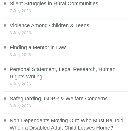
Silent Struggles in Rural Communities
7 July 2026
Violence Among Children & Teens
6 July 2026
Finding a Mentor in Law
5 July 2026
Personal Statement, Legal Research, Human
Rights Writing
4 July 2026
Safeguarding, GDPR & Welfare Concerns
3 July 2026
Non-Dependents Moving Out: Who Must Be Told
When a Disabled Adult Child Leaves Home?