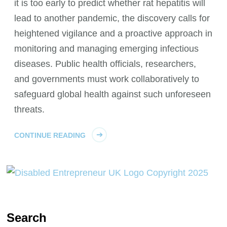
it is too early to predict whether rat hepatitis will
lead to another pandemic, the discovery calls for
heightened vigilance and a proactive approach in
monitoring and managing emerging infectious
diseases. Public health officials, researchers,
and governments must work collaboratively to
safeguard global health against such unforeseen
threats.
CONTINUE READING
Search