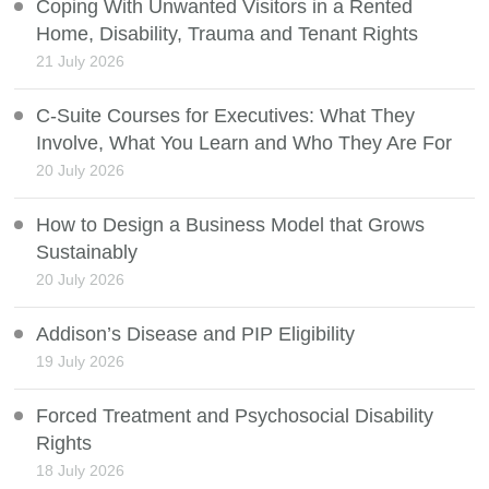
Coping With Unwanted Visitors in a Rented
Home, Disability, Trauma and Tenant Rights
21 July 2026
C-Suite Courses for Executives: What They
Involve, What You Learn and Who They Are For
20 July 2026
How to Design a Business Model that Grows
Sustainably
20 July 2026
Addison’s Disease and PIP Eligibility
19 July 2026
Forced Treatment and Psychosocial Disability
Rights
18 July 2026