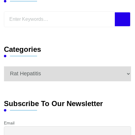
Looking
for
Something?
Categories
Categories
Subscribe To Our Newsletter
Email