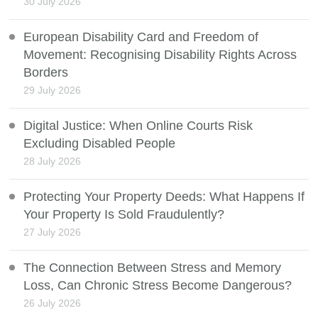
30 July 2026
European Disability Card and Freedom of
Movement: Recognising Disability Rights Across
Borders
29 July 2026
Digital Justice: When Online Courts Risk
Excluding Disabled People
28 July 2026
Protecting Your Property Deeds: What Happens If
Your Property Is Sold Fraudulently?
27 July 2026
The Connection Between Stress and Memory
Loss, Can Chronic Stress Become Dangerous?
26 July 2026