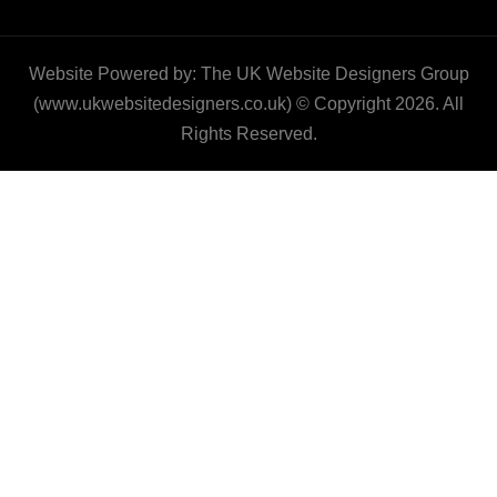
Website Powered by: The UK Website Designers Group
(www.ukwebsitedesigners.co.uk) © Copyright 2026. All
Rights Reserved.