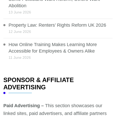
Abolition
13 June 2026
Property Law: Renters’ Rights Reform UK 2026
12 June 2026
How Online Training Makes Learning More
Accessible for Employees & Owners Alike
11 June 2026
SPONSOR & AFFILIATE
ADVERTISING
Paid Advertising –
This section showcases our
linked sites, paid advertisers, and affiliate partners