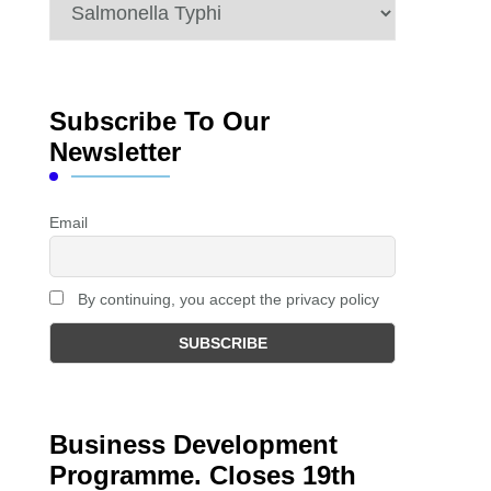
Categories
Subscribe To Our
Newsletter
Email
By continuing, you accept the privacy policy
Business Development
Programme. Closes 19th