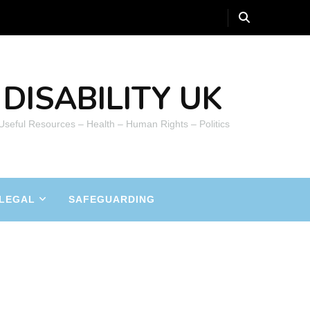
DISABILITY UK
 Useful Resources – Health – Human Rights – Politics
LEGAL
SAFEGUARDING