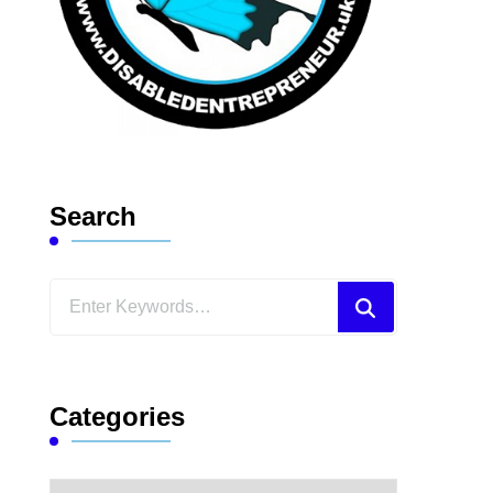
Search
Looking
for
Something?
Categories