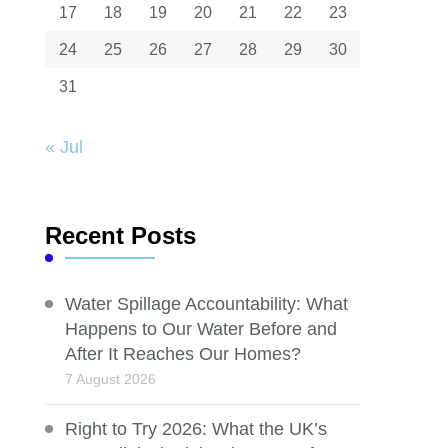
17
18
19
20
21
22
23
24
25
26
27
28
29
30
31
« Jul
Recent Posts
Water Spillage Accountability: What
Happens to Our Water Before and
After It Reaches Our Homes?
7 August 2026
Right to Try 2026: What the UK’s