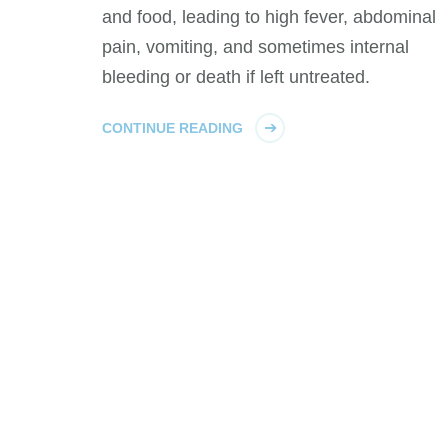
and food, leading to high fever, abdominal
pain, vomiting, and sometimes internal
bleeding or death if left untreated.
CONTINUE READING