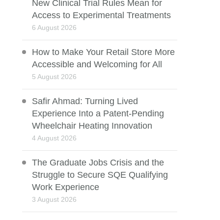
New Clinical Trial Rules Mean for
Access to Experimental Treatments
6 August 2026
How to Make Your Retail Store More
Accessible and Welcoming for All
5 August 2026
Safir Ahmad: Turning Lived
Experience Into a Patent-Pending
Wheelchair Heating Innovation
4 August 2026
The Graduate Jobs Crisis and the
Struggle to Secure SQE Qualifying
Work Experience
3 August 2026