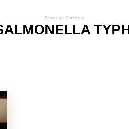
Browsing Category
SALMONELLA TYPH