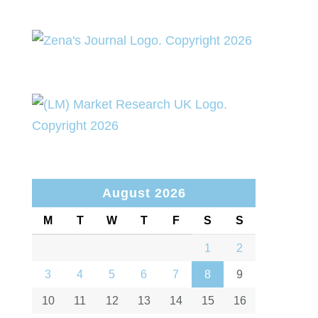
August 2026
M
T
W
T
F
S
S
1
2
3
4
5
6
7
8
9
10
11
12
13
14
15
16