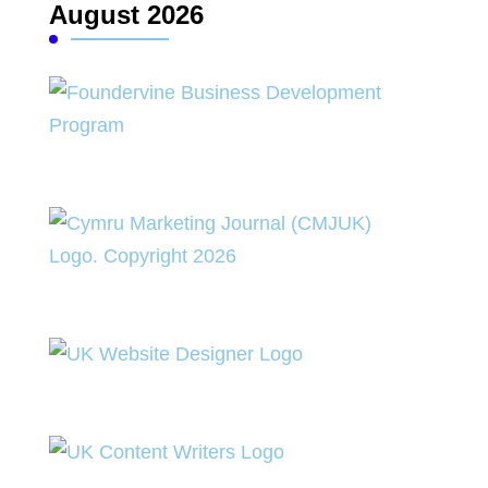
August 2026