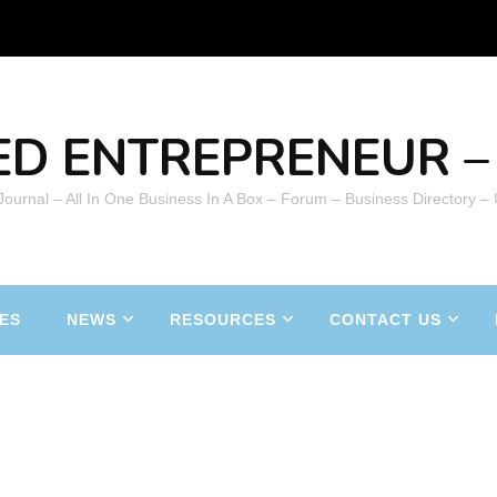
ED ENTREPRENEUR – 
 Journal – All In One Business In A Box – Forum – Business Directory –
ES
NEWS
RESOURCES
CONTACT US