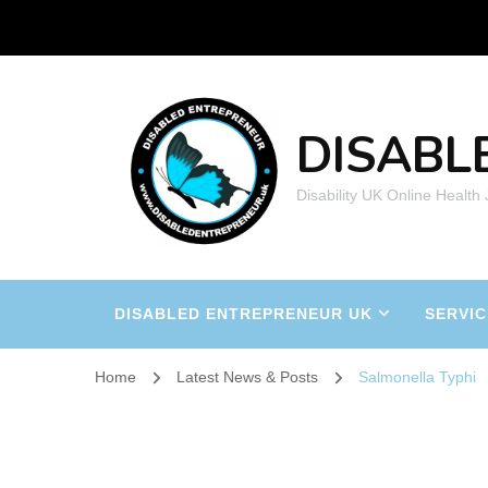
DISABL
Disability UK Online Health
DISABLED ENTREPRENEUR UK
SERVIC
Home
Latest News & Posts
Salmonella Typhi