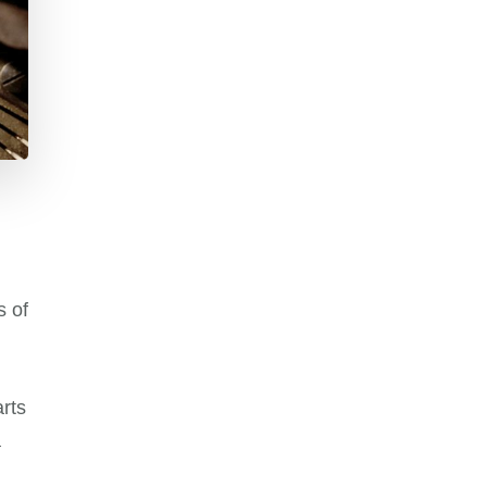
s of
rts
a