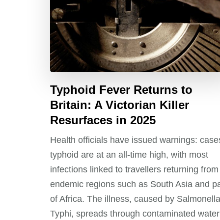
Typhoid Fever Returns to
Britain: A Victorian Killer
Resurfaces in 2025
Health officials have issued warnings: case
typhoid are at an all-time high, with most
infections linked to travellers returning from
endemic regions such as South Asia and pa
of Africa. The illness, caused by Salmonell
Typhi, spreads through contaminated water