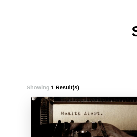
Showing
1 Result(s)