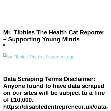
Mr. Tibbles The Health Cat Reporter
– Supporting Young Minds
Data Scraping Terms Disclaimer:
Anyone found to have data scraped
on our sites will be subject to a fine
of £10,000.
https://disabledentrepreneur.uk/data-