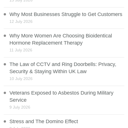
13 July 2026
Why Most Businesses Struggle to Get Customers
12 July 2026
Why More Women Are Choosing Bioidentical
Hormone Replacement Therapy
11 July 2026
The Law of CCTV and Ring Doorbells: Privacy,
Security & Staying Within UK Law
10 July 2026
Veterans Exposed to Asbestos During Military
Service
9 July 2026
Stress and The Domino Effect