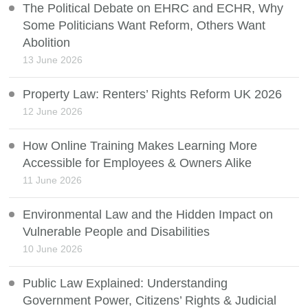
The Political Debate on EHRC and ECHR, Why
Some Politicians Want Reform, Others Want
Abolition
13 June 2026
Property Law: Renters’ Rights Reform UK 2026
12 June 2026
How Online Training Makes Learning More
Accessible for Employees & Owners Alike
11 June 2026
Environmental Law and the Hidden Impact on
Vulnerable People and Disabilities
10 June 2026
Public Law Explained: Understanding
Government Power, Citizens’ Rights & Judicial