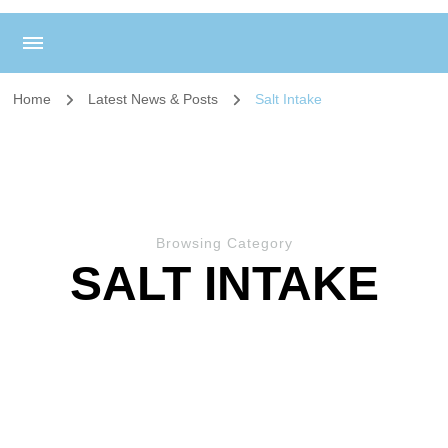
Home
Latest News & Posts
Salt Intake
Browsing Category
SALT INTAKE