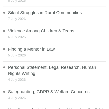
8 July 2026
Silent Struggles in Rural Communities
7 July 2026
Violence Among Children & Teens
6 July 2026
Finding a Mentor in Law
5 July 2026
Personal Statement, Legal Research, Human
Rights Writing
4 July 2026
Safeguarding, GDPR & Welfare Concerns
3 July 2026