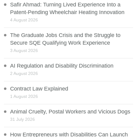
Safir Ahmad: Turning Lived Experience Into a
Patent-Pending Wheelchair Heating Innovation
4 August 2026
The Graduate Jobs Crisis and the Struggle to
Secure SQE Qualifying Work Experience
3 August 2026
AI Regulation and Disability Discrimination
2 August 2026
Contract Law Explained
1 August 2026
Animal Cruelty, Postal Workers and Vicious Dogs
31 July 2026
How Entrepreneurs with Disabilities Can Launch