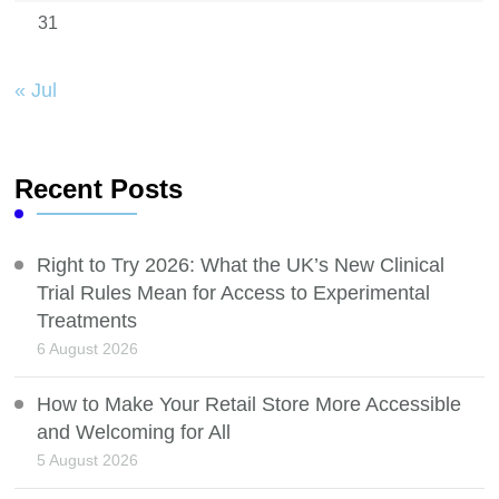
31
« Jul
Recent Posts
Right to Try 2026: What the UK’s New Clinical
Trial Rules Mean for Access to Experimental
Treatments
6 August 2026
How to Make Your Retail Store More Accessible
and Welcoming for All
5 August 2026