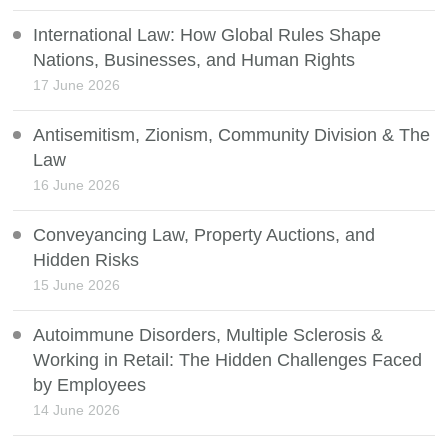
International Law: How Global Rules Shape
Nations, Businesses, and Human Rights
17 June 2026
Antisemitism, Zionism, Community Division & The
Law
16 June 2026
Conveyancing Law, Property Auctions, and
Hidden Risks
15 June 2026
Autoimmune Disorders, Multiple Sclerosis &
Working in Retail: The Hidden Challenges Faced
by Employees
14 June 2026