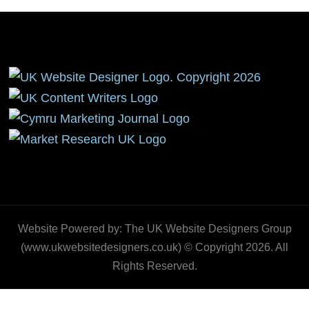
Website Powered by: The UK Website Designers Group
(www.ukwebsitedesigners.co.uk) © Copyright 2026. All
Rights Reserved.