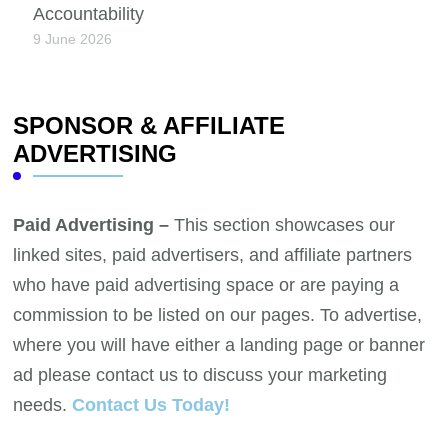
Accountability
9 June 2026
SPONSOR & AFFILIATE
ADVERTISING
Paid Advertising –
This section showcases our
linked sites, paid advertisers, and affiliate partners
who have paid advertising space or are paying a
commission to be listed on our pages. To advertise,
where you will have either a landing page or banner
ad please contact us to discuss your marketing
needs.
Contact Us Today!