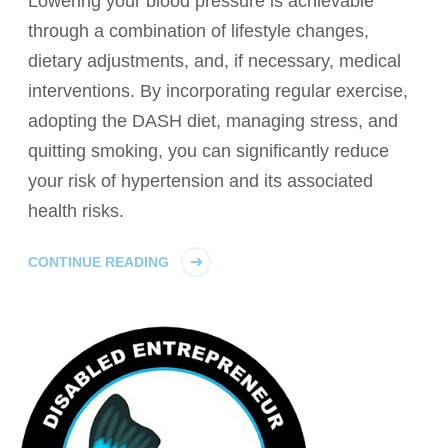
Lowering your blood pressure is achievable
through a combination of lifestyle changes,
dietary adjustments, and, if necessary, medical
interventions. By incorporating regular exercise,
adopting the DASH diet, managing stress, and
quitting smoking, you can significantly reduce
your risk of hypertension and its associated
health risks.
CONTINUE READING