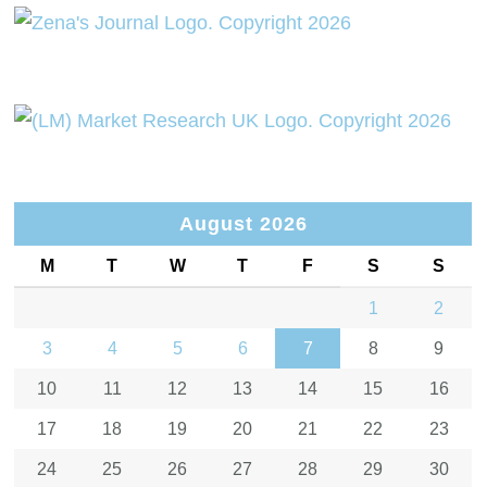
August 2026
M
T
W
T
F
S
S
1
2
3
4
5
6
7
8
9
10
11
12
13
14
15
16
17
18
19
20
21
22
23
24
25
26
27
28
29
30