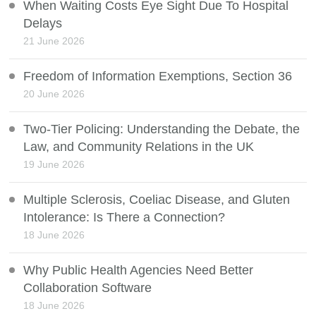
When Waiting Costs Eye Sight Due To Hospital
Delays
21 June 2026
Freedom of Information Exemptions, Section 36
20 June 2026
Two-Tier Policing: Understanding the Debate, the
Law, and Community Relations in the UK
19 June 2026
Multiple Sclerosis, Coeliac Disease, and Gluten
Intolerance: Is There a Connection?
18 June 2026
Why Public Health Agencies Need Better
Collaboration Software
18 June 2026