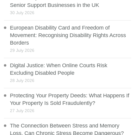
Senior Support Businesses in the UK
30 July 2026
European Disability Card and Freedom of
Movement: Recognising Disability Rights Across
Borders
29 July 2026
Digital Justice: When Online Courts Risk
Excluding Disabled People
28 July 2026
Protecting Your Property Deeds: What Happens If
Your Property Is Sold Fraudulently?
27 July 2026
The Connection Between Stress and Memory
Loss, Can Chronic Stress Become Dangerous?