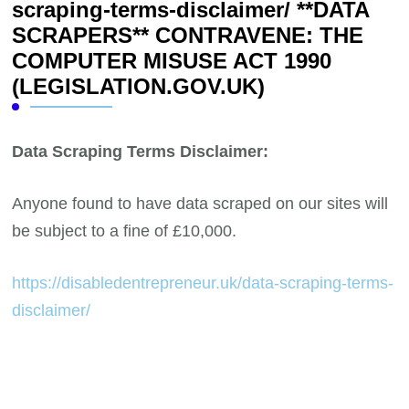
scraping-terms-disclaimer/ **DATA
SCRAPERS** CONTRAVENE: THE
COMPUTER MISUSE ACT 1990
(LEGISLATION.GOV.UK)
Data Scraping Terms Disclaimer:
Anyone found to have data scraped on our sites will
be subject to a fine of £10,000.
https://disabledentrepreneur.uk/data-scraping-terms-
disclaimer/