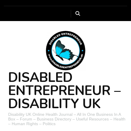
DISABLED
ENTREPRENEUR –
DISABILITY UK
Disability UK Online Health Journal – All In One Business In A
Box – Forum – Business Directory – Useful Resources – Health
– Human Rights – Politics