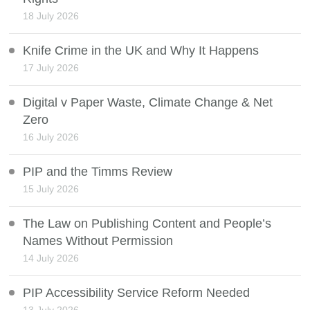
18 July 2026
Knife Crime in the UK and Why It Happens
17 July 2026
Digital v Paper Waste, Climate Change & Net
Zero
16 July 2026
PIP and the Timms Review
15 July 2026
The Law on Publishing Content and People’s
Names Without Permission
14 July 2026
PIP Accessibility Service Reform Needed