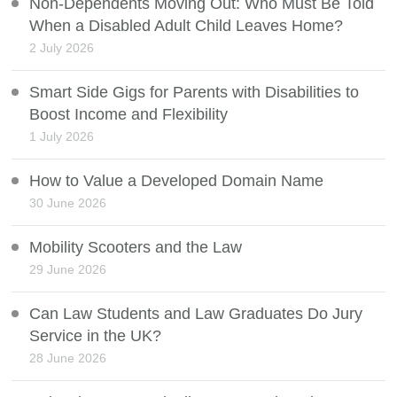
Non-Dependents Moving Out: Who Must Be Told
When a Disabled Adult Child Leaves Home?
2 July 2026
Smart Side Gigs for Parents with Disabilities to
Boost Income and Flexibility
1 July 2026
How to Value a Developed Domain Name
30 June 2026
Mobility Scooters and the Law
29 June 2026
Can Law Students and Law Graduates Do Jury
Service in the UK?
28 June 2026