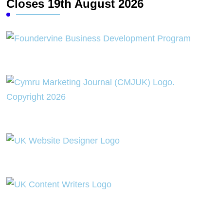
Closes 19th August 2026