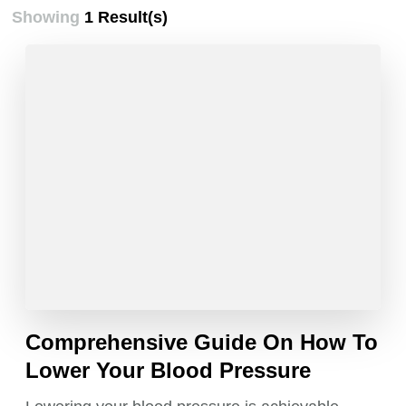
Showing
1 Result(s)
Comprehensive Guide On How To
Lower Your Blood Pressure