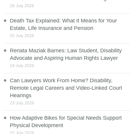
26 July 2026
Death Tax Explained: What It Means for Your
Estate, Life Insurance and Pension
25 July 2026
Renata Maziak Barnes: Law Student, Disability
Advocate and Aspiring Human Rights Lawyer
24 July 2026
Can Lawyers Work From Home? Disability,
Remote Legal Careers and Video-Linked Court
Hearings
23 July 2026
How Adaptive Bikes for Special Needs Support
Physical Development
22 July 2026