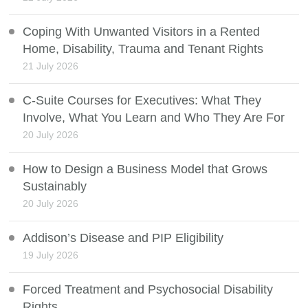
Coping With Unwanted Visitors in a Rented
Home, Disability, Trauma and Tenant Rights
21 July 2026
C-Suite Courses for Executives: What They
Involve, What You Learn and Who They Are For
20 July 2026
How to Design a Business Model that Grows
Sustainably
20 July 2026
Addison’s Disease and PIP Eligibility
19 July 2026
Forced Treatment and Psychosocial Disability
Rights