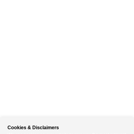
Cookies & Disclaimers