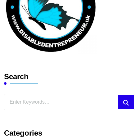
Search
Looking
for
Something?
Categories