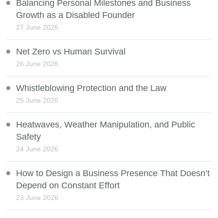
Balancing Personal Milestones and Business
Growth as a Disabled Founder
27 June 2026
Net Zero vs Human Survival
26 June 2026
Whistleblowing Protection and the Law
25 June 2026
Heatwaves, Weather Manipulation, and Public
Safety
24 June 2026
How to Design a Business Presence That Doesn’t
Depend on Constant Effort
23 June 2026