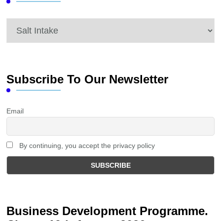
Categories
Subscribe To Our Newsletter
Email
By continuing, you accept the privacy policy
Business Development Programme.