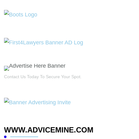
Contact Us Today To Secure Your Spot.
WWW.ADVICEMINE.COM