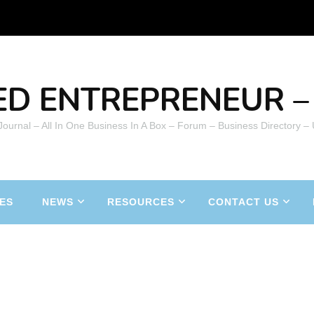
ED ENTREPRENEUR – 
 Journal – All In One Business In A Box – Forum – Business Directory –
ES
NEWS
RESOURCES
CONTACT US