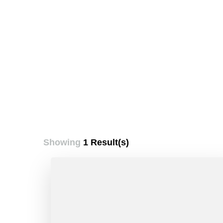
Showing
1 Result(s)