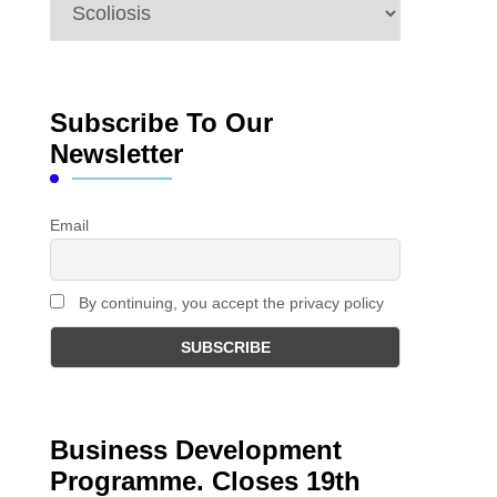
Categories
Subscribe To Our
Newsletter
Email
By continuing, you accept the privacy policy
Business Development
Programme. Closes 19th