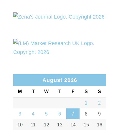
August 2026
M
T
W
T
F
S
S
1
2
3
4
5
6
7
8
9
10
11
12
13
14
15
16