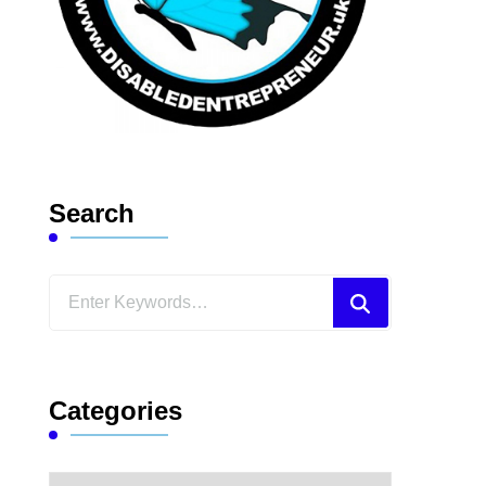
Search
Looking
for
Something?
Categories