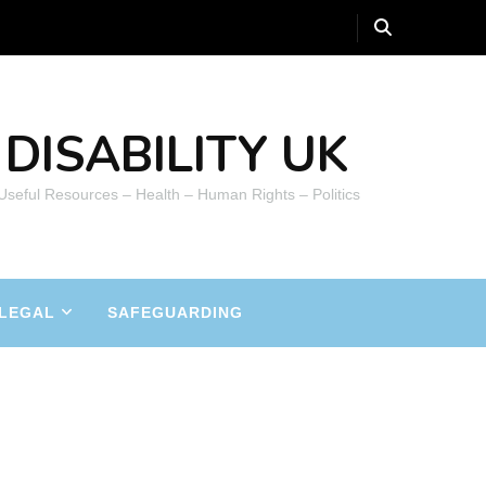
DISABILITY UK
 Useful Resources – Health – Human Rights – Politics
LEGAL
SAFEGUARDING