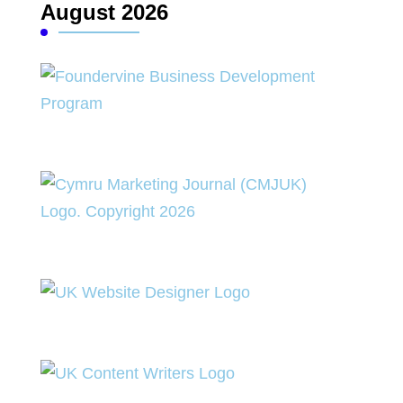
August 2026