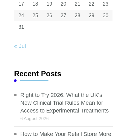
17
18
19
20
21
22
23
24
25
26
27
28
29
30
31
« Jul
Recent Posts
Right to Try 2026: What the UK’s
New Clinical Trial Rules Mean for
Access to Experimental Treatments
6 August 2026
How to Make Your Retail Store More