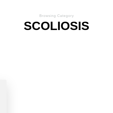
Browsing Category
SCOLIOSIS