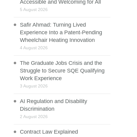
Accessible and Welcoming for All
5 August 2026
Safir Ahmad: Turning Lived
Experience Into a Patent-Pending
Wheelchair Heating Innovation
4 August 2026
The Graduate Jobs Crisis and the
Struggle to Secure SQE Qualifying
Work Experience
3 August 2026
AI Regulation and Disability
Discrimination
2 August 2026
Contract Law Explained