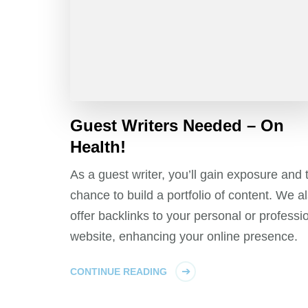
Guest Writers Needed – On
Health!
As a guest writer, you’ll gain exposure and 
chance to build a portfolio of content. We a
offer backlinks to your personal or professi
website, enhancing your online presence.
CONTINUE READING