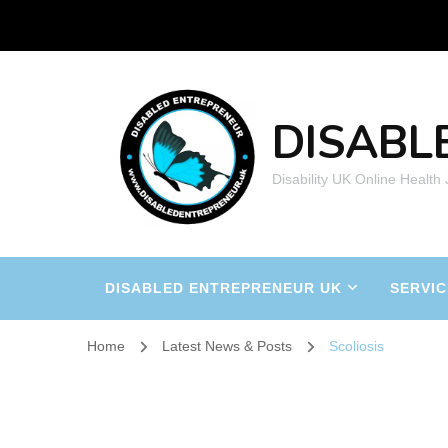
DISABL
Disability UK Online Health
DISABLED ENTREPRENEUR UK
SERVIC
Home
Latest News & Posts
Scoliosis