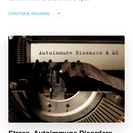
CONTINUE READING