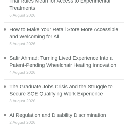
Trial Rules Mean for Access to Experimental
Treatments
6 August 2026
How to Make Your Retail Store More Accessible
and Welcoming for All
5 August 2026
Safir Ahmad: Turning Lived Experience Into a
Patent-Pending Wheelchair Heating Innovation
4 August 2026
The Graduate Jobs Crisis and the Struggle to
Secure SQE Qualifying Work Experience
3 August 2026
AI Regulation and Disability Discrimination
2 August 2026