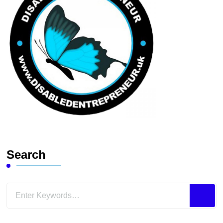
Search
Looking
for
Something?