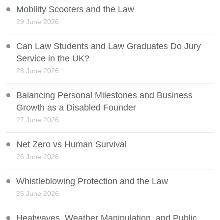
Mobility Scooters and the Law
29 June 2026
Can Law Students and Law Graduates Do Jury
Service in the UK?
28 June 2026
Balancing Personal Milestones and Business
Growth as a Disabled Founder
27 June 2026
Net Zero vs Human Survival
26 June 2026
Whistleblowing Protection and the Law
25 June 2026
Heatwaves, Weather Manipulation, and Public