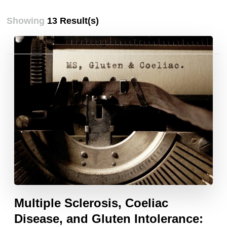
Showing
13 Result(s)
Posts
pagination
Multiple Sclerosis, Coeliac
Disease, and Gluten Intolerance: