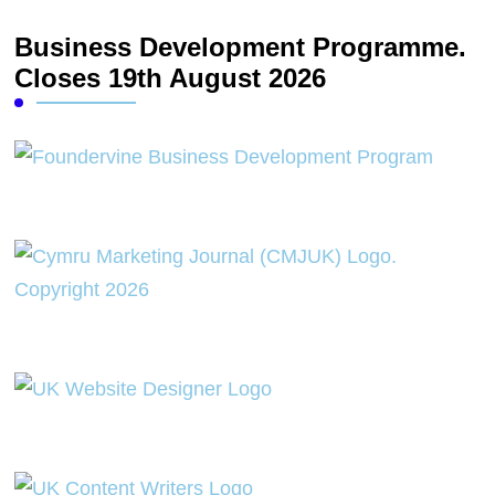
Business Development Programme.
Closes 19th August 2026