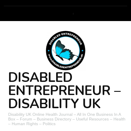
DISABLED
ENTREPRENEUR –
DISABILITY UK
Disability UK Online Health Journal – All In One Business In A
Box – Forum – Business Directory – Useful Resources – Health
– Human Rights – Politics