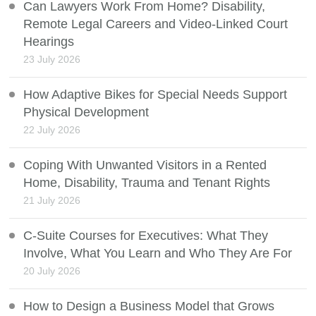
Can Lawyers Work From Home? Disability,
Remote Legal Careers and Video-Linked Court
Hearings
23 July 2026
How Adaptive Bikes for Special Needs Support
Physical Development
22 July 2026
Coping With Unwanted Visitors in a Rented
Home, Disability, Trauma and Tenant Rights
21 July 2026
C-Suite Courses for Executives: What They
Involve, What You Learn and Who They Are For
20 July 2026
How to Design a Business Model that Grows