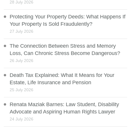
28 July 2026
Protecting Your Property Deeds: What Happens If
Your Property Is Sold Fraudulently?
27 July 2026
The Connection Between Stress and Memory
Loss, Can Chronic Stress Become Dangerous?
26 July 2026
Death Tax Explained: What It Means for Your
Estate, Life Insurance and Pension
25 July 2026
Renata Maziak Barnes: Law Student, Disability
Advocate and Aspiring Human Rights Lawyer
24 July 2026