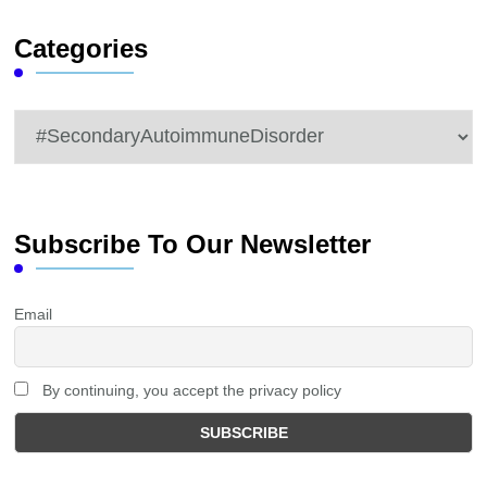
Categories
Categories
Subscribe To Our Newsletter
Email
By continuing, you accept the privacy policy