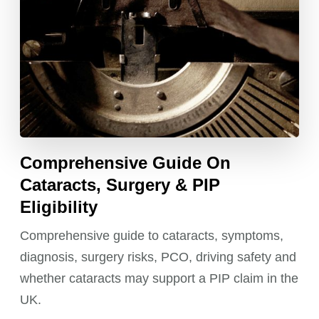
Comprehensive Guide On
Cataracts, Surgery & PIP
Eligibility
Comprehensive guide to cataracts, symptoms,
diagnosis, surgery risks, PCO, driving safety and
whether cataracts may support a PIP claim in the
UK.