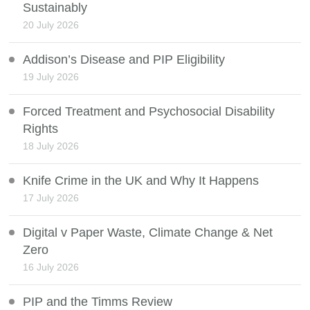
Sustainably
20 July 2026
Addison’s Disease and PIP Eligibility
19 July 2026
Forced Treatment and Psychosocial Disability
Rights
18 July 2026
Knife Crime in the UK and Why It Happens
17 July 2026
Digital v Paper Waste, Climate Change & Net
Zero
16 July 2026
PIP and the Timms Review