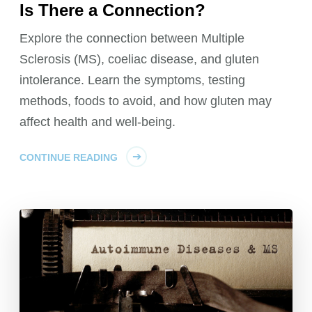
Is There a Connection?
Explore the connection between Multiple
Sclerosis (MS), coeliac disease, and gluten
intolerance. Learn the symptoms, testing
methods, foods to avoid, and how gluten may
affect health and well-being.
CONTINUE READING