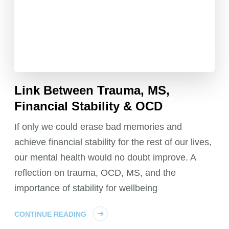
Link Between Trauma, MS,
Financial Stability & OCD
If only we could erase bad memories and
achieve financial stability for the rest of our lives,
our mental health would no doubt improve. A
reflection on trauma, OCD, MS, and the
importance of stability for wellbeing
CONTINUE READING