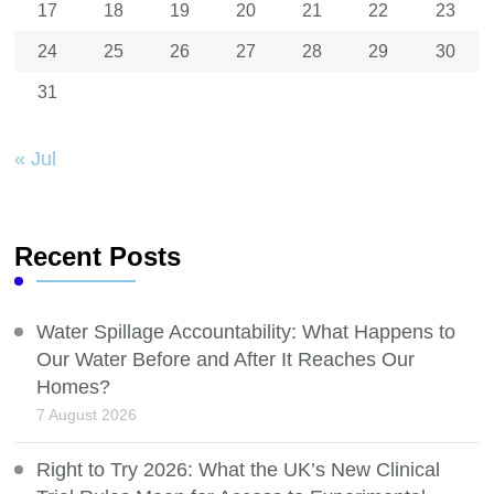
17
18
19
20
21
22
23
24
25
26
27
28
29
30
31
« Jul
Recent Posts
Water Spillage Accountability: What Happens to
Our Water Before and After It Reaches Our
Homes?
7 August 2026
Right to Try 2026: What the UK’s New Clinical