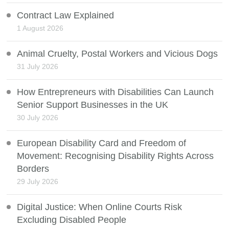
Contract Law Explained
1 August 2026
Animal Cruelty, Postal Workers and Vicious Dogs
31 July 2026
How Entrepreneurs with Disabilities Can Launch
Senior Support Businesses in the UK
30 July 2026
European Disability Card and Freedom of
Movement: Recognising Disability Rights Across
Borders
29 July 2026
Digital Justice: When Online Courts Risk
Excluding Disabled People