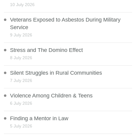
10 July 2026
Veterans Exposed to Asbestos During Military
Service
9 July 2026
Stress and The Domino Effect
8 July 2026
Silent Struggles in Rural Communities
7 July 2026
Violence Among Children & Teens
6 July 2026
Finding a Mentor in Law
5 July 2026