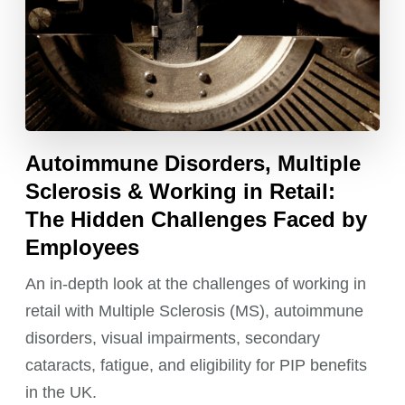
Autoimmune Disorders, Multiple
Sclerosis & Working in Retail:
The Hidden Challenges Faced by
Employees
An in-depth look at the challenges of working in
retail with Multiple Sclerosis (MS), autoimmune
disorders, visual impairments, secondary
cataracts, fatigue, and eligibility for PIP benefits
in the UK.