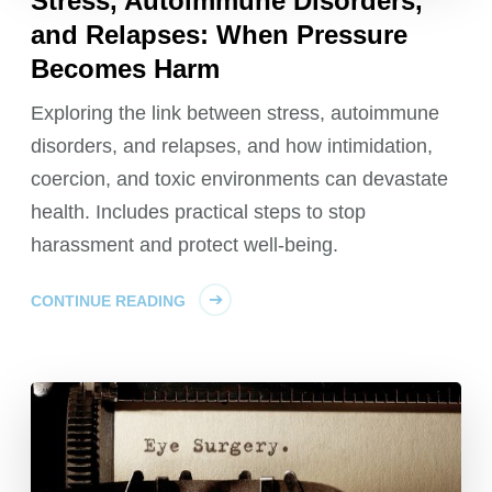
Stress, Autoimmune Disorders,
and Relapses: When Pressure
Becomes Harm
Exploring the link between stress, autoimmune
disorders, and relapses, and how intimidation,
coercion, and toxic environments can devastate
health. Includes practical steps to stop
harassment and protect well-being.
CONTINUE READING