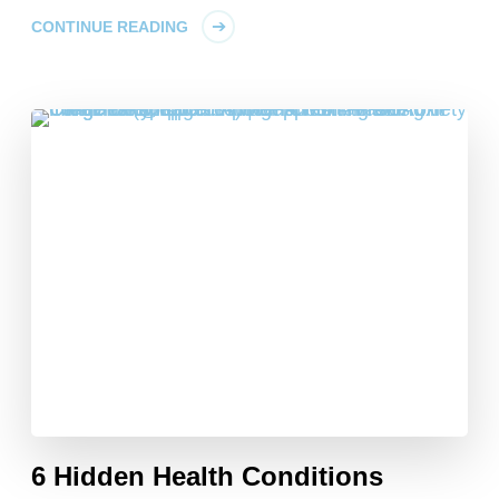
CONTINUE READING
6 Hidden Health Conditions