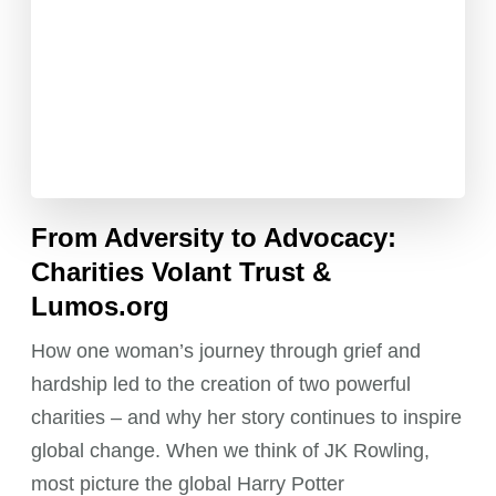
From Adversity to Advocacy:
Charities Volant Trust &
Lumos.org
How one woman’s journey through grief and
hardship led to the creation of two powerful
charities – and why her story continues to inspire
global change. When we think of JK Rowling,
most picture the global Harry Potter