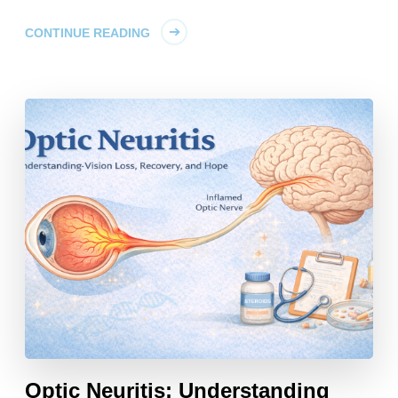
CONTINUE READING
Optic Neuritis: Understanding