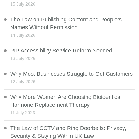
15 July 2026
The Law on Publishing Content and People’s
Names Without Permission
14 July 2026
PIP Accessibility Service Reform Needed
13 July 2026
Why Most Businesses Struggle to Get Customers
12 July 2026
Why More Women Are Choosing Bioidentical
Hormone Replacement Therapy
11 July 2026
The Law of CCTV and Ring Doorbells: Privacy,
Security & Staying Within UK Law