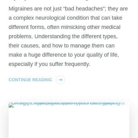
Migraines are not just “bad headaches”; they are
a complex neurological condition that can take
different forms, often mimicking other medical
problems. Understanding the different types,
their causes, and how to manage them can
make a huge difference to your quality of life,
especially if you suffer frequently.
CONTINUE READING