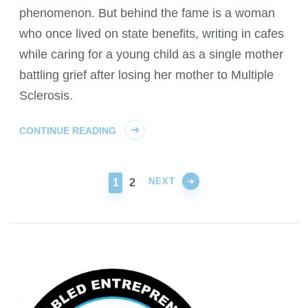
phenomenon. But behind the fame is a woman
who once lived on state benefits, writing in cafes
while caring for a young child as a single mother
battling grief after losing her mother to Multiple
Sclerosis.
CONTINUE READING
NEXT
PAGE
PAGE
1
2