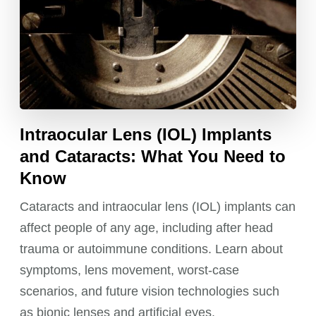
Intraocular Lens (IOL) Implants
and Cataracts: What You Need to
Know
Cataracts and intraocular lens (IOL) implants can
affect people of any age, including after head
trauma or autoimmune conditions. Learn about
symptoms, lens movement, worst-case
scenarios, and future vision technologies such
as bionic lenses and artificial eyes.