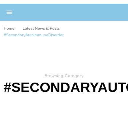
Home
Latest News & Posts
#SecondaryAutoimmuneDisorder
Browsing Category
#SECONDARYAUT