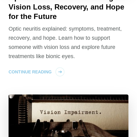
Vision Loss, Recovery, and Hope
for the Future
Optic neuritis explained: symptoms, treatment,
recovery, and hope. Learn how to support
someone with vision loss and explore future
treatments like bionic eyes.
CONTINUE READING