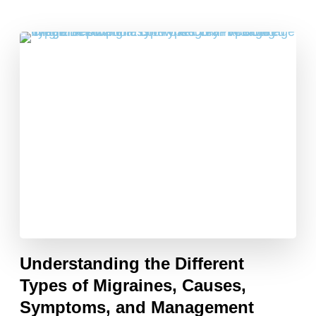
Understanding the Different
Types of Migraines, Causes,
Symptoms, and Management