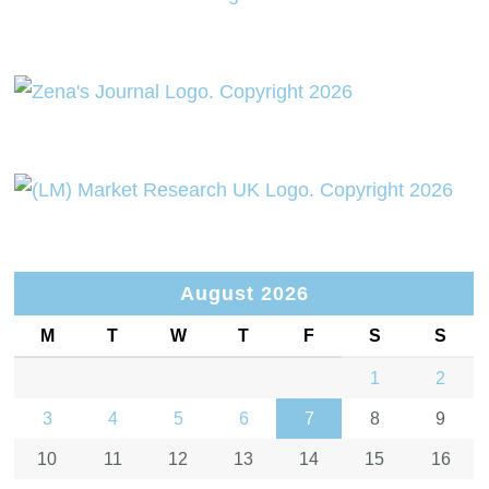
August 2026
M
T
W
T
F
S
S
1
2
3
4
5
6
7
8
9
10
11
12
13
14
15
16