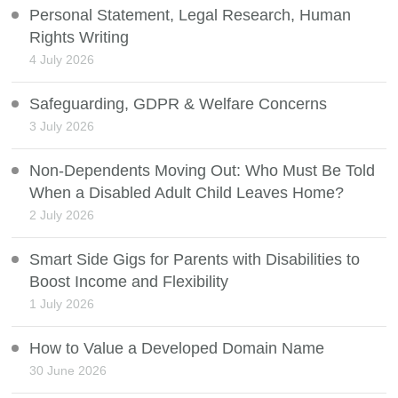
Personal Statement, Legal Research, Human
Rights Writing
4 July 2026
Safeguarding, GDPR & Welfare Concerns
3 July 2026
Non-Dependents Moving Out: Who Must Be Told
When a Disabled Adult Child Leaves Home?
2 July 2026
Smart Side Gigs for Parents with Disabilities to
Boost Income and Flexibility
1 July 2026
How to Value a Developed Domain Name
30 June 2026