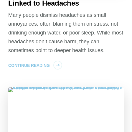
Linked to Headaches
Many people dismiss headaches as small
annoyances, often blaming them on stress, not
drinking enough water, or poor sleep. While most
headaches don’t cause harm, they can
sometimes point to deeper health issues.
CONTINUE READING