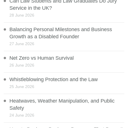
Can Law Students and Law Graduates Do Jury
Service in the UK?
28 June 2026
Balancing Personal Milestones and Business
Growth as a Disabled Founder
27 June 2026
Net Zero vs Human Survival
26 June 2026
Whistleblowing Protection and the Law
25 June 2026
Heatwaves, Weather Manipulation, and Public
Safety
24 June 2026