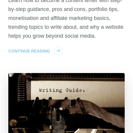
Learn how to become a content writer with step-
by-step guidance, pros and cons, portfolio tips,
monetisation and affiliate marketing basics,
trending topics to write about, and why a website
helps you grow beyond social media.
CONTINUE READING