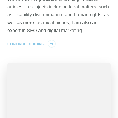
articles on subjects including legal matters, such
as disability discrimination, and human rights, as
well as more technical niches, I am also an
expert in SEO and digital marketing.
CONTINUE READING