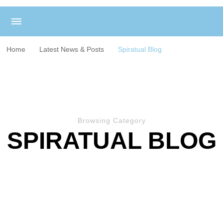
Home
Latest News & Posts
Spiratual Blog
Browsing Category
SPIRATUAL BLOG