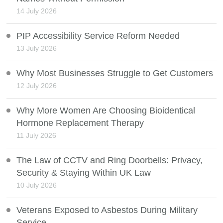
14 July 2026
PIP Accessibility Service Reform Needed
13 July 2026
Why Most Businesses Struggle to Get Customers
12 July 2026
Why More Women Are Choosing Bioidentical
Hormone Replacement Therapy
11 July 2026
The Law of CCTV and Ring Doorbells: Privacy,
Security & Staying Within UK Law
10 July 2026
Veterans Exposed to Asbestos During Military
Service