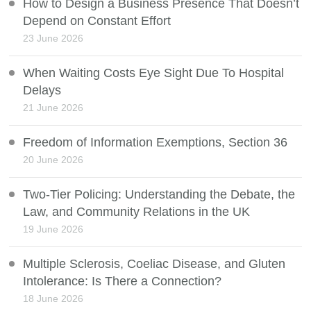
How to Design a Business Presence That Doesn’t
Depend on Constant Effort
23 June 2026
When Waiting Costs Eye Sight Due To Hospital
Delays
21 June 2026
Freedom of Information Exemptions, Section 36
20 June 2026
Two-Tier Policing: Understanding the Debate, the
Law, and Community Relations in the UK
19 June 2026
Multiple Sclerosis, Coeliac Disease, and Gluten
Intolerance: Is There a Connection?
18 June 2026