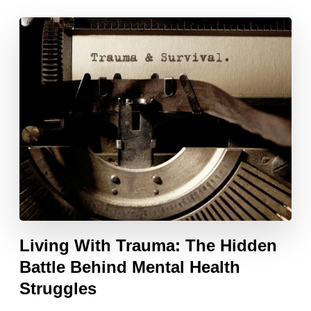
Living With Trauma: The Hidden
Battle Behind Mental Health
Struggles