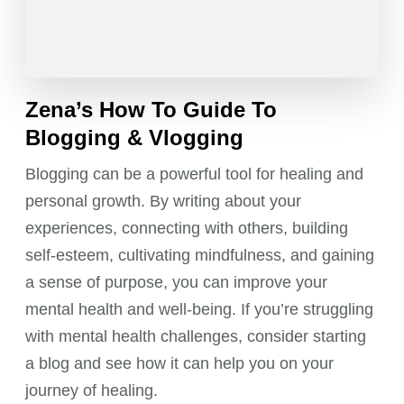
Zena’s How To Guide To
Blogging & Vlogging
Blogging can be a powerful tool for healing and
personal growth. By writing about your
experiences, connecting with others, building
self-esteem, cultivating mindfulness, and gaining
a sense of purpose, you can improve your
mental health and well-being. If you’re struggling
with mental health challenges, consider starting
a blog and see how it can help you on your
journey of healing.