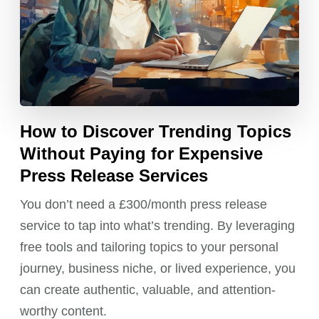
How to Discover Trending Topics
Without Paying for Expensive
Press Release Services
You don’t need a £300/month press release
service to tap into what’s trending. By leveraging
free tools and tailoring topics to your personal
journey, business niche, or lived experience, you
can create authentic, valuable, and attention-
worthy content.