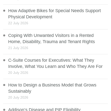
How Adaptive Bikes for Special Needs Support
Physical Development
22 July 2026
Coping With Unwanted Visitors in a Rented
Home, Disability, Trauma and Tenant Rights
21 July 2026
C-Suite Courses for Executives: What They
Involve, What You Learn and Who They Are For
20 July 2026
How to Design a Business Model that Grows
Sustainably
20 July 2026
Addison’s Disease and PIP Eligibility