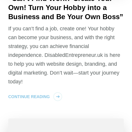
Own! Turn Your Hobby into a
Business and Be Your Own Boss”
If you can’t find a job, create one! Your hobby
can become your business, and with the right
strategy, you can achieve financial
independence. DisabledEntrepreneur.uk is here
to help you with website design, branding, and
digital marketing. Don’t wait—start your journey
today!
CONTINUE READING