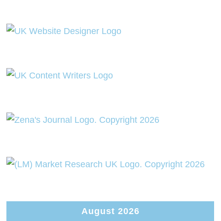
August 2026