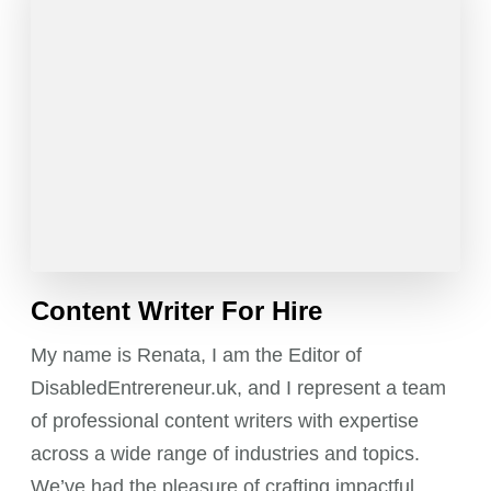
Content Writer For Hire
My name is Renata, I am the Editor of
DisabledEntrereneur.uk, and I represent a team
of professional content writers with expertise
across a wide range of industries and topics.
We’ve had the pleasure of crafting impactful