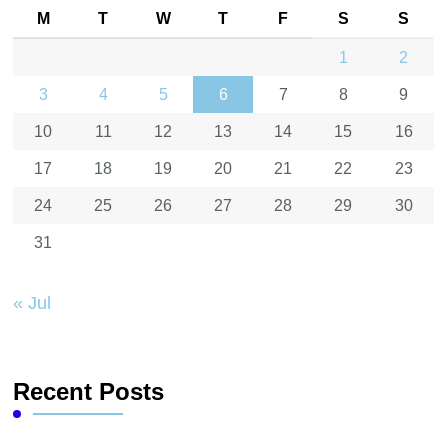
M
T
W
T
F
S
S
1
2
3
4
5
6
7
8
9
10
11
12
13
14
15
16
17
18
19
20
21
22
23
24
25
26
27
28
29
30
31
« Jul
Recent Posts