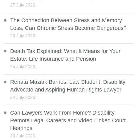
27 July 2026
The Connection Between Stress and Memory
Loss, Can Chronic Stress Become Dangerous?
26 July 2026
Death Tax Explained: What It Means for Your
Estate, Life Insurance and Pension
25 July 2026
Renata Maziak Barnes: Law Student, Disability
Advocate and Aspiring Human Rights Lawyer
24 July 2026
Can Lawyers Work From Home? Disability,
Remote Legal Careers and Video-Linked Court
Hearings
23 July 2026