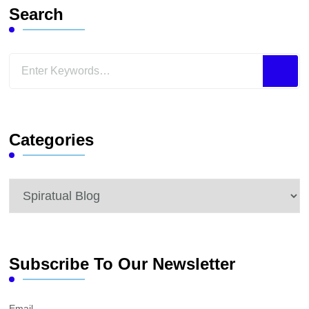
Search
Looking
for
Something?
Categories
Categories
Subscribe To Our Newsletter
Email