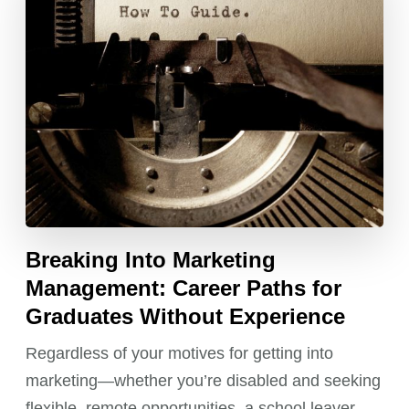
Breaking Into Marketing
Management: Career Paths for
Graduates Without Experience
Regardless of your motives for getting into
marketing—whether you’re disabled and seeking
flexible, remote opportunities, a school leaver