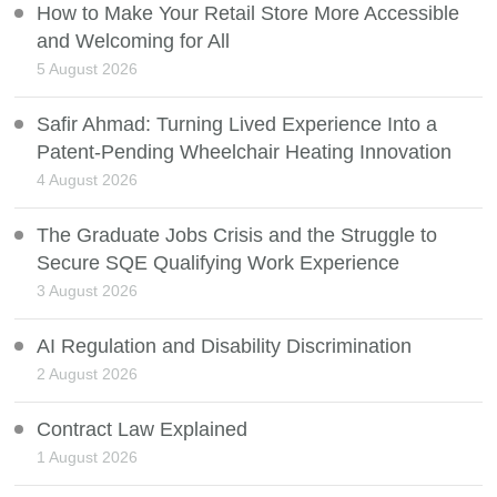
How to Make Your Retail Store More Accessible
and Welcoming for All
5 August 2026
Safir Ahmad: Turning Lived Experience Into a
Patent-Pending Wheelchair Heating Innovation
4 August 2026
The Graduate Jobs Crisis and the Struggle to
Secure SQE Qualifying Work Experience
3 August 2026
AI Regulation and Disability Discrimination
2 August 2026
Contract Law Explained
1 August 2026