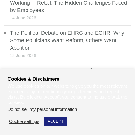
Working in Retail: The Hidden Challenges Faced
by Employees
14 June 2026
The Political Debate on EHRC and ECHR, Why
Some Politicians Want Reform, Others Want
Abolition
13 June 2026
Property Law: Renters’ Rights Reform UK 2026
12 June 2026
Cookies & Disclaimers
We use cookies on our website to give you the most relevant
experience by remembering your preferences and repeat
How Online Training Makes Learning More
visits. By clicking “Accept”, you consent to the use of ALL the
Accessible for Employees & Owners Alike
cookies.
11 June 2026
Do not sell my personal information
.
Cookie settings
ACCEPT
Environmental Law and the Hidden Impact on
Vulnerable People and Disabilities