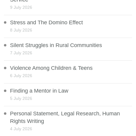
9 July 2026
Stress and The Domino Effect
8 July 2026
Silent Struggles in Rural Communities
7 July 2026
Violence Among Children & Teens
6 July 2026
Finding a Mentor in Law
5 July 2026
Personal Statement, Legal Research, Human
Rights Writing
4 July 2026