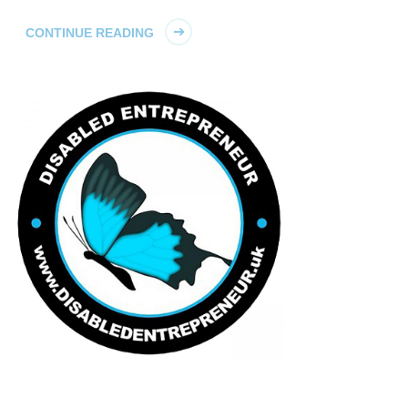
CONTINUE READING