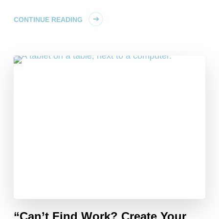
CONTINUE READING
“Can’t Find Work? Create Your