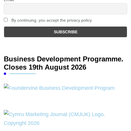
By continuing, you accept the privacy policy
Business Development Programme.
Closes 19th August 2026