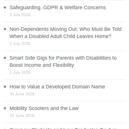
Safeguarding, GDPR & Welfare Concerns
3 July 2026
Non-Dependents Moving Out: Who Must Be Told
When a Disabled Adult Child Leaves Home?
2 July 2026
Smart Side Gigs for Parents with Disabilities to
Boost Income and Flexibility
1 July 2026
How to Value a Developed Domain Name
30 June 2026
Mobility Scooters and the Law
29 June 2026