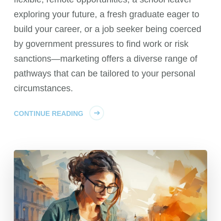
exploring your future, a fresh graduate eager to
build your career, or a job seeker being coerced
by government pressures to find work or risk
sanctions—marketing offers a diverse range of
pathways that can be tailored to your personal
circumstances.
CONTINUE READING