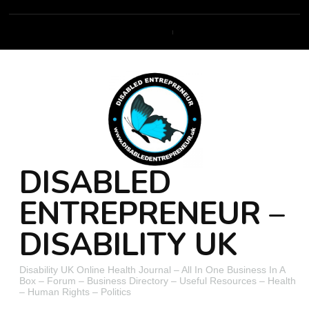
DISABLED
ENTREPRENEUR –
DISABILITY UK
Disability UK Online Health Journal – All In One Business In A
Box – Forum – Business Directory – Useful Resources – Health
– Human Rights – Politics