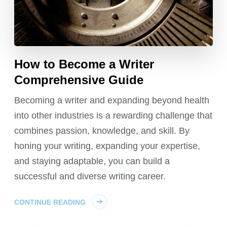
How to Become a Writer
Comprehensive Guide
Becoming a writer and expanding beyond health
into other industries is a rewarding challenge that
combines passion, knowledge, and skill. By
honing your writing, expanding your expertise,
and staying adaptable, you can build a
successful and diverse writing career.
CONTINUE READING