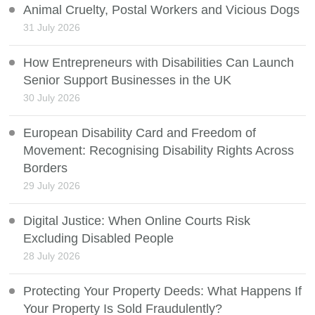
Animal Cruelty, Postal Workers and Vicious Dogs
31 July 2026
How Entrepreneurs with Disabilities Can Launch
Senior Support Businesses in the UK
30 July 2026
European Disability Card and Freedom of
Movement: Recognising Disability Rights Across
Borders
29 July 2026
Digital Justice: When Online Courts Risk
Excluding Disabled People
28 July 2026
Protecting Your Property Deeds: What Happens If
Your Property Is Sold Fraudulently?