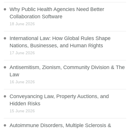
Why Public Health Agencies Need Better
Collaboration Software
18 June 2026
International Law: How Global Rules Shape
Nations, Businesses, and Human Rights
17 June 2026
Antisemitism, Zionism, Community Division & The
Law
16 June 2026
Conveyancing Law, Property Auctions, and
Hidden Risks
15 June 2026
Autoimmune Disorders, Multiple Sclerosis &