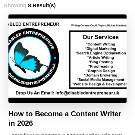
Showing
8 Result(s)
How to Become a Content Writer
in 2026