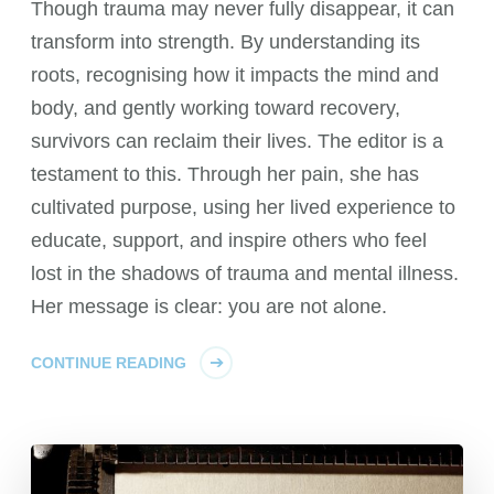
Though trauma may never fully disappear, it can
transform into strength. By understanding its
roots, recognising how it impacts the mind and
body, and gently working toward recovery,
survivors can reclaim their lives. The editor is a
testament to this. Through her pain, she has
cultivated purpose, using her lived experience to
educate, support, and inspire others who feel
lost in the shadows of trauma and mental illness.
Her message is clear: you are not alone.
CONTINUE READING