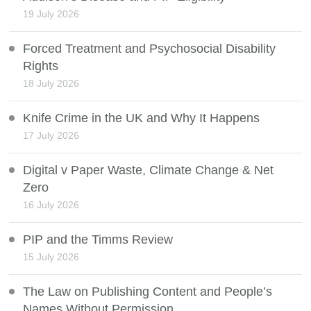
19 July 2026
Forced Treatment and Psychosocial Disability
Rights
18 July 2026
Knife Crime in the UK and Why It Happens
17 July 2026
Digital v Paper Waste, Climate Change & Net
Zero
16 July 2026
PIP and the Timms Review
15 July 2026
The Law on Publishing Content and People’s
Names Without Permission