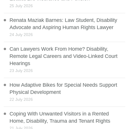
25 July 2026
Renata Maziak Barnes: Law Student, Disability
Advocate and Aspiring Human Rights Lawyer
24 July 2026
Can Lawyers Work From Home? Disability,
Remote Legal Careers and Video-Linked Court
Hearings
23 July 2026
How Adaptive Bikes for Special Needs Support
Physical Development
22 July 2026
Coping With Unwanted Visitors in a Rented
Home, Disability, Trauma and Tenant Rights
21 July 2026