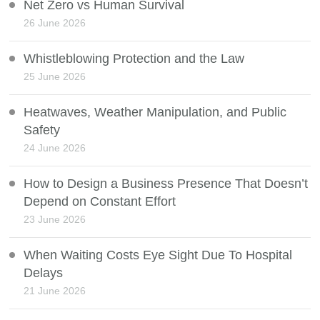
Net Zero vs Human Survival
26 June 2026
Whistleblowing Protection and the Law
25 June 2026
Heatwaves, Weather Manipulation, and Public
Safety
24 June 2026
How to Design a Business Presence That Doesn’t
Depend on Constant Effort
23 June 2026
When Waiting Costs Eye Sight Due To Hospital
Delays
21 June 2026