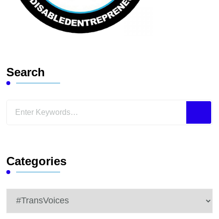
Search
Looking
for
Something?
Categories
Categories