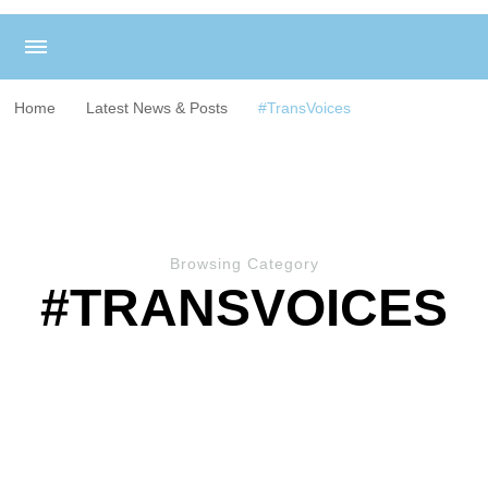
Home
Latest News & Posts
#TransVoices
Browsing Category
#TRANSVOICES