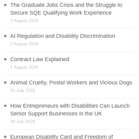
The Graduate Jobs Crisis and the Struggle to
Secure SQE Qualifying Work Experience
3 August 2026
AI Regulation and Disability Discrimination
2 August 2026
Contract Law Explained
1 August 2026
Animal Cruelty, Postal Workers and Vicious Dogs
31 July 2026
How Entrepreneurs with Disabilities Can Launch
Senior Support Businesses in the UK
30 July 2026
European Disability Card and Freedom of