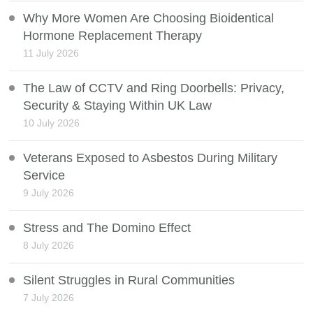
Why More Women Are Choosing Bioidentical
Hormone Replacement Therapy
11 July 2026
The Law of CCTV and Ring Doorbells: Privacy,
Security & Staying Within UK Law
10 July 2026
Veterans Exposed to Asbestos During Military
Service
9 July 2026
Stress and The Domino Effect
8 July 2026
Silent Struggles in Rural Communities
7 July 2026