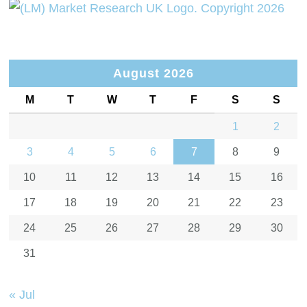
August 2026
M
T
W
T
F
S
S
1
2
3
4
5
6
7
8
9
10
11
12
13
14
15
16
17
18
19
20
21
22
23
24
25
26
27
28
29
30
31
« Jul