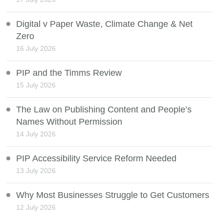
Digital v Paper Waste, Climate Change & Net
Zero
16 July 2026
PIP and the Timms Review
15 July 2026
The Law on Publishing Content and People’s
Names Without Permission
14 July 2026
PIP Accessibility Service Reform Needed
13 July 2026
Why Most Businesses Struggle to Get Customers
12 July 2026