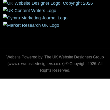
Website Powered by: The UK Website Designers Group
(www.ukwebsitedesigners.co.uk) © Copyright 2026. All
Rights Reserved.