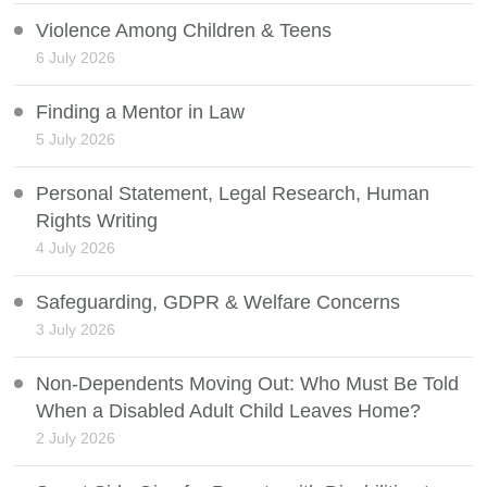
Violence Among Children & Teens
6 July 2026
Finding a Mentor in Law
5 July 2026
Personal Statement, Legal Research, Human
Rights Writing
4 July 2026
Safeguarding, GDPR & Welfare Concerns
3 July 2026
Non-Dependents Moving Out: Who Must Be Told
When a Disabled Adult Child Leaves Home?
2 July 2026