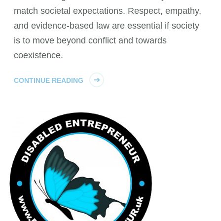
match societal expectations. Respect, empathy,
and evidence-based law are essential if society
is to move beyond conflict and towards
coexistence.
CONTINUE READING