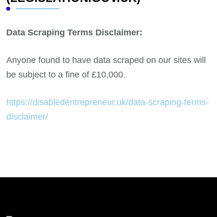
Data Scraping Terms Disclaimer:
Anyone found to have data scraped on our sites will
be subject to a fine of £10,000.
https://disabledentrepreneur.uk/data-scraping-terms-
disclaimer/