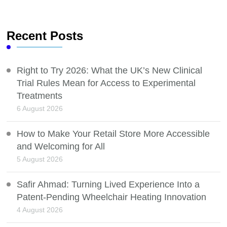
Recent Posts
Right to Try 2026: What the UK’s New Clinical
Trial Rules Mean for Access to Experimental
Treatments
6 August 2026
How to Make Your Retail Store More Accessible
and Welcoming for All
5 August 2026
Safir Ahmad: Turning Lived Experience Into a
Patent-Pending Wheelchair Heating Innovation
4 August 2026