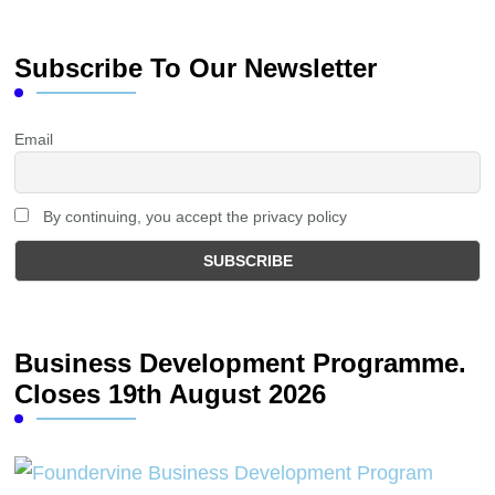
Subscribe To Our Newsletter
Email
By continuing, you accept the privacy policy
Business Development Programme.
Closes 19th August 2026