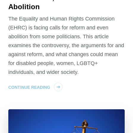
Abolition
The Equality and Human Rights Commission
(EHRC) is facing calls for reform and even
abolition from some politicians. This article
examines the controversy, the arguments for and
against reform, and what changes could mean
for disabled people, women, LGBTQ+
individuals, and wider society.
CONTINUE READING