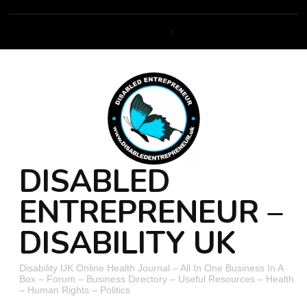
DISABLED
ENTREPRENEUR –
DISABILITY UK
Disability UK Online Health Journal – All In One Business In A
Box – Forum – Business Directory – Useful Resources – Health
– Human Rights – Politics