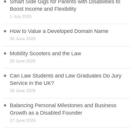
Smart Side Gigs for Parents with Disabilities to
Boost Income and Flexibility
1 July 2026
How to Value a Developed Domain Name
30 June 2026
Mobility Scooters and the Law
29 June 2026
Can Law Students and Law Graduates Do Jury
Service in the UK?
28 June 2026
Balancing Personal Milestones and Business
Growth as a Disabled Founder
27 June 2026