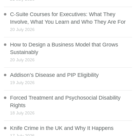
C-Suite Courses for Executives: What They
Involve, What You Learn and Who They Are For
20 July 2026
How to Design a Business Model that Grows
Sustainably
20 July 2026
Addison’s Disease and PIP Eligibility
19 July 2026
Forced Treatment and Psychosocial Disability
Rights
18 July 2026
Knife Crime in the UK and Why It Happens
17 July 2026