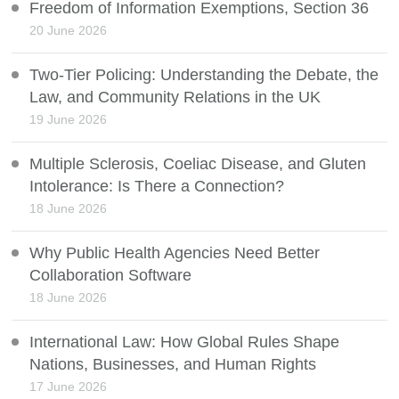
Freedom of Information Exemptions, Section 36
20 June 2026
Two-Tier Policing: Understanding the Debate, the
Law, and Community Relations in the UK
19 June 2026
Multiple Sclerosis, Coeliac Disease, and Gluten
Intolerance: Is There a Connection?
18 June 2026
Why Public Health Agencies Need Better
Collaboration Software
18 June 2026
International Law: How Global Rules Shape
Nations, Businesses, and Human Rights
17 June 2026