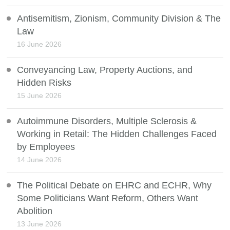
Antisemitism, Zionism, Community Division & The
Law
16 June 2026
Conveyancing Law, Property Auctions, and
Hidden Risks
15 June 2026
Autoimmune Disorders, Multiple Sclerosis &
Working in Retail: The Hidden Challenges Faced
by Employees
14 June 2026
The Political Debate on EHRC and ECHR, Why
Some Politicians Want Reform, Others Want
Abolition
13 June 2026