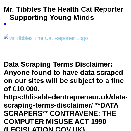
Mr. Tibbles The Health Cat Reporter
– Supporting Young Minds
Data Scraping Terms Disclaimer:
Anyone found to have data scraped
on our sites will be subject to a fine
of £10,000.
https://disabledentrepreneur.uk/data-
scraping-terms-disclaimer/ **DATA
SCRAPERS** CONTRAVENE: THE
COMPUTER MISUSE ACT 1990
(LEGISLATION.GOV.UK)