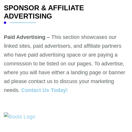
SPONSOR & AFFILIATE
ADVERTISING
Paid Advertising –
This section showcases our
linked sites, paid advertisers, and affiliate partners
who have paid advertising space or are paying a
commission to be listed on our pages. To advertise,
where you will have either a landing page or banner
ad please contact us to discuss your marketing
needs.
Contact Us Today!