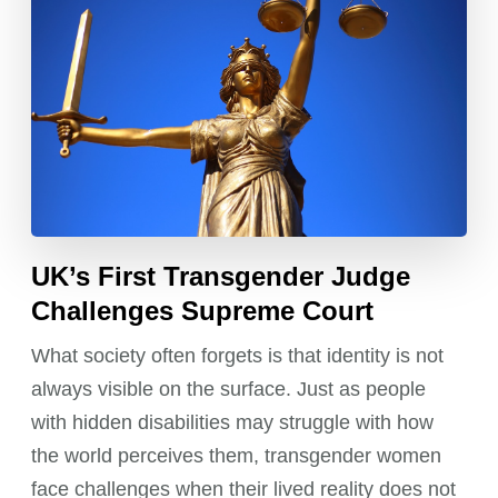
UK’s First Transgender Judge
Challenges Supreme Court
What society often forgets is that identity is not
always visible on the surface. Just as people
with hidden disabilities may struggle with how
the world perceives them, transgender women
face challenges when their lived reality does not