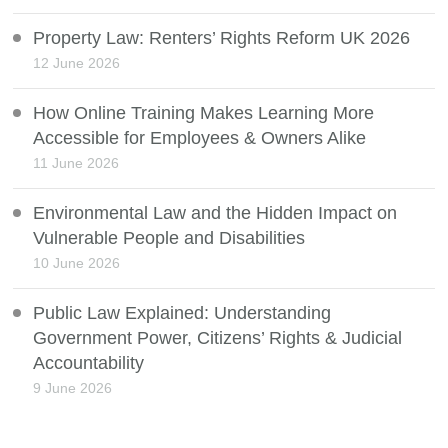
Property Law: Renters’ Rights Reform UK 2026
12 June 2026
How Online Training Makes Learning More
Accessible for Employees & Owners Alike
11 June 2026
Environmental Law and the Hidden Impact on
Vulnerable People and Disabilities
10 June 2026
Public Law Explained: Understanding
Government Power, Citizens’ Rights & Judicial
Accountability
9 June 2026