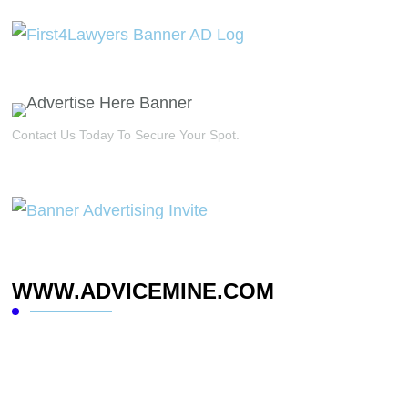
Contact Us Today To Secure Your Spot.
WWW.ADVICEMINE.COM