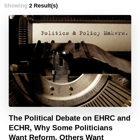
Showing
2 Result(s)
The Political Debate on EHRC and
ECHR, Why Some Politicians
Want Reform, Others Want