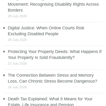
Movement: Recognising Disability Rights Across
Borders
29 July 2026
Digital Justice: When Online Courts Risk
Excluding Disabled People
28 July 2026
Protecting Your Property Deeds: What Happens If
Your Property Is Sold Fraudulently?
27 July 2026
The Connection Between Stress and Memory
Loss, Can Chronic Stress Become Dangerous?
26 July 2026
Death Tax Explained: What It Means for Your
Estate, Life Insurance and Pension