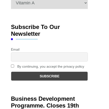
Categories
Subscribe To Our
Newsletter
Email
By continuing, you accept the privacy policy
Business Development
Programme. Closes 19th