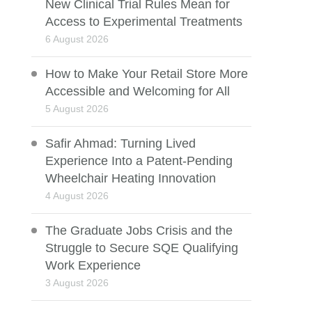
New Clinical Trial Rules Mean for
Access to Experimental Treatments
6 August 2026
How to Make Your Retail Store More
Accessible and Welcoming for All
5 August 2026
Safir Ahmad: Turning Lived
Experience Into a Patent-Pending
Wheelchair Heating Innovation
4 August 2026
The Graduate Jobs Crisis and the
Struggle to Secure SQE Qualifying
Work Experience
3 August 2026