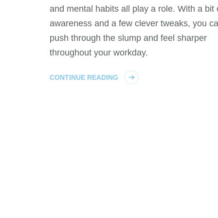
and mental habits all play a role. With a bit 
awareness and a few clever tweaks, you c
push through the slump and feel sharper
throughout your workday.
CONTINUE READING