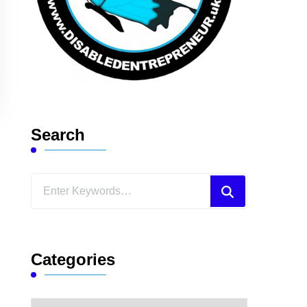
Search
Looking
for
Something?
Categories