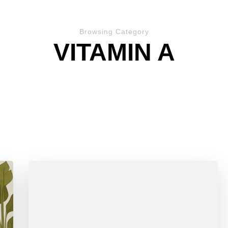
Browsing Category
VITAMIN A