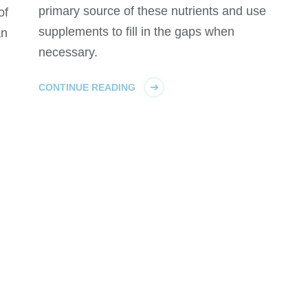
primary source of these nutrients and use
of
supplements to fill in the gaps when
an
necessary.
CONTINUE READING