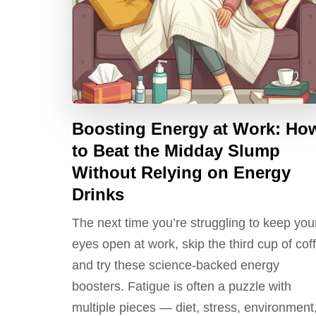
Boosting Energy at Work: Ho
to Beat the Midday Slump
Without Relying on Energy
Drinks
The next time you’re struggling to keep you
eyes open at work, skip the third cup of cof
and try these science-backed energy
boosters. Fatigue is often a puzzle with
multiple pieces — diet, stress, environment