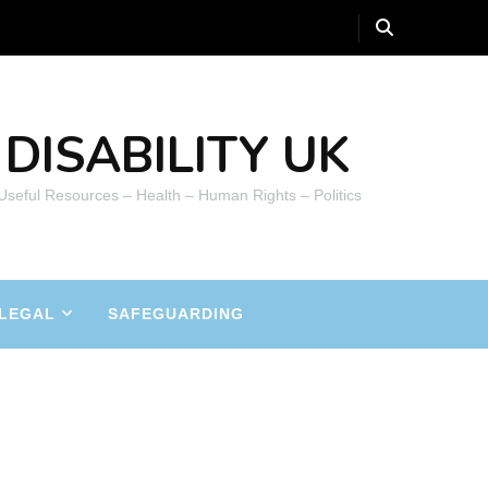
DISABILITY UK
 Useful Resources – Health – Human Rights – Politics
LEGAL
SAFEGUARDING