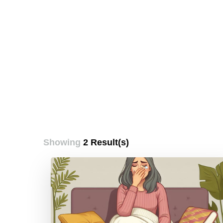
Showing
2 Result(s)