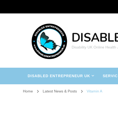
DISABL
Disability UK Online Health
DISABLED ENTREPRENEUR UK
SERVIC
Home
Latest News & Posts
Vitamin A