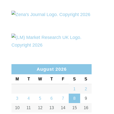
August 2026
M
T
W
T
F
S
S
1
2
3
4
5
6
7
8
9
10
11
12
13
14
15
16