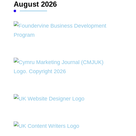
August 2026