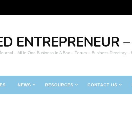
ED ENTREPRENEUR – 
 Journal – All In One Business In A Box – Forum – Business Directory –
ES
NEWS
RESOURCES
CONTACT US