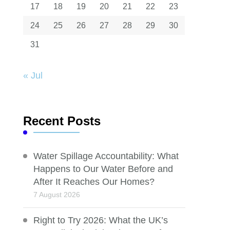
17
18
19
20
21
22
23
24
25
26
27
28
29
30
31
« Jul
Recent Posts
Water Spillage Accountability: What
Happens to Our Water Before and
After It Reaches Our Homes?
7 August 2026
Right to Try 2026: What the UK’s