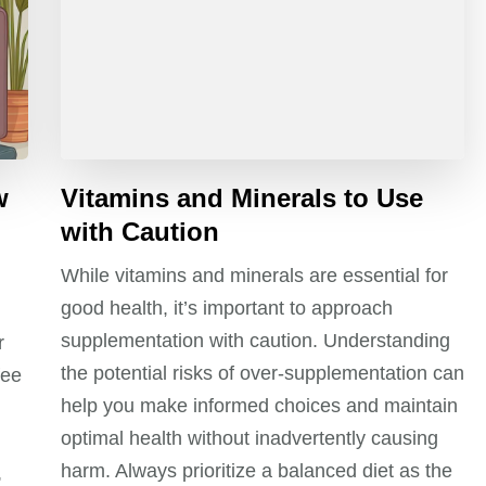
w
Vitamins and Minerals to Use
with Caution
While vitamins and minerals are essential for
good health, it’s important to approach
supplementation with caution. Understanding
r
the potential risks of over-supplementation can
fee
help you make informed choices and maintain
optimal health without inadvertently causing
harm. Always prioritize a balanced diet as the
,