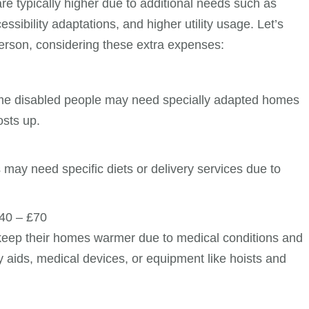
are typically higher due to additional needs such as
ssibility adaptations, and higher utility usage. Let’s
erson, considering these extra expenses:
some disabled people may need specially adapted homes
osts up.
 may need specific diets or delivery services due to
40 – £70
 keep their homes warmer due to medical conditions and
ty aids, medical devices, or equipment like hoists and