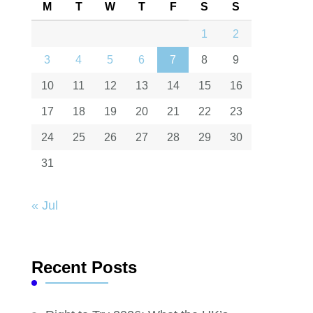
M
T
W
T
F
S
S
1
2
3
4
5
6
7
8
9
10
11
12
13
14
15
16
17
18
19
20
21
22
23
24
25
26
27
28
29
30
31
« Jul
Recent Posts