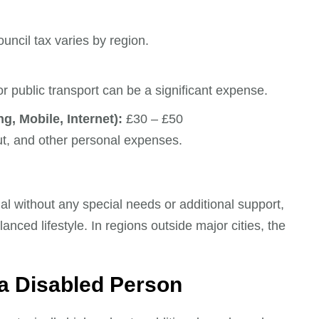
uncil tax varies by region.
r public transport can be a significant expense.
g, Mobile, Internet):
£30 – £50
ut, and other personal expenses.
l without any special needs or additional support,
nced lifestyle. In regions outside major cities, the
 a Disabled Person