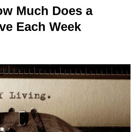
How Much Does a
ive Each Week