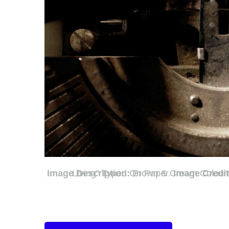
Image Description:
Brown & Cream Coloured Image Depicting a Typewriter With Wording “Cost Of Living” Typed On Paper.
Image Credi