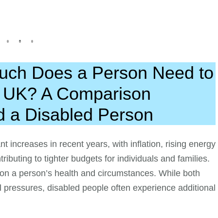
Much Does a Person Need to
e UK? A Comparison
d a Disabled Person
nt increases in recent years, with inflation, rising energy
ributing to tighter budgets for individuals and families.
 on a person’s health and circumstances. While both
al pressures, disabled people often experience additional