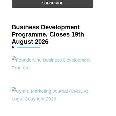
Business Development
Programme. Closes 19th
August 2026