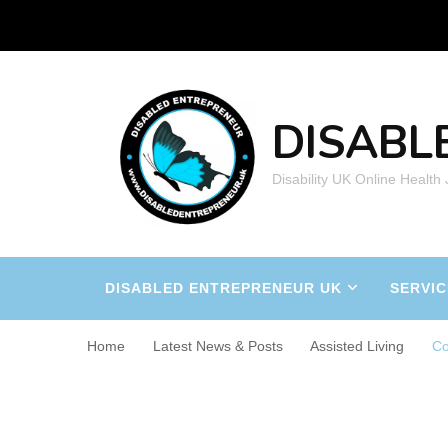
DISABL
Disability UK Online Health
DISABLED ENTREPRENEUR UK
SERVIC
Home
Latest News & Posts
Assisted Living
Co