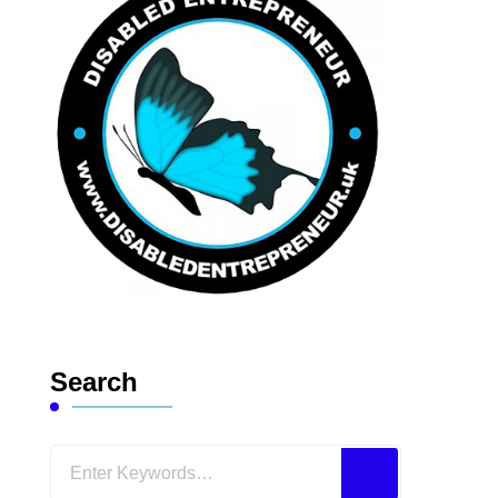
Search
Looking
for