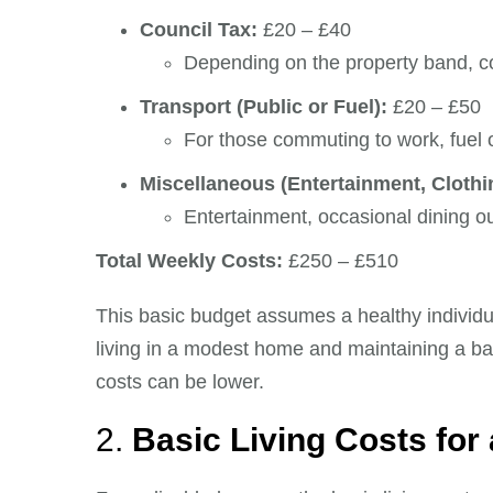
Council Tax:
£20 – £40
Depending on the property band, co
Transport (Public or Fuel):
£20 – £50
For those commuting to work, fuel o
Miscellaneous (Entertainment, Clothin
Entertainment, occasional dining o
Total Weekly Costs:
£250 – £510
This basic budget assumes a healthy individua
living in a modest home and maintaining a bala
costs can be lower.
2.
Basic Living Costs for