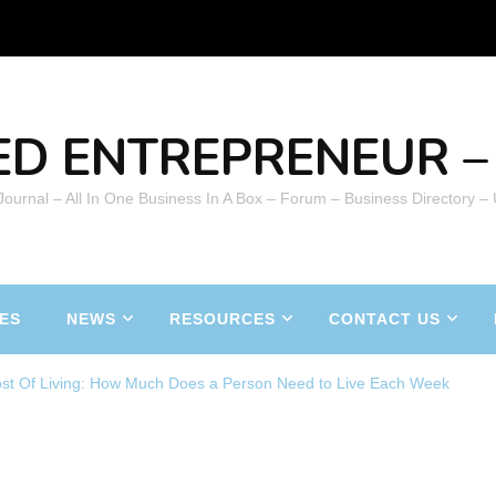
ED ENTREPRENEUR – 
 Journal – All In One Business In A Box – Forum – Business Directory –
ES
NEWS
RESOURCES
CONTACT US
st Of Living: How Much Does a Person Need to Live Each Week