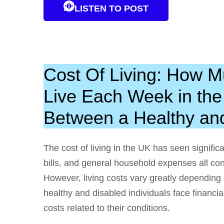
LISTEN TO POST
Cost Of Living: How 
Live Each Week in th
Between a Healthy an
The cost of living in the UK has seen significa
bills, and general household expenses all cont
However, living costs vary greatly depending
healthy and disabled individuals face financi
costs related to their conditions.