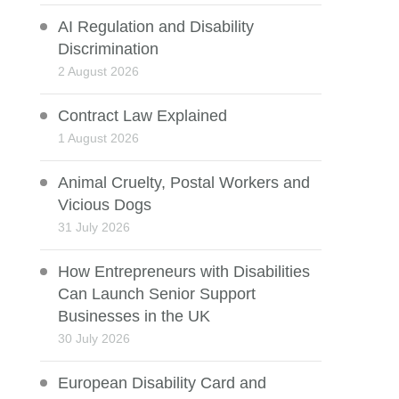
AI Regulation and Disability
Discrimination
2 August 2026
Contract Law Explained
1 August 2026
Animal Cruelty, Postal Workers and
Vicious Dogs
31 July 2026
How Entrepreneurs with Disabilities
Can Launch Senior Support
Businesses in the UK
30 July 2026
European Disability Card and