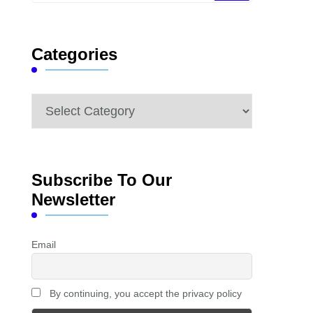
Something?
Categories
Categories
Subscribe To Our
Newsletter
Email
By continuing, you accept the privacy policy