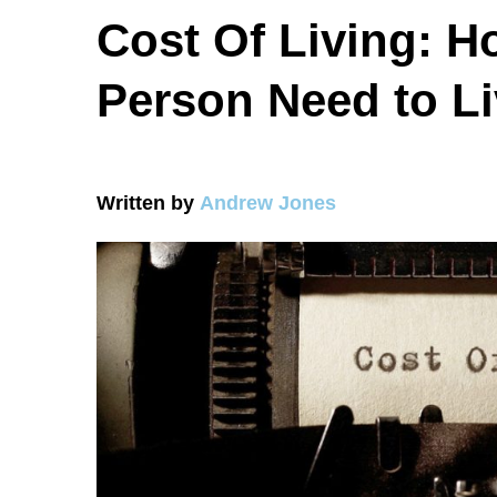
Cost Of Living: 
Person Need to L
Written by
Andrew Jones