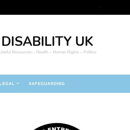
DISABILITY UK
 Useful Resources – Health – Human Rights – Politics
LEGAL
SAFEGUARDING