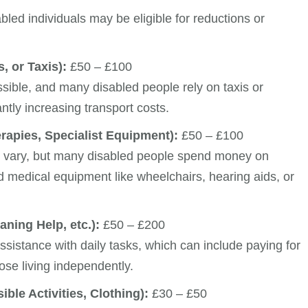
bled individuals may be eligible for reductions or
, or Taxis):
£50 – £100
ssible, and many disabled people rely on taxis or
antly increasing transport costs.
rapies, Specialist Equipment):
£50 – £100
n vary, but many disabled people spend money on
nd medical equipment like wheelchairs, hearing aids, or
ning Help, etc.):
£50 – £200
ssistance with daily tasks, which can include paying for
hose living independently.
ble Activities, Clothing):
£30 – £50