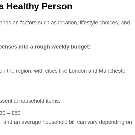
 a Healthy Person
pends on factors such as location, lifestyle choices, and
penses into a rough weekly budget:
on the region, with cities like London and Manchester
ssential household items.
30 – £50
, and an average household bill can vary depending on