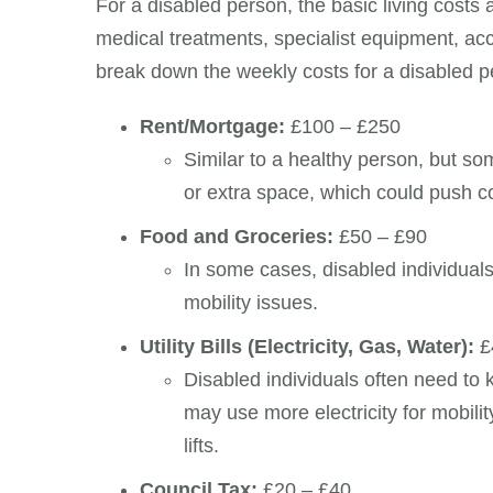
For a disabled person, the basic living costs 
medical treatments, specialist equipment, acce
break down the weekly costs for a disabled p
Rent/Mortgage:
£100 – £250
Similar to a healthy person, but 
or extra space, which could push c
Food and Groceries:
£50 – £90
In some cases, disabled individuals
mobility issues.
Utility Bills (Electricity, Gas, Water):
£
Disabled individuals often need to
may use more electricity for mobili
lifts.
Council Tax:
£20 – £40