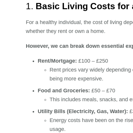
1.
Basic Living Costs for
For a healthy individual, the cost of living de
whether they rent or own a home.
However, we can break down essential ex
Rent/Mortgage:
£100 – £250
Rent prices vary widely depending 
being more expensive.
Food and Groceries:
£50 – £70
This includes meals, snacks, and e
Utility Bills (Electricity, Gas, Water):
£
Energy costs have been on the rise
usage.