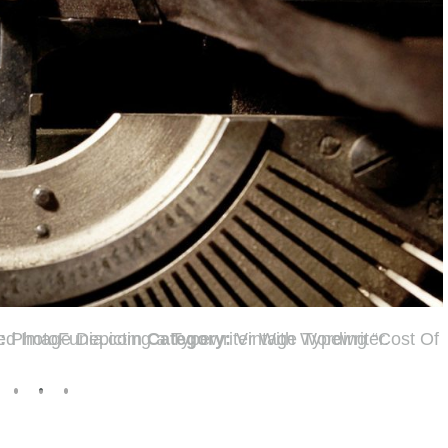
t:
PhotoFunia.com
Category:
Vintage Typewriter.