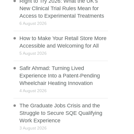
Right to Try 2026: What the UK’s
New Clinical Trial Rules Mean for
Access to Experimental Treatments
6 August 2026
How to Make Your Retail Store More
Accessible and Welcoming for All
5 August 2026
Safir Ahmad: Turning Lived
Experience Into a Patent-Pending
Wheelchair Heating Innovation
4 August 2026
The Graduate Jobs Crisis and the
Struggle to Secure SQE Qualifying
Work Experience
3 August 2026