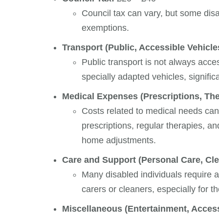
Council tax can vary, but some disa
exemptions.
Transport (Public, Accessible Vehicles
Public transport is not always acce
specially adapted vehicles, signific
Medical Expenses (Prescriptions, The
Costs related to medical needs ca
prescriptions, regular therapies, a
home adjustments.
Care and Support (Personal Care, Clea
Many disabled individuals require a
carers or cleaners, especially for t
Miscellaneous (Entertainment, Accessi