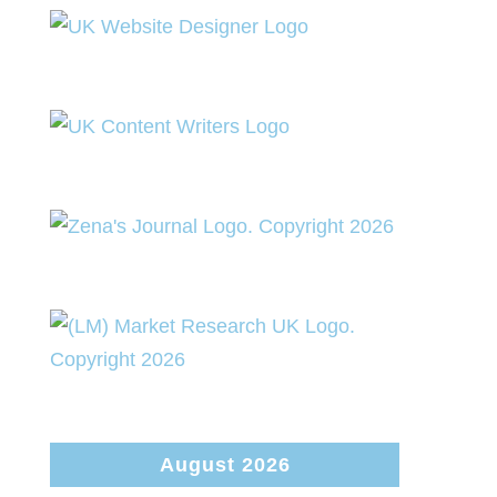
August 2026