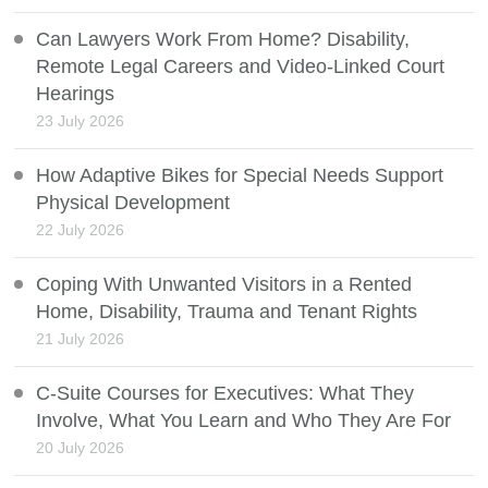
Can Lawyers Work From Home? Disability,
Remote Legal Careers and Video-Linked Court
Hearings
23 July 2026
How Adaptive Bikes for Special Needs Support
Physical Development
22 July 2026
Coping With Unwanted Visitors in a Rented
Home, Disability, Trauma and Tenant Rights
21 July 2026
C-Suite Courses for Executives: What They
Involve, What You Learn and Who They Are For
20 July 2026