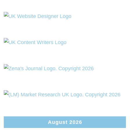
August 2026