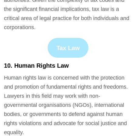
authorities. Given the complexity of tax codes and
the significant financial implications, tax law is a
critical area of legal practice for both individuals and
corporations.
Tax Law
10. Human Rights Law
Human rights law is concerned with the protection
and promotion of fundamental rights and freedoms.
Lawyers in this field may work with non-
governmental organisations (NGOs), international
bodies, or governments to defend against human
rights violations and advocate for social justice and
equality.