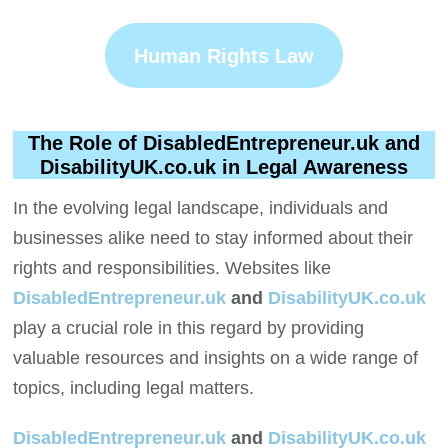
Human Rights Law
The Role of DisabledEntrepreneur.uk and
DisabilityUK.co.uk in Legal Awareness
In the evolving legal landscape, individuals and
businesses alike need to stay informed about their
rights and responsibilities. Websites like
DisabledEntrepreneur.uk
and
DisabilityUK.co.uk
play a crucial role in this regard by providing
valuable resources and insights on a wide range of
topics, including legal matters.
DisabledEntrepreneur.uk
and
DisabilityUK.co.uk