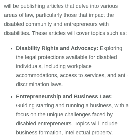
will be publishing articles that delve into various
areas of law, particularly those that impact the
disabled community and entrepreneurs with
disabilities. These articles will cover topics such as:
Disability Rights and Advocacy:
Exploring
the legal protections available for disabled
individuals, including workplace
accommodations, access to services, and anti-
discrimination laws.
Entrepreneurship and Business Law:
Guiding starting and running a business, with a
focus on the unique challenges faced by
disabled entrepreneurs. Topics will include
business formation, intellectual property,