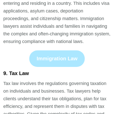
entering and residing in a country. This includes visa
applications, asylum cases, deportation
proceedings, and citizenship matters. Immigration
lawyers assist individuals and families in navigating
the complex and often-changing immigration system,
ensuring compliance with national laws.
Immigration Law
9. Tax Law
Tax law involves the regulations governing taxation
on individuals and businesses. Tax lawyers help
clients understand their tax obligations, plan for tax
efficiency, and represent them in disputes with tax