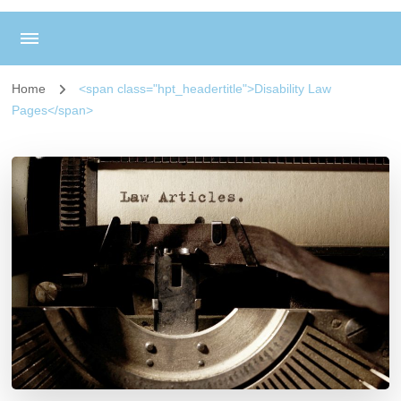
Home
<span class="hpt_headertitle">Disability Law
Pages</span>