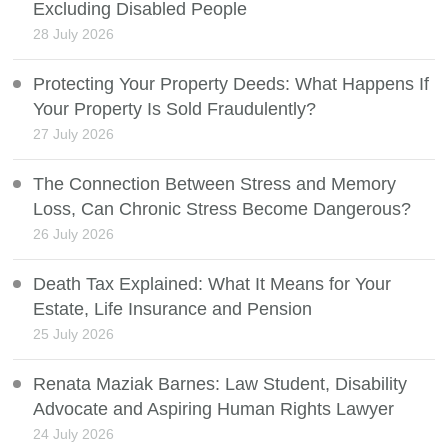
Excluding Disabled People
28 July 2026
Protecting Your Property Deeds: What Happens If
Your Property Is Sold Fraudulently?
27 July 2026
The Connection Between Stress and Memory
Loss, Can Chronic Stress Become Dangerous?
26 July 2026
Death Tax Explained: What It Means for Your
Estate, Life Insurance and Pension
25 July 2026
Renata Maziak Barnes: Law Student, Disability
Advocate and Aspiring Human Rights Lawyer
24 July 2026