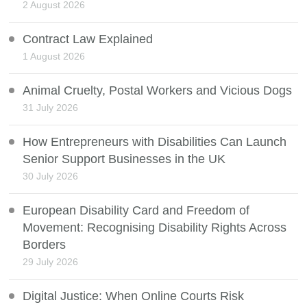
2 August 2026
Contract Law Explained
1 August 2026
Animal Cruelty, Postal Workers and Vicious Dogs
31 July 2026
How Entrepreneurs with Disabilities Can Launch
Senior Support Businesses in the UK
30 July 2026
European Disability Card and Freedom of
Movement: Recognising Disability Rights Across
Borders
29 July 2026
Digital Justice: When Online Courts Risk