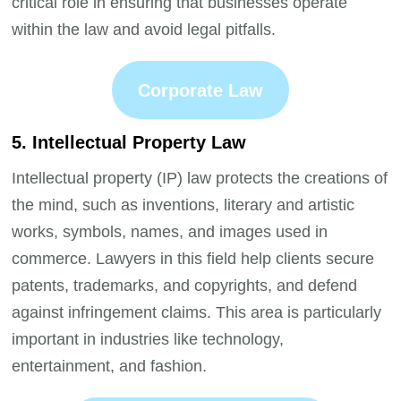
critical role in ensuring that businesses operate
within the law and avoid legal pitfalls.
Corporate Law
5. Intellectual Property Law
Intellectual property (IP) law protects the creations of
the mind, such as inventions, literary and artistic
works, symbols, names, and images used in
commerce. Lawyers in this field help clients secure
patents, trademarks, and copyrights, and defend
against infringement claims. This area is particularly
important in industries like technology,
entertainment, and fashion.