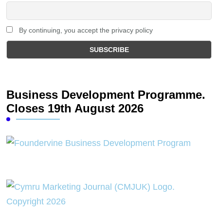
By continuing, you accept the privacy policy
Business Development Programme.
Closes 19th August 2026