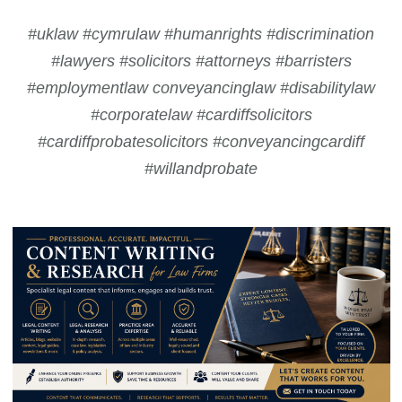
#uklaw #cymrulaw #humanrights #discrimination
#lawyers #solicitors #attorneys #barristers
#employmentlaw conveyancinglaw #disabilitylaw
#corporatelaw #cardiffsolicitors
#cardiffprobatesolicitors #conveyancingcardiff
#willandprobate