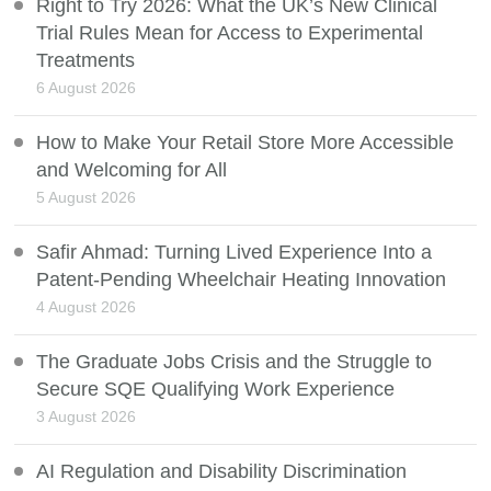
Right to Try 2026: What the UK’s New Clinical
Trial Rules Mean for Access to Experimental
Treatments
6 August 2026
How to Make Your Retail Store More Accessible
and Welcoming for All
5 August 2026
Safir Ahmad: Turning Lived Experience Into a
Patent-Pending Wheelchair Heating Innovation
4 August 2026
The Graduate Jobs Crisis and the Struggle to
Secure SQE Qualifying Work Experience
3 August 2026
AI Regulation and Disability Discrimination