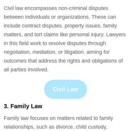
Civil law encompasses non-criminal disputes
between individuals or organizations. These can
include contract disputes, property issues, family
matters, and tort claims like personal injury. Lawyers
in this field work to resolve disputes through
negotiation, mediation, or litigation, aiming for
outcomes that address the rights and obligations of
all parties involved.
Civil Law
3. Family Law
Family law focuses on matters related to family
relationships, such as divorce, child custody,