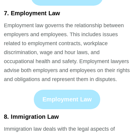
7. Employment Law
Employment law governs the relationship between
employers and employees. This includes issues
related to employment contracts, workplace
discrimination, wage and hour laws, and
occupational health and safety. Employment lawyers
advise both employers and employees on their rights
and obligations and represent them in disputes.
Employment Law
8. Immigration Law
Immigration law deals with the legal aspects of