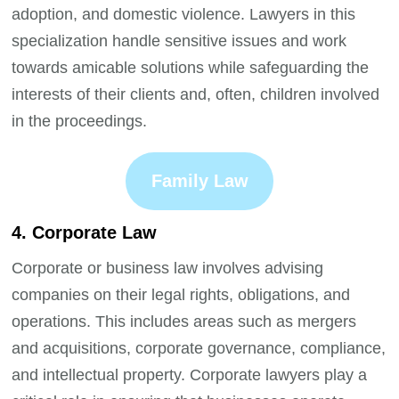
adoption, and domestic violence. Lawyers in this
specialization handle sensitive issues and work
towards amicable solutions while safeguarding the
interests of their clients and, often, children involved
in the proceedings.
Family Law
4. Corporate Law
Corporate or business law involves advising
companies on their legal rights, obligations, and
operations. This includes areas such as mergers
and acquisitions, corporate governance, compliance,
and intellectual property. Corporate lawyers play a