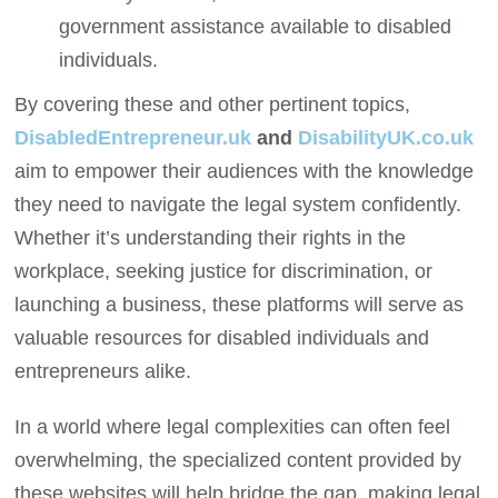
government assistance available to disabled
individuals.
By covering these and other pertinent topics,
DisabledEntrepreneur.uk
and
DisabilityUK.co.uk
aim to empower their audiences with the knowledge
they need to navigate the legal system confidently.
Whether it’s understanding their rights in the
workplace, seeking justice for discrimination, or
launching a business, these platforms will serve as
valuable resources for disabled individuals and
entrepreneurs alike.
In a world where legal complexities can often feel
overwhelming, the specialized content provided by
these websites will help bridge the gap, making legal