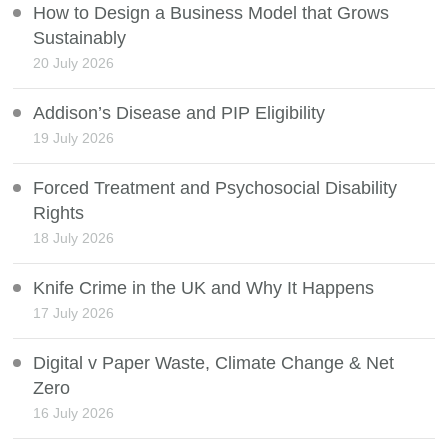
How to Design a Business Model that Grows
Sustainably
20 July 2026
Addison’s Disease and PIP Eligibility
19 July 2026
Forced Treatment and Psychosocial Disability
Rights
18 July 2026
Knife Crime in the UK and Why It Happens
17 July 2026
Digital v Paper Waste, Climate Change & Net
Zero
16 July 2026