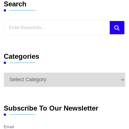
Search
Looking
for
Something?
Categories
Categories
Subscribe To Our Newsletter
Email