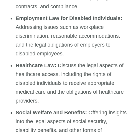
contracts, and compliance.
Employment Law for Disabled Individuals:
Addressing issues such as workplace
discrimination, reasonable accommodations,
and the legal obligations of employers to
disabled employees.
Healthcare Law:
Discuss the legal aspects of
healthcare access, including the rights of
disabled individuals to receive appropriate
medical care and the obligations of healthcare
providers.
Social Welfare and Benefits:
Offering insights
into the legal aspects of social security,
disability benefits, and other forms of