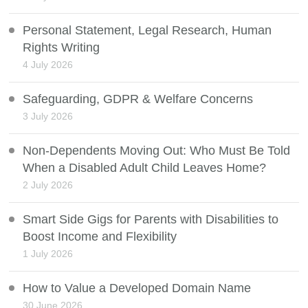
Personal Statement, Legal Research, Human
Rights Writing
4 July 2026
Safeguarding, GDPR & Welfare Concerns
3 July 2026
Non-Dependents Moving Out: Who Must Be Told
When a Disabled Adult Child Leaves Home?
2 July 2026
Smart Side Gigs for Parents with Disabilities to
Boost Income and Flexibility
1 July 2026
How to Value a Developed Domain Name
30 June 2026