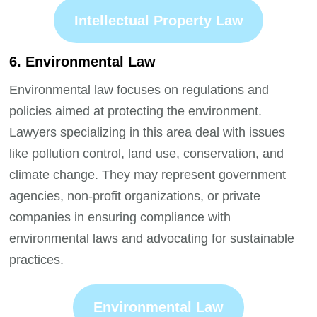
Intellectual Property Law
6. Environmental Law
Environmental law focuses on regulations and
policies aimed at protecting the environment.
Lawyers specializing in this area deal with issues
like pollution control, land use, conservation, and
climate change. They may represent government
agencies, non-profit organizations, or private
companies in ensuring compliance with
environmental laws and advocating for sustainable
practices.
Environmental Law