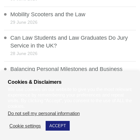
Mobility Scooters and the Law
29 June 2026
Can Law Students and Law Graduates Do Jury
Service in the UK?
28 June 2026
Balancing Personal Milestones and Business
Growth as a Disabled Founder
Cookies & Disclaimers
27 June 2026
We use cookies on our website to give you the most relevant
experience by remembering your preferences and repeat
Net Zero vs Human Survival
visits. By clicking “Accept”, you consent to the use of ALL the
cookies.
26 June 2026
Do not sell my personal information
.
Whistleblowing Protection and the Law
Cookie settings
ACCEPT
25 June 2026