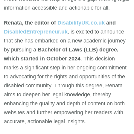
information accessible and actionable for all.
Renata, the editor of
DisabilityUK.co.uk
and
DisabledEntrepreneur.uk
, is excited to announce
that she has embarked on a new academic journey
by pursuing a
Bachelor of Laws (LLB) degree,
which started in October 2024
. This decision
marks a significant step in her ongoing commitment
to advocating for the rights and opportunities of the
disabled community. Through this degree, Renata
aims to deepen her legal knowledge, thereby
enhancing the quality and depth of content on both
websites and further empowering her readers with
accurate, actionable legal insights.