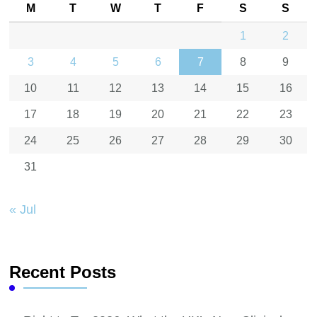
M
T
W
T
F
S
S
1
2
3
4
5
6
7
8
9
10
11
12
13
14
15
16
17
18
19
20
21
22
23
24
25
26
27
28
29
30
31
« Jul
Recent Posts