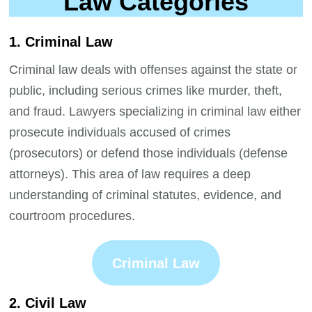
Law Categories
1. Criminal Law
Criminal law deals with offenses against the state or
public, including serious crimes like murder, theft,
and fraud. Lawyers specializing in criminal law either
prosecute individuals accused of crimes
(prosecutors) or defend those individuals (defense
attorneys). This area of law requires a deep
understanding of criminal statutes, evidence, and
courtroom procedures.
Criminal Law
2. Civil Law