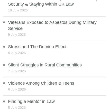
Security & Staying Within UK Law
10 July 2026
Veterans Exposed to Asbestos During Military
Service
9 July 2026
Stress and The Domino Effect
8 July 2026
Silent Struggles in Rural Communities
7 July 2026
Violence Among Children & Teens
6 July 2026
Finding a Mentor in Law
5 July 2026