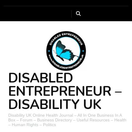
DISABLED
ENTREPRENEUR –
DISABILITY UK
Disability UK Online Health Journal – All In One Business In A
Box – Forum – Business Directory – Useful Resources – Health
– Human Rights – Politics