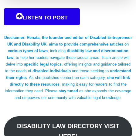
LISTEN TO POST
Disclaimer:
Renata, the founder and editor of Disabled Entrepreneur
UK and Disability UK, aims to provide comprehensive articles
on
various types of laws
, including
disability law and discrimination
law,
to help her readers navigate these crucial areas. Each article will
delve into
specific legal topics
, offering insights and guidance tailored
to the needs of
disabled individuals
and those seeking to
understand
their rights
. As she publishes content on each category,
she will link
directly to these resources
, making it easy for readers to find the
information they need. Please
stay tuned
as she expands the coverage
and empowers our community with valuable legal knowledge.
DISABILITY LAW DIRECTORY VISIT