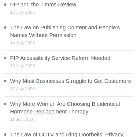
PIP and the Timms Review
15 July 2026
The Law on Publishing Content and People’s
Names Without Permission
14 July 2026
PIP Accessibility Service Reform Needed
13 July 2026
Why Most Businesses Struggle to Get Customers
12 July 2026
Why More Women Are Choosing Bioidentical
Hormone Replacement Therapy
11 July 2026
The Law of CCTV and Ring Doorbells: Privacy,