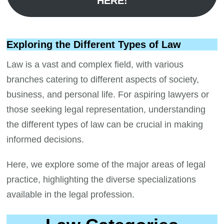
HERE!
Exploring the Different Types of Law
Law is a vast and complex field, with various
branches catering to different aspects of society,
business, and personal life. For aspiring lawyers or
those seeking legal representation, understanding
the different types of law can be crucial in making
informed decisions.
Here, we explore some of the major areas of legal
practice, highlighting the diverse specializations
available in the legal profession.