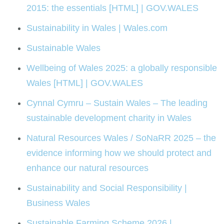
2015: the essentials [HTML] | GOV.WALES
Sustainability in Wales | Wales.com
Sustainable Wales
Wellbeing of Wales 2025: a globally responsible
Wales [HTML] | GOV.WALES
Cynnal Cymru – Sustain Wales – The leading
sustainable development charity in Wales
Natural Resources Wales / SoNaRR 2025 – the
evidence informing how we should protect and
enhance our natural resources
Sustainability and Social Responsibility |
Business Wales
Sustainable Farming Scheme 2026 |