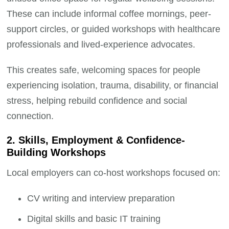
These can include informal coffee mornings, peer-
support circles, or guided workshops with healthcare
professionals and lived-experience advocates.
This creates safe, welcoming spaces for people
experiencing isolation, trauma, disability, or financial
stress, helping rebuild confidence and social
connection.
2. Skills, Employment & Confidence-
Building Workshops
Local employers can co-host workshops focused on:
CV writing and interview preparation
Digital skills and basic IT training