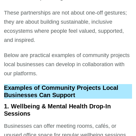
These partnerships are not about one-off gestures;
they are about building sustainable, inclusive
ecosystems where people feel valued, supported,
and inspired.
Below are practical examples of community projects
local businesses can develop in collaboration with
our platforms.
Examples of Community Projects Local
Businesses Can Support
1. Wellbeing & Mental Health Drop-In
Sessions
Businesses can offer meeting rooms, cafés, or
unused office space for regular wellbeing sessions.