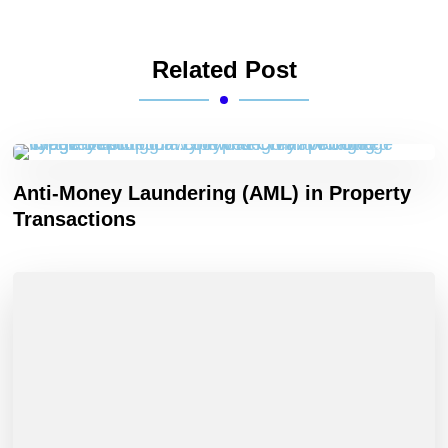
Related Post
Anti-Money Laundering (AML) in Property
Transactions