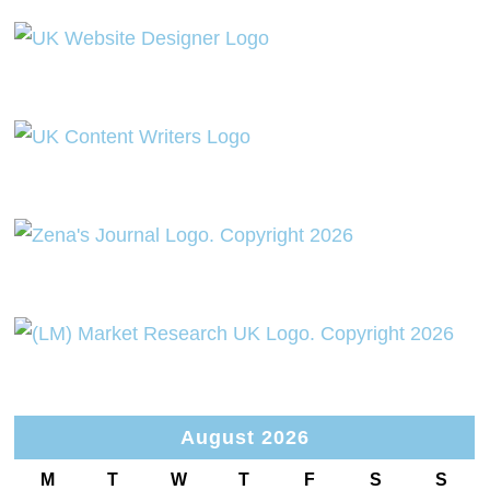
August 2026
M
T
W
T
F
S
S