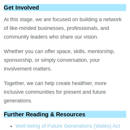
Get Involved
At this stage, we are focused on building a network
of like-minded businesses, professionals, and
community leaders who share our vision.
Whether you can offer space, skills, mentorship,
sponsorship, or simply conversation, your
involvement matters.
Together, we can help create healthier, more
inclusive communities for present and future
generations.
Further Reading & Resources
Well-being of Future Generations (Wales) Act