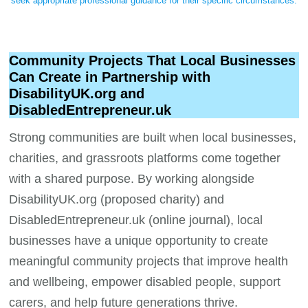
seek appropriate professional guidance for their specific circumstances.
Community Projects That Local Businesses
Can Create in Partnership with
DisabilityUK.org and
DisabledEntrepreneur.uk
Strong communities are built when local businesses,
charities, and grassroots platforms come together
with a shared purpose. By working alongside
DisabilityUK.org (proposed charity) and
DisabledEntrepreneur.uk (online journal), local
businesses have a unique opportunity to create
meaningful community projects that improve health
and wellbeing, empower disabled people, support
carers, and help future generations thrive.