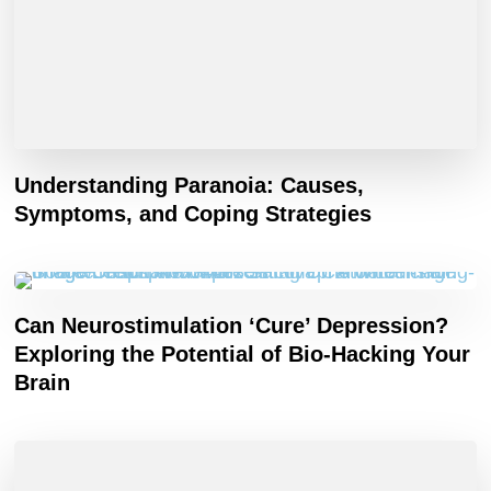
Understanding Paranoia: Causes,
Symptoms, and Coping Strategies
Can Neurostimulation ‘Cure’ Depression?
Exploring the Potential of Bio-Hacking Your
Brain