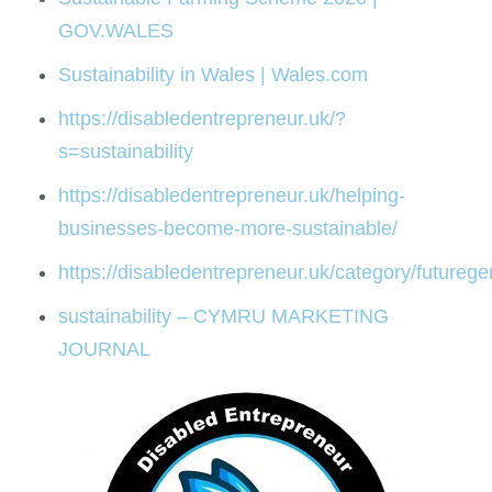
GOV.WALES
Sustainability in Wales | Wales.com
https://disabledentrepreneur.uk/?
s=sustainability
https://disabledentrepreneur.uk/helping-
businesses-become-more-sustainable/
https://disabledentrepreneur.uk/category/futureg
sustainability – CYMRU MARKETING
JOURNAL