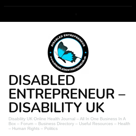
DISABLED
ENTREPRENEUR –
DISABILITY UK
Disability UK Online Health Journal – All In One Business In A
Box – Forum – Business Directory – Useful Resources – Health
– Human Rights – Politics