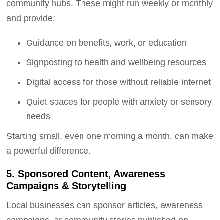
community hubs. These might run weekly or monthly
and provide:
Guidance on benefits, work, or education
Signposting to health and wellbeing resources
Digital access for those without reliable internet
Quiet spaces for people with anxiety or sensory
needs
Starting small, even one morning a month, can make
a powerful difference.
5. Sponsored Content, Awareness
Campaigns & Storytelling
Local businesses can sponsor articles, awareness