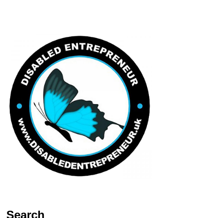
Search