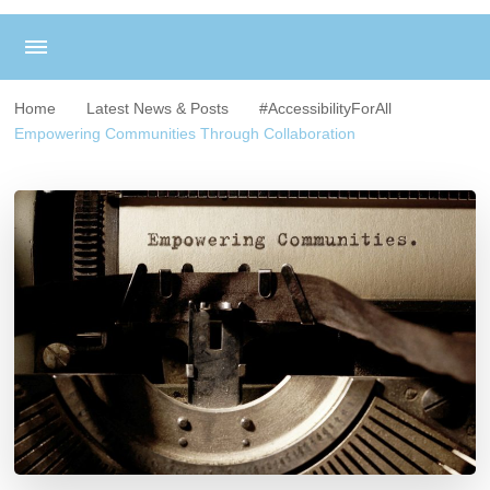
Home
Latest News & Posts
#AccessibilityForAll
Empowering Communities Through Collaboration