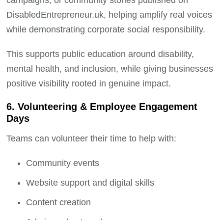
campaigns, or community stories published on
DisabledEntrepreneur.uk, helping amplify real voices
while demonstrating corporate social responsibility.
This supports public education around disability,
mental health, and inclusion, while giving businesses
positive visibility rooted in genuine impact.
6. Volunteering & Employee Engagement
Days
Teams can volunteer their time to help with:
Community events
Website support and digital skills
Content creation