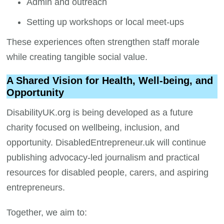
Admin and outreach
Setting up workshops or local meet-ups
These experiences often strengthen staff morale
while creating tangible social value.
A Shared Vision for Health, Well-being, and
Opportunity
DisabilityUK.org is being developed as a future
charity focused on wellbeing, inclusion, and
opportunity. DisabledEntrepreneur.uk will continue
publishing advocacy-led journalism and practical
resources for disabled people, carers, and aspiring
entrepreneurs.
Together, we aim to: