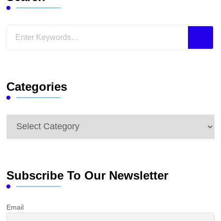
Looking
for
Something?
Categories
Categories
Subscribe To Our Newsletter
Email