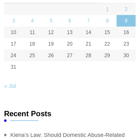
1
2
3
4
5
6
7
8
9
10
11
12
13
14
15
16
17
18
19
20
21
22
23
24
25
26
27
28
29
30
31
« Jul
Recent Posts
Kiena’s Law: Should Domestic Abuse-Related