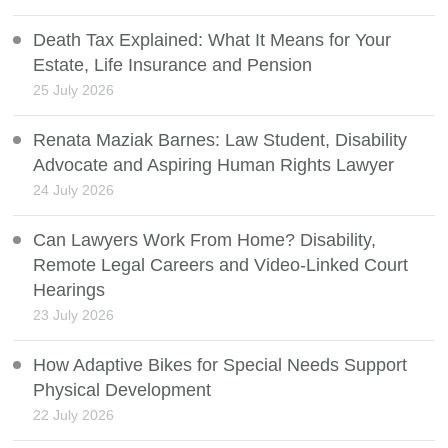
Death Tax Explained: What It Means for Your
Estate, Life Insurance and Pension
25 July 2026
Renata Maziak Barnes: Law Student, Disability
Advocate and Aspiring Human Rights Lawyer
24 July 2026
Can Lawyers Work From Home? Disability,
Remote Legal Careers and Video-Linked Court
Hearings
23 July 2026
How Adaptive Bikes for Special Needs Support
Physical Development
22 July 2026