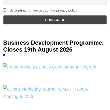
By continuing, you accept the privacy policy
Business Development Programme.
Closes 19th August 2026