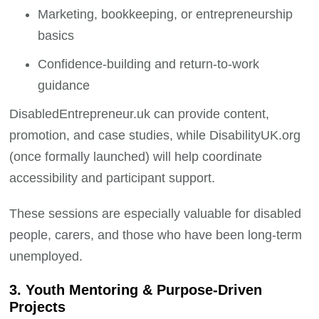
Marketing, bookkeeping, or entrepreneurship
basics
Confidence-building and return-to-work
guidance
DisabledEntrepreneur.uk can provide content,
promotion, and case studies, while DisabilityUK.org
(once formally launched) will help coordinate
accessibility and participant support.
These sessions are especially valuable for disabled
people, carers, and those who have been long-term
unemployed.
3. Youth Mentoring & Purpose-Driven
Projects