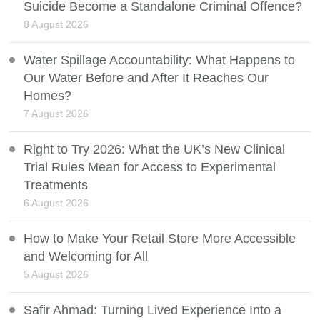
Suicide Become a Standalone Criminal Offence?
8 August 2026
Water Spillage Accountability: What Happens to
Our Water Before and After It Reaches Our
Homes?
7 August 2026
Right to Try 2026: What the UK’s New Clinical
Trial Rules Mean for Access to Experimental
Treatments
6 August 2026
How to Make Your Retail Store More Accessible
and Welcoming for All
5 August 2026
Safir Ahmad: Turning Lived Experience Into a