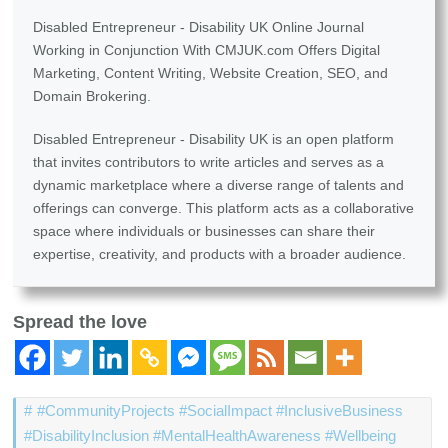
Disabled Entrepreneur - Disability UK Online Journal
Working in Conjunction With CMJUK.com Offers Digital
Marketing, Content Writing, Website Creation, SEO, and
Domain Brokering.
Disabled Entrepreneur - Disability UK is an open platform
that invites contributors to write articles and serves as a
dynamic marketplace where a diverse range of talents and
offerings can converge. This platform acts as a collaborative
space where individuals or businesses can share their
expertise, creativity, and products with a broader audience.
Spread the love
#CommunityProjects #SocialImpact #InclusiveBusiness
#DisabilityInclusion #MentalHealthAwareness #Wellbeing