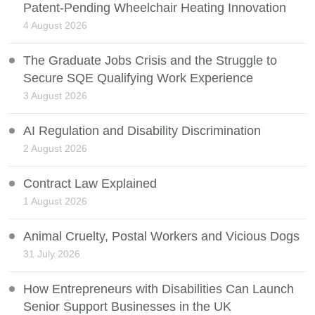
Patent-Pending Wheelchair Heating Innovation
4 August 2026
The Graduate Jobs Crisis and the Struggle to
Secure SQE Qualifying Work Experience
3 August 2026
AI Regulation and Disability Discrimination
2 August 2026
Contract Law Explained
1 August 2026
Animal Cruelty, Postal Workers and Vicious Dogs
31 July 2026
How Entrepreneurs with Disabilities Can Launch
Senior Support Businesses in the UK