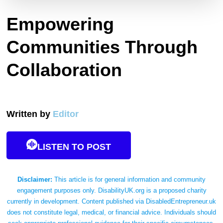
Empowering
Communities Through
Collaboration
Written by
Editor
LISTEN TO POST
Disclaimer:
This article is for general information and community
engagement purposes only. DisabilityUK.org is a proposed charity
currently in development. Content published via DisabledEntrepreneur.uk
does not constitute legal, medical, or financial advice. Individuals should