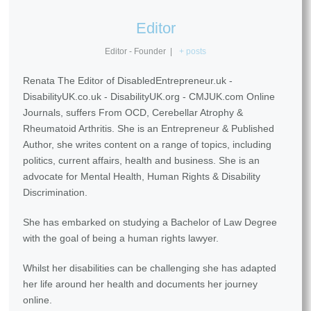
Editor
Editor - Founder
|
+ posts
Renata The Editor of DisabledEntrepreneur.uk -
DisabilityUK.co.uk - DisabilityUK.org - CMJUK.com Online
Journals, suffers From OCD, Cerebellar Atrophy &
Rheumatoid Arthritis. She is an Entrepreneur & Published
Author, she writes content on a range of topics, including
politics, current affairs, health and business. She is an
advocate for Mental Health, Human Rights & Disability
Discrimination.
She has embarked on studying a Bachelor of Law Degree
with the goal of being a human rights lawyer.
Whilst her disabilities can be challenging she has adapted
her life around her health and documents her journey
online.