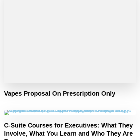
Vapes Proposal On Prescription Only
C-Suite Courses for Executives: What They
Involve, What You Learn and Who They Are