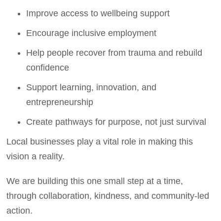
Improve access to wellbeing support
Encourage inclusive employment
Help people recover from trauma and rebuild
confidence
Support learning, innovation, and
entrepreneurship
Create pathways for purpose, not just survival
Local businesses play a vital role in making this
vision a reality.
We are building this one small step at a time,
through collaboration, kindness, and community-led
action.