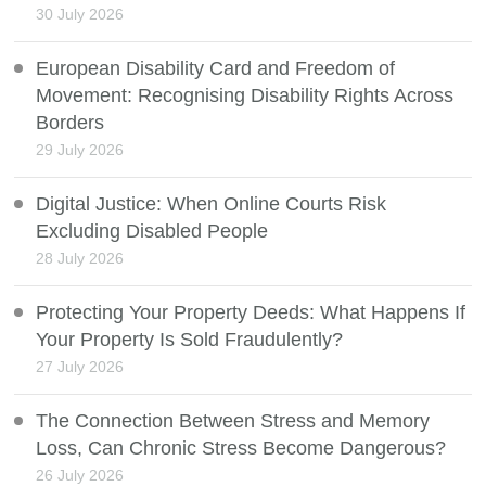
30 July 2026
European Disability Card and Freedom of
Movement: Recognising Disability Rights Across
Borders
29 July 2026
Digital Justice: When Online Courts Risk
Excluding Disabled People
28 July 2026
Protecting Your Property Deeds: What Happens If
Your Property Is Sold Fraudulently?
27 July 2026
The Connection Between Stress and Memory
Loss, Can Chronic Stress Become Dangerous?
26 July 2026