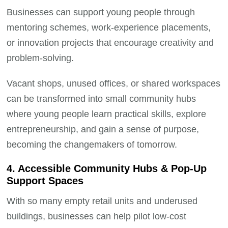
Businesses can support young people through
mentoring schemes, work-experience placements,
or innovation projects that encourage creativity and
problem-solving.
Vacant shops, unused offices, or shared workspaces
can be transformed into small community hubs
where young people learn practical skills, explore
entrepreneurship, and gain a sense of purpose,
becoming the changemakers of tomorrow.
4. Accessible Community Hubs & Pop-Up
Support Spaces
With so many empty retail units and underused
buildings, businesses can help pilot low-cost