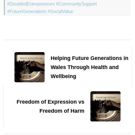
#DisabledEntrepreneurs #CommunitySupport
#FutureGenerations #SocialValue
Post
Navigation
Helping Future Generations in
Wales Through Health and
Wellbeing
Freedom of Expression vs
Freedom of Harm