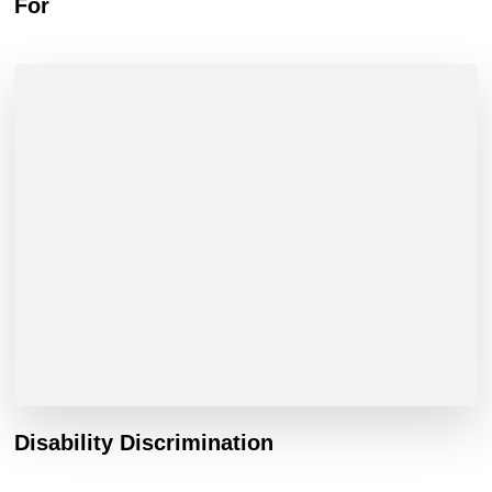
For
Disability Discrimination