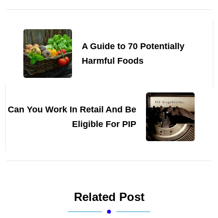
Post
Navigation
A Guide to 70 Potentially
Harmful Foods
Can You Work In Retail And Be
Eligible For PIP
Related Post