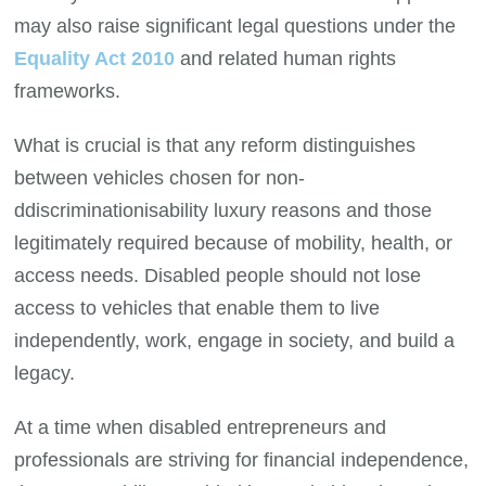
may also raise significant legal questions under the
Equality Act 2010
and related human rights
frameworks.
What is crucial is that any reform distinguishes
between vehicles chosen for non-
ddiscriminationisability luxury reasons and those
legitimately required because of mobility, health, or
access needs. Disabled people should not lose
access to vehicles that enable them to live
independently, work, engage in society, and build a
legacy.
At a time when disabled entrepreneurs and
professionals are striving for financial independence,