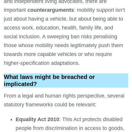
and independent living advocates, there are
important
counterarguments
: mobility support isn’t
just about having a vehicle, but about being able to
access work, education, health, family life, and
social inclusion. A sweeping ban risks penalising
those whose mobility needs legitimately push them
towards more capable vehicles or who require
higher-specification adaptations.
What laws might be breached or
implicated?
From a legal and human rights perspective, several
statutory frameworks could be relevant:
Equality Act 2010
: This Act protects disabled
people from discrimination in access to goods,