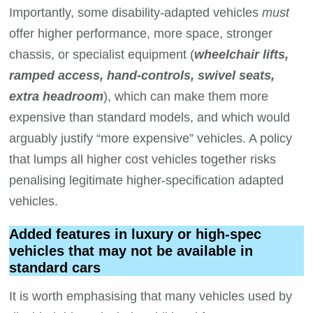
Importantly, some disability-adapted vehicles
must
offer higher performance, more space, stronger
chassis, or specialist equipment (
wheelchair lifts,
ramped access, hand-controls, swivel seats,
extra headroom
), which can make them more
expensive than standard models, and which would
arguably justify “more expensive” vehicles. A policy
that lumps all higher cost vehicles together risks
penalising legitimate higher-specification adapted
vehicles.
Added features in luxury or high-spec
vehicles that may not be available in
standard cars
It is worth emphasising that many vehicles used by