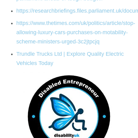
https://researchbriefings.files.parliament.uk/d
https://www.thetimes.com/uk/politics/article/stop-
allowing-luxury-cars-purchases-on-motability-
scheme-ministers-urged-3c2jtpcjq
Trundle Trucks Ltd | Explore Quality Electric
Vehicles Today