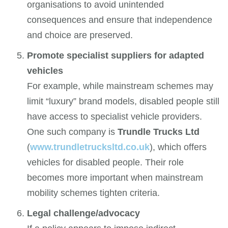
organisations to avoid unintended
consequences and ensure that independence
and choice are preserved.
Promote specialist suppliers for adapted
vehicles
For example, while mainstream schemes may
limit “luxury” brand models, disabled people still
have access to specialist vehicle providers.
One such company is
Trundle Trucks Ltd
(
www.trundletrucksltd.co.uk
), which offers
vehicles for disabled people. Their role
becomes more important when mainstream
mobility schemes tighten criteria.
Legal challenge/advocacy