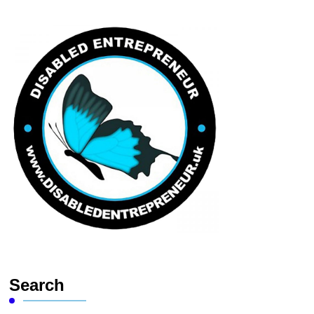
Search