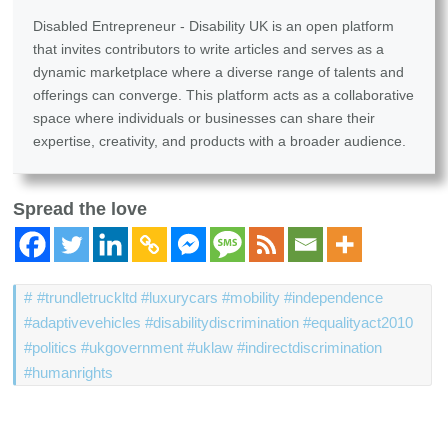
Disabled Entrepreneur - Disability UK is an open platform
that invites contributors to write articles and serves as a
dynamic marketplace where a diverse range of talents and
offerings can converge. This platform acts as a collaborative
space where individuals or businesses can share their
expertise, creativity, and products with a broader audience.
Spread the love
#trundletruckltd #luxurycars #mobility #independence
#adaptivevehicles #disabilitydiscrimination #equalityact2010
#politics #ukgovernment #uklaw #indirectdiscrimination
#humanrights