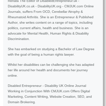
Renata The Editor of DisabledEntrepreneur.uk -
DisabilityUK.co.uk - DisabilityUK.org - CMJUK.com Online
Journals, suffers From OCD, Cerebellar Atrophy &
Rheumatoid Arthritis. She is an Entrepreneur & Published
Author, she writes content on a range of topics, including
politics, current affairs, health and business. She is an
advocate for Mental Health, Human Rights & Disability
Discrimination.
She has embarked on studying a Bachelor of Law Degree
with the goal of being a human rights lawyer.
Whilst her disabilities can be challenging she has adapted
her life around her health and documents her journey
online.
Disabled Entrepreneur - Disability UK Online Journal
Working in Conjunction With CMJUK.com Offers Digital
Marketing, Content Writing, Website Creation, SEO, and
Domain Brokering.