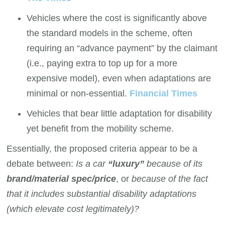
Vehicles where the cost is significantly above
the standard models in the scheme, often
requiring an “advance payment” by the claimant
(i.e., paying extra to top up for a more
expensive model), even when adaptations are
minimal or non-essential.
Financial Times
Vehicles that bear little adaptation for disability
yet benefit from the mobility scheme.
Essentially, the proposed criteria appear to be a
debate between:
Is a car
“luxury”
because of its
brand/material spec/price
, or
because of the fact
that it includes substantial disability adaptations
(which elevate cost legitimately)?