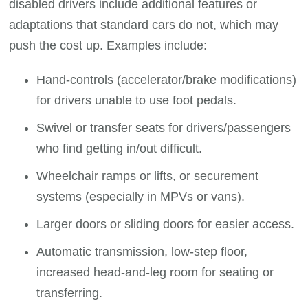
disabled drivers include additional features or
adaptations that standard cars do not, which may
push the cost up. Examples include:
Hand-controls (accelerator/brake modifications)
for drivers unable to use foot pedals.
Swivel or transfer seats for drivers/passengers
who find getting in/out difficult.
Wheelchair ramps or lifts, or securement
systems (especially in MPVs or vans).
Larger doors or sliding doors for easier access.
Automatic transmission, low-step floor,
increased head-and-leg room for seating or
transferring.