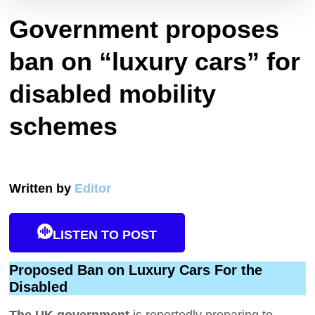
Government proposes
ban on “luxury cars” for
disabled mobility
schemes
Written by
Editor
LISTEN TO POST
Proposed Ban on Luxury Cars For the
Disabled