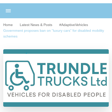
Home
Latest News & Posts
#AdaptiveVehicles
Government proposes ban on “luxury cars” for disabled mobility
schemes