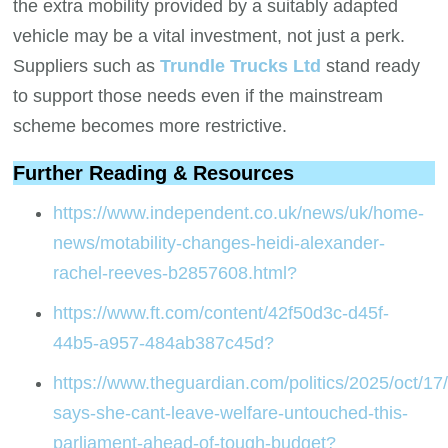
the extra mobility provided by a suitably adapted
vehicle may be a vital investment, not just a perk.
Suppliers such as
Trundle Trucks Ltd
stand ready
to support those needs even if the mainstream
scheme becomes more restrictive.
Further Reading & Resources
https://www.independent.co.uk/news/uk/home-
news/motability-changes-heidi-alexander-
rachel-reeves-b2857608.html?
https://www.ft.com/content/42f50d3c-d45f-
44b5-a957-484ab387c45d?
https://www.theguardian.com/politics/2025/oct/17/
says-she-cant-leave-welfare-untouched-this-
parliament-ahead-of-tough-budget?