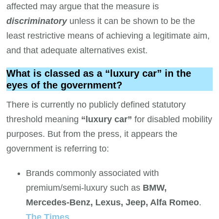
affected may argue that the measure is
discriminatory
unless it can be shown to be the
least restrictive means of achieving a legitimate aim,
and that adequate alternatives exist.
What is classed as a “luxury car” in the
eyes of the government?
There is currently no publicly defined statutory
threshold meaning
“luxury car”
for disabled mobility
purposes. But from the press, it appears the
government is referring to:
Brands commonly associated with
premium/semi-luxury such as
BMW,
Mercedes-Benz, Lexus, Jeep, Alfa Romeo
.
The Times