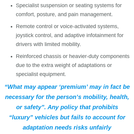
Specialist suspension or seating systems for
comfort, posture, and pain management.
Remote control or voice-activated systems,
joystick control, and adaptive infotainment for
drivers with limited mobility.
Reinforced chassis or heavier-duty components
due to the extra weight of adaptations or
specialist equipment.
“What may appear ‘premium’ may in fact be
necessary for the person’s mobility, health,
or safety”. Any policy that prohibits
“luxury” vehicles but fails to account for
adaptation needs risks unfairly