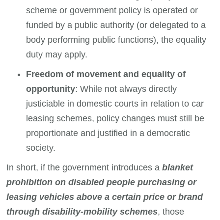
scheme or government policy is operated or
funded by a public authority (or delegated to a
body performing public functions), the equality
duty may apply.
Freedom of movement and equality of
opportunity
: While not always directly
justiciable in domestic courts in relation to car
leasing schemes, policy changes must still be
proportionate and justified in a democratic
society.
In short, if the government introduces a
blanket
prohibition on disabled people purchasing or
leasing vehicles above a certain price or brand
through disability-mobility schemes
, those