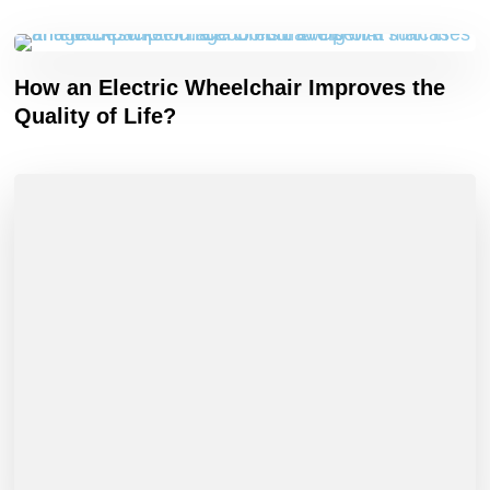
How an Electric Wheelchair Improves the
Quality of Life?