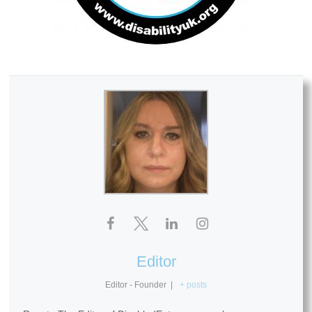
Editor
Editor - Founder
|
+ posts