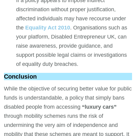
If a policy appears to impose indirect
discrimination without proper justification,
affected individuals may have recourse under
the
Equality Act 2010
. Organisations such as
your platform, Disabled Entrepreneur UK, can
raise awareness, provide guidance, and
support possible legal claims or investigations
of equality duty breaches.
Conclusion
While the objective of securing better value for public
funds is understandable, a policy that simply bans
disabled people from accessing
“luxury cars”
through mobility schemes runs the risk of
undermining the very aim of independence and
mobility that these schemes are meant to support. It