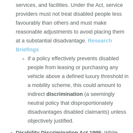
services, and facilities. Under the Act, service
providers must not treat disabled people less
favourably than others and must make
reasonable adjustments to avoid placing them
at a substantial disadvantage.
Research
Briefings
If a policy effectively prevents disabled
people from leasing or purchasing any
vehicle above a defined luxury threshold in
a mobility scheme, this could amount to
indirect
discrimination
(a seemingly
neutral policy that disproportionately
disadvantages disabled claimants) unless
objectively justified.
Disability Discrimination Act 1995
: While