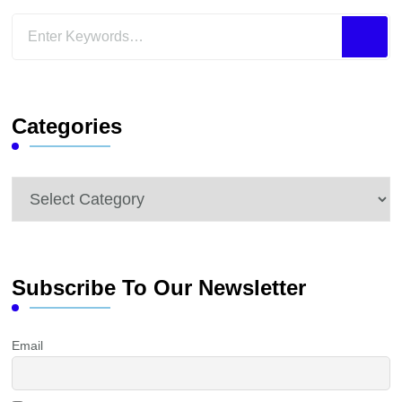
Looking
for
Something?
Categories
Categories
Subscribe To Our Newsletter
Email