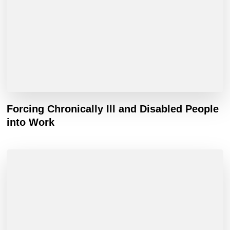
Forcing Chronically Ill and Disabled People
into Work