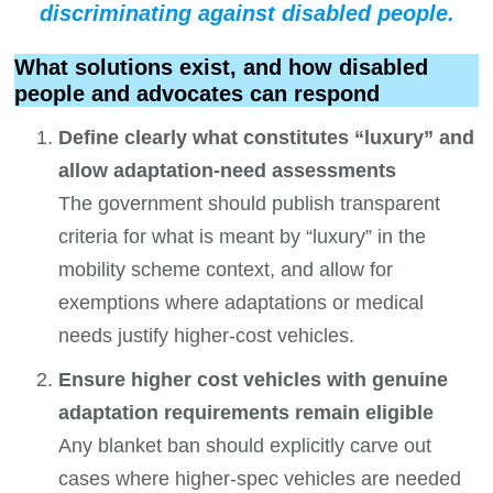
discriminating against disabled people
.
What solutions exist, and how disabled
people and advocates can respond
Define clearly what constitutes “luxury” and
allow adaptation-need assessments
The government should publish transparent
criteria for what is meant by “luxury” in the
mobility scheme context, and allow for
exemptions where adaptations or medical
needs justify higher-cost vehicles.
Ensure higher cost vehicles with genuine
adaptation requirements remain eligible
Any blanket ban should explicitly carve out
cases where higher-spec vehicles are needed