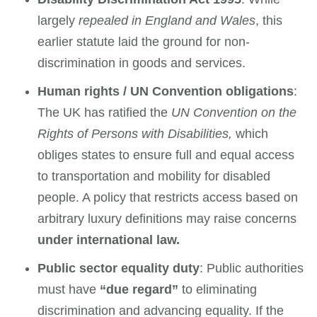
largely
repealed in England and Wales
, this
earlier statute laid the ground for non-
discrimination in goods and services.
Human rights / UN Convention obligations
:
The UK has ratified the
UN Convention on the
Rights of Persons with Disabilities,
which
obliges states to ensure full and equal access
to transportation and mobility for disabled
people. A policy that restricts access based on
arbitrary luxury definitions may raise concerns
under international law.
Public sector equality duty
: Public authorities
must have
“due regard”
to eliminating
discrimination and advancing equality. If the