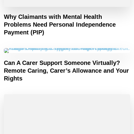
Why Claimants with Mental Health
Problems Need Personal Independence
Payment (PIP)
Can A Carer Support Someone Virtually?
Remote Caring, Carer’s Allowance and Your
Rights