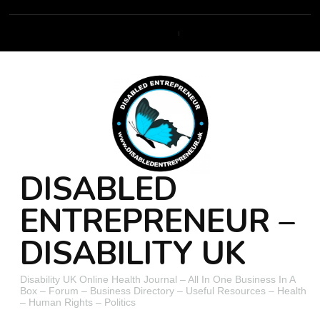
DISABLED
ENTREPRENEUR –
DISABILITY UK
Disability UK Online Health Journal – All In One Business In A
Box – Forum – Business Directory – Useful Resources – Health
– Human Rights – Politics