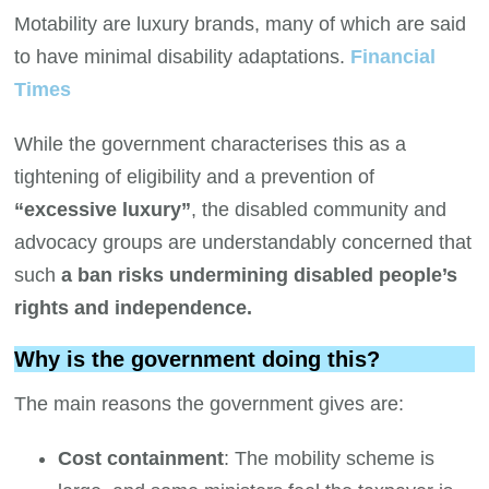
Motability are luxury brands, many of which are said
to have minimal disability adaptations.
Financial
Times
While the government characterises this as a
tightening of eligibility and a prevention of
“excessive luxury”
, the disabled community and
advocacy groups are understandably concerned that
such
a ban risks undermining disabled people’s
rights and independence.
Why is the government doing this?
The main reasons the government gives are:
Cost containment
: The mobility scheme is