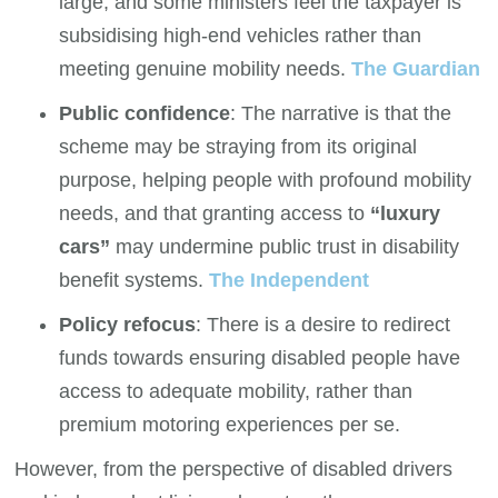
large, and some ministers feel the taxpayer is
subsidising high-end vehicles rather than
meeting genuine mobility needs.
The Guardian
Public confidence
: The narrative is that the
scheme may be straying from its original
purpose, helping people with profound mobility
needs, and that granting access to
“luxury
cars”
may undermine public trust in disability
benefit systems.
The Independent
Policy refocus
: There is a desire to redirect
funds towards ensuring disabled people have
access to adequate mobility, rather than
premium motoring experiences per se.
However, from the perspective of disabled drivers