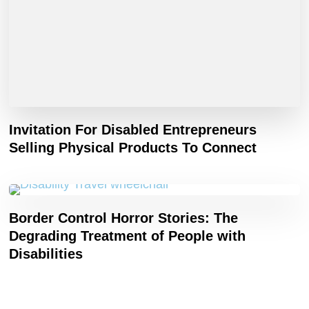
Invitation For Disabled Entrepreneurs
Selling Physical Products To Connect
Border Control Horror Stories: The
Degrading Treatment of People with
Disabilities