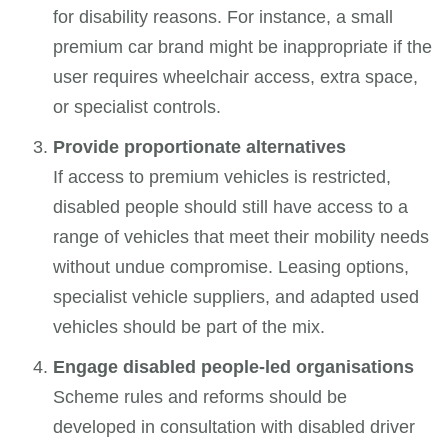
for disability reasons. For instance, a small
premium car brand might be inappropriate if the
user requires wheelchair access, extra space,
or specialist controls.
Provide proportionate alternatives
If access to premium vehicles is restricted,
disabled people should still have access to a
range of vehicles that meet their mobility needs
without undue compromise. Leasing options,
specialist vehicle suppliers, and adapted used
vehicles should be part of the mix.
Engage disabled people-led organisations
Scheme rules and reforms should be
developed in consultation with disabled driver