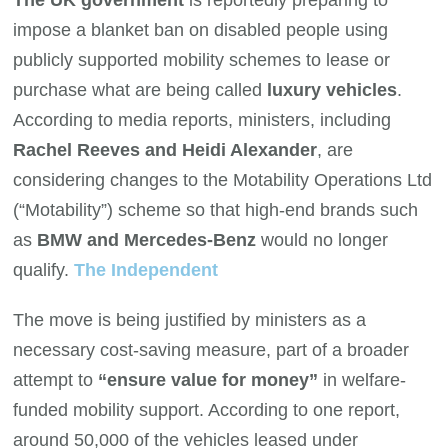
The UK government
is reportedly preparing to
impose a blanket ban on disabled people using
publicly supported mobility schemes to lease or
purchase what are being called
luxury vehicles
.
According to media reports, ministers, including
Rachel Reeves and Heidi Alexander
, are
considering changes to the Motability Operations Ltd
(“Motability”) scheme so that high-end brands such
as
BMW and Mercedes‑Benz
would no longer
qualify.
The Independent
The move is being justified by ministers as a
necessary cost-saving measure, part of a broader
attempt to
“ensure value for money”
in welfare-
funded mobility support. According to one report,
around 50,000 of the vehicles leased under