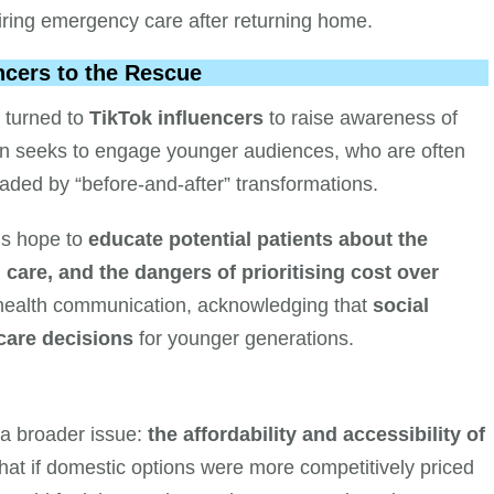
iring emergency care after returning home.
cers to the Rescue
 turned to
TikTok influencers
to raise awareness of
gn seeks to engage younger audiences, who are often
uaded by “before-and-after” transformations.
als hope to
educate potential patients about the
 care, and the dangers of prioritising cost over
lic health communication, acknowledging that
social
care decisions
for younger generations.
 a broader issue:
the affordability and accessibility of
 that if domestic options were more competitively priced