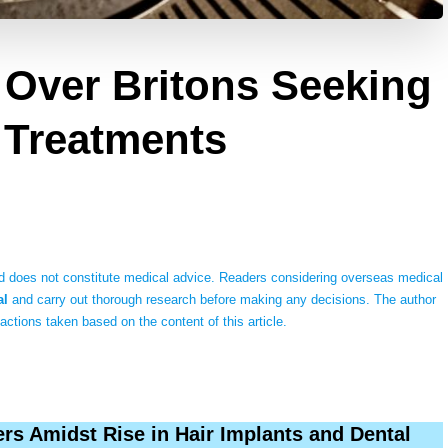
Over Britons Seeking
 Treatments
 does not constitute medical advice. Readers considering overseas medical
al
and carry out thorough research before making any decisions. The author
 actions taken based on the content of this article.
rs Amidst Rise in Hair Implants and Dental