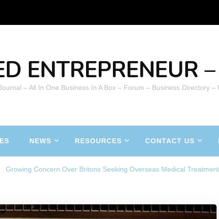
ED ENTREPRENEUR – 
 Journal – All In One Business In A Box – Forum – Business Directory –
ES
NEWS
RESOURCES
CONTACT US
Growing Concern Over Britons Seeking Overseas Medical Treatmen