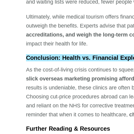
and waiting lists were reduced, fewer people
Ultimately, while medical tourism offers finan
outweigh the benefits. Experts advise that pa
accreditations, and weigh the long-term
impact their health for life.
Conclusion: Health vs. Financial Expl
As the cost-of-living crisis continues to squ
slick overseas marketing promising afford
results is undeniable, these clinics are often
Choosing cut-price procedures abroad can leav
and reliant on the NHS for corrective treatm
reminder that when it comes to healthcare,
c
Further Reading & Resources