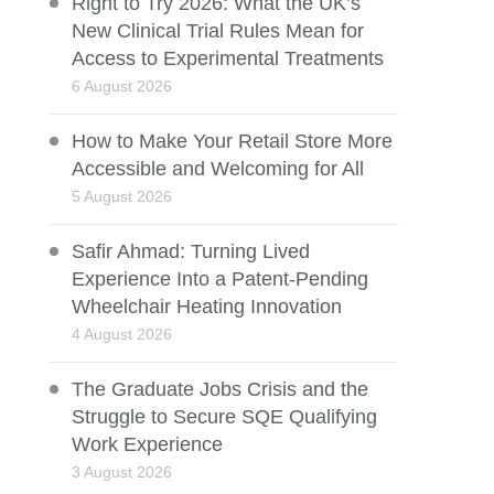
Right to Try 2026: What the UK’s
New Clinical Trial Rules Mean for
Access to Experimental Treatments
6 August 2026
How to Make Your Retail Store More
Accessible and Welcoming for All
5 August 2026
Safir Ahmad: Turning Lived
Experience Into a Patent-Pending
Wheelchair Heating Innovation
4 August 2026
The Graduate Jobs Crisis and the
Struggle to Secure SQE Qualifying
Work Experience
3 August 2026