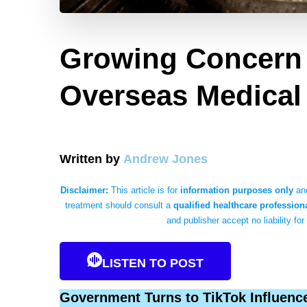
Growing Concern 
Overseas Medical
Written by
Andrew Jones
Disclaimer:
This article is for
information purposes only
and
treatment should consult a
qualified healthcare profession
and publisher accept no liability for
LISTEN TO POST
Government Turns to TikTok Influence