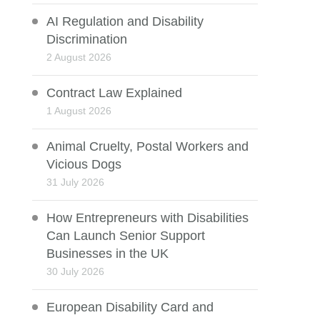
AI Regulation and Disability
Discrimination
2 August 2026
Contract Law Explained
1 August 2026
Animal Cruelty, Postal Workers and
Vicious Dogs
31 July 2026
How Entrepreneurs with Disabilities
Can Launch Senior Support
Businesses in the UK
30 July 2026
European Disability Card and