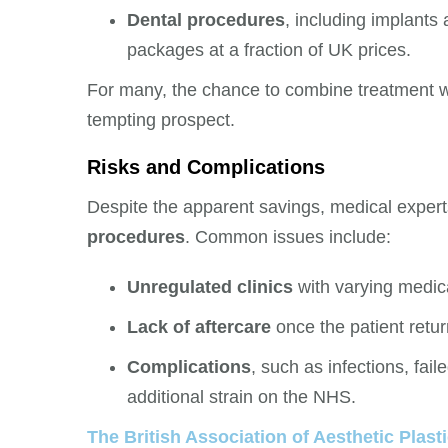
Dental procedures
, including implants 
packages at a fraction of UK prices.
For many, the chance to combine treatment wi
tempting prospect.
Risks and Complications
Despite the apparent savings, medical exper
procedures
. Common issues include:
Unregulated clinics
with varying medic
Lack of aftercare
once the patient retur
Complications
, such as infections, fail
additional strain on the NHS.
The British Association of Aesthetic Pla