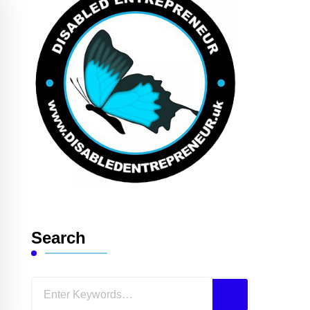
Search
Looking
for