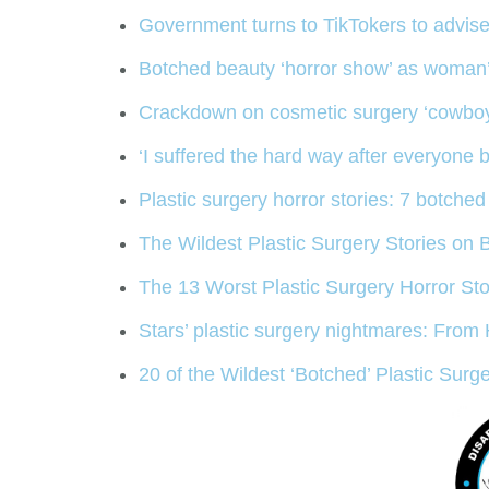
Government turns to TikTokers to advi
Botched beauty ‘horror show’ as woman’s
Crackdown on cosmetic surgery ‘cowboys’ 
‘I suffered the hard way after everyone 
Plastic surgery horror stories: 7 botch
The Wildest Plastic Surgery Stories on 
The 13 Worst Plastic Surgery Horror Sto
Stars’ plastic surgery nightmares: From
20 of the Wildest ‘Botched’ Plastic Surg