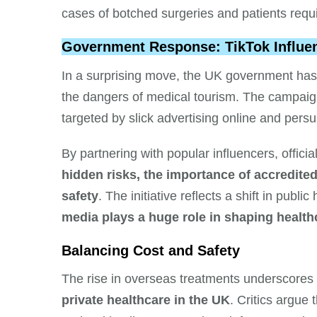
cases of botched surgeries and patients requ
Government Response: TikTok Influen
In a surprising move, the UK government has
the dangers of medical tourism. The campai
targeted by slick advertising online and pers
By partnering with popular influencers, offici
hidden risks, the importance of accredited
safety
. The initiative reflects a shift in pub
media plays a huge role in shaping health
Balancing Cost and Safety
The rise in overseas treatments underscores
private healthcare in the UK
. Critics argue