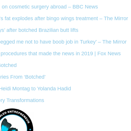
se on cosmetic surgery abroad – BBC News
 fat explodes after bingo wings treatment – The Mirror
after botched Brazilian butt lifts
begged me not to have boob job in Turkey’ – The Mirror
ed procedures that made the news in 2019 | Fox News
Botched
ries From ‘Botched’
 Heidi Montag to Yolanda Hadid
ery Transformations