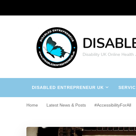
DISABL
Disability UK Online Health
DISABLED ENTREPRENEUR UK
SERVIC
Home
Latest News & Posts
#AccessibilityForAll