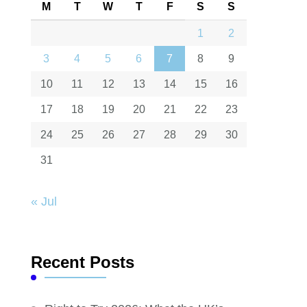
M
T
W
T
F
S
S
1
2
3
4
5
6
7
8
9
10
11
12
13
14
15
16
17
18
19
20
21
22
23
24
25
26
27
28
29
30
31
« Jul
Recent Posts