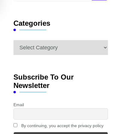
Something?
Categories
Categories
Subscribe To Our
Newsletter
Email
By continuing, you accept the privacy policy