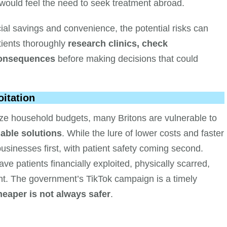
 would feel the need to seek treatment abroad.
cial savings and convenience, the potential risks can
tients thoroughly
research clinics, check
 consequences
before making decisions that could
oitation
eeze household budgets, many Britons are vulnerable to
able solutions
. While the lure of lower costs and faster
 businesses first, with patient safety coming second.
e patients financially exploited, physically scarred,
ent. The government’s TikTok campaign is a timely
heaper is not always safer
.