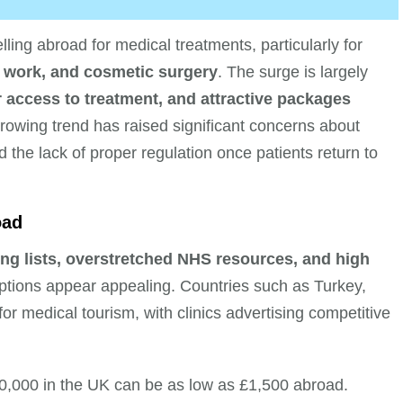
ling abroad for medical treatments, particularly for
l work, and cosmetic surgery
. The surge is largely
r access to treatment, and attractive packages
rowing trend has raised significant concerns about
 the lack of proper regulation once patients return to
oad
ing lists, overstretched NHS resources, and high
ptions appear appealing. Countries such as Turkey,
 medical tourism, with clinics advertising competitive
0,000 in the UK can be as low as £1,500 abroad.