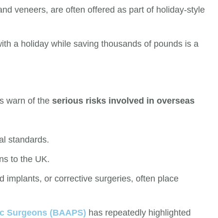
and veneers, are often offered as part of holiday-style
th a holiday while saving thousands of pounds is a
ts warn of the
serious risks involved in overseas
al standards.
ns to the UK.
ed implants, or corrective surgeries, often place
stic Surgeons (BAAPS)
has repeatedly highlighted