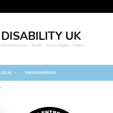
DISABILITY UK
 Useful Resources – Health – Human Rights – Politics
LEGAL
SAFEGUARDING
ts