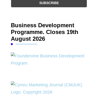
Business Development
Programme. Closes 19th
August 2026