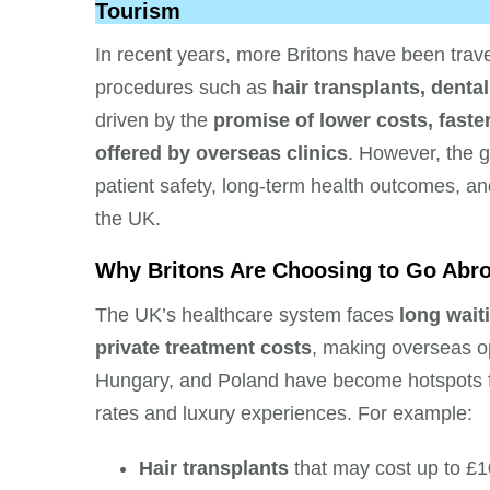
Tourism
In recent years, more Britons have been travel
procedures such as
hair transplants, denta
driven by the
promise of lower costs, faste
offered by overseas clinics
. However, the g
patient safety, long-term health outcomes, and
the UK.
Why Britons Are Choosing to Go Abr
The UK’s healthcare system faces
long wait
private treatment costs
, making overseas o
Hungary, and Poland have become hotspots for
rates and luxury experiences. For example:
Hair transplants
that may cost up to £1