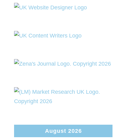
August 2026