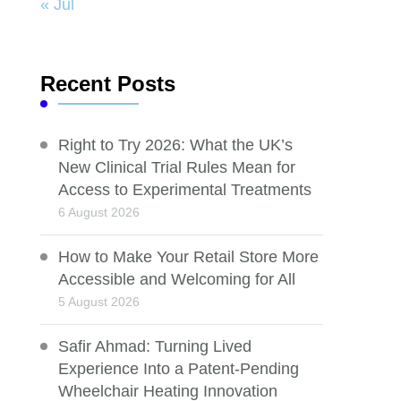
« Jul
Recent Posts
Right to Try 2026: What the UK’s
New Clinical Trial Rules Mean for
Access to Experimental Treatments
6 August 2026
How to Make Your Retail Store More
Accessible and Welcoming for All
5 August 2026
Safir Ahmad: Turning Lived
Experience Into a Patent-Pending
Wheelchair Heating Innovation