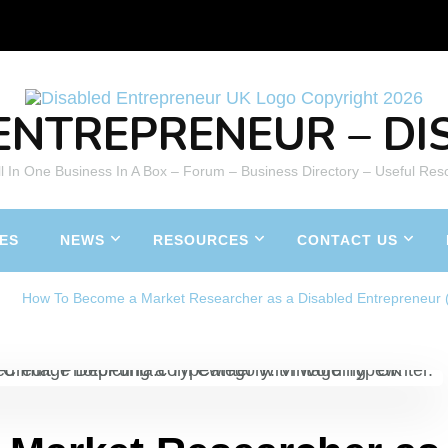
ENTREPRENEUR – DIS
All In One Business In A Box – Forum – Business Directory – Useful Res
ES
NEWS
RESOURCES
CONTACT US
How To Become a Market Researcher as a Disabled Entrepreneur 