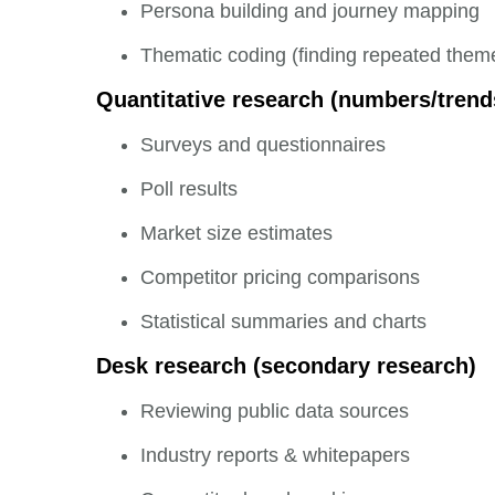
Persona building and journey mapping
Thematic coding (finding repeated them
Quantitative research (numbers/trend
Surveys and questionnaires
Poll results
Market size estimates
Competitor pricing comparisons
Statistical summaries and charts
Desk research (secondary research)
Reviewing public data sources
Industry reports & whitepapers