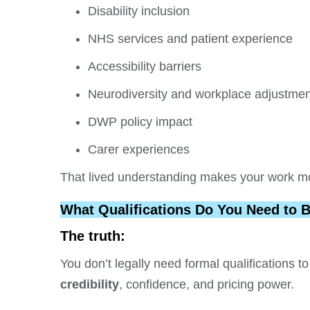
Disability inclusion
NHS services and patient experience
Accessibility barriers
Neurodiversity and workplace adjustme
DWP policy impact
Carer experiences
That lived understanding makes your work mo
What Qualifications Do You Need to 
The truth:
You don’t legally need formal qualifications
credibility
, confidence, and pricing power.