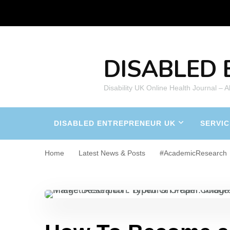
DISABLED 
Disability UK Online Health Journal – 
DISABLED ENTREPRENEUR UK
SERVIC
Home
Latest News & Posts
#AcademicResearch