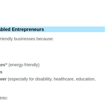
abled Entrepreneurs
-friendly businesses because:
ges”
(energy-friendly)
ts
ower
(especially for disability, healthcare, education,
into: