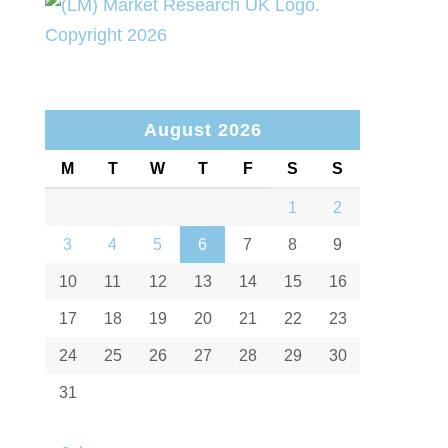
August 2026
M
T
W
T
F
S
S
1
2
3
4
5
6
7
8
9
10
11
12
13
14
15
16
17
18
19
20
21
22
23
24
25
26
27
28
29
30
31