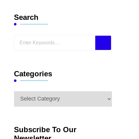
Search
Looking
for
Something?
Categories
Categories
Subscribe To Our
Newsletter