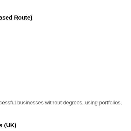
Based Route)
essful businesses without degrees, using portfolios,
s (UK)