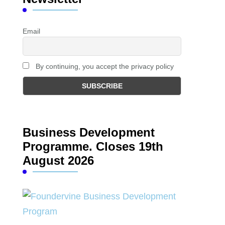
Email
By continuing, you accept the privacy policy
Business Development
Programme. Closes 19th
August 2026