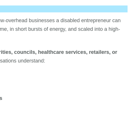
 low-overhead businesses a disabled entrepreneur can
ime, in short bursts of energy, and scaled into a high-
ities, councils, healthcare services, retailers, or
isations understand:
s