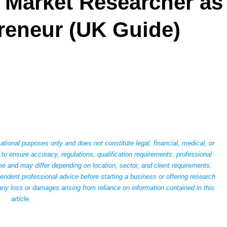
Market Researcher as
reneur (UK Guide)
ational purposes only and does not constitute legal, financial, medical, or
to ensure accuracy, regulations, qualification requirements, professional
 and may differ depending on location, sector, and client requirements.
dent professional advice before starting a business or offering research
any loss or damages arising from reliance on information contained in this
article.