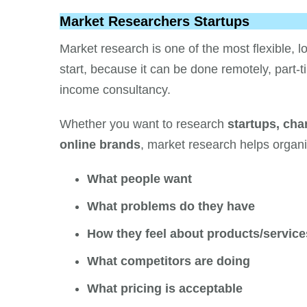
Market Researchers Startups
Market research is one of the most flexible,
start, because it can be done remotely, part-t
income consultancy.
Whether you want to research
startups, char
online brands
, market research helps organ
What people want
What problems do they have
How they feel about products/service
What competitors are doing
What pricing is acceptable