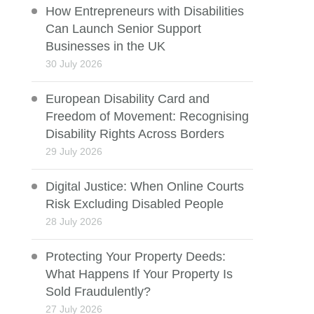
How Entrepreneurs with Disabilities
Can Launch Senior Support
Businesses in the UK
30 July 2026
European Disability Card and
Freedom of Movement: Recognising
Disability Rights Across Borders
29 July 2026
Digital Justice: When Online Courts
Risk Excluding Disabled People
28 July 2026
Protecting Your Property Deeds:
What Happens If Your Property Is
Sold Fraudulently?
27 July 2026