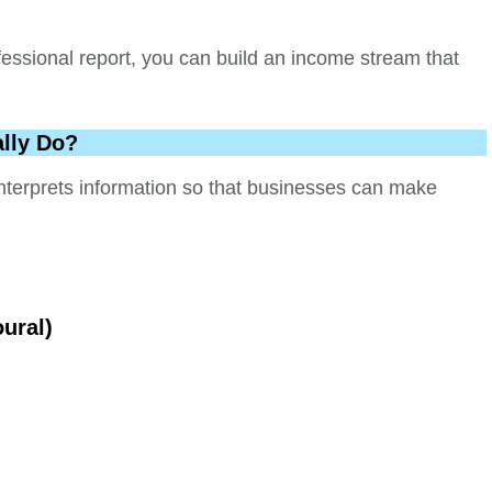
fessional report, you can build an income stream that
lly Do?
nterprets information so that businesses can make
oural)