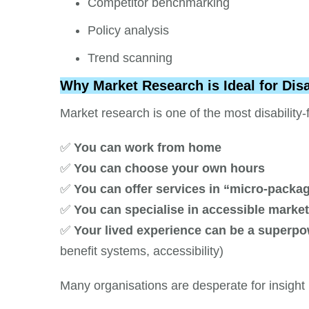
Competitor benchmarking
Policy analysis
Trend scanning
Why Market Research is Ideal for Dis
Market research is one of the most disability
✅
You can work from home
✅
You can choose your own hours
✅
You can offer services in “micro-packa
✅
You can specialise in accessible marke
✅
Your lived experience can be a superp
benefit systems, accessibility)
Many organisations are desperate for insight 