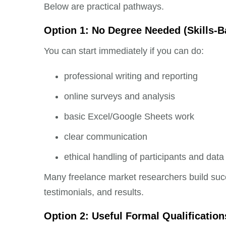
Below are practical pathways.
Option 1: No Degree Needed (Skills-
You can start immediately if you can do:
professional writing and reporting
online surveys and analysis
basic Excel/Google Sheets work
clear communication
ethical handling of participants and data
Many freelance market researchers build succ
testimonials, and results.
Option 2: Useful Formal Qualification