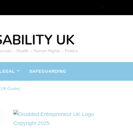
ABILITY UK
ources – Health – Human Rights – Politics
LEGAL
SAFEGUARDING
(UK Guide)