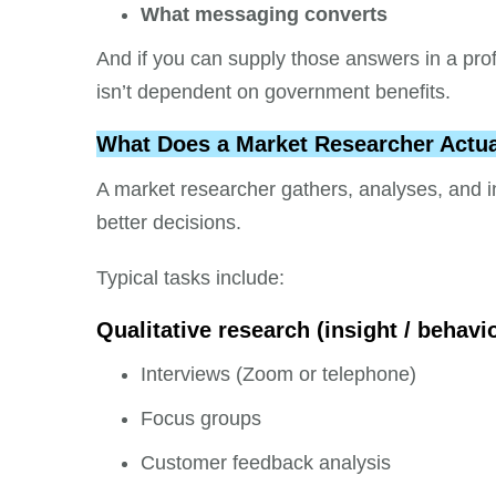
What messaging converts
And if you can supply those answers in a pro
isn’t dependent on government benefits.
What Does a Market Researcher Actua
A market researcher gathers, analyses, and i
better decisions.
Typical tasks include:
Qualitative research (insight / behavi
Interviews (Zoom or telephone)
Focus groups
Customer feedback analysis