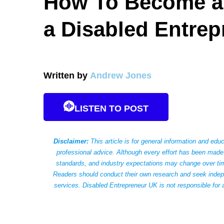
How To Become a 
a Disabled Entrep
Written by
Andrew Jones
LISTEN TO POST
Disclaimer:
This article is for general information and educ
professional advice. Although every effort has been made 
standards, and industry expectations may change over time
Readers should conduct their own research and seek indepen
services. Disabled Entrepreneur UK is not responsible for 