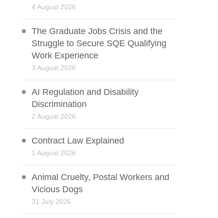
4 August 2026
The Graduate Jobs Crisis and the
Struggle to Secure SQE Qualifying
Work Experience
3 August 2026
AI Regulation and Disability
Discrimination
2 August 2026
Contract Law Explained
1 August 2026
Animal Cruelty, Postal Workers and
Vicious Dogs
31 July 2026