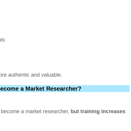
nts
re authentic and valuable.
Become a Market Researcher?
 to become a market researcher,
but training increases