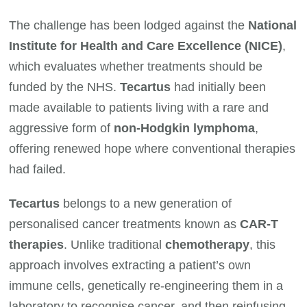
The challenge has been lodged against the
National
Institute for Health and Care Excellence (NICE)
,
which evaluates whether treatments should be
funded by the NHS.
Tecartus
had initially been
made available to patients living with a rare and
aggressive form of
non-Hodgkin lymphoma
,
offering renewed hope where conventional therapies
had failed.
Tecartus
belongs to a new generation of
personalised cancer treatments known as
CAR-T
therapies
. Unlike traditional
chemotherapy
, this
approach involves extracting a patient’s own
immune cells, genetically re-engineering them in a
laboratory to recognise cancer, and then reinfusing