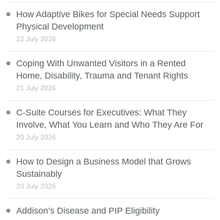
How Adaptive Bikes for Special Needs Support
Physical Development
22 July 2026
Coping With Unwanted Visitors in a Rented
Home, Disability, Trauma and Tenant Rights
21 July 2026
C-Suite Courses for Executives: What They
Involve, What You Learn and Who They Are For
20 July 2026
How to Design a Business Model that Grows
Sustainably
20 July 2026
Addison’s Disease and PIP Eligibility