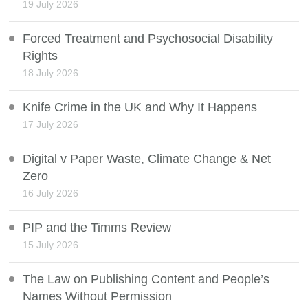
19 July 2026
Forced Treatment and Psychosocial Disability
Rights
18 July 2026
Knife Crime in the UK and Why It Happens
17 July 2026
Digital v Paper Waste, Climate Change & Net
Zero
16 July 2026
PIP and the Timms Review
15 July 2026
The Law on Publishing Content and People’s
Names Without Permission