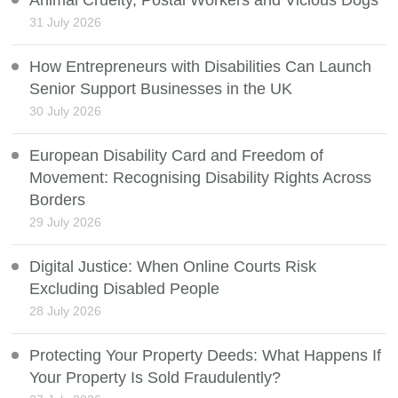
Animal Cruelty, Postal Workers and Vicious Dogs
31 July 2026
How Entrepreneurs with Disabilities Can Launch
Senior Support Businesses in the UK
30 July 2026
European Disability Card and Freedom of
Movement: Recognising Disability Rights Across
Borders
29 July 2026
Digital Justice: When Online Courts Risk
Excluding Disabled People
28 July 2026
Protecting Your Property Deeds: What Happens If
Your Property Is Sold Fraudulently?