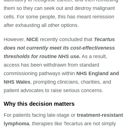
them so they can seek out and destroy malignant
cells. For some people, this has meant remission
after exhausting all other options.
However,
NICE
recently concluded that
Tecartus
does not currently meet its cost-effectiveness
thresholds for routine NHS use.
As a result,
access has been withdrawn from standard
commissioning pathways within
NHS England and
NHS Wales
, prompting clinicians, charities, and
patient advocates to raise serious concerns.
Why this decision matters
For patients facing late-stage or
treatment-resistant
lymphoma
, therapies like Tecartus are not simply