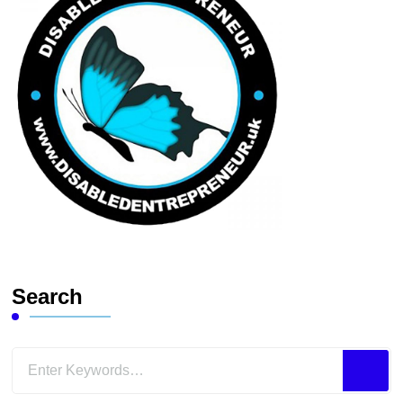
Search
Looking
for