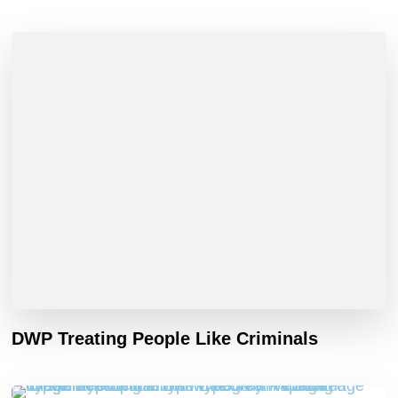
DWP Treating People Like Criminals