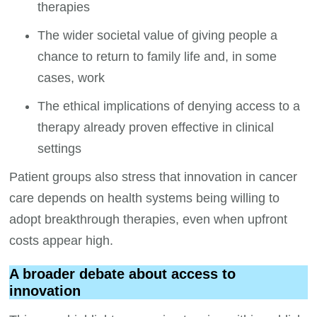
therapies
The wider societal value of giving people a
chance to return to family life and, in some
cases, work
The ethical implications of denying access to a
therapy already proven effective in clinical
settings
Patient groups also stress that innovation in cancer
care depends on health systems being willing to
adopt breakthrough therapies, even when upfront
costs appear high.
A broader debate about access to
innovation