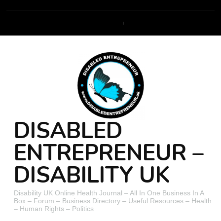
DISABLED
ENTREPRENEUR –
DISABILITY UK
Disability UK Online Health Journal – All In One Business In A
Box – Forum – Business Directory – Useful Resources – Health
– Human Rights – Politics