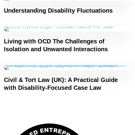
Understanding Disability Fluctuations
Living with OCD The Challenges of
Isolation and Unwanted Interactions
Civil & Tort Law (UK): A Practical Guide
with Disability-Focused Case Law