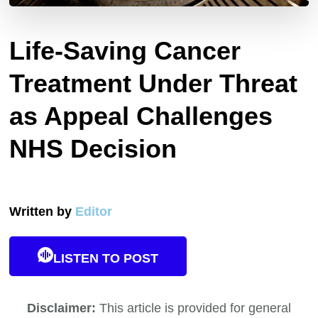
Life-Saving Cancer
Treatment Under Threat
as Appeal Challenges
NHS Decision
Written by
Editor
LISTEN TO POST
Disclaimer:
This article is provided for general