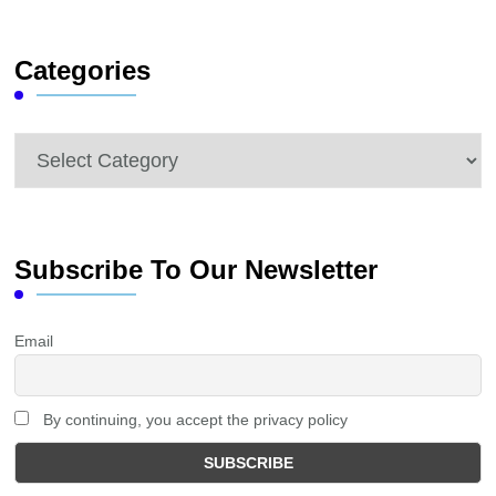
Something?
Categories
Categories
Subscribe To Our Newsletter
Email
By continuing, you accept the privacy policy