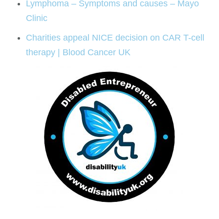
Lymphoma – Symptoms and causes – Mayo
Clinic
Charities appeal NICE decision on CAR T-cell
therapy | Blood Cancer UK