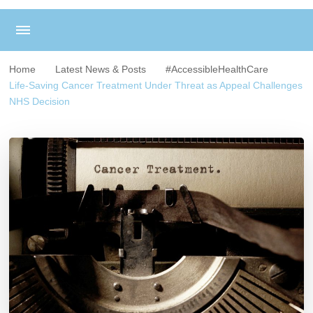
Home
Latest News & Posts
#AccessibleHealthCare
Life-Saving Cancer Treatment Under Threat as Appeal Challenges
NHS Decision