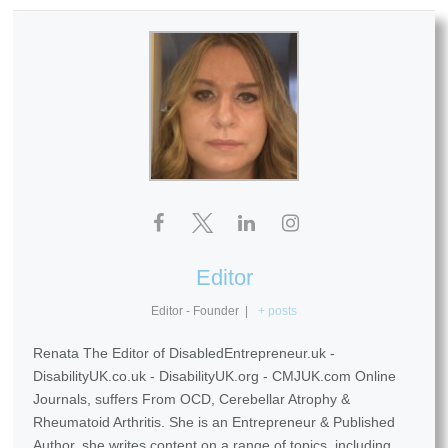
Editor
Editor - Founder
|
+ posts
Renata The Editor of DisabledEntrepreneur.uk -
DisabilityUK.co.uk - DisabilityUK.org - CMJUK.com Online
Journals, suffers From OCD, Cerebellar Atrophy &
Rheumatoid Arthritis. She is an Entrepreneur & Published
Author, she writes content on a range of topics, including