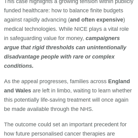
This case highlights a growing tension within publicly
funded healthcare: how to balance finite budgets
against rapidly advancing (
and often expensive
)
medical technologies. While NICE plays a vital role
in safeguarding value for money,
campaigners
argue that rigid thresholds can unintentionally
disadvantage people with rare or complex
conditions.
As the appeal progresses, families across
England
and Wales
are left in limbo, waiting to learn whether
this potentially life-saving treatment will once again
be made available through the NHS.
The outcome could set an important precedent for
how future personalised cancer therapies are