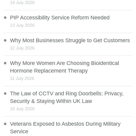
14 July 2026
PIP Accessibility Service Reform Needed
13 July 2026
Why Most Businesses Struggle to Get Customers
12 July 2026
Why More Women Are Choosing Bioidentical
Hormone Replacement Therapy
11 July 2026
The Law of CCTV and Ring Doorbells: Privacy,
Security & Staying Within UK Law
10 July 2026
Veterans Exposed to Asbestos During Military
Service