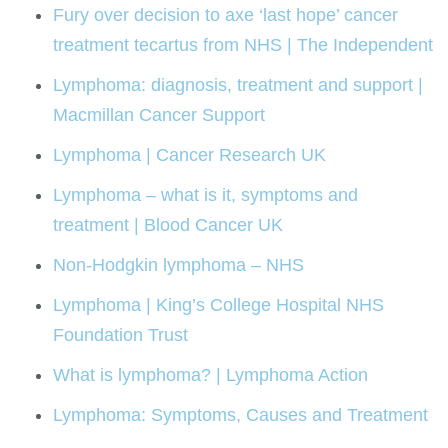
Fury over decision to axe ‘last hope’ cancer
treatment tecartus from NHS | The Independent
Lymphoma: diagnosis, treatment and support |
Macmillan Cancer Support
Lymphoma | Cancer Research UK
Lymphoma – what is it, symptoms and
treatment | Blood Cancer UK
Non-Hodgkin lymphoma – NHS
Lymphoma | King’s College Hospital NHS
Foundation Trust
What is lymphoma? | Lymphoma Action
Lymphoma: Symptoms, Causes and Treatment