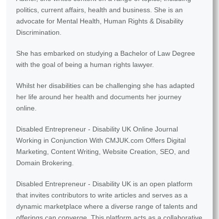
politics, current affairs, health and business. She is an
advocate for Mental Health, Human Rights & Disability
Discrimination.
She has embarked on studying a Bachelor of Law Degree
with the goal of being a human rights lawyer.
Whilst her disabilities can be challenging she has adapted
her life around her health and documents her journey
online.
Disabled Entrepreneur - Disability UK Online Journal
Working in Conjunction With CMJUK.com Offers Digital
Marketing, Content Writing, Website Creation, SEO, and
Domain Brokering.
Disabled Entrepreneur - Disability UK is an open platform
that invites contributors to write articles and serves as a
dynamic marketplace where a diverse range of talents and
offerings can converge. This platform acts as a collaborative