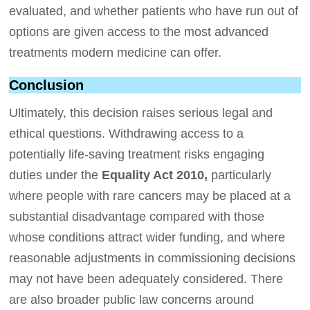
evaluated, and whether patients who have run out of
options are given access to the most advanced
treatments modern medicine can offer.
Conclusion
Ultimately, this decision raises serious legal and
ethical questions. Withdrawing access to a
potentially life-saving treatment risks engaging
duties under the
Equality Act 2010,
particularly
where people with rare cancers may be placed at a
substantial disadvantage compared with those
whose conditions attract wider funding, and where
reasonable adjustments in commissioning decisions
may not have been adequately considered. There
are also broader public law concerns around