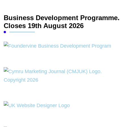
Business Development Programme.
Closes 19th August 2026