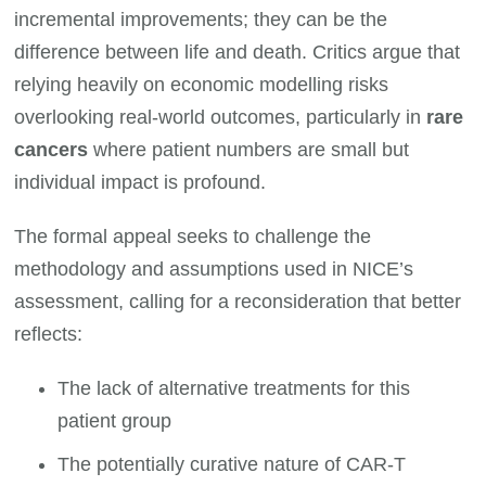
incremental improvements; they can be the
difference between life and death. Critics argue that
relying heavily on economic modelling risks
overlooking real-world outcomes, particularly in
rare
cancers
where patient numbers are small but
individual impact is profound.
The formal appeal seeks to challenge the
methodology and assumptions used in NICE’s
assessment, calling for a reconsideration that better
reflects:
The lack of alternative treatments for this
patient group
The potentially curative nature of CAR-T