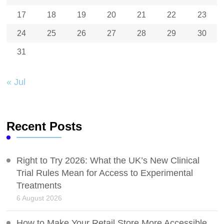
17
18
19
20
21
22
23
24
25
26
27
28
29
30
31
« Jul
Recent Posts
Right to Try 2026: What the UK’s New Clinical
Trial Rules Mean for Access to Experimental
Treatments
6 August 2026
How to Make Your Retail Store More Accessible