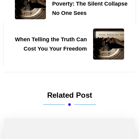
Poverty: The Silent Collapse
No One Sees
When Telling the Truth Can
Cost You Your Freedom
Related Post