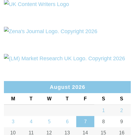
August 2026
M
T
W
T
F
S
S
1
2
3
4
5
6
7
8
9
10
11
12
13
14
15
16