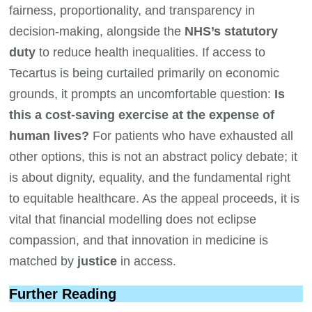
fairness, proportionality, and transparency in
decision-making, alongside the
NHS’s statutory
duty
to reduce health inequalities. If access to
Tecartus is being curtailed primarily on economic
grounds, it prompts an uncomfortable question:
Is
this a cost-saving exercise at the expense of
human lives?
For patients who have exhausted all
other options, this is not an abstract policy debate; it
is about dignity, equality, and the fundamental right
to equitable healthcare. As the appeal proceeds, it is
vital that financial modelling does not eclipse
compassion, and that innovation in medicine is
matched by
justice
in access.
Further Reading