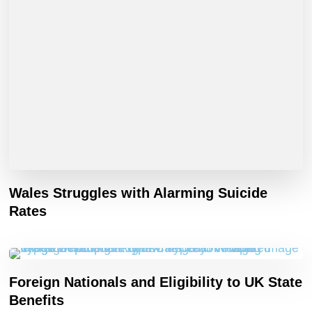
Wales Struggles with Alarming Suicide
Rates
Foreign Nationals and Eligibility to UK State
Benefits