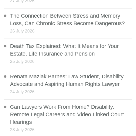
27 July 2026
The Connection Between Stress and Memory
Loss, Can Chronic Stress Become Dangerous?
26 July 2026
Death Tax Explained: What It Means for Your
Estate, Life Insurance and Pension
25 July 2026
Renata Maziak Barnes: Law Student, Disability
Advocate and Aspiring Human Rights Lawyer
24 July 2026
Can Lawyers Work From Home? Disability,
Remote Legal Careers and Video-Linked Court
Hearings
23 July 2026