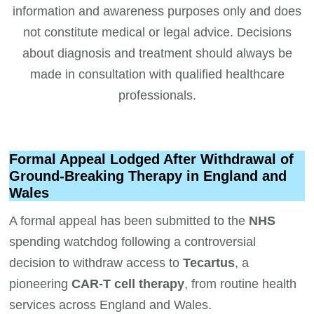
information and awareness purposes only and does
not constitute medical or legal advice. Decisions
about diagnosis and treatment should always be
made in consultation with qualified healthcare
professionals.
Formal Appeal Lodged After Withdrawal of
Ground-Breaking Therapy in England and
Wales
A formal appeal has been submitted to the
NHS
spending watchdog following a controversial
decision to withdraw access to
Tecartus
, a
pioneering
CAR-T cell therapy
, from routine health
services across England and Wales.