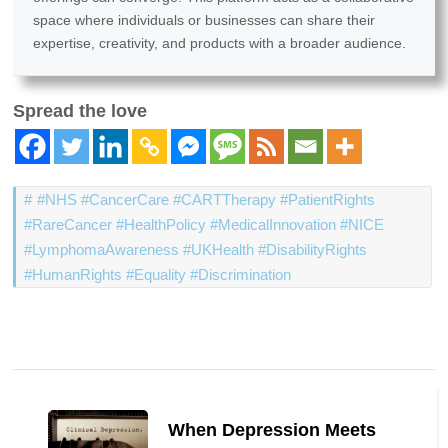
space where individuals or businesses can share their
expertise, creativity, and products with a broader audience.
Spread the love
#NHS #CancerCare #CARTTherapy #PatientRights
#RareCancer #HealthPolicy #MedicalInnovation #NICE
#LymphomaAwareness #UKHealth #DisabilityRights
#HumanRights #Equality #Discrimination
Post
Navigation
When Depression Meets