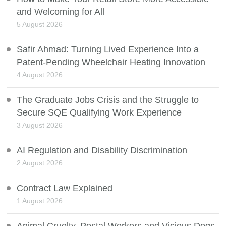
and Welcoming for All
5 August 2026
Safir Ahmad: Turning Lived Experience Into a
Patent-Pending Wheelchair Heating Innovation
4 August 2026
The Graduate Jobs Crisis and the Struggle to
Secure SQE Qualifying Work Experience
3 August 2026
AI Regulation and Disability Discrimination
2 August 2026
Contract Law Explained
1 August 2026