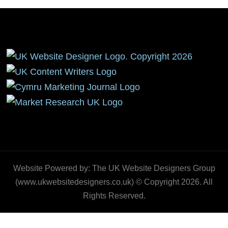
Website Powered by: The UK Website Designers Group
(www.ukwebsitedesigners.co.uk) © Copyright 2026. All
Rights Reserved.