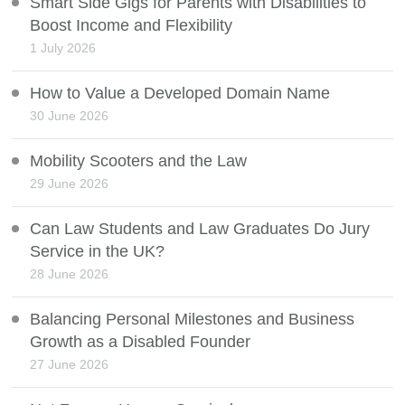
Smart Side Gigs for Parents with Disabilities to
Boost Income and Flexibility
1 July 2026
How to Value a Developed Domain Name
30 June 2026
Mobility Scooters and the Law
29 June 2026
Can Law Students and Law Graduates Do Jury
Service in the UK?
28 June 2026
Balancing Personal Milestones and Business
Growth as a Disabled Founder
27 June 2026