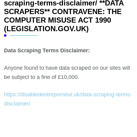
scraping-terms-disclaimer/ **DATA
SCRAPERS** CONTRAVENE: THE
COMPUTER MISUSE ACT 1990
(LEGISLATION.GOV.UK)
Data Scraping Terms Disclaimer:
Anyone found to have data scraped on our sites will
be subject to a fine of £10,000.
https://disabledentrepreneur.uk/data-scraping-terms-
disclaimer/