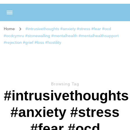
Home
#intrusivethoughts #anxiety #stress #fear #ocd
#ocdcymru #stonewalling #mentalhealth #mentalhealthsupport
#rejection #grief #loss #hostility
Browsing Tag
#intrusivethoughts
#anxiety #stress
#fear #ocd