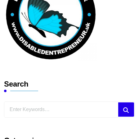
Search
Looking
for
Something?