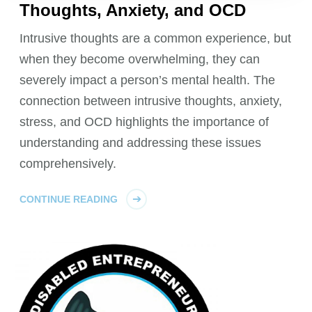
Thoughts, Anxiety, and OCD
Intrusive thoughts are a common experience, but
when they become overwhelming, they can
severely impact a person’s mental health. The
connection between intrusive thoughts, anxiety,
stress, and OCD highlights the importance of
understanding and addressing these issues
comprehensively.
CONTINUE READING