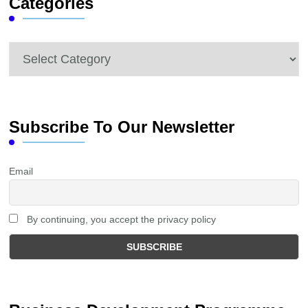
Categories
Categories
Subscribe To Our Newsletter
Email
By continuing, you accept the privacy policy