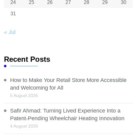
24
25
26
27
28
29
30
31
« Jul
Recent Posts
How to Make Your Retail Store More Accessible
and Welcoming for All
5 August 2026
Safir Ahmad: Turning Lived Experience Into a
Patent-Pending Wheelchair Heating Innovation
4 August 2026