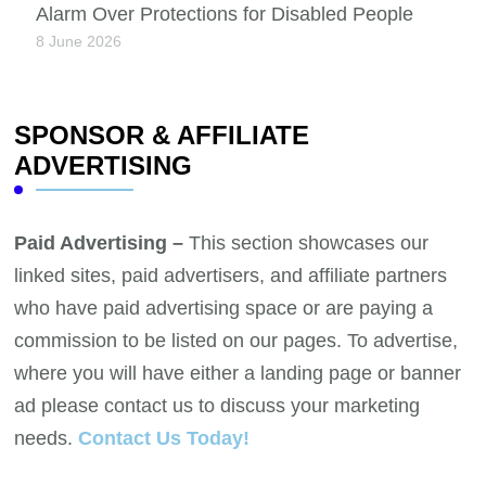
Alarm Over Protections for Disabled People
8 June 2026
SPONSOR & AFFILIATE
ADVERTISING
Paid Advertising –
This section showcases our
linked sites, paid advertisers, and affiliate partners
who have paid advertising space or are paying a
commission to be listed on our pages. To advertise,
where you will have either a landing page or banner
ad please contact us to discuss your marketing
needs.
Contact Us Today!