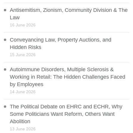
Antisemitism, Zionism, Community Division & The
Law
16 June 2026
Conveyancing Law, Property Auctions, and
Hidden Risks
15 June 2026
Autoimmune Disorders, Multiple Sclerosis &
Working in Retail: The Hidden Challenges Faced
by Employees
14 June 2026
The Political Debate on EHRC and ECHR, Why
Some Politicians Want Reform, Others Want
Abolition
13 June 2026