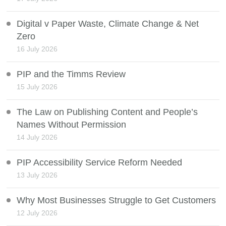
Digital v Paper Waste, Climate Change & Net
Zero
16 July 2026
PIP and the Timms Review
15 July 2026
The Law on Publishing Content and People’s
Names Without Permission
14 July 2026
PIP Accessibility Service Reform Needed
13 July 2026
Why Most Businesses Struggle to Get Customers
12 July 2026