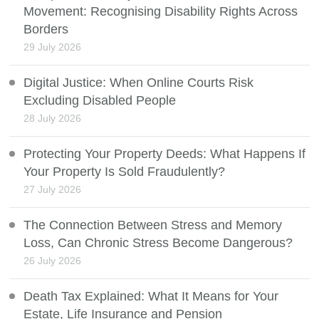
Movement: Recognising Disability Rights Across
Borders
29 July 2026
Digital Justice: When Online Courts Risk
Excluding Disabled People
28 July 2026
Protecting Your Property Deeds: What Happens If
Your Property Is Sold Fraudulently?
27 July 2026
The Connection Between Stress and Memory
Loss, Can Chronic Stress Become Dangerous?
26 July 2026
Death Tax Explained: What It Means for Your
Estate, Life Insurance and Pension