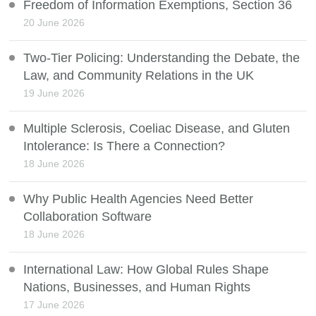
Freedom of Information Exemptions, Section 36
20 June 2026
Two-Tier Policing: Understanding the Debate, the
Law, and Community Relations in the UK
19 June 2026
Multiple Sclerosis, Coeliac Disease, and Gluten
Intolerance: Is There a Connection?
18 June 2026
Why Public Health Agencies Need Better
Collaboration Software
18 June 2026
International Law: How Global Rules Shape
Nations, Businesses, and Human Rights
17 June 2026