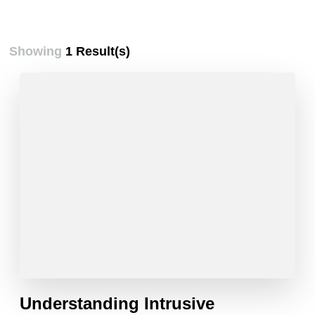
Showing
1 Result(s)
Understanding Intrusive