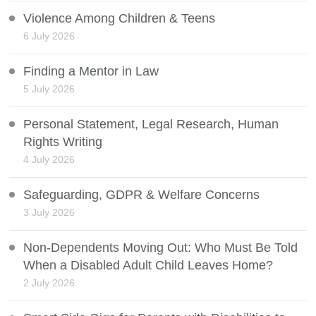
Violence Among Children & Teens
6 July 2026
Finding a Mentor in Law
5 July 2026
Personal Statement, Legal Research, Human
Rights Writing
4 July 2026
Safeguarding, GDPR & Welfare Concerns
3 July 2026
Non-Dependents Moving Out: Who Must Be Told
When a Disabled Adult Child Leaves Home?
2 July 2026