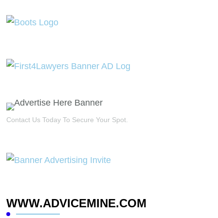
Contact Us Today To Secure Your Spot.
WWW.ADVICEMINE.COM