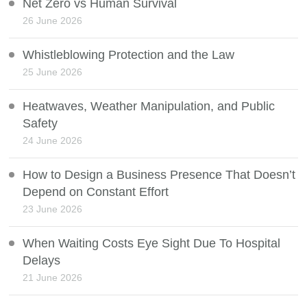
Net Zero vs Human Survival
26 June 2026
Whistleblowing Protection and the Law
25 June 2026
Heatwaves, Weather Manipulation, and Public
Safety
24 June 2026
How to Design a Business Presence That Doesn’t
Depend on Constant Effort
23 June 2026
When Waiting Costs Eye Sight Due To Hospital
Delays
21 June 2026