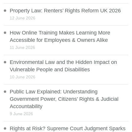
Property Law: Renters’ Rights Reform UK 2026
12 June 2026
How Online Training Makes Learning More
Accessible for Employees & Owners Alike
11 June 2026
Environmental Law and the Hidden Impact on
Vulnerable People and Disabilities
10 June 2026
Public Law Explained: Understanding
Government Power, Citizens’ Rights & Judicial
Accountability
9 June 2026
Rights at Risk? Supreme Court Judgment Sparks