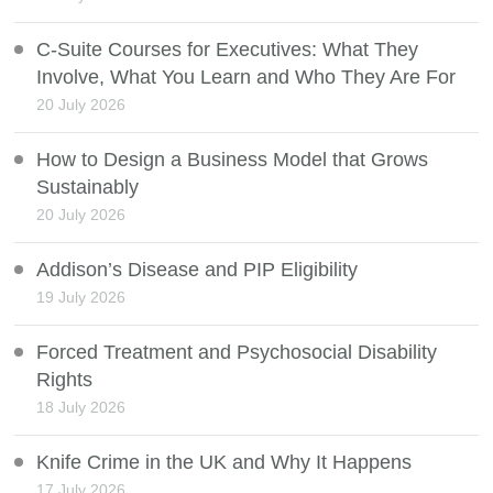
C-Suite Courses for Executives: What They
Involve, What You Learn and Who They Are For
20 July 2026
How to Design a Business Model that Grows
Sustainably
20 July 2026
Addison’s Disease and PIP Eligibility
19 July 2026
Forced Treatment and Psychosocial Disability
Rights
18 July 2026
Knife Crime in the UK and Why It Happens
17 July 2026