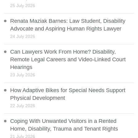
25 July 2026
Renata Maziak Barnes: Law Student, Disability
Advocate and Aspiring Human Rights Lawyer
24 July 2026
Can Lawyers Work From Home? Disability,
Remote Legal Careers and Video-Linked Court
Hearings
23 July 2026
How Adaptive Bikes for Special Needs Support
Physical Development
22 July 2026
Coping With Unwanted Visitors in a Rented
Home, Disability, Trauma and Tenant Rights
21 July 2026