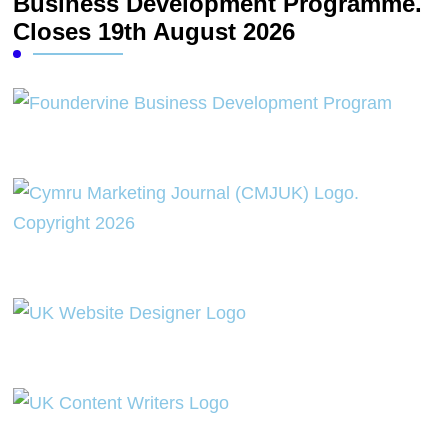
Business Development Programme.
Closes 19th August 2026