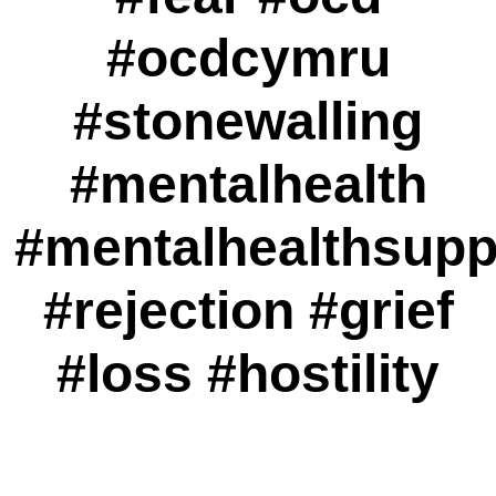
#ocdcymru
#stonewalling
#mentalhealth
#mentalhealthsupp
#rejection #grief
#loss #hostility