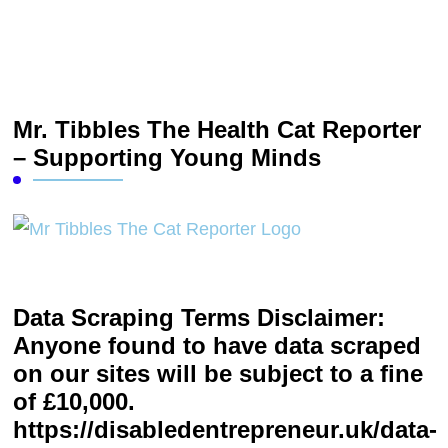
Mr. Tibbles The Health Cat Reporter
– Supporting Young Minds
Data Scraping Terms Disclaimer:
Anyone found to have data scraped
on our sites will be subject to a fine
of £10,000.
https://disabledentrepreneur.uk/data-