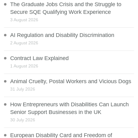
The Graduate Jobs Crisis and the Struggle to
Secure SQE Qualifying Work Experience
3 August 2026
AI Regulation and Disability Discrimination
2 August 2026
Contract Law Explained
1 August 2026
Animal Cruelty, Postal Workers and Vicious Dogs
31 July 2026
How Entrepreneurs with Disabilities Can Launch
Senior Support Businesses in the UK
30 July 2026
European Disability Card and Freedom of