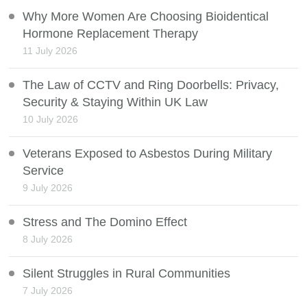
Why More Women Are Choosing Bioidentical
Hormone Replacement Therapy
11 July 2026
The Law of CCTV and Ring Doorbells: Privacy,
Security & Staying Within UK Law
10 July 2026
Veterans Exposed to Asbestos During Military
Service
9 July 2026
Stress and The Domino Effect
8 July 2026
Silent Struggles in Rural Communities
7 July 2026