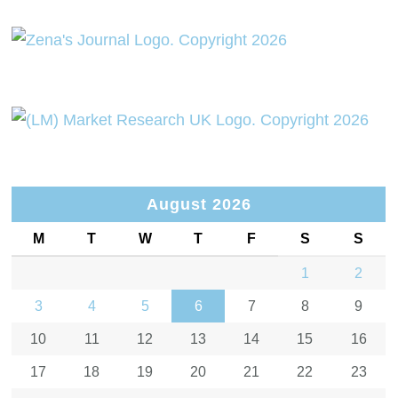
August 2026
M
T
W
T
F
S
S
1
2
3
4
5
6
7
8
9
10
11
12
13
14
15
16
17
18
19
20
21
22
23