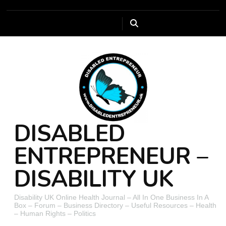
DISABLED
ENTREPRENEUR –
DISABILITY UK
Disability UK Online Health Journal – All In One Business In A
Box – Forum – Business Directory – Useful Resources – Health
– Human Rights – Politics