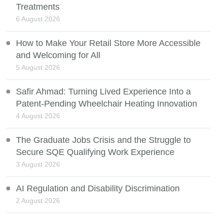
Treatments
6 August 2026
How to Make Your Retail Store More Accessible
and Welcoming for All
5 August 2026
Safir Ahmad: Turning Lived Experience Into a
Patent-Pending Wheelchair Heating Innovation
4 August 2026
The Graduate Jobs Crisis and the Struggle to
Secure SQE Qualifying Work Experience
3 August 2026
AI Regulation and Disability Discrimination
2 August 2026