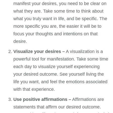
manifest your desires, you need to be clear on
what they are. Take some time to think about
what you truly want in life, and be specific. The
more specific you are, the easier it will be to
focus your thoughts and intentions on that
desire.
Visualize your desires –
A visualization is a
powerful tool for manifestation. Take some time
each day to visualize yourself experiencing
your desired outcome. See yourself living the
life you want, and feel the emotions associated
with that experience.
Use positive affirmations –
Affirmations are
statements that affirm our desired outcome.