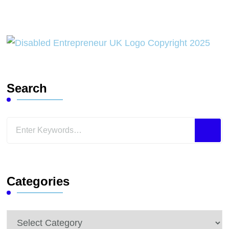
Search
Looking
for
Something?
Categories
Categories