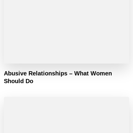
Abusive Relationships – What Women
Should Do