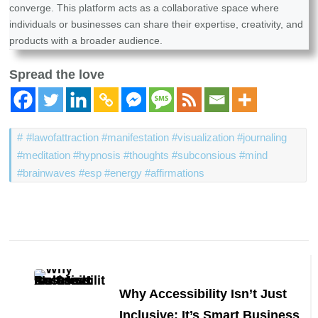
converge. This platform acts as a collaborative space where
individuals or businesses can share their expertise, creativity, and
products with a broader audience.
Spread the love
#lawofattraction #manifestation #visualization #journaling
#meditation #hypnosis #thoughts #subconsious #mind
#brainwaves #esp #energy #affirmations
Post
Navigation
Why Accessibility Isn’t Just
Inclusive: It’s Smart Business