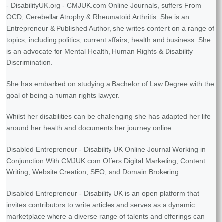
- DisabilityUK.org - CMJUK.com Online Journals, suffers From
OCD, Cerebellar Atrophy & Rheumatoid Arthritis. She is an
Entrepreneur & Published Author, she writes content on a range of
topics, including politics, current affairs, health and business. She
is an advocate for Mental Health, Human Rights & Disability
Discrimination.
She has embarked on studying a Bachelor of Law Degree with the
goal of being a human rights lawyer.
Whilst her disabilities can be challenging she has adapted her life
around her health and documents her journey online.
Disabled Entrepreneur - Disability UK Online Journal Working in
Conjunction With CMJUK.com Offers Digital Marketing, Content
Writing, Website Creation, SEO, and Domain Brokering.
Disabled Entrepreneur - Disability UK is an open platform that
invites contributors to write articles and serves as a dynamic
marketplace where a diverse range of talents and offerings can