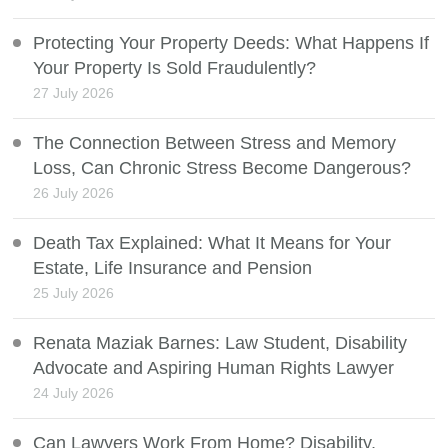
Protecting Your Property Deeds: What Happens If
Your Property Is Sold Fraudulently?
27 July 2026
The Connection Between Stress and Memory
Loss, Can Chronic Stress Become Dangerous?
26 July 2026
Death Tax Explained: What It Means for Your
Estate, Life Insurance and Pension
25 July 2026
Renata Maziak Barnes: Law Student, Disability
Advocate and Aspiring Human Rights Lawyer
24 July 2026
Can Lawyers Work From Home? Disability,