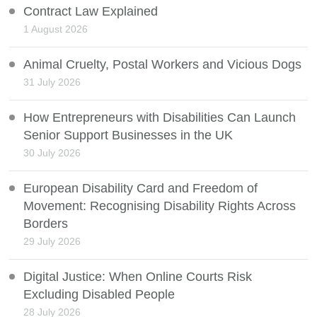
Contract Law Explained
1 August 2026
Animal Cruelty, Postal Workers and Vicious Dogs
31 July 2026
How Entrepreneurs with Disabilities Can Launch
Senior Support Businesses in the UK
30 July 2026
European Disability Card and Freedom of
Movement: Recognising Disability Rights Across
Borders
29 July 2026
Digital Justice: When Online Courts Risk
Excluding Disabled People
28 July 2026