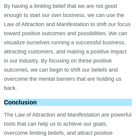
By having a limiting belief that we are not good
enough to start our own business, we can use the
Law of Attraction and Manifestation to shift our focus
toward positive outcomes and possibilities. We can
visualize ourselves running a successful business,
attracting customers, and making a positive impact
in our industry. By focusing on these positive
outcomes, we can begin to shift our beliefs and
overcome the mental barriers that are holding us
back.
Conclusion
The Law of Attraction and Manifestation are powerful
tools that can help us to achieve our goals,
overcome limiting beliefs, and attract positive