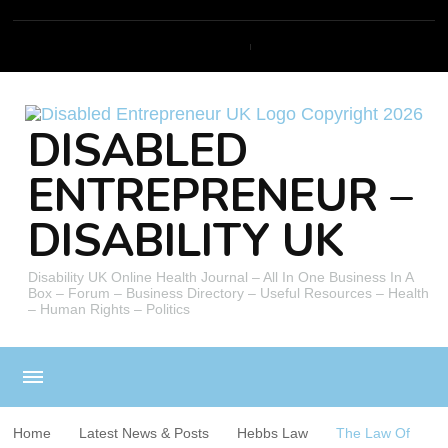
DISABLED
ENTREPRENEUR –
DISABILITY UK
Disability UK Online Health Journal – All In One Business In A
Box – Forum – Business Directory – Useful Resources – Health
– Human Rights – Politics
Home
Latest News & Posts
Hebbs Law
The Law Of