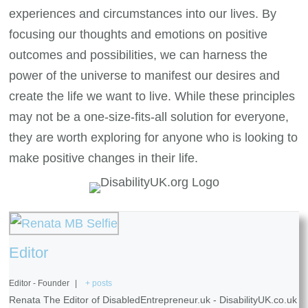
experiences and circumstances into our lives. By
focusing our thoughts and emotions on positive
outcomes and possibilities, we can harness the
power of the universe to manifest our desires and
create the life we want to live. While these principles
may not be a one-size-fits-all solution for everyone,
they are worth exploring for anyone who is looking to
make positive changes in their life.
Editor
Editor - Founder
|
+ posts
Renata The Editor of DisabledEntrepreneur.uk - DisabilityUK.co.uk