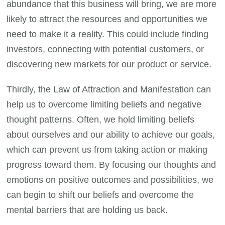
abundance that this business will bring, we are more
likely to attract the resources and opportunities we
need to make it a reality. This could include finding
investors, connecting with potential customers, or
discovering new markets for our product or service.
Thirdly, the Law of Attraction and Manifestation can
help us to overcome limiting beliefs and negative
thought patterns. Often, we hold limiting beliefs
about ourselves and our ability to achieve our goals,
which can prevent us from taking action or making
progress toward them. By focusing our thoughts and
emotions on positive outcomes and possibilities, we
can begin to shift our beliefs and overcome the
mental barriers that are holding us back.