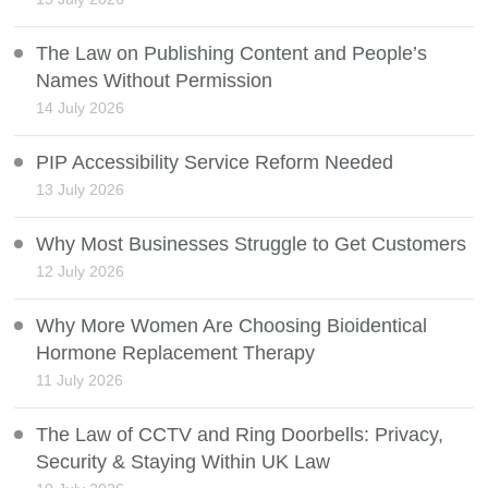
The Law on Publishing Content and People’s
Names Without Permission
14 July 2026
PIP Accessibility Service Reform Needed
13 July 2026
Why Most Businesses Struggle to Get Customers
12 July 2026
Why More Women Are Choosing Bioidentical
Hormone Replacement Therapy
11 July 2026
The Law of CCTV and Ring Doorbells: Privacy,
Security & Staying Within UK Law