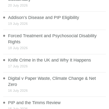
20 July 2026
Addison’s Disease and PIP Eligibility
19 July 2026
Forced Treatment and Psychosocial Disability
Rights
18 July 2026
Knife Crime in the UK and Why It Happens
17 July 2026
Digital v Paper Waste, Climate Change & Net
Zero
16 July 2026
PIP and the Timms Review
15 July 2026