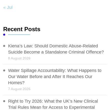
« Jul
Recent Posts
Kiena’s Law: Should Domestic Abuse-Related
Suicide Become a Standalone Criminal Offence?
8 August 2026
Water Spillage Accountability: What Happens to
Our Water Before and After It Reaches Our
Homes?
7 August 2026
Right to Try 2026: What the UK’s New Clinical
Trial Rules Mean for Access to Experimental