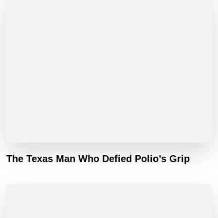
The Texas Man Who Defied Polio’s Grip