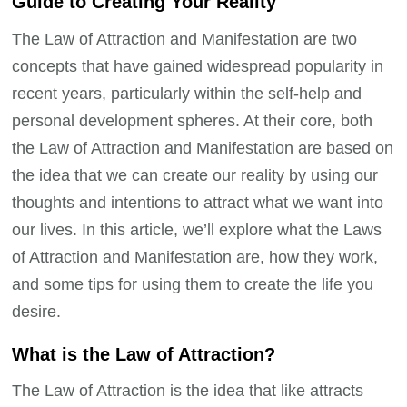
Guide to Creating Your Reality
The Law of Attraction and Manifestation are two
concepts that have gained widespread popularity in
recent years, particularly within the self-help and
personal development spheres. At their core, both
the Law of Attraction and Manifestation are based on
the idea that we can create our reality by using our
thoughts and intentions to attract what we want into
our lives. In this article, we’ll explore what the Laws
of Attraction and Manifestation are, how they work,
and some tips for using them to create the life you
desire.
What is the Law of Attraction?
The Law of Attraction is the idea that like attracts