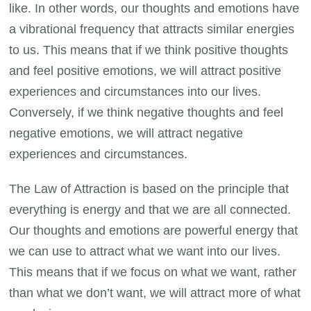
like. In other words, our thoughts and emotions have
a vibrational frequency that attracts similar energies
to us. This means that if we think positive thoughts
and feel positive emotions, we will attract positive
experiences and circumstances into our lives.
Conversely, if we think negative thoughts and feel
negative emotions, we will attract negative
experiences and circumstances.
The Law of Attraction is based on the principle that
everything is energy and that we are all connected.
Our thoughts and emotions are powerful energy that
we can use to attract what we want into our lives.
This means that if we focus on what we want, rather
than what we don’t want, we will attract more of what