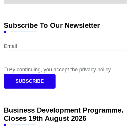
Subscribe To Our Newsletter
Email
By continuing, you accept the privacy policy
Business Development Programme.
Closes 19th August 2026