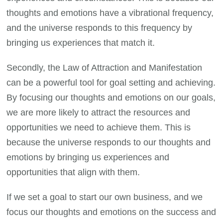
thoughts and emotions have a vibrational frequency,
and the universe responds to this frequency by
bringing us experiences that match it.
Secondly, the Law of Attraction and Manifestation
can be a powerful tool for goal setting and achieving.
By focusing our thoughts and emotions on our goals,
we are more likely to attract the resources and
opportunities we need to achieve them. This is
because the universe responds to our thoughts and
emotions by bringing us experiences and
opportunities that align with them.
If we set a goal to start our own business, and we
focus our thoughts and emotions on the success and