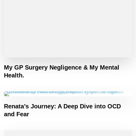
My GP Surgery Negligence & My Mental
Health.
Renata’s Journey: A Deep Dive into OCD
and Fear