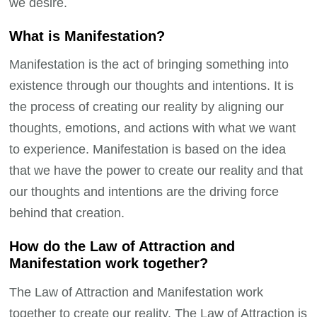
we desire.
What is Manifestation?
Manifestation is the act of bringing something into
existence through our thoughts and intentions. It is
the process of creating our reality by aligning our
thoughts, emotions, and actions with what we want
to experience. Manifestation is based on the idea
that we have the power to create our reality and that
our thoughts and intentions are the driving force
behind that creation.
How do the Law of Attraction and
Manifestation work together?
The Law of Attraction and Manifestation work
together to create our reality. The Law of Attraction is