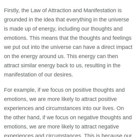
Firstly, the Law of Attraction and Manifestation is
grounded in the idea that everything in the universe
is made up of energy, including our thoughts and
emotions. This means that the thoughts and feelings
we put out into the universe can have a direct impact
on the energy around us. This energy can then
attract similar energy back to us, resulting in the
manifestation of our desires.
For example, if we focus on positive thoughts and
emotions, we are more likely to attract positive
experiences and circumstances into our lives. On
the other hand, if we focus on negative thoughts and
emotions, we are more likely to attract negative
experiences and circumstances. This is because our