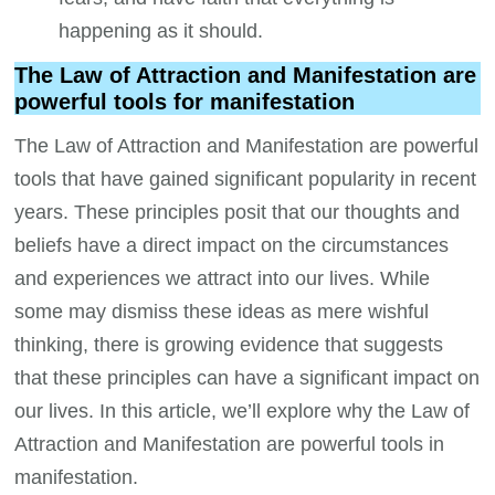
happening as it should.
The Law of Attraction and Manifestation are
powerful tools for manifestation
The Law of Attraction and Manifestation are powerful
tools that have gained significant popularity in recent
years. These principles posit that our thoughts and
beliefs have a direct impact on the circumstances
and experiences we attract into our lives. While
some may dismiss these ideas as mere wishful
thinking, there is growing evidence that suggests
that these principles can have a significant impact on
our lives. In this article, we’ll explore why the Law of
Attraction and Manifestation are powerful tools in
manifestation.