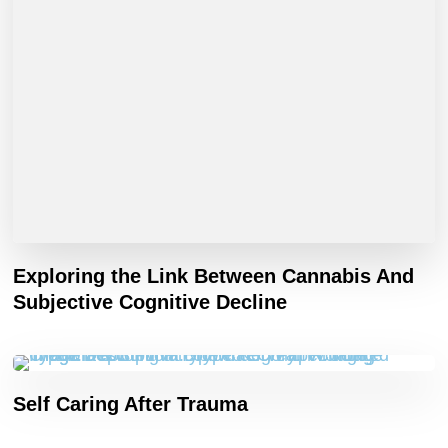
Exploring the Link Between Cannabis And
Subjective Cognitive Decline
Self Caring After Trauma