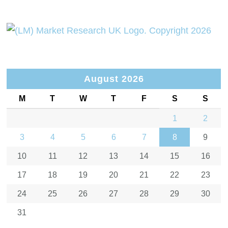
August 2026
M
T
W
T
F
S
S
1
2
3
4
5
6
7
8
9
10
11
12
13
14
15
16
17
18
19
20
21
22
23
24
25
26
27
28
29
30
31