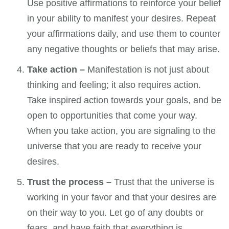
Use positive affirmations to reinforce your belief
in your ability to manifest your desires. Repeat
your affirmations daily, and use them to counter
any negative thoughts or beliefs that may arise.
Take action –
Manifestation is not just about
thinking and feeling; it also requires action.
Take inspired action towards your goals, and be
open to opportunities that come your way.
When you take action, you are signaling to the
universe that you are ready to receive your
desires.
Trust the process –
Trust that the universe is
working in your favor and that your desires are
on their way to you. Let go of any doubts or
fears, and have faith that everything is