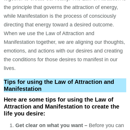
the principle that governs the attraction of energy,
while Manifestation is the process of consciously
directing that energy toward a desired outcome.
When we use the Law of Attraction and
Manifestation together, we are aligning our thoughts,
emotions, and actions with our desires and creating
the conditions for those desires to manifest in our
lives.
Tips for using the Law of Attraction and
Manifestation
Here are some tips for using the Law of
Attraction and Manifestation to create the
life you desire:
Get clear on what you want –
Before you can