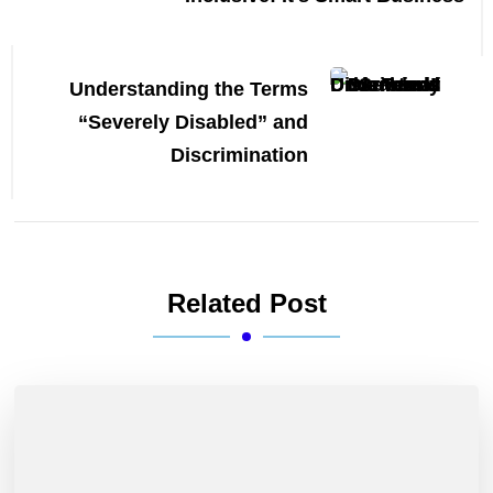
Understanding the Terms
“Severely Disabled” and
Discrimination
Related Post