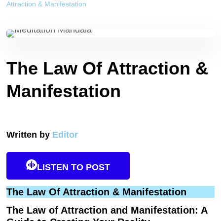
Attraction & Manifestation
The Law Of Attraction &
Manifestation
Written by
Editor
LISTEN TO POST
The Law Of Attraction & Manifestation
The Law of Attraction and Manifestation: A