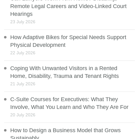
Remote Legal Careers and Video-Linked Court
Hearings
23 July 2026
How Adaptive Bikes for Special Needs Support
Physical Development
22 July 2026
Coping With Unwanted Visitors in a Rented
Home, Disability, Trauma and Tenant Rights
21 July 2026
C-Suite Courses for Executives: What They
Involve, What You Learn and Who They Are For
20 July 2026
How to Design a Business Model that Grows
Sustainably