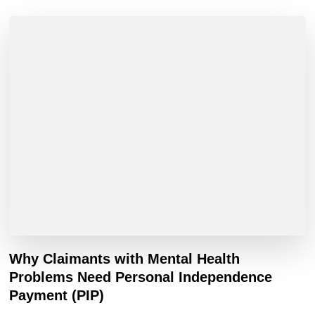
Why Claimants with Mental Health
Problems Need Personal Independence
Payment (PIP)