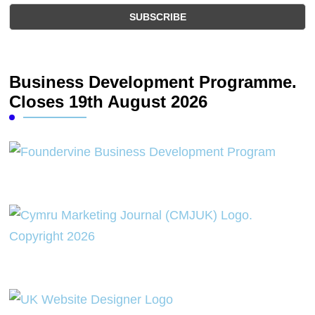
Business Development Programme.
Closes 19th August 2026