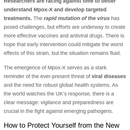
Researchers are racing against time to better
understand Mpox-X and develop targeted
treatments.
The
rapid mutation of the virus
has
posed challenges, but efforts are underway to create
more effective vaccines and antiviral drugs. There is
hope that early intervention could mitigate the worst
effects of this strain, but the situation remains fluid.
The emergence of Mpox-X serves as a stark
reminder of the ever-present threat of
viral diseases
and the need for robust global health systems. As
the world watches the UK’s response, there is a
clear message: vigilance and preparedness are
crucial in the fight against emerging pathogens.
How to Protect Yourself from the New