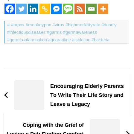
#mpox #monkeypox #virus #highmortalityrate #deadly
#infectiousdiseases #germs #germawareness
#germcontamination #quarantine #isolation #bacteria
Post
Navigation
Encouraging Elderly Parents
To Write Their Life Story and
Leave a Legacy
Coping with the Grief of
Losing a Pet: Finding Comfort