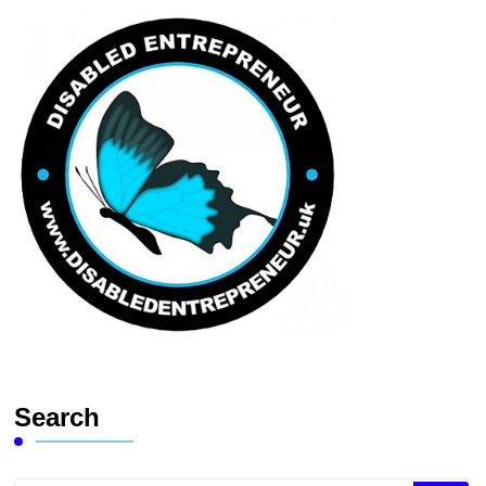
Search