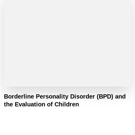
Borderline Personality Disorder (BPD) and
the Evaluation of Children