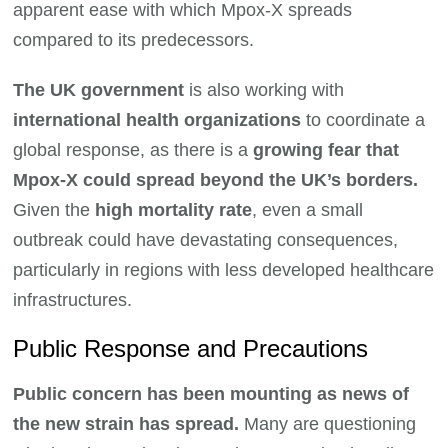
apparent ease with which Mpox-X spreads
compared to its predecessors.
The UK government
is also working with
international health organizations
to coordinate a
global response, as there is a
growing fear that
Mpox-X could spread beyond the UK’s borders.
Given the
high mortality rate
, even a small
outbreak could have devastating consequences,
particularly in regions with less developed healthcare
infrastructures.
Public Response and Precautions
Public concern has been mounting as news of
the new strain has spread.
Many are questioning