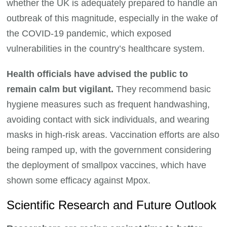
whether the UK is adequately prepared to handle an
outbreak of this magnitude, especially in the wake of
the COVID-19 pandemic, which exposed
vulnerabilities in the country’s healthcare system.
Health officials have advised the public to
remain calm but vigilant.
They recommend basic
hygiene measures such as frequent handwashing,
avoiding contact with sick individuals, and wearing
masks in high-risk areas. Vaccination efforts are also
being ramped up, with the government considering
the deployment of smallpox vaccines, which have
shown some efficacy against Mpox.
Scientific Research and Future Outlook