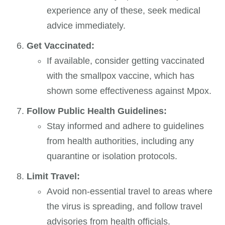
experience any of these, seek medical
advice immediately.
Get Vaccinated:
If available, consider getting vaccinated
with the smallpox vaccine, which has
shown some effectiveness against Mpox.
Follow Public Health Guidelines:
Stay informed and adhere to guidelines
from health authorities, including any
quarantine or isolation protocols.
Limit Travel:
Avoid non-essential travel to areas where
the virus is spreading, and follow travel
advisories from health officials.