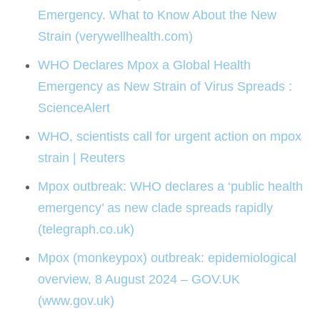
Emergency. What to Know About the New
Strain (verywellhealth.com)
WHO Declares Mpox a Global Health
Emergency as New Strain of Virus Spreads :
ScienceAlert
WHO, scientists call for urgent action on mpox
strain | Reuters
Mpox outbreak: WHO declares a ‘public health
emergency’ as new clade spreads rapidly
(telegraph.co.uk)
Mpox (monkeypox) outbreak: epidemiological
overview, 8 August 2024 – GOV.UK
(www.gov.uk)