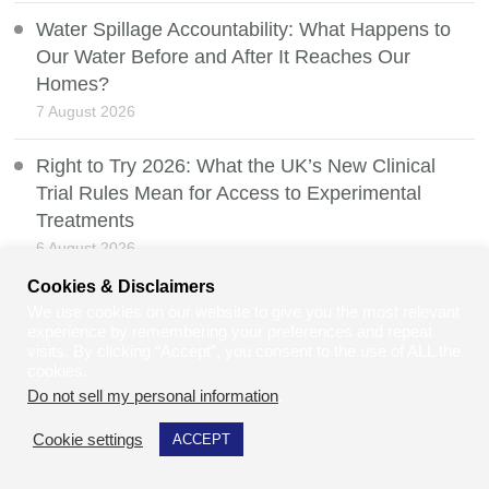
Water Spillage Accountability: What Happens to
Our Water Before and After It Reaches Our
Homes?
7 August 2026
Right to Try 2026: What the UK’s New Clinical
Trial Rules Mean for Access to Experimental
Treatments
6 August 2026
Cookies & Disclaimers
How to Make Your Retail Store More Accessible
We use cookies on our website to give you the most relevant
and Welcoming for All
experience by remembering your preferences and repeat
visits. By clicking “Accept”, you consent to the use of ALL the
5 August 2026
cookies.
Do not sell my personal information
.
Safir Ahmad: Turning Lived Experience Into a
Patent-Pending Wheelchair Heating Innovation
Cookie settings
ACCEPT
4 August 2026