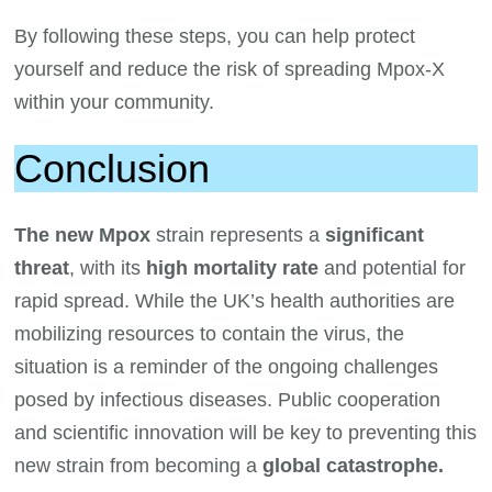
By following these steps, you can help protect
yourself and reduce the risk of spreading Mpox-X
within your community.
Conclusion
The new Mpox
strain represents a
significant
threat
, with its
high mortality rate
and potential for
rapid spread. While the UK’s health authorities are
mobilizing resources to contain the virus, the
situation is a reminder of the ongoing challenges
posed by infectious diseases. Public cooperation
and scientific innovation will be key to preventing this
new strain from becoming a
global catastrophe.