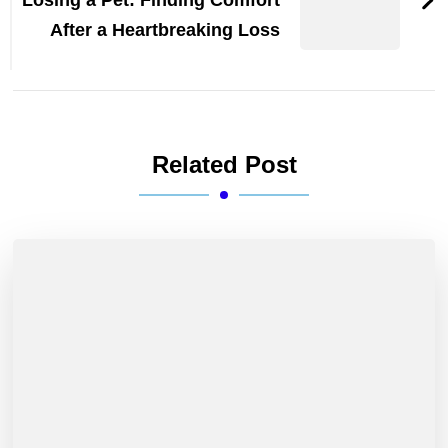
After a Heartbreaking Loss
Related Post