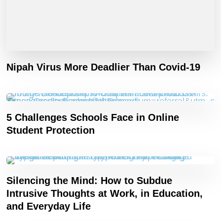
Nipah Virus More Deadlier Than Covid-19
5 Challenges Schools Face in Online
Student Protection
Silencing the Mind: How to Subdue
Intrusive Thoughts at Work, in Education,
and Everyday Life