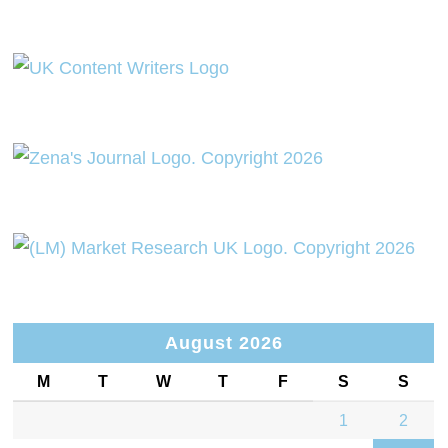
August 2026
M
T
W
T
F
S
S
1
2