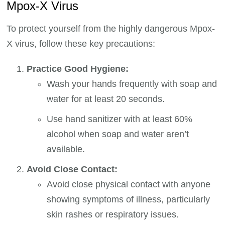
Mpox-X Virus
To protect yourself from the highly dangerous Mpox-
X virus, follow these key precautions:
Practice Good Hygiene:
Wash your hands frequently with soap and
water for at least 20 seconds.
Use hand sanitizer with at least 60%
alcohol when soap and water aren’t
available.
Avoid Close Contact:
Avoid close physical contact with anyone
showing symptoms of illness, particularly
skin rashes or respiratory issues.