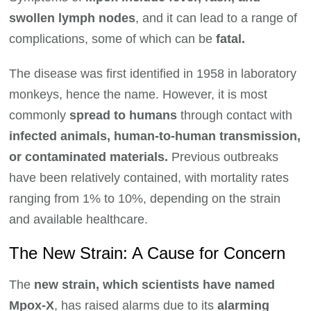
swollen lymph nodes
, and it can lead to a range of
complications, some of which can be
fatal.
The disease was first identified in 1958 in laboratory
monkeys, hence the name. However, it is most
commonly
spread to humans
through contact with
infected animals, human-to-human transmission,
or contaminated materials.
Previous outbreaks
have been relatively contained, with mortality rates
ranging from 1% to 10%, depending on the strain
and available healthcare.
The New Strain: A Cause for Concern
The
new strain, which scientists have named
Mpox-X
, has raised alarms due to its
alarming