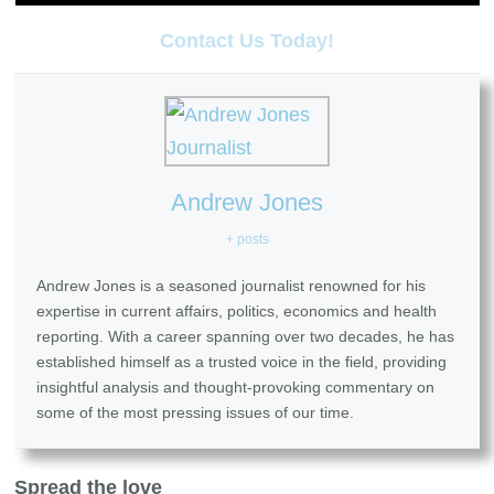
Contact Us Today!
Andrew Jones
+ posts
Andrew Jones is a seasoned journalist renowned for his
expertise in current affairs, politics, economics and health
reporting. With a career spanning over two decades, he has
established himself as a trusted voice in the field, providing
insightful analysis and thought-provoking commentary on
some of the most pressing issues of our time.
Spread the love