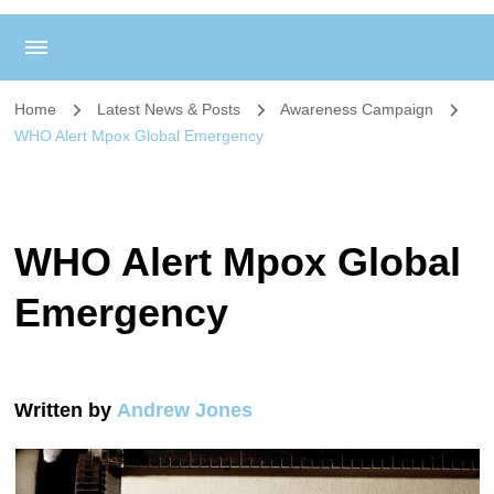
Home
Latest News & Posts
Awareness Campaign
WHO Alert Mpox Global Emergency
WHO Alert Mpox Global
Emergency
Written by
Andrew Jones