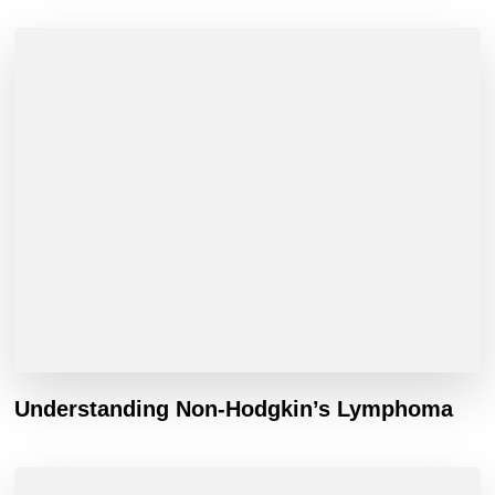
Understanding Non-Hodgkin’s Lymphoma