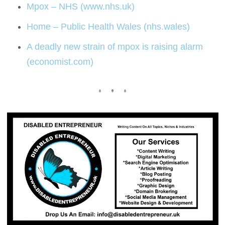
Mpox – NHS (www.nhs.uk)
Home – Public Health Wales (nhs.wales)
A deadly new strain of mpox is raising alarm
(economist.com)