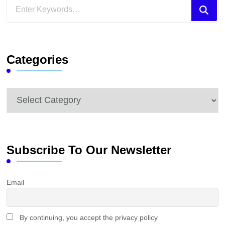
Looking
for
Something?
Categories
Categories
Subscribe To Our Newsletter
Email
By continuing, you accept the privacy policy