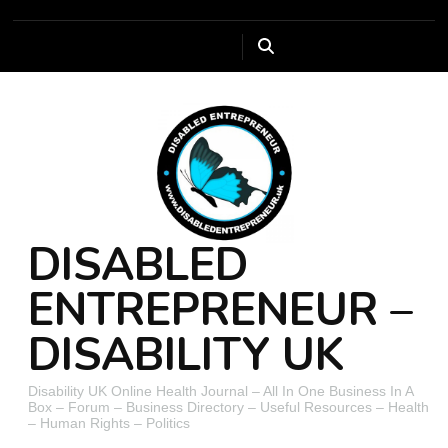
DISABLED
ENTREPRENEUR –
DISABILITY UK
Disability UK Online Health Journal – All In One Business In A
Box – Forum – Business Directory – Useful Resources – Health
– Human Rights – Politics