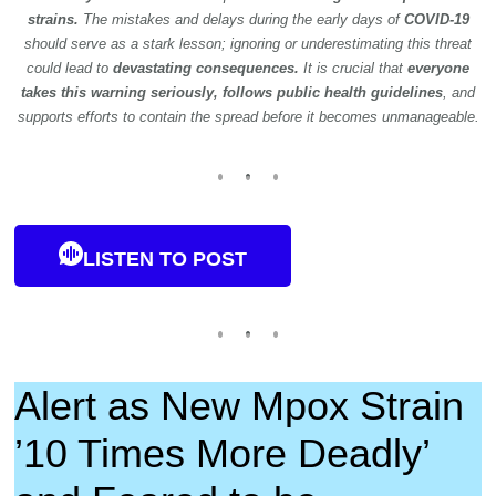
strains.
The mistakes and delays during the early days of
COVID-19
should serve as a stark lesson; ignoring or underestimating this threat
could lead to
devastating consequences.
It is crucial that
everyone
takes this warning seriously, follows public health guidelines
, and
supports efforts to contain the spread before it becomes unmanageable.
LISTEN TO POST
Alert as New Mpox Strain
’10 Times More Deadly’