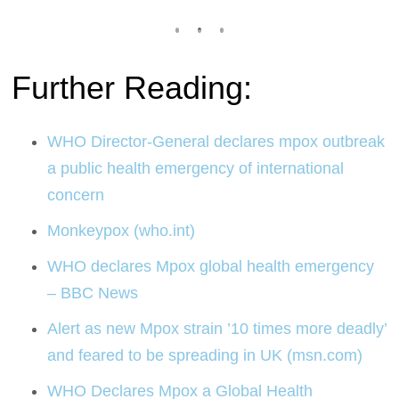
Further Reading:
WHO Director-General declares mpox outbreak
a public health emergency of international
concern
Monkeypox (who.int)
WHO declares Mpox global health emergency
– BBC News
Alert as new Mpox strain ’10 times more deadly’
and feared to be spreading in UK (msn.com)
WHO Declares Mpox a Global Health