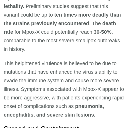
lethality.
Preliminary studies suggest that this
variant could be up to
ten times more deadly than
the strains previously encountered
. The
death
rate
for Mpox-X could potentially reach
30-50%,
comparable to the most severe smallpox outbreaks
in history.
This heightened virulence is believed to be due to
mutations that have enhanced the virus’s ability to
evade the immune system and cause more severe
illness. Symptoms associated with Mpox-X appear to
be more aggressive, with patients experiencing rapid
onset of complications such as
pneumonia,
encephalitis, and severe skin lesions.