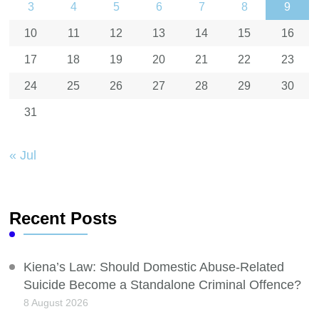
3
4
5
6
7
8
9
10
11
12
13
14
15
16
17
18
19
20
21
22
23
24
25
26
27
28
29
30
31
« Jul
Recent Posts
Kiena’s Law: Should Domestic Abuse-Related
Suicide Become a Standalone Criminal Offence?
8 August 2026