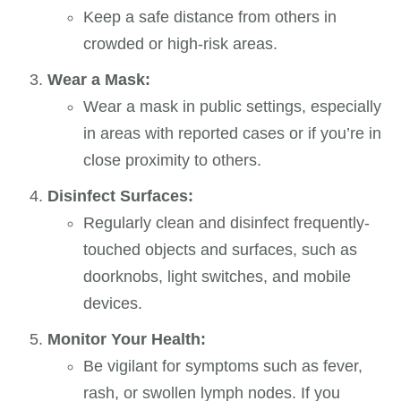
Keep a safe distance from others in
crowded or high-risk areas.
Wear a Mask:
Wear a mask in public settings, especially
in areas with reported cases or if you’re in
close proximity to others.
Disinfect Surfaces:
Regularly clean and disinfect frequently-
touched objects and surfaces, such as
doorknobs, light switches, and mobile
devices.
Monitor Your Health:
Be vigilant for symptoms such as fever,
rash, or swollen lymph nodes. If you