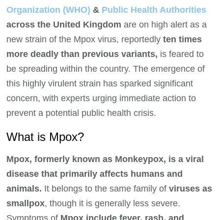
Organization (WHO)
&
Public Health Authorities
across the United Kingdom
are on high alert as a
new strain of the Mpox virus, reportedly
ten times
more deadly than previous variants,
is feared to
be spreading within the country. The emergence of
this highly virulent strain has sparked significant
concern, with experts urging immediate action to
prevent a potential public health crisis.
What is Mpox?
Mpox, formerly known as Monkeypox, is a viral
disease that primarily affects humans and
animals.
It belongs to the same family of
viruses as
smallpox
, though it is generally less severe.
Symptoms of
Mpox include fever, rash, and