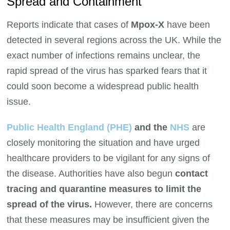
Spread and Containment
Reports indicate that cases of
Mpox-X
have been
detected in several regions across the UK. While the
exact number of infections remains unclear, the
rapid spread of the virus has sparked fears that it
could soon become a widespread public health
issue.
Public Health England (PHE)
and the
NHS
are
closely monitoring the situation and have urged
healthcare providers to be vigilant for any signs of
the disease. Authorities have also begun
contact
tracing and quarantine measures to limit the
spread of the virus.
However, there are concerns
that these measures may be insufficient given the