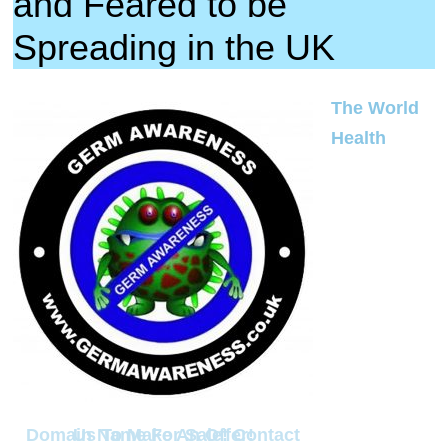
and Feared to be
Spreading in the UK
The World
Health
Domain Name For Sale! Contact Us To Make An Offer!